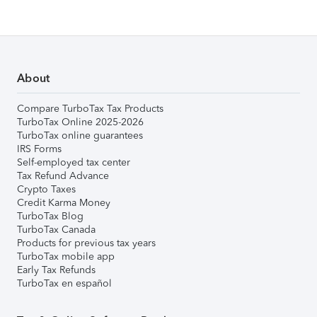
About
Compare TurboTax Tax Products
TurboTax Online 2025-2026
TurboTax online guarantees
IRS Forms
Self-employed tax center
Tax Refund Advance
Crypto Taxes
Credit Karma Money
TurboTax Blog
TurboTax Canada
Products for previous tax years
TurboTax mobile app
Early Tax Refunds
TurboTax en español