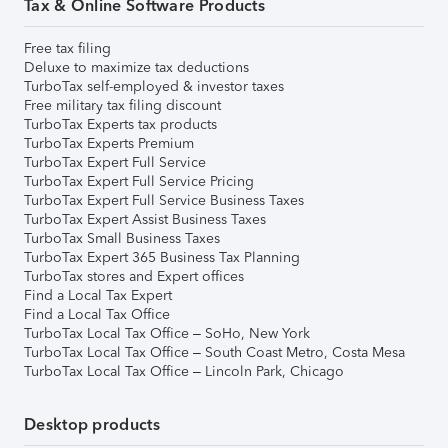
Tax & Online Software Products
Free tax filing
Deluxe to maximize tax deductions
TurboTax self-employed & investor taxes
Free military tax filing discount
TurboTax Experts tax products
TurboTax Experts Premium
TurboTax Expert Full Service
TurboTax Expert Full Service Pricing
TurboTax Expert Full Service Business Taxes
TurboTax Expert Assist Business Taxes
TurboTax Small Business Taxes
TurboTax Expert 365 Business Tax Planning
TurboTax stores and Expert offices
Find a Local Tax Expert
Find a Local Tax Office
TurboTax Local Tax Office – SoHo, New York
TurboTax Local Tax Office – South Coast Metro, Costa Mesa
TurboTax Local Tax Office – Lincoln Park, Chicago
Desktop products