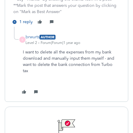
**Mark the post that answers your question by clicking
on "Mark as Best Answer"
1 reply
brwurts
AUTHOR
B
Level 2
Forum|Forum|1 year ago
I want to delete all the expenses from my bank
download and manually input them myself - and
want to delete the bank connection from Turbo
tax