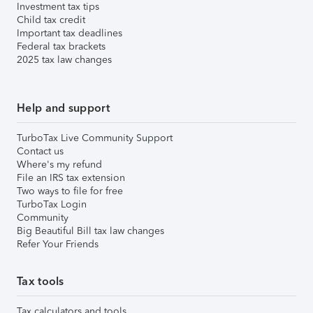
Investment tax tips
Child tax credit
Important tax deadlines
Federal tax brackets
2025 tax law changes
Help and support
TurboTax Live Community Support
Contact us
Where's my refund
File an IRS tax extension
Two ways to file for free
TurboTax Login
Community
Big Beautiful Bill tax law changes
Refer Your Friends
Tax tools
Tax calculators and tools