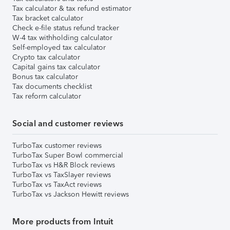
Tax calculator & tax refund estimator
Tax bracket calculator
Check e-file status refund tracker
W-4 tax withholding calculator
Self-employed tax calculator
Crypto tax calculator
Capital gains tax calculator
Bonus tax calculator
Tax documents checklist
Tax reform calculator
Social and customer reviews
TurboTax customer reviews
TurboTax Super Bowl commercial
TurboTax vs H&R Block reviews
TurboTax vs TaxSlayer reviews
TurboTax vs TaxAct reviews
TurboTax vs Jackson Hewitt reviews
More products from Intuit