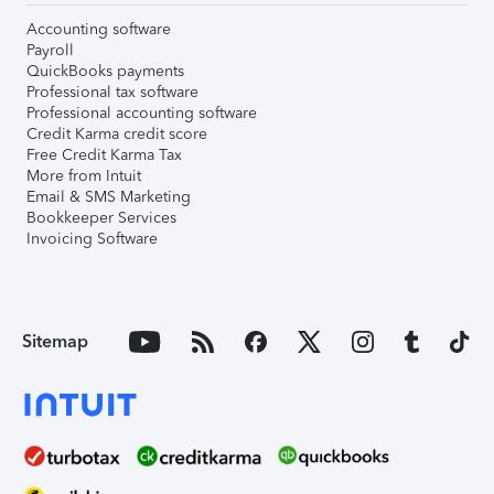
Accounting software
Payroll
QuickBooks payments
Professional tax software
Professional accounting software
Credit Karma credit score
Free Credit Karma Tax
More from Intuit
Email & SMS Marketing
Bookkeeper Services
Invoicing Software
Sitemap