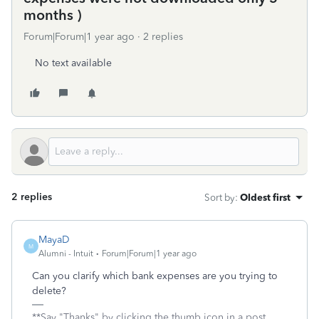
months )
Forum|Forum|1 year ago
2 replies
No text available
2 replies
Sort by
:
Oldest first
MayaD
M
Alumni - Intuit
Forum|Forum|1 year ago
Can you clarify which bank expenses are you trying to
delete?
**Say "Thanks" by clicking the thumb icon in a post.