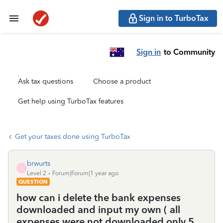
Sign in to TurboTax
Sign in
to Community
Ask tax questions
Choose a product
Get help using TurboTax features
Get your taxes done using TurboTax
brwurts
B
Level 2
Forum|Forum|1 year ago
QUESTION
how can i delete the bank expenses
downloaded and input my own ( all
expenses were not downloaded only 5