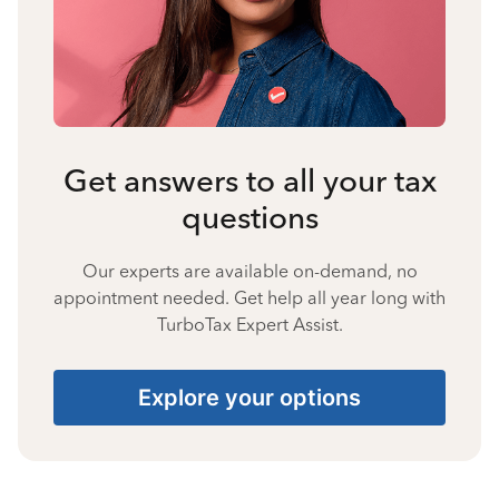
Get answers to all your tax
questions
Our experts are available on-demand, no
appointment needed. Get help all year long with
TurboTax Expert Assist.
Explore your options