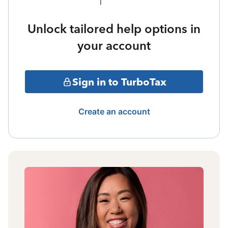
Unlock tailored help options in
your account
Sign in to TurboTax
Create an account