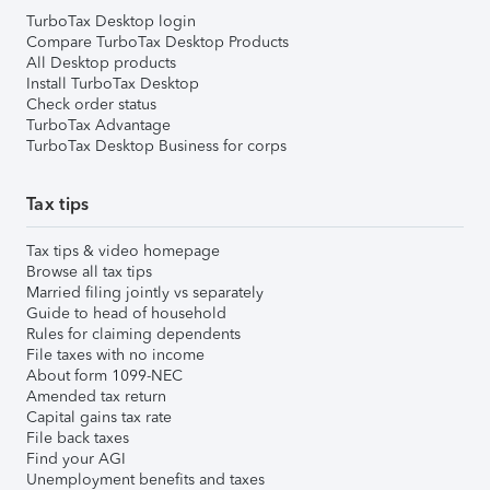
TurboTax Desktop login
Compare TurboTax Desktop Products
All Desktop products
Install TurboTax Desktop
Check order status
TurboTax Advantage
TurboTax Desktop Business for corps
Tax tips
Tax tips & video homepage
Browse all tax tips
Married filing jointly vs separately
Guide to head of household
Rules for claiming dependents
File taxes with no income
About form 1099-NEC
Amended tax return
Capital gains tax rate
File back taxes
Find your AGI
Unemployment benefits and taxes