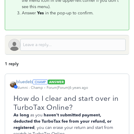
the menu icon in the upper-left corner if you don't
see this menu).
Answer
Yes
in the pop-up to confirm
.
1 reply
bluedeb
ANSWER
Alumni - Champ
Forum|Forum|6 years ago
How do I clear and start over in
TurboTax Online?
As long
as you
haven't submitted payment,
deducted the TurboTax fee from your refund, or
registered
, you can erase your return and start from
scratch in TurboTax Online.