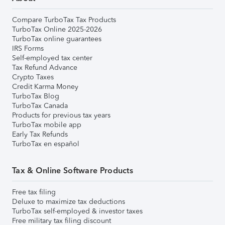
Compare TurboTax Tax Products
TurboTax Online 2025-2026
TurboTax online guarantees
IRS Forms
Self-employed tax center
Tax Refund Advance
Crypto Taxes
Credit Karma Money
TurboTax Blog
TurboTax Canada
Products for previous tax years
TurboTax mobile app
Early Tax Refunds
TurboTax en español
Tax & Online Software Products
Free tax filing
Deluxe to maximize tax deductions
TurboTax self-employed & investor taxes
Free military tax filing discount