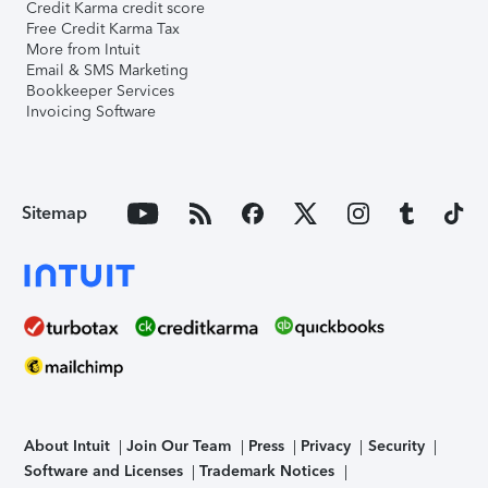
Credit Karma credit score
Free Credit Karma Tax
More from Intuit
Email & SMS Marketing
Bookkeeper Services
Invoicing Software
Sitemap
About Intuit
Join Our Team
Press
Privacy
Security
Software and Licenses
Trademark Notices