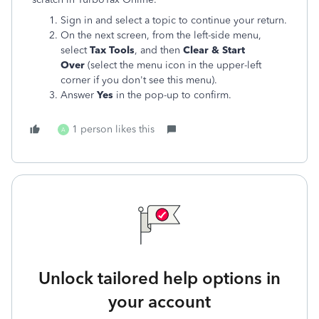
Sign in and select a topic to continue your return.
On the next screen, from the left-side menu,
select
Tax Tools
, and then
Clear
& Start
Over
(select the menu icon in the upper-left
corner if you don't see this menu).
Answer
Yes
in the pop-up to confirm
.
1 person likes this
A
Unlock tailored help options in
your account