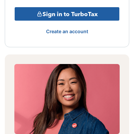
Sign in to TurboTax
Create an account