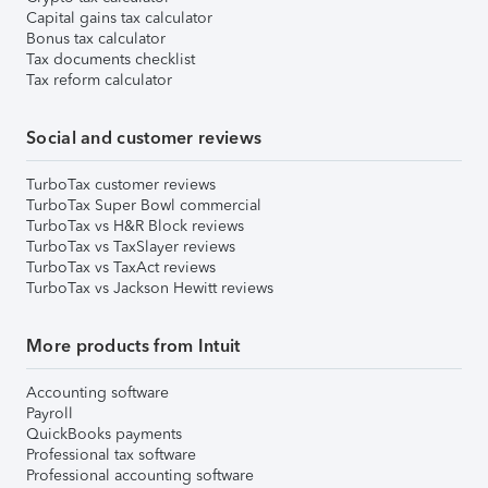
Capital gains tax calculator
Bonus tax calculator
Tax documents checklist
Tax reform calculator
Social and customer reviews
TurboTax customer reviews
TurboTax Super Bowl commercial
TurboTax vs H&R Block reviews
TurboTax vs TaxSlayer reviews
TurboTax vs TaxAct reviews
TurboTax vs Jackson Hewitt reviews
More products from Intuit
Accounting software
Payroll
QuickBooks payments
Professional tax software
Professional accounting software