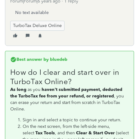
Forum|Forum|6 years ago
1 reply
No text available
TurboTax Deluxe Online
Best answer by
bluedeb
How do I clear and start over in
TurboTax Online?
As long
as you
haven't submitted payment, deducted
the TurboTax fee from your refund, or registered
, you
can erase your return and start from scratch in TurboTax
Online.
Sign in and select a topic to continue your return.
On the next screen, from the left-side menu,
select
Tax Tools
, and then
Clear
& Start Over
(select