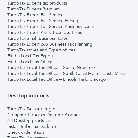
TurboTax Experts tax products
TurboTax Experts Premium
TurboTax Expert Full Service
TurboTax Expert Full Service Pricing
TurboTax Expert Full Service Business Taxes
TurboTax Expert Assist Business Taxes
TurboTax Small Business Taxes
TurboTax Expert 365 Business Tax Planning
TurboTax stores and Expert offices
Find a Local Tax Expert
Find a Local Tax Office
TurboTax Local Tax Office – SoHo, New York
TurboTax Local Tax Office – South Coast Metro, Costa Mesa
TurboTax Local Tax Office – Lincoln Park, Chicago
Desktop products
TurboTax Desktop login
Compare TurboTax Desktop Products
All Desktop products
Install TurboTax Desktop
Check order status