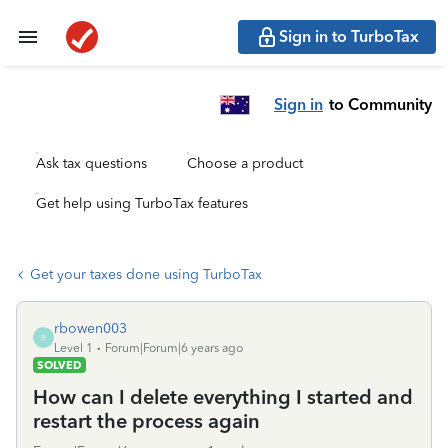
Sign in to TurboTax
Sign in
to Community
Ask tax questions
Choose a product
Get help using TurboTax features
Get your taxes done using TurboTax
rbowen003
R
Level 1
Forum|Forum|6 years ago
SOLVED
How can I delete everything I started and
restart the process again