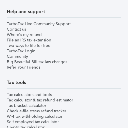
Help and support
TurboTax Live Community Support
Contact us
Where's my refund
File an IRS tax extension
Two ways to file for free
TurboTax Login
Community
Big Beautiful Bill tax law changes
Refer Your Friends
Tax tools
Tax calculators and tools
Tax calculator & tax refund estimator
Tax bracket calculator
Check e-file status refund tracker
W-4 tax withholding calculator
Self-employed tax calculator
Crypto tax calculator