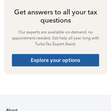
Get answers to all your tax
questions
Our experts are available on-demand, no
appointment needed. Get help all year long with
TurboTax Expert Assist.
Explore your options
About