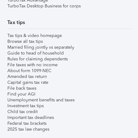
TurboTax Advantage
TurboTax Desktop Business for corps
Tax tips
Tax tips & video homepage
Browse all tax tips
Married filing jointly vs separately
Guide to head of household
Rules for claiming dependents
File taxes with no income
About form 1099-NEC
Amended tax return
Capital gains tax rate
File back taxes
Find your AGI
Unemployment benefits and taxes
Investment tax tips
Child tax credit
Important tax deadlines
Federal tax brackets
2025 tax law changes