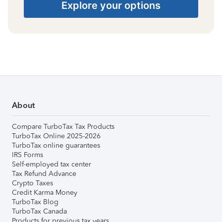
Explore your options
About
Compare TurboTax Tax Products
TurboTax Online 2025-2026
TurboTax online guarantees
IRS Forms
Self-employed tax center
Tax Refund Advance
Crypto Taxes
Credit Karma Money
TurboTax Blog
TurboTax Canada
Products for previous tax years