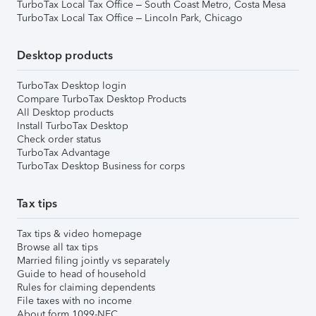
TurboTax Local Tax Office – South Coast Metro, Costa Mesa
TurboTax Local Tax Office – Lincoln Park, Chicago
Desktop products
TurboTax Desktop login
Compare TurboTax Desktop Products
All Desktop products
Install TurboTax Desktop
Check order status
TurboTax Advantage
TurboTax Desktop Business for corps
Tax tips
Tax tips & video homepage
Browse all tax tips
Married filing jointly vs separately
Guide to head of household
Rules for claiming dependents
File taxes with no income
About form 1099-NEC