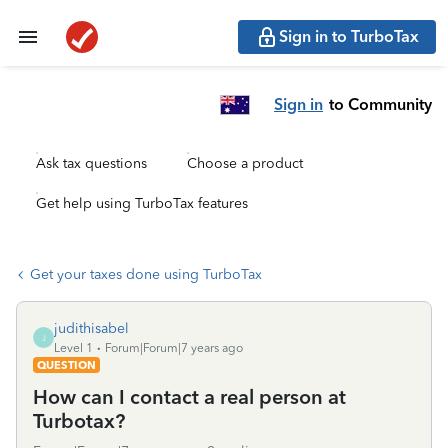
Sign in to TurboTax
Sign in
to Community
Ask tax questions
Choose a product
Get help using TurboTax features
Get your taxes done using TurboTax
judithisabel
J
Level 1
Forum|Forum|7 years ago
QUESTION
How can I contact a real person at
Turbotax?