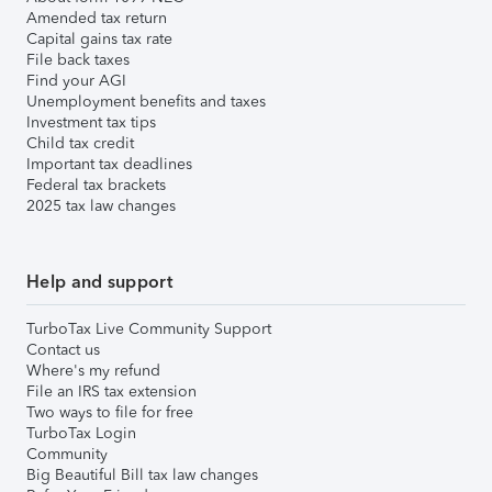
Amended tax return
Capital gains tax rate
File back taxes
Find your AGI
Unemployment benefits and taxes
Investment tax tips
Child tax credit
Important tax deadlines
Federal tax brackets
2025 tax law changes
Help and support
TurboTax Live Community Support
Contact us
Where's my refund
File an IRS tax extension
Two ways to file for free
TurboTax Login
Community
Big Beautiful Bill tax law changes