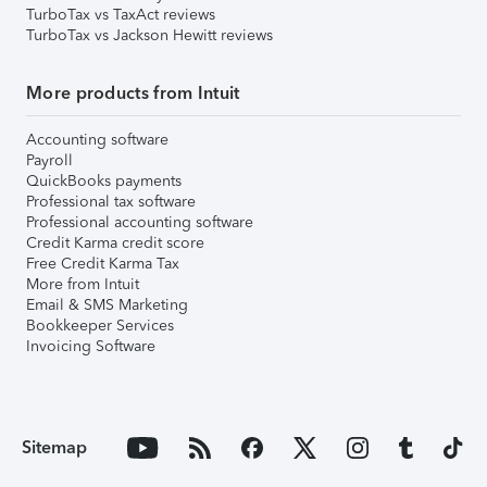
TurboTax vs TaxAct reviews
TurboTax vs Jackson Hewitt reviews
More products from Intuit
Accounting software
Payroll
QuickBooks payments
Professional tax software
Professional accounting software
Credit Karma credit score
Free Credit Karma Tax
More from Intuit
Email & SMS Marketing
Bookkeeper Services
Invoicing Software
Sitemap