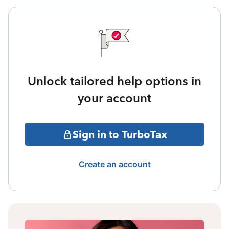
Unlock tailored help options in
your account
Sign in to TurboTax
Create an account