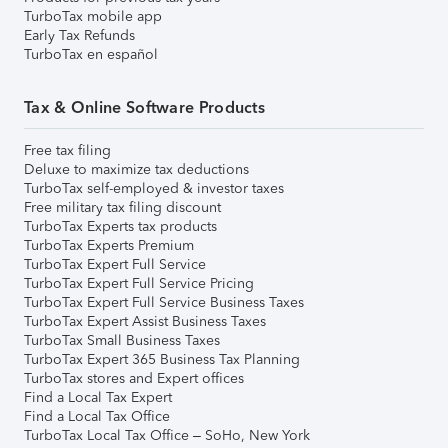
TurboTax mobile app
Early Tax Refunds
TurboTax en español
Tax & Online Software Products
Free tax filing
Deluxe to maximize tax deductions
TurboTax self-employed & investor taxes
Free military tax filing discount
TurboTax Experts tax products
TurboTax Experts Premium
TurboTax Expert Full Service
TurboTax Expert Full Service Pricing
TurboTax Expert Full Service Business Taxes
TurboTax Expert Assist Business Taxes
TurboTax Small Business Taxes
TurboTax Expert 365 Business Tax Planning
TurboTax stores and Expert offices
Find a Local Tax Expert
Find a Local Tax Office
TurboTax Local Tax Office – SoHo, New York