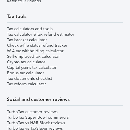
Refer Your Friends
Tax tools
Tax calculators and tools
Tax calculator & tax refund estimator
Tax bracket calculator
Check e-file status refund tracker
W-4 tax withholding calculator
Self-employed tax calculator
Crypto tax calculator
Capital gains tax calculator
Bonus tax calculator
Tax documents checklist
Tax reform calculator
Social and customer reviews
TurboTax customer reviews
TurboTax Super Bowl commercial
TurboTax vs H&R Block reviews
TurboTax vs TaxSlayer reviews