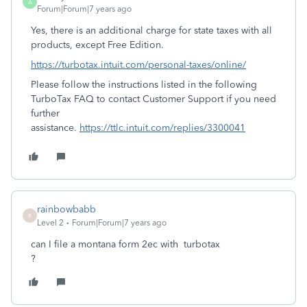
A
Forum|Forum|7 years ago
Yes, there is an additional charge for state taxes with all
products, except Free Edition.
https://turbotax.intuit.com/personal-taxes/online/
Please follow the instructions listed in the following
TurboTax FAQ to contact Customer Support if you need
further
assistance.
https://ttlc.intuit.com/replies/3300041
rainbowbabb
R
Level 2
Forum|Forum|7 years ago
can I file a montana form 2ec with turbotax
?