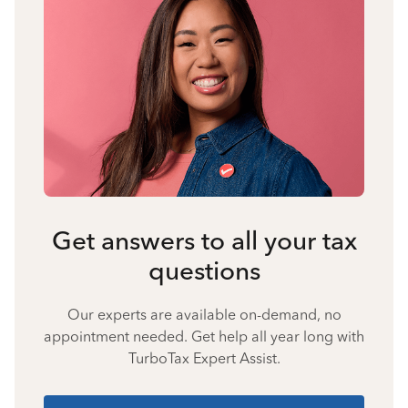
Get answers to all your tax
questions
Our experts are available on-demand, no
appointment needed. Get help all year long with
TurboTax Expert Assist.