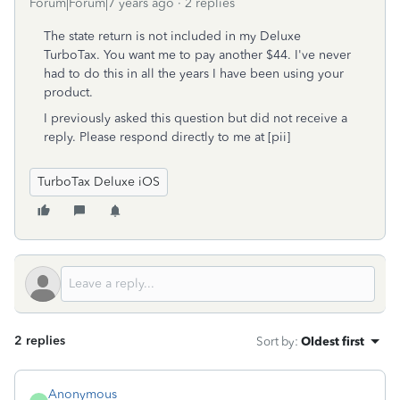
Forum|Forum|7 years ago
2 replies
The state return is not included in my Deluxe
TurboTax. You want me to pay another $44. I've never
had to do this in all the years I have been using your
product.
I previously asked this question but did not receive a
reply. Please respond directly to me at [pii]
TurboTax Deluxe iOS
2 replies
Sort by
:
Oldest first
Anonymous