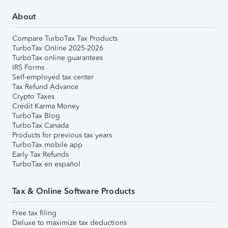
About
Compare TurboTax Tax Products
TurboTax Online 2025-2026
TurboTax online guarantees
IRS Forms
Self-employed tax center
Tax Refund Advance
Crypto Taxes
Credit Karma Money
TurboTax Blog
TurboTax Canada
Products for previous tax years
TurboTax mobile app
Early Tax Refunds
TurboTax en español
Tax & Online Software Products
Free tax filing
Deluxe to maximize tax deductions