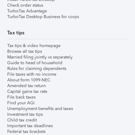
Check order status
TurboTax Advantage
TurboTax Desktop Business for corps
Tax tips
Tax tips & video homepage
Browse all tax tips
Married filing jointly vs separately
Guide to head of household
Rules for claiming dependents
File taxes with no income
About form 1099-NEC
Amended tax return
Capital gains tax rate
File back taxes
Find your AGI
Unemployment benefits and taxes
Investment tax tips
Child tax credit
Important tax deadlines
Federal tax brackets