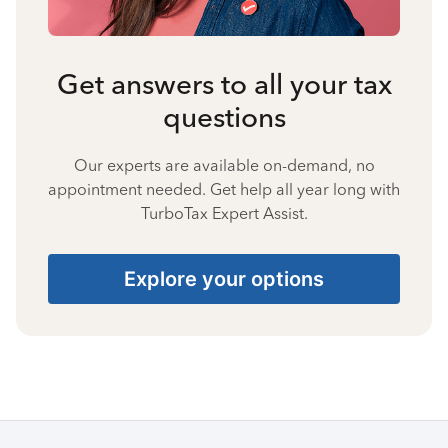
Get answers to all your tax
questions
Our experts are available on-demand, no
appointment needed. Get help all year long with
TurboTax Expert Assist.
Explore your options