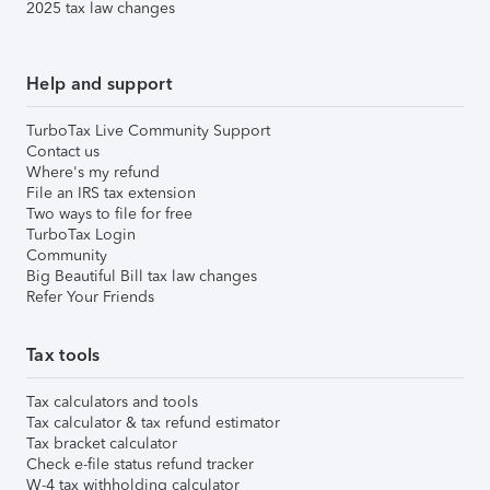
2025 tax law changes
Help and support
TurboTax Live Community Support
Contact us
Where's my refund
File an IRS tax extension
Two ways to file for free
TurboTax Login
Community
Big Beautiful Bill tax law changes
Refer Your Friends
Tax tools
Tax calculators and tools
Tax calculator & tax refund estimator
Tax bracket calculator
Check e-file status refund tracker
W-4 tax withholding calculator