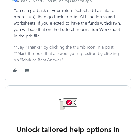
Alumni - Expert
Forum|Forum|3 months ago
You can go back in your return (select add a state to
open it up), then go back to print ALL the forms and
worksheets. If you elected to have the funds withdrawn,
you will see that on the Federal Information Worksheet
in the pdf file.
**Say "Thanks" by clicking the thumb icon in a post.
**Mark the post that answers your question by clicking
on "Mark as Best Answer"
Unlock tailored help options in