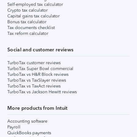
Self-employed tax calculator
Crypto tax calculator
Capital gains tax calculator
Bonus tax calculator
Tax documents checklist
Tax reform calculator
Social and customer reviews
TurboTax customer reviews
TurboTax Super Bowl commercial
TurboTax vs H&R Block reviews
TurboTax vs TaxSlayer reviews
TurboTax vs TaxAct reviews
TurboTax vs Jackson Hewitt reviews
More products from Intuit
Accounting software
Payroll
QuickBooks payments