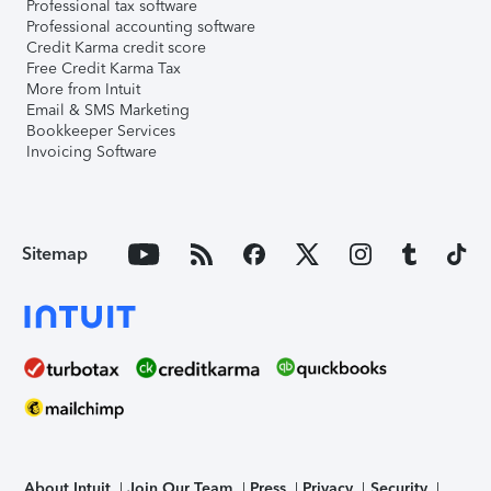
Professional tax software
Professional accounting software
Credit Karma credit score
Free Credit Karma Tax
More from Intuit
Email & SMS Marketing
Bookkeeper Services
Invoicing Software
Sitemap
About Intuit
Join Our Team
Press
Privacy
Security