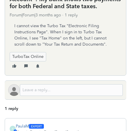
for both Federal and State taxes.
Forum|Forum|3 months ago
1 reply
I cannot view the Turbo Tax "Electronic Filing
Instructions Page". When I sign in to Turbo Tax
Online, I see "Tax Home" on the left, but I cannot
scroll down to "Your Tax Return and Documents".
TurboTax Online
1 reply
PaulaM
P