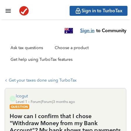
Sign in to TurboTax
Sign in
to Community
Ask tax questions
Choose a product
Get help using TurboTax features
Get your taxes done using TurboTax
lcogut
L
Level 1
Forum|Forum|3 months ago
QUESTION
How can I confirm that I chose
"Withdraw Money from my Bank
Account"? My bank shows two payments