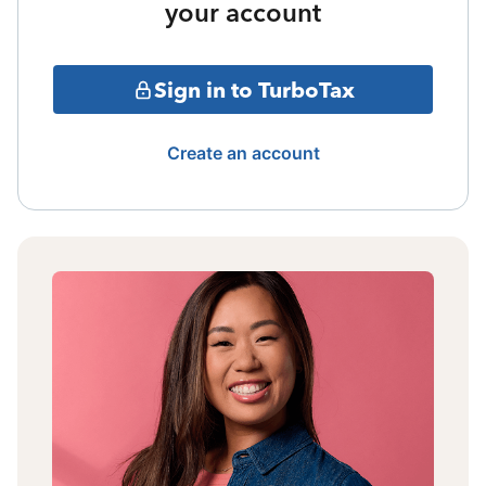
your account
Sign in to TurboTax
Create an account