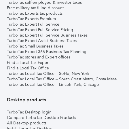
TurboTax self-employed & investor taxes
Free military tax filing discount
TurboTax Experts tax products
TurboTax Experts Premium
TurboTax Expert Full Service
TurboTax Expert Full Service Pricing
TurboTax Expert Full Service Business Taxes
TurboTax Expert Assist Business Taxes
TurboTax Small Business Taxes
TurboTax Expert 365 Business Tax Planning
TurboTax stores and Expert offices
Find a Local Tax Expert
Find a Local Tax Office
TurboTax Local Tax Office – SoHo, New York
TurboTax Local Tax Office – South Coast Metro, Costa Mesa
TurboTax Local Tax Office – Lincoln Park, Chicago
Desktop products
TurboTax Desktop login
Compare TurboTax Desktop Products
All Desktop products
Install TurboTax Desktop