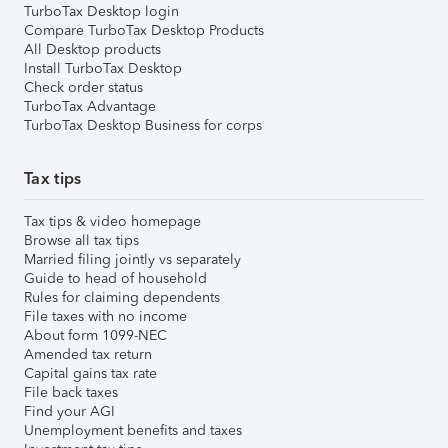
TurboTax Desktop login
Compare TurboTax Desktop Products
All Desktop products
Install TurboTax Desktop
Check order status
TurboTax Advantage
TurboTax Desktop Business for corps
Tax tips
Tax tips & video homepage
Browse all tax tips
Married filing jointly vs separately
Guide to head of household
Rules for claiming dependents
File taxes with no income
About form 1099-NEC
Amended tax return
Capital gains tax rate
File back taxes
Find your AGI
Unemployment benefits and taxes