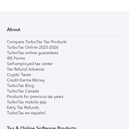
About
Compare TurboTax Tax Products
TurboTax Online 2025-2026
TurboTax online guarantees
IRS Forms
Self-employed tax center
Tax Refund Advance
Crypto Taxes
Credit Karma Money
TurboTax Blog
TurboTax Canada
Products for previous tax years
TurboTax mobile app
Early Tax Refunds
TurboTax en español
Tax & Online Software Products