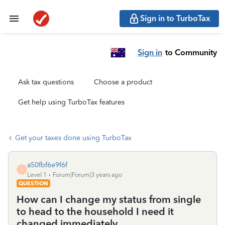
Sign in to TurboTax
Sign in
to Community
Ask tax questions
Choose a product
Get help using TurboTax features
Get your taxes done using TurboTax
a50fbf6e9f6f
A
Level 1
Forum|Forum|3 years ago
QUESTION
How can I change my status from single
to head to the household I need it
changed immediately