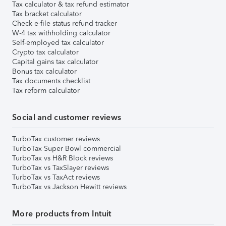
Tax calculator & tax refund estimator
Tax bracket calculator
Check e-file status refund tracker
W-4 tax withholding calculator
Self-employed tax calculator
Crypto tax calculator
Capital gains tax calculator
Bonus tax calculator
Tax documents checklist
Tax reform calculator
Social and customer reviews
TurboTax customer reviews
TurboTax Super Bowl commercial
TurboTax vs H&R Block reviews
TurboTax vs TaxSlayer reviews
TurboTax vs TaxAct reviews
TurboTax vs Jackson Hewitt reviews
More products from Intuit