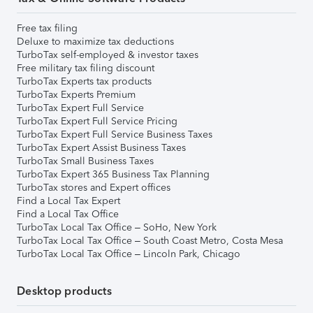
Free tax filing
Deluxe to maximize tax deductions
TurboTax self-employed & investor taxes
Free military tax filing discount
TurboTax Experts tax products
TurboTax Experts Premium
TurboTax Expert Full Service
TurboTax Expert Full Service Pricing
TurboTax Expert Full Service Business Taxes
TurboTax Expert Assist Business Taxes
TurboTax Small Business Taxes
TurboTax Expert 365 Business Tax Planning
TurboTax stores and Expert offices
Find a Local Tax Expert
Find a Local Tax Office
TurboTax Local Tax Office – SoHo, New York
TurboTax Local Tax Office – South Coast Metro, Costa Mesa
TurboTax Local Tax Office – Lincoln Park, Chicago
Desktop products