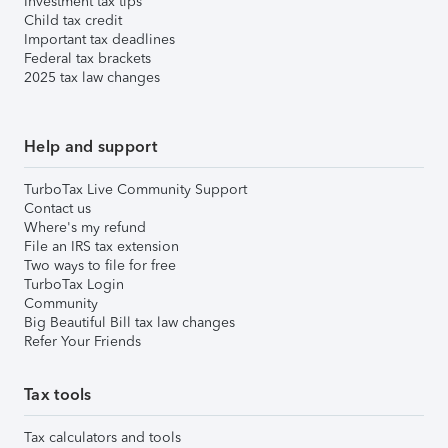
Investment tax tips
Child tax credit
Important tax deadlines
Federal tax brackets
2025 tax law changes
Help and support
TurboTax Live Community Support
Contact us
Where's my refund
File an IRS tax extension
Two ways to file for free
TurboTax Login
Community
Big Beautiful Bill tax law changes
Refer Your Friends
Tax tools
Tax calculators and tools