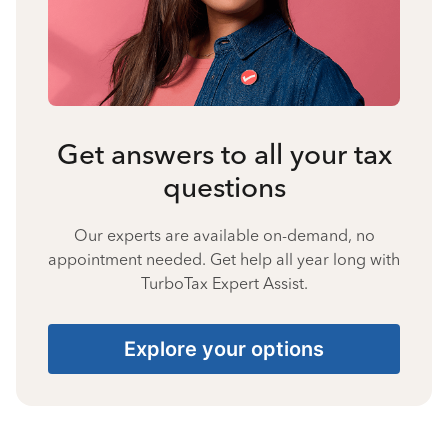
Get answers to all your tax
questions
Our experts are available on-demand, no
appointment needed. Get help all year long with
TurboTax Expert Assist.
Explore your options