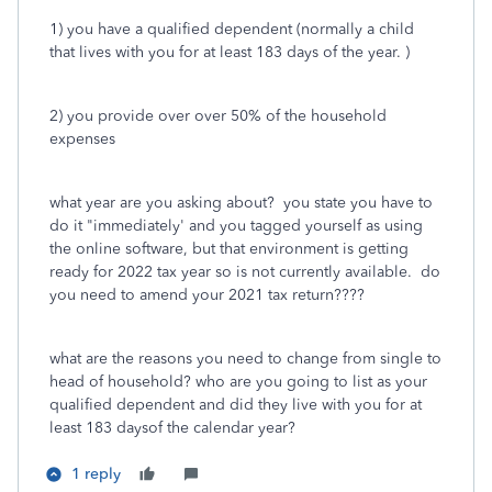
1) you have a qualified dependent (normally a child
that lives with you for at least 183 days of the year. )
2) you provide over over 50% of the household
expenses
what year are you asking about? you state you have to
do it "immediately' and you tagged yourself as using
the online software, but that environment is getting
ready for 2022 tax year so is not currently available. do
you need to amend your 2021 tax return????
what are the reasons you need to change from single to
head of household? who are you going to list as your
qualified dependent and did they live with you for at
least 183 daysof the calendar year?
1 reply