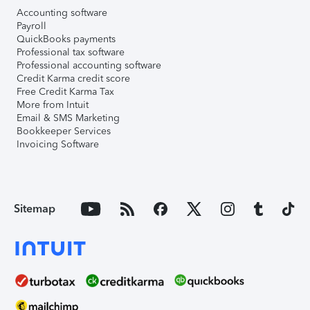
Accounting software
Payroll
QuickBooks payments
Professional tax software
Professional accounting software
Credit Karma credit score
Free Credit Karma Tax
More from Intuit
Email & SMS Marketing
Bookkeeper Services
Invoicing Software
Sitemap