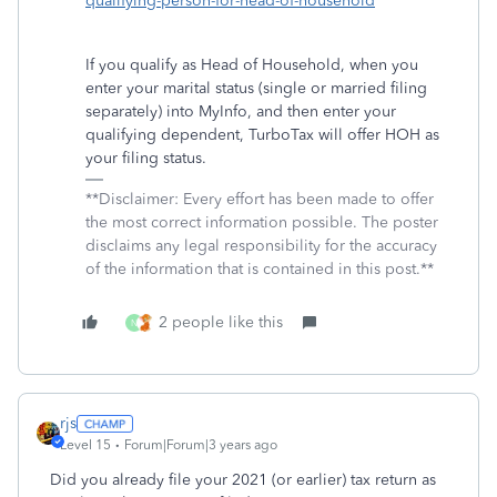
qualifying-person-for-head-of-household
If you qualify as Head of Household, when you
enter your marital status (single or married filing
separately) into MyInfo, and then enter your
qualifying dependent, TurboTax will offer HOH as
your filing status.
**Disclaimer: Every effort has been made to offer
the most correct information possible. The poster
disclaims any legal responsibility for the accuracy
of the information that is contained in this post.**
2 people like this
N
rjs
Level 15
Forum|Forum|3 years ago
Did you already file your 2021 (or earlier) tax return as