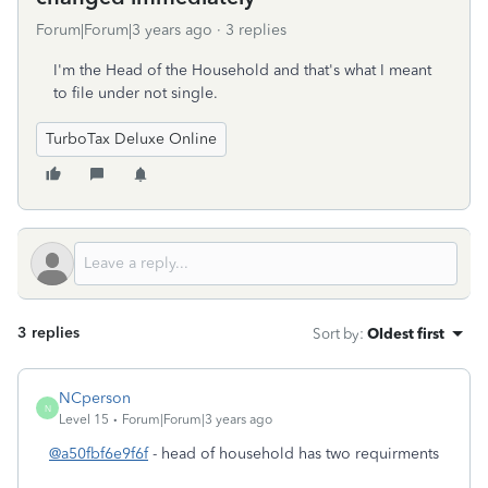
Forum|Forum|3 years ago
3 replies
I'm the Head of the Household and that's what I meant
to file under not single.
TurboTax Deluxe Online
3 replies
Sort by
:
Oldest first
NCperson
N
Level 15
Forum|Forum|3 years ago
@a50fbf6e9f6f
- head of household has two requirments