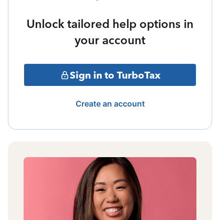
Unlock tailored help options in
your account
Sign in to TurboTax
Create an account