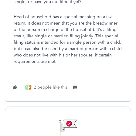
single, or have you not filed it yet?
Head of household has a special meaning on a tax
return. It does not mean that you are the breadwinner
or the person in charge of the household. It's a filing
status, like single or married filing jointly. This special
filing status is intended for a single person with a child,
but it can also be used by a married person with a child
who does not live with his or her spouse, if certain
requirements are met.
2 people like this
N