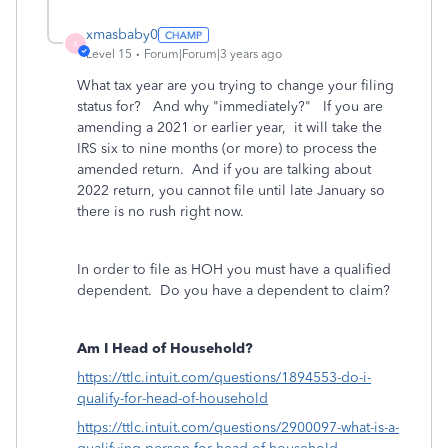
xmasbaby0
X
Level 15
Forum|Forum|3 years ago
What tax year are you trying to change your filing
status for? And why "immediately?" If you are
amending a 2021 or earlier year, it will take the
IRS six to nine months (or more) to process the
amended return. And if you are talking about
2022 return, you cannot file until late January so
there is no rush right now.
In order to file as HOH you must have a qualified
dependent. Do you have a dependent to claim?
Am I Head of Household?
https://ttlc.intuit.com/questions/1894553-do-i-
qualify-for-head-of-household
https://ttlc.intuit.com/questions/2900097-what-is-a-