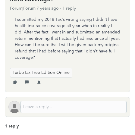
Forum|Forum|7 years ago
1 reply
I submitted my 2018 Tax's wrong saying I didn't have
health insurance coverage all year when in reality I
did. After the fact I went in and submitted an amended
return mentioning that I actually had insurance all year.
How can I be sure that I will be given back my original
refund that I had before saying that I didn't have full
coverage?
TurboTax Free Edition Online
1 reply