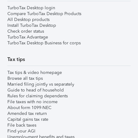
TurboTax Desktop login
Compare TurboTax Desktop Products
All Desktop products
Install TurboTax Desktop
Check order status
TurboTax Advantage
TurboTax Desktop Business for corps
Tax tips
Tax tips & video homepage
Browse all tax tips
Married filing jointly vs separately
Guide to head of household
Rules for claiming dependents
File taxes with no income
About form 1099-NEC
Amended tax return
Capital gains tax rate
File back taxes
Find your AGI
Unemployment benefits and taxes