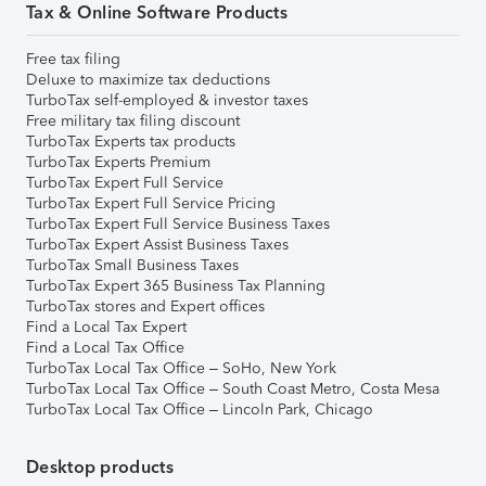
Tax & Online Software Products
Free tax filing
Deluxe to maximize tax deductions
TurboTax self-employed & investor taxes
Free military tax filing discount
TurboTax Experts tax products
TurboTax Experts Premium
TurboTax Expert Full Service
TurboTax Expert Full Service Pricing
TurboTax Expert Full Service Business Taxes
TurboTax Expert Assist Business Taxes
TurboTax Small Business Taxes
TurboTax Expert 365 Business Tax Planning
TurboTax stores and Expert offices
Find a Local Tax Expert
Find a Local Tax Office
TurboTax Local Tax Office – SoHo, New York
TurboTax Local Tax Office – South Coast Metro, Costa Mesa
TurboTax Local Tax Office – Lincoln Park, Chicago
Desktop products