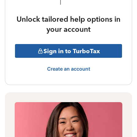
Unlock tailored help options in
your account
Sign in to TurboTax
Create an account