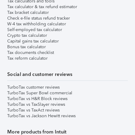
Tax calculators and tools
Tax calculator & tax refund estimator
Tax bracket calculator
Check e-file status refund tracker
W-4 tax withholding calculator
Self-employed tax calculator
Crypto tax calculator
Capital gains tax calculator
Bonus tax calculator
Tax documents checklist
Tax reform calculator
Social and customer reviews
TurboTax customer reviews
TurboTax Super Bowl commercial
TurboTax vs H&R Block reviews
TurboTax vs TaxSlayer reviews
TurboTax vs TaxAct reviews
TurboTax vs Jackson Hewitt reviews
More products from Intuit