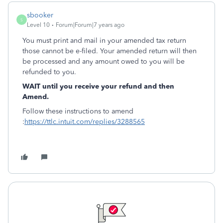
sbooker
S
Level 10
Forum|Forum|7 years ago
You must print and mail in your amended tax return
those cannot be e-filed. Your amended return will then
be processed and any amount owed to you will be
refunded to you.
WAIT until you receive your refund and then
Amend.
Follow these instructions to amend
:
https://ttlc.intuit.com/replies/3288565