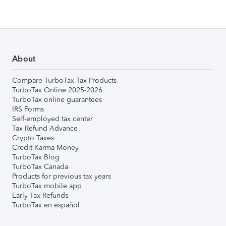
About
Compare TurboTax Tax Products
TurboTax Online 2025-2026
TurboTax online guarantees
IRS Forms
Self-employed tax center
Tax Refund Advance
Crypto Taxes
Credit Karma Money
TurboTax Blog
TurboTax Canada
Products for previous tax years
TurboTax mobile app
Early Tax Refunds
TurboTax en español