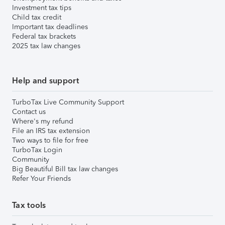
Investment tax tips
Child tax credit
Important tax deadlines
Federal tax brackets
2025 tax law changes
Help and support
TurboTax Live Community Support
Contact us
Where's my refund
File an IRS tax extension
Two ways to file for free
TurboTax Login
Community
Big Beautiful Bill tax law changes
Refer Your Friends
Tax tools