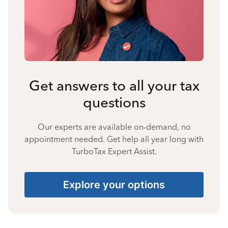
Get answers to all your tax
questions
Our experts are available on-demand, no
appointment needed. Get help all year long with
TurboTax Expert Assist.
Explore your options