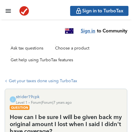
Sign in to TurboTax
Sign in
to Community
Ask tax questions
Choose a product
Get help using TurboTax features
Get your taxes done using TurboTax
strider19cpk
S
Level 1
Forum|Forum|7 years ago
QUESTION
How can I be sure I will be given back my
original amount I lost when I said I didn't
have coverage?