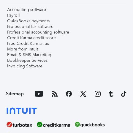
Accounting software
Payroll
QuickBooks payments
Professional tax software
Professional accounting software
Credit Karma credit score
Free Credit Karma Tax
More from Intuit
Email & SMS Marketing
Bookkeeper Services
Invoicing Software
Sitemap