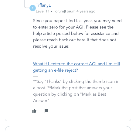
TiffanyL
T
Level 11
Forum|Forum|4 years ago
Since you paper filed last year, you may need
to enter zero for your AGI. Please see the
help article posted below for assistance and
please reach back out here if that does not
resolve your issue:
What if I entered the correct AGI and I'm still
getting an e-file reject?
**Say "Thanks" by clicking the thumb icon in
a post. **Mark the post that answers your
question by clicking on "Mark as Best
Answer"