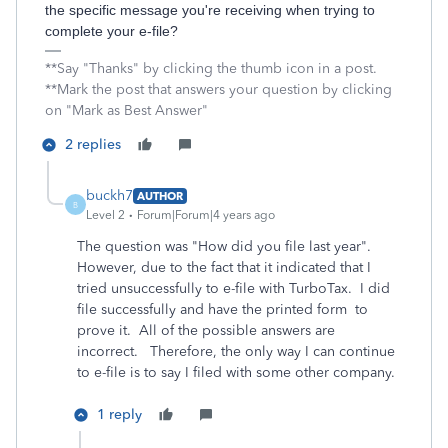
the specific message you're receiving when trying to
complete your e-file?
**Say "Thanks" by clicking the thumb icon in a post.
**Mark the post that answers your question by clicking
on "Mark as Best Answer"
2 replies
buckh7
AUTHOR
B
Level 2
Forum|Forum|4 years ago
The question was "How did you file last year".
However, due to the fact that it indicated that I
tried unsuccessfully to e-file with TurboTax. I did
file successfully and have the printed form to
prove it. All of the possible answers are
incorrect. Therefore, the only way I can continue
to e-file is to say I filed with some other company.
1 reply