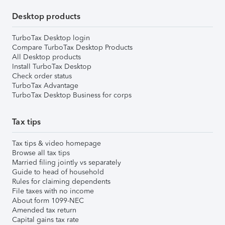
Desktop products
TurboTax Desktop login
Compare TurboTax Desktop Products
All Desktop products
Install TurboTax Desktop
Check order status
TurboTax Advantage
TurboTax Desktop Business for corps
Tax tips
Tax tips & video homepage
Browse all tax tips
Married filing jointly vs separately
Guide to head of household
Rules for claiming dependents
File taxes with no income
About form 1099-NEC
Amended tax return
Capital gains tax rate