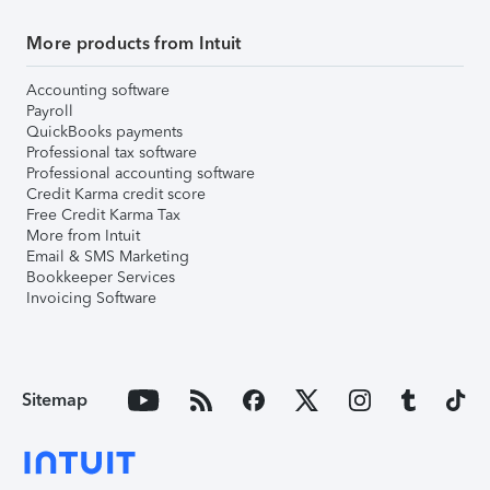
More products from Intuit
Accounting software
Payroll
QuickBooks payments
Professional tax software
Professional accounting software
Credit Karma credit score
Free Credit Karma Tax
More from Intuit
Email & SMS Marketing
Bookkeeper Services
Invoicing Software
Sitemap