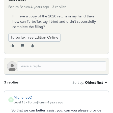
Forum|Forum|4 years ago
3 replies
If I have a copy of the 2020 return in my hand then
how can TurboTax say I tried and didn't successfully
complete the filing?
TurboTax Free Edition Online
3 replies
Sort by
:
Oldest first
MichelleLO
M
Level 15
Forum|Forum|4 years ago
So that we can better assist you, can you please provide