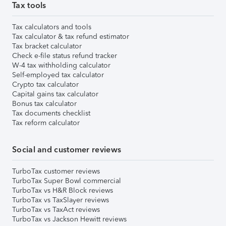
Tax tools
Tax calculators and tools
Tax calculator & tax refund estimator
Tax bracket calculator
Check e-file status refund tracker
W-4 tax withholding calculator
Self-employed tax calculator
Crypto tax calculator
Capital gains tax calculator
Bonus tax calculator
Tax documents checklist
Tax reform calculator
Social and customer reviews
TurboTax customer reviews
TurboTax Super Bowl commercial
TurboTax vs H&R Block reviews
TurboTax vs TaxSlayer reviews
TurboTax vs TaxAct reviews
TurboTax vs Jackson Hewitt reviews