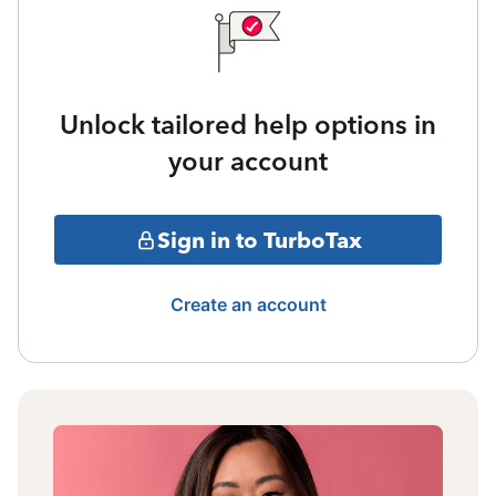
Unlock tailored help options in
your account
Sign in to TurboTax
Create an account