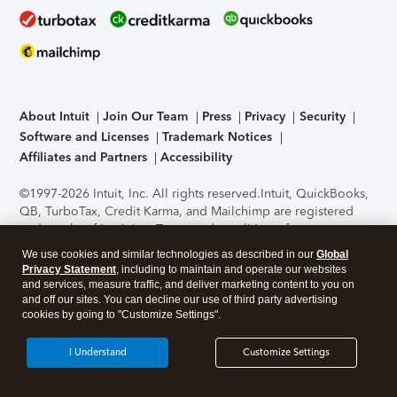
About Intuit
Join Our Team
Press
Privacy
Security
Software and Licenses
Trademark Notices
Affiliates and Partners
Accessibility
©1997-2026 Intuit, Inc. All rights reserved.
Intuit, QuickBooks,
QB, TurboTax, Credit Karma, and Mailchimp are registered
trademarks of Intuit Inc. Terms and conditions, features,
support, pricing, and service options subject to change
We use cookies and similar technologies as described in our
Global
without notice.
Security Certification of the TurboTax Online
Privacy Statement
, including to maintain and operate our websites
application has been performed by C-Level Security.
By
and services, measure traffic, and deliver marketing content to you on
accessing and using this page you agree to the
Terms of Use
.
and off our sites. You can decline our use of third party advertising
cookies by going to "Customize Settings".
About Cookies
Manage cookies
I Understand
Customize Settings