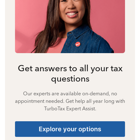
Get answers to all your tax
questions
Our experts are available on-demand, no
appointment needed. Get help all year long with
TurboTax Expert Assist.
Explore your options