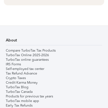
About
Compare TurboTax Tax Products
TurboTax Online 2025-2026
TurboTax online guarantees
IRS Forms
Self-employed tax center
Tax Refund Advance
Crypto Taxes
Credit Karma Money
TurboTax Blog
TurboTax Canada
Products for previous tax years
TurboTax mobile app
Early Tax Refunds