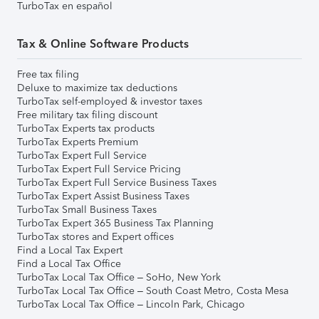
TurboTax en español
Tax & Online Software Products
Free tax filing
Deluxe to maximize tax deductions
TurboTax self-employed & investor taxes
Free military tax filing discount
TurboTax Experts tax products
TurboTax Experts Premium
TurboTax Expert Full Service
TurboTax Expert Full Service Pricing
TurboTax Expert Full Service Business Taxes
TurboTax Expert Assist Business Taxes
TurboTax Small Business Taxes
TurboTax Expert 365 Business Tax Planning
TurboTax stores and Expert offices
Find a Local Tax Expert
Find a Local Tax Office
TurboTax Local Tax Office – SoHo, New York
TurboTax Local Tax Office – South Coast Metro, Costa Mesa
TurboTax Local Tax Office – Lincoln Park, Chicago