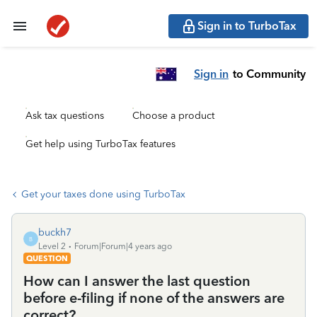
Sign in to TurboTax
Sign in
to Community
Ask tax questions
Choose a product
Get help using TurboTax features
Get your taxes done using TurboTax
buckh7
B
Level 2
Forum|Forum|4 years ago
QUESTION
How can I answer the last question
before e-filing if none of the answers are
correct?