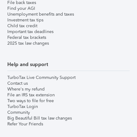
File back taxes
Find your AGI
Unemployment benefits and taxes
Investment tax tips
Child tax credit
Important tax deadlines
Federal tax brackets
2025 tax law changes
Help and support
TurboTax Live Community Support
Contact us
Where's my refund
File an IRS tax extension
Two ways to file for free
TurboTax Login
Community
Big Beautiful Bill tax law changes
Refer Your Friends