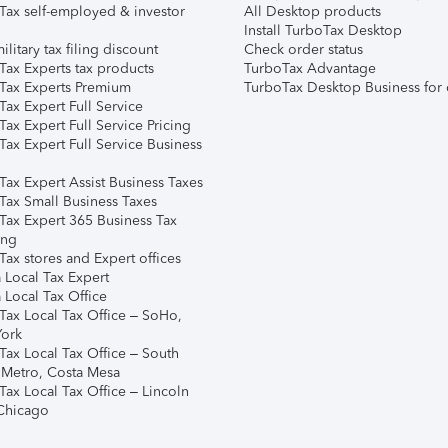
Tax self-employed & investor
All Desktop products
Install TurboTax Desktop
ilitary tax filing discount
Check order status
Tax Experts tax products
TurboTax Advantage
Tax Experts Premium
TurboTax Desktop Business for 
ax Expert Full Service
ax Expert Full Service Pricing
Tax Expert Full Service Business
Tax Expert Assist Business Taxes
Tax Small Business Taxes
Tax Expert 365 Business Tax
ing
ax stores and Expert offices
 Local Tax Expert
 Local Tax Office
Tax Local Tax Office – SoHo,
ork
Tax Local Tax Office – South
 Metro, Costa Mesa
Tax Local Tax Office – Lincoln
 Chicago