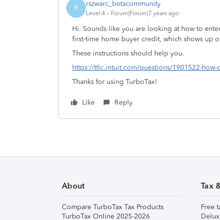
rszwarc_betacommunity
R
Level 4
Forum|Forum|7 years ago
Hi. Sounds like you are looking at how to ente
first-time home buyer credit, which shows up 
These instructions should help you.
https://ttlc.intuit.com/questions/1901522-how-
Thanks for using TurboTax!
Like
Reply
About
Tax 
Compare TurboTax Tax Products
Free t
TurboTax Online 2025-2026
Delux