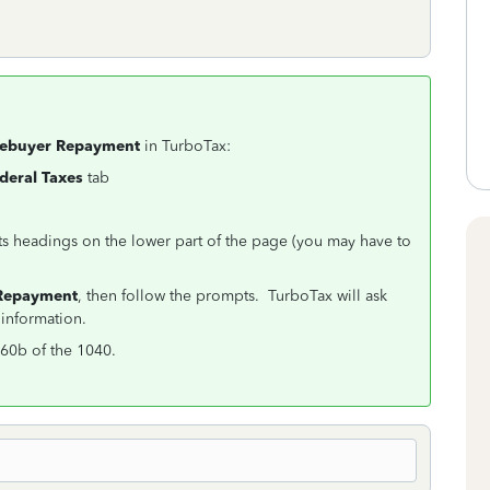
mebuyer Repayment
in TurboTax:
deral Taxes
tab
ts headings on the lower part of the page (you may have to
.
Repayment
, then follow the prompts. TurboTax will ask
information.
60b of the 1040.