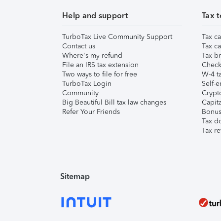
Help and support
Tax t
TurboTax Live Community Support
Tax ca
Contact us
Tax ca
Where's my refund
Tax br
File an IRS tax extension
Check 
Two ways to file for free
W-4 ta
TurboTax Login
Self-e
Community
Crypto
Big Beautiful Bill tax law changes
Capita
Refer Your Friends
Bonus 
Tax d
Tax re
Sitemap