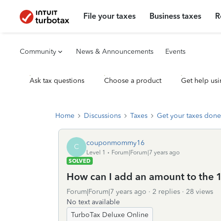
File your taxes
Business taxes
R
Community
News & Announcements
Events
Ask tax questions
Choose a product
Get help usi
Home
Discussions
Taxes
Get your taxes done
couponmommy16
C
Level 1
Forum|Forum|7 years ago
SOLVED
How can I add an amount to the 1
Forum|Forum|7 years ago
2 replies
28 views
No text available
TurboTax Deluxe Online