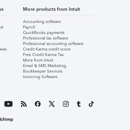
ws
More products from Intuit
Accounting software
al
Payroll
QuickBooks payments
Professional tax software
Professional accounting software
iews
Credit Karma credit score
Free Credit Karma Tax
More from Intuit
Email & SMS Marketing
Bookkeeper Services
Invoicing Software