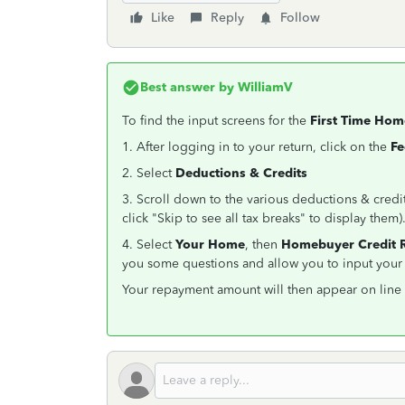
Like
Reply
Follow
Best answer by
WilliamV
To find the input screens for the
First Time Ho
1. After logging in to your return, click on the
Fe
2. Select
Deductions & Credits
3. Scroll down to the various deductions & credi
click "Skip to see all tax breaks" to display them)
4. Select
Your Home
, then
Homebuyer Credit 
you some questions and allow you to input your 
Your repayment amount will then appear on line 