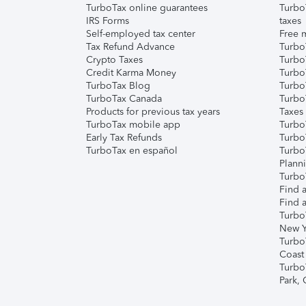
TurboTax online guarantees
Turbo
IRS Forms
taxes
Self-employed tax center
Free m
Tax Refund Advance
Turbo
Crypto Taxes
Turbo
Credit Karma Money
TurboT
TurboTax Blog
TurboT
TurboTax Canada
Turbo
Products for previous tax years
Taxes
TurboTax mobile app
Turbo
Early Tax Refunds
Turbo
TurboTax en español
Turbo
Plann
TurboT
Find a
Find a
Turbo
New Y
Turbo
Coast
Turbo
Park,