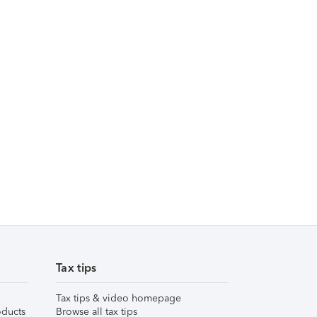
Tax tips
Tax tips & video homepage
ducts
Browse all tax tips