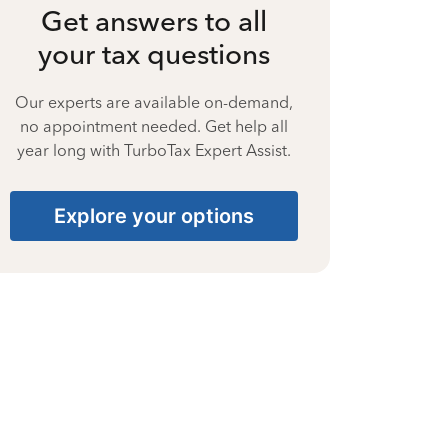
Get answers to all
your tax questions
Our experts are available on-demand,
no appointment needed. Get help all
year long with TurboTax Expert Assist.
Explore your options