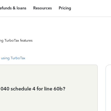
efunds & loans
Resources
Pricing
ng TurboTax features
 using TurboTax
040 schedule 4 for line 60b?