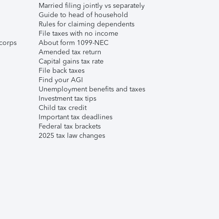
Married filing jointly vs separately
Guide to head of household
Rules for claiming dependents
File taxes with no income
corps
About form 1099-NEC
Amended tax return
Capital gains tax rate
File back taxes
Find your AGI
Unemployment benefits and taxes
Investment tax tips
Child tax credit
Important tax deadlines
Federal tax brackets
2025 tax law changes