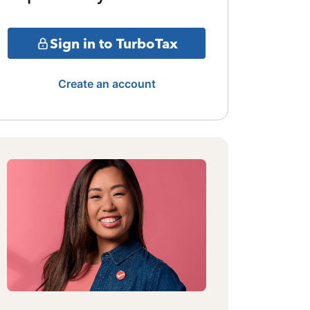
Sign in to TurboTax
Create an account