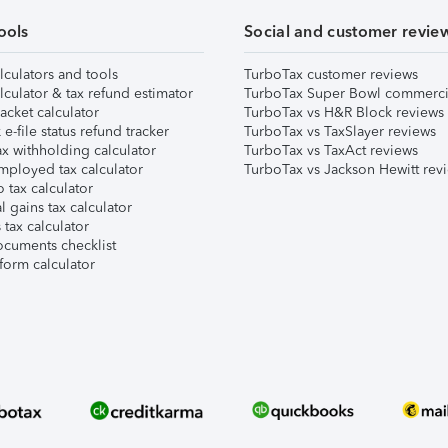
ools
Social and customer revie
lculators and tools
TurboTax customer reviews
lculator & tax refund estimator
TurboTax Super Bowl commerci
acket calculator
TurboTax vs H&R Block reviews
e-file status refund tracker
TurboTax vs TaxSlayer reviews
x withholding calculator
TurboTax vs TaxAct reviews
mployed tax calculator
TurboTax vs Jackson Hewitt rev
 tax calculator
l gains tax calculator
tax calculator
ocuments checklist
form calculator