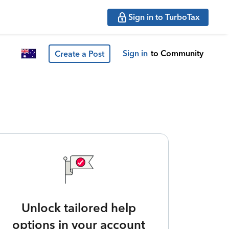
Sign in to TurboTax
Sign in
to Community
Create a Post
Unlock tailored help
options in your account