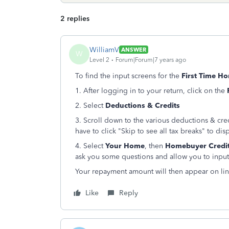
2 replies
WilliamV
ANSWER
W
Level 2
Forum|Forum|7 years ago
To find the input screens for the
First Time 
1. After logging in to your return, click on the
2. Select
Deductions & Credits
3. Scroll down to the various deductions & cre
have to click "Skip to see all tax breaks" to dis
4. Select
Your Home
, then
Homebuyer Credi
ask you some questions and allow you to input
Your repayment amount will then appear on lin
Like
Reply