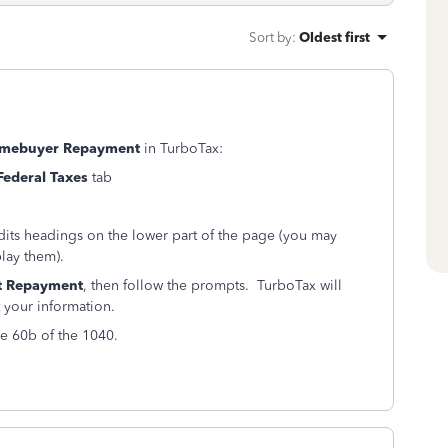
Sort by
:
Oldest first
Homebuyer Repayment
in TurboTax:
Federal Taxes
tab
dits headings on the lower part of the page (you may
play them).
t Repayment
, then follow the prompts. TurboTax will
 your information.
e 60b of the 1040.