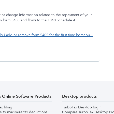
r or change information related to the repayment of your
on form 5405 and flows to the 1040 Schedule 4.
do-i-add-or-remove-form-5405-for-the-first-time-homebu...
& Online Software Products
Desktop products
ax filing
TurboTax Desktop login
e to maximize tax deductions
Compare TurboTax Desktop Pro