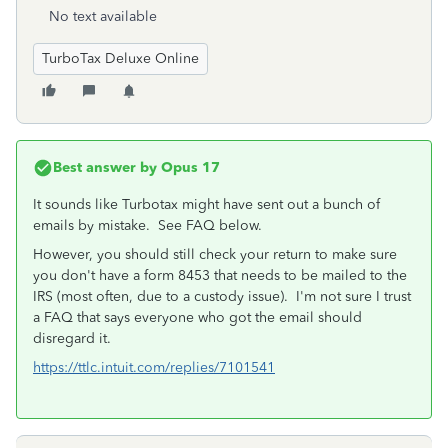
No text available
TurboTax Deluxe Online
Best answer by
Opus 17
It sounds like Turbotax might have sent out a bunch of
emails by mistake. See FAQ below.
However, you should still check your return to make sure
you don't have a form 8453 that needs to be mailed to the
IRS (most often, due to a custody issue). I'm not sure I trust
a FAQ that says everyone who got the email should
disregard it.
https://ttlc.intuit.com/replies/7101541