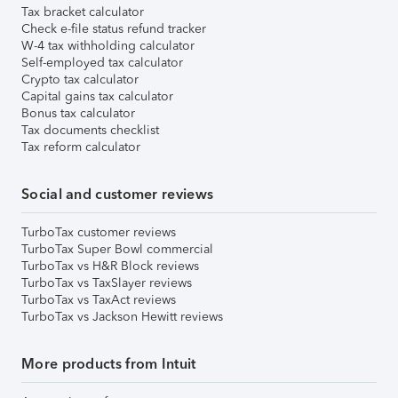
Tax bracket calculator
Check e-file status refund tracker
W-4 tax withholding calculator
Self-employed tax calculator
Crypto tax calculator
Capital gains tax calculator
Bonus tax calculator
Tax documents checklist
Tax reform calculator
Social and customer reviews
TurboTax customer reviews
TurboTax Super Bowl commercial
TurboTax vs H&R Block reviews
TurboTax vs TaxSlayer reviews
TurboTax vs TaxAct reviews
TurboTax vs Jackson Hewitt reviews
More products from Intuit