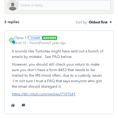
3 replies
Sort by
:
Oldest first
Opus 17
ANSWER
O
Level 15
Forum|Forum|7 years ago
It sounds like Turbotax might have sent out a bunch of
emails by mistake. See FAQ below.
However, you should still check your return to make
sure you don't have a form 8453 that needs to be
mailed to the IRS (most often, due to a custody issue).
I'm not sure I trust a FAQ that says everyone who got
the email should disregard it.
https://ttlc.intuit.com/replies/7101541