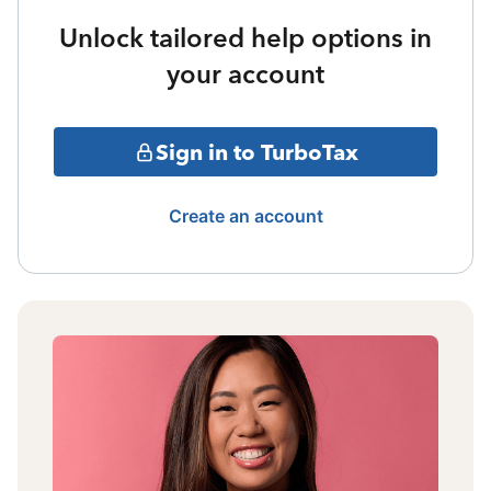
Unlock tailored help options in
your account
Sign in to TurboTax
Create an account