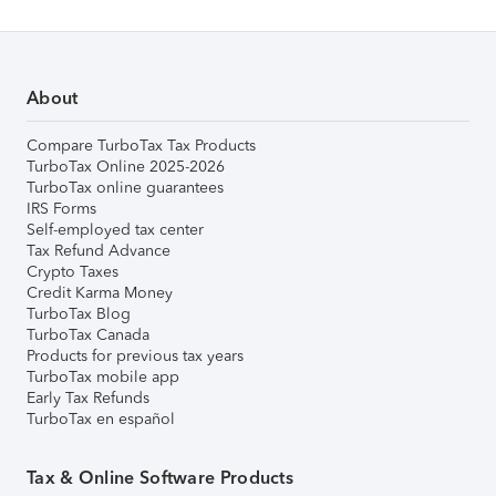
About
Compare TurboTax Tax Products
TurboTax Online 2025-2026
TurboTax online guarantees
IRS Forms
Self-employed tax center
Tax Refund Advance
Crypto Taxes
Credit Karma Money
TurboTax Blog
TurboTax Canada
Products for previous tax years
TurboTax mobile app
Early Tax Refunds
TurboTax en español
Tax & Online Software Products