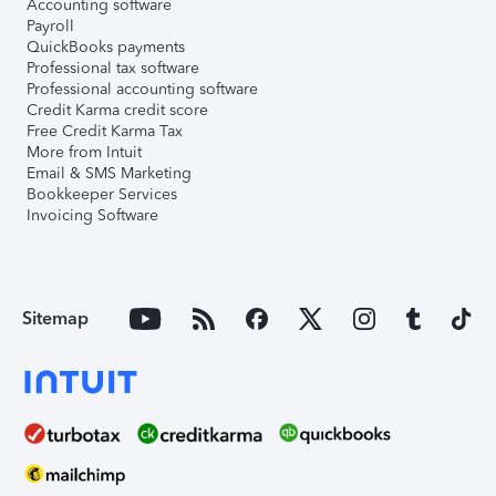
Accounting software
Payroll
QuickBooks payments
Professional tax software
Professional accounting software
Credit Karma credit score
Free Credit Karma Tax
More from Intuit
Email & SMS Marketing
Bookkeeper Services
Invoicing Software
Sitemap