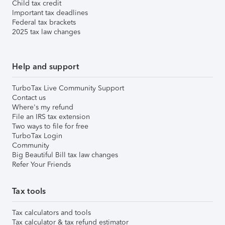
Child tax credit
Important tax deadlines
Federal tax brackets
2025 tax law changes
Help and support
TurboTax Live Community Support
Contact us
Where's my refund
File an IRS tax extension
Two ways to file for free
TurboTax Login
Community
Big Beautiful Bill tax law changes
Refer Your Friends
Tax tools
Tax calculators and tools
Tax calculator & tax refund estimator