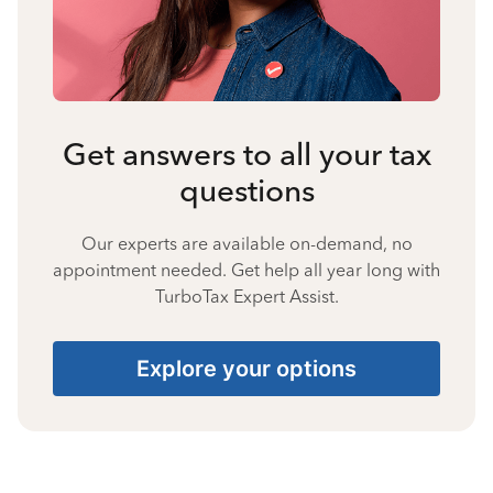
Get answers to all your tax
questions
Our experts are available on-demand, no
appointment needed. Get help all year long with
TurboTax Expert Assist.
Explore your options