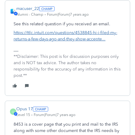
macuser_22
Alumni - Champ
Forum|Forum|7 years ago
See this related question if you received an email.
https://ttlc.intuit.com/questions/4538845-hi-i-filed-my-
returns-a-few-days-ago-and-they-show-accepte...
**Disclaimer: This post is for discussion purposes only
and is NOT tax advice. The author takes no
responsibility for the accuracy of any information in this
post.**
Opus 17
O
Level 15
Forum|Forum|7 years ago
8453 is a cover page that you print and mail to the IRS
along with some other document that the IRS needs by