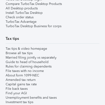
Compare TurboTax Desktop Products
All Desktop products
Install TurboTax Desktop
Check order status
TurboTax Advantage
TurboTax Desktop Business for corps
Tax tips
Tax tips & video homepage
Browse all tax tips
Married filing jointly vs separately
Guide to head of household
Rules for claiming dependents
File taxes with no income
About form 1099-NEC
Amended tax return
Capital gains tax rate
File back taxes
Find your AGI
Unemployment benefits and taxes
Investment tax tips