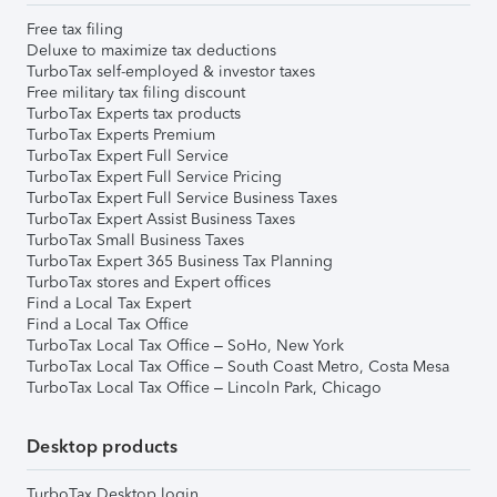
Free tax filing
Deluxe to maximize tax deductions
TurboTax self-employed & investor taxes
Free military tax filing discount
TurboTax Experts tax products
TurboTax Experts Premium
TurboTax Expert Full Service
TurboTax Expert Full Service Pricing
TurboTax Expert Full Service Business Taxes
TurboTax Expert Assist Business Taxes
TurboTax Small Business Taxes
TurboTax Expert 365 Business Tax Planning
TurboTax stores and Expert offices
Find a Local Tax Expert
Find a Local Tax Office
TurboTax Local Tax Office – SoHo, New York
TurboTax Local Tax Office – South Coast Metro, Costa Mesa
TurboTax Local Tax Office – Lincoln Park, Chicago
Desktop products
TurboTax Desktop login