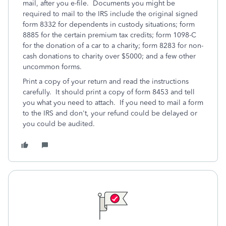
mail, after you e-file. Documents you might be
required to mail to the IRS include the original signed
form 8332 for dependents in custody situations; form
8885 for the certain premium tax credits; form 1098-C
for the donation of a car to a charity; form 8283 for non-
cash donations to charity over $5000; and a few other
uncommon forms.
Print a copy of your return and read the instructions
carefully. It should print a copy of form 8453 and tell
you what you need to attach. If you need to mail a form
to the IRS and don't, your refund could be delayed or
you could be audited.