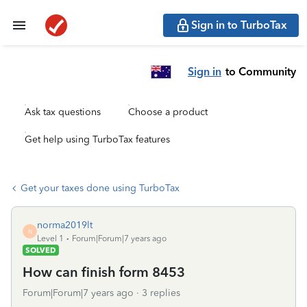
Sign in to TurboTax
Sign in
to Community
Ask tax questions
Choose a product
Get help using TurboTax features
Get your taxes done using TurboTax
norma2019lt
N
Level 1
Forum|Forum|7 years ago
SOLVED
How can finish form 8453
Forum|Forum|7 years ago
3 replies