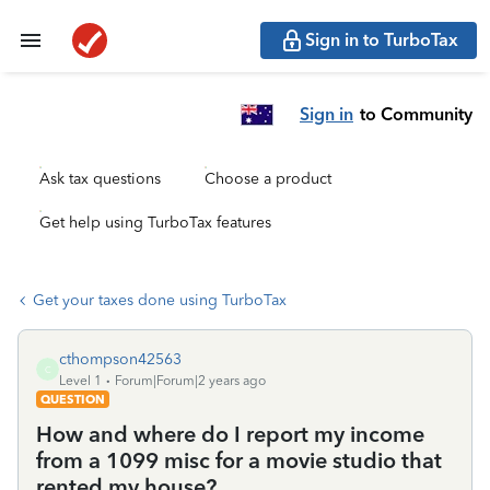
Sign in to TurboTax
Sign in
to Community
Ask tax questions
Choose a product
Get help using TurboTax features
Get your taxes done using TurboTax
cthompson42563
C
Level 1
Forum|Forum|2 years ago
QUESTION
How and where do I report my income
from a 1099 misc for a movie studio that
rented my house?