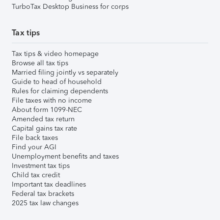
TurboTax Desktop Business for corps
Tax tips
Tax tips & video homepage
Browse all tax tips
Married filing jointly vs separately
Guide to head of household
Rules for claiming dependents
File taxes with no income
About form 1099-NEC
Amended tax return
Capital gains tax rate
File back taxes
Find your AGI
Unemployment benefits and taxes
Investment tax tips
Child tax credit
Important tax deadlines
Federal tax brackets
2025 tax law changes