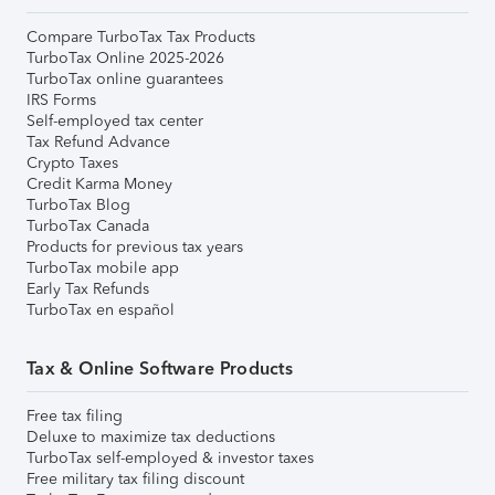
Compare TurboTax Tax Products
TurboTax Online 2025-2026
TurboTax online guarantees
IRS Forms
Self-employed tax center
Tax Refund Advance
Crypto Taxes
Credit Karma Money
TurboTax Blog
TurboTax Canada
Products for previous tax years
TurboTax mobile app
Early Tax Refunds
TurboTax en español
Tax & Online Software Products
Free tax filing
Deluxe to maximize tax deductions
TurboTax self-employed & investor taxes
Free military tax filing discount