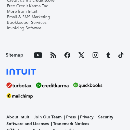
Credit Karma credit score
Free Credit Karma Tax
More from Intuit
Email & SMS Marketing
Bookkeeper Services
Invoicing Software
Sitemap
About Intuit
Join Our Team
Press
Privacy
Security
Software and Licenses
Trademark Notices