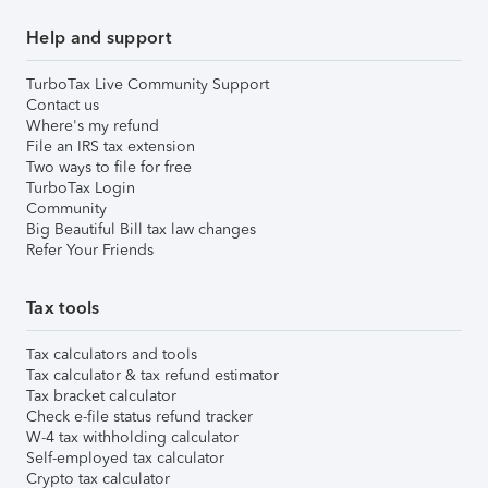
Help and support
TurboTax Live Community Support
Contact us
Where's my refund
File an IRS tax extension
Two ways to file for free
TurboTax Login
Community
Big Beautiful Bill tax law changes
Refer Your Friends
Tax tools
Tax calculators and tools
Tax calculator & tax refund estimator
Tax bracket calculator
Check e-file status refund tracker
W-4 tax withholding calculator
Self-employed tax calculator
Crypto tax calculator