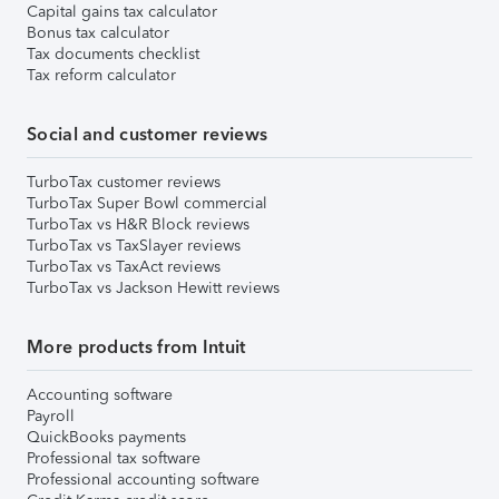
Capital gains tax calculator
Bonus tax calculator
Tax documents checklist
Tax reform calculator
Social and customer reviews
TurboTax customer reviews
TurboTax Super Bowl commercial
TurboTax vs H&R Block reviews
TurboTax vs TaxSlayer reviews
TurboTax vs TaxAct reviews
TurboTax vs Jackson Hewitt reviews
More products from Intuit
Accounting software
Payroll
QuickBooks payments
Professional tax software
Professional accounting software