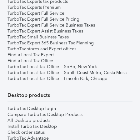
TurboTax Experts tax products
TurboTax Experts Premium
TurboTax Expert Full Service
TurboTax Expert Full Service Pricing
TurboTax Expert Full Service Business Taxes
TurboTax Expert Assist Business Taxes
TurboTax Small Business Taxes
TurboTax Expert 365 Business Tax Planning
TurboTax stores and Expert offices
Find a Local Tax Expert
Find a Local Tax Office
TurboTax Local Tax Office – SoHo, New York
TurboTax Local Tax Office – South Coast Metro, Costa Mesa
TurboTax Local Tax Office – Lincoln Park, Chicago
Desktop products
TurboTax Desktop login
Compare TurboTax Desktop Products
All Desktop products
Install TurboTax Desktop
Check order status
TurboTax Advantage