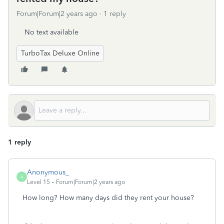
Forum|Forum|2 years ago
1 reply
No text available
TurboTax Deluxe Online
1 reply
Anonymous_
A
Level 15
Forum|Forum|2 years ago
How long? How many days did they rent your house?