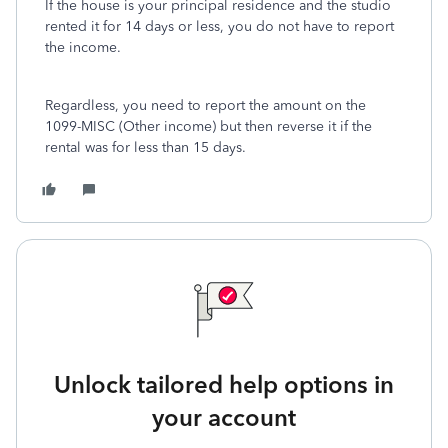
If the house is your principal residence and the studio
rented it for 14 days or less, you do not have to report
the income.
Regardless, you need to report the amount on the
1099-MISC (Other income) but then reverse it if the
rental was for less than 15 days.
Unlock tailored help options in
your account