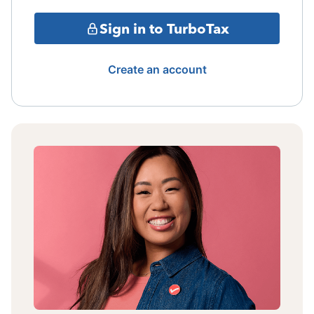
Sign in to TurboTax
Create an account