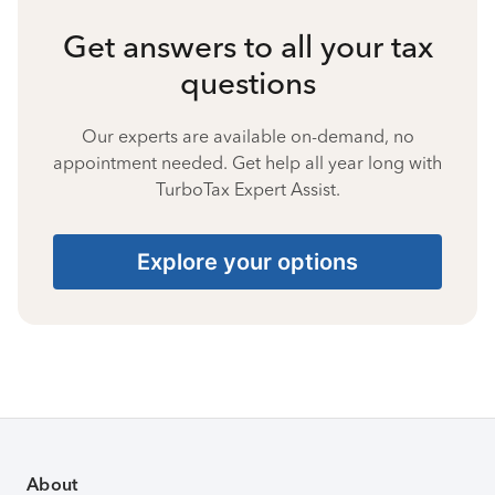
Get answers to all your tax
questions
Our experts are available on-demand, no
appointment needed. Get help all year long with
TurboTax Expert Assist.
Explore your options
About