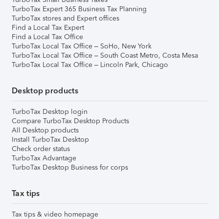
TurboTax Expert 365 Business Tax Planning
TurboTax stores and Expert offices
Find a Local Tax Expert
Find a Local Tax Office
TurboTax Local Tax Office – SoHo, New York
TurboTax Local Tax Office – South Coast Metro, Costa Mesa
TurboTax Local Tax Office – Lincoln Park, Chicago
Desktop products
TurboTax Desktop login
Compare TurboTax Desktop Products
All Desktop products
Install TurboTax Desktop
Check order status
TurboTax Advantage
TurboTax Desktop Business for corps
Tax tips
Tax tips & video homepage