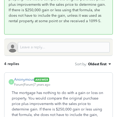
plus improvements with the sales price to determine gain.
If there is $250,000 gain or less using that formula, she
does not have to include the gain, unless it was used as
rental property at some point or she received a 1099-S.
4 replies
Sort by
:
Oldest first
Anonymous
ANSWER
A
Forum|Forum|7 years ago
The mortgage has nothing to do with a gain or loss on
property. You would compare the original purchase
price plus improvements with the sales price to
determine gain. If there is $250,000 gain or less using
that formula, she does not have to include the gain,