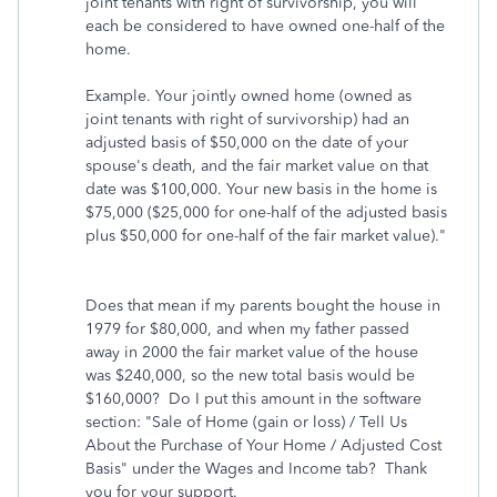
joint tenants with right of survivorship, you will
each be considered to have owned one-half of the
home.
Example. Your jointly owned home (owned as
joint tenants with right of survivorship) had an
adjusted basis of $50,000 on the date of your
spouse's death, and the fair market value on that
date was $100,000. Your new basis in the home is
$75,000 ($25,000 for one-half of the adjusted basis
plus $50,000 for one-half of the fair market value)."
Does that mean if my parents bought the house in
1979 for $80,000, and when my father passed
away in 2000 the fair market value of the house
was $240,000, so the new total basis would be
$160,000? Do I put this amount in the software
section: "Sale of Home (gain or loss) / Tell Us
About the Purchase of Your Home / Adjusted Cost
Basis" under the Wages and Income tab? Thank
you for your support.