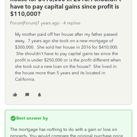
have to pay capital gains since profit is
$110,000?
Forum|Forum|7 years ago
4 replies
My mother paid off her house after my father passed
away. 7 years ago she took on a new mortgage of
$300,000. She sold her house in 2016 for $410,000.
She shouldn't have to pay capital gains tax since the
profit is under $250,000 or is the profit different when
she took out a new loan on the house? She lived in
the house more than 5 years and its located in
California.
Best answer by
The mortgage has nothing to do with a gain or loss on
property. You would compare the original purchase price