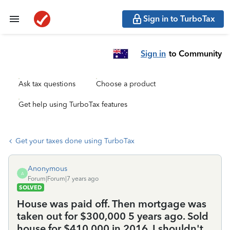
Sign in to TurboTax
Sign in
to Community
Ask tax questions
Choose a product
Get help using TurboTax features
Get your taxes done using TurboTax
Anonymous
A
Forum|Forum|7 years ago
SOLVED
House was paid off. Then mortgage was
taken out for $300,000 5 years ago. Sold
house for $410,000 in 2016. I shouldn't