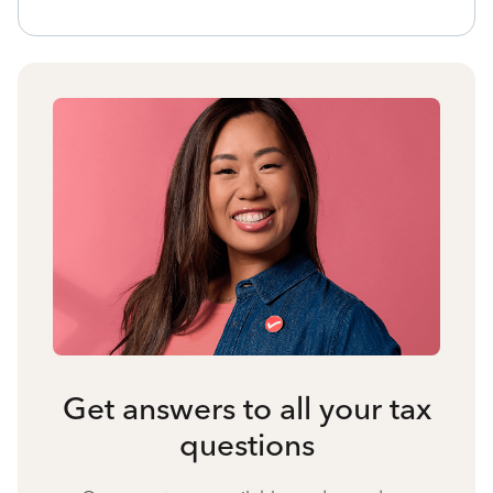
Get answers to all your tax
questions