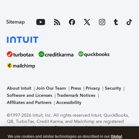
Sitemap
About Intuit
Join Our Team
Press
Privacy
Security
Software and Licenses
Trademark Notices
Affiliates and Partners
Accessibility
©1997-2026 Intuit, Inc. All rights reserved.
Intuit, QuickBooks,
QB, TurboTax, Credit Karma, and Mailchimp are registered
trademarks of Intuit Inc. Terms and conditions, features,
support, pricing, and service options subject to change
We use cookies and similar technologies as described in our
Global