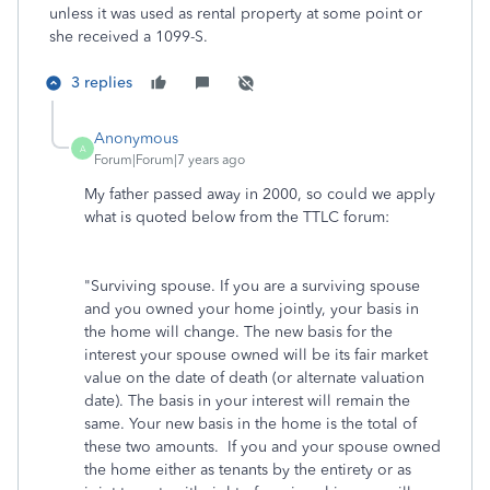
unless it was used as rental property at some point or
she received a 1099-S.
3 replies
Anonymous
A
Forum|Forum|7 years ago
My father passed away in 2000, so could we apply
what is quoted below from the TTLC forum:
"Surviving spouse. If you are a surviving spouse
and you owned your home jointly, your basis in
the home will change. The new basis for the
interest your spouse owned will be its fair market
value on the date of death (or alternate valuation
date). The basis in your interest will remain the
same. Your new basis in the home is the total of
these two amounts. If you and your spouse owned
the home either as tenants by the entirety or as