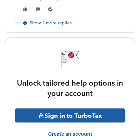
Show 2 more replies
Unlock tailored help options in
your account
Sign in to TurboTax
Create an account