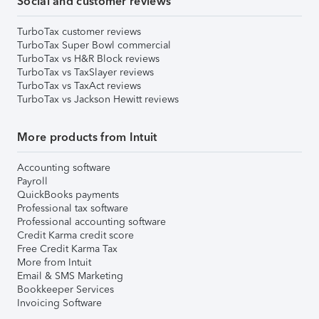
Social and customer reviews
TurboTax customer reviews
TurboTax Super Bowl commercial
TurboTax vs H&R Block reviews
TurboTax vs TaxSlayer reviews
TurboTax vs TaxAct reviews
TurboTax vs Jackson Hewitt reviews
More products from Intuit
Accounting software
Payroll
QuickBooks payments
Professional tax software
Professional accounting software
Credit Karma credit score
Free Credit Karma Tax
More from Intuit
Email & SMS Marketing
Bookkeeper Services
Invoicing Software