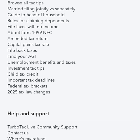
Browse all tax tips
Married filing jointly vs separately
Guide to head of household
Rules for claiming dependents
File taxes with no income
About form 1099-NEC
Amended tax return
Capital gains tax rate
File back taxes
Find your AGI
Unemployment benefits and taxes
Investment tax tips
Child tax credit
Important tax deadlines
Federal tax brackets
2025 tax law changes
Help and support
TurboTax Live Community Support
Contact us
Where's my refund