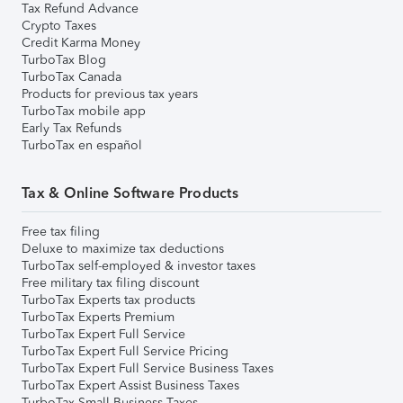
Tax Refund Advance
Crypto Taxes
Credit Karma Money
TurboTax Blog
TurboTax Canada
Products for previous tax years
TurboTax mobile app
Early Tax Refunds
TurboTax en español
Tax & Online Software Products
Free tax filing
Deluxe to maximize tax deductions
TurboTax self-employed & investor taxes
Free military tax filing discount
TurboTax Experts tax products
TurboTax Experts Premium
TurboTax Expert Full Service
TurboTax Expert Full Service Pricing
TurboTax Expert Full Service Business Taxes
TurboTax Expert Assist Business Taxes
TurboTax Small Business Taxes