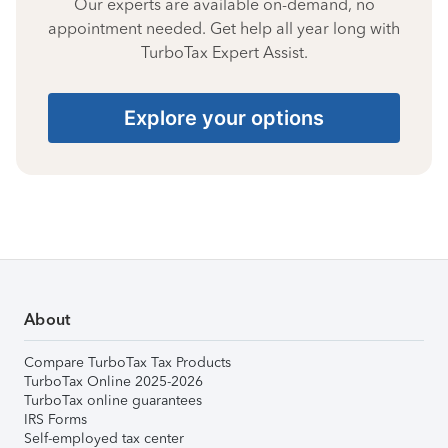
Our experts are available on-demand, no
appointment needed. Get help all year long with
TurboTax Expert Assist.
Explore your options
About
Compare TurboTax Tax Products
TurboTax Online 2025-2026
TurboTax online guarantees
IRS Forms
Self-employed tax center