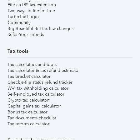
File an IRS tax extension
Two ways to file for free
TurboTax Login
Community
Big Beautiful Bill tax law changes
Refer Your Friends
Tax tools
Tax calculators and tools
Tax calculator & tax refund estimator
Tax bracket calculator
Check e-file status refund tracker
W-4 tax withholding calculator
Self-employed tax calculator
Crypto tax calculator
Capital gains tax calculator
Bonus tax calculator
Tax documents checklist
Tax reform calculator