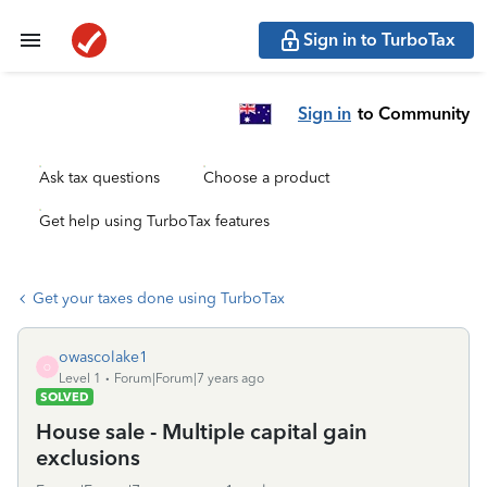
Sign in to TurboTax
Sign in
to Community
Ask tax questions
Choose a product
Get help using TurboTax features
Get your taxes done using TurboTax
owascolake1
O
Level 1
Forum|Forum|7 years ago
SOLVED
House sale - Multiple capital gain
exclusions