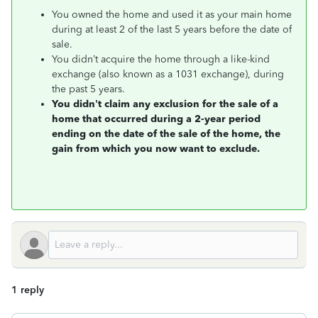
You owned the home and used it as your main home
during at least 2 of the last 5 years before the date of
sale.
You didn’t acquire the home through a like-kind
exchange (also known as a 1031 exchange), during
the past 5 years.
You didn’t claim any exclusion for the sale of a
home that occurred during a 2-year period
ending on the date of the sale of the home, the
gain from which you now want to exclude.
1 reply