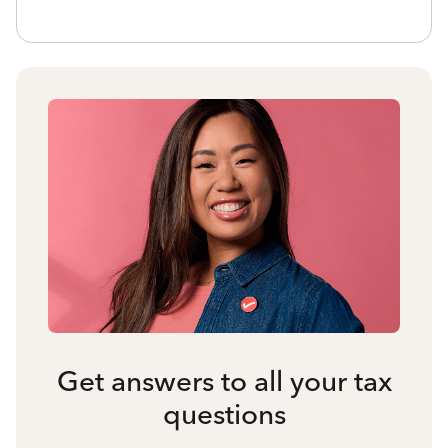
Get answers to all your tax
questions