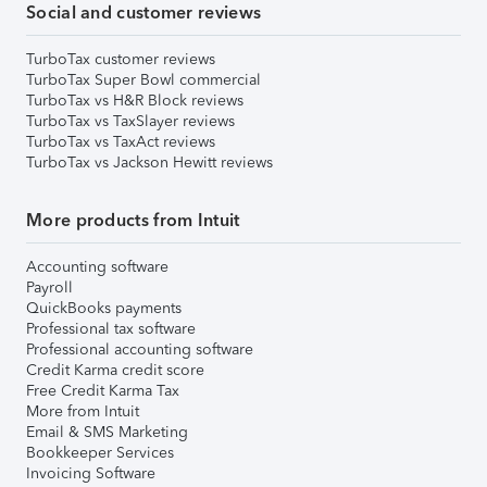
Social and customer reviews
TurboTax customer reviews
TurboTax Super Bowl commercial
TurboTax vs H&R Block reviews
TurboTax vs TaxSlayer reviews
TurboTax vs TaxAct reviews
TurboTax vs Jackson Hewitt reviews
More products from Intuit
Accounting software
Payroll
QuickBooks payments
Professional tax software
Professional accounting software
Credit Karma credit score
Free Credit Karma Tax
More from Intuit
Email & SMS Marketing
Bookkeeper Services
Invoicing Software