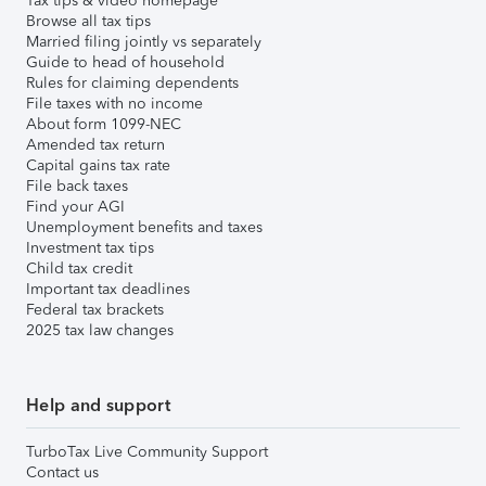
Tax tips & video homepage
Browse all tax tips
Married filing jointly vs separately
Guide to head of household
Rules for claiming dependents
File taxes with no income
About form 1099-NEC
Amended tax return
Capital gains tax rate
File back taxes
Find your AGI
Unemployment benefits and taxes
Investment tax tips
Child tax credit
Important tax deadlines
Federal tax brackets
2025 tax law changes
Help and support
TurboTax Live Community Support
Contact us