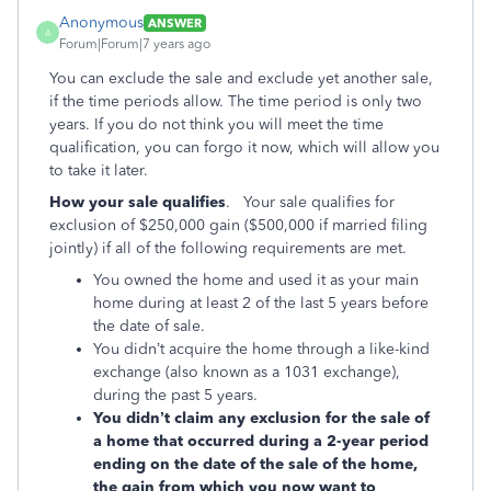
Anonymous
ANSWER
A
Forum|Forum|7 years ago
You can exclude the sale and exclude yet another sale,
if the time periods allow. The time period is only two
years. If you do not think you will meet the time
qualification, you can forgo it now, which will allow you
to take it later.
How your sale qualifies
. Your sale qualifies for
exclusion of $250,000 gain ($500,000 if married filing
jointly) if all of the following requirements are met.
You owned the home and used it as your main
home during at least 2 of the last 5 years before
the date of sale.
You didn’t acquire the home through a like-kind
exchange (also known as a 1031 exchange),
during the past 5 years.
You didn’t claim any exclusion for the sale of
a home that occurred during a 2-year period
ending on the date of the sale of the home,
the gain from which you now want to