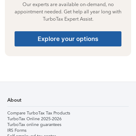
Our experts are available on-demand, no
appointment needed. Get help all year long with
TurboTax Expert Assist.
Explore your options
About
Compare TurboTax Tax Products
TurboTax Online 2025-2026
TurboTax online guarantees
IRS Forms