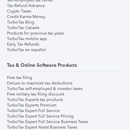
Self-employed tax center
Tax Refund Advance
Crypto Taxes
Credit Karma Money
TurboTax Blog
TurboTax Canada
Products for previous tax years
TurboTax mobile app
Early Tax Refunds
TurboTax en español
Tax & Online Software Products
Free tax filing
Deluxe to maximize tax deductions
TurboTax self-employed & investor taxes
Free military tax filing discount
TurboTax Experts tax products
TurboTax Experts Premium
TurboTax Expert Full Service
TurboTax Expert Full Service Pricing
TurboTax Expert Full Service Business Taxes
TurboTax Expert Assist Business Taxes