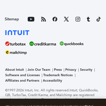
Sitemap
About Intuit
Join Our Team
Press
Privacy
Security
Software and Licenses
Trademark Notices
Affiliates and Partners
Accessibility
©1997-2026 Intuit, Inc. All rights reserved.
Intuit, QuickBooks,
QB, TurboTax, Credit Karma, and Mailchimp are registered
trademarks of Intuit Inc. Terms and conditions, features,
support, pricing, and service options subject to change