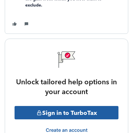
exclude.
Unlock tailored help options in
your account
Sign in to TurboTax
Create an account