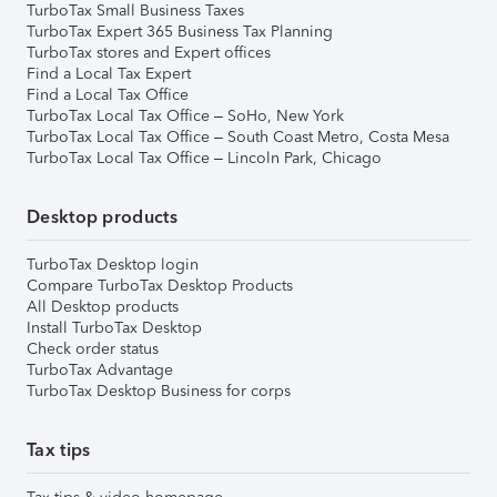
TurboTax Small Business Taxes
TurboTax Expert 365 Business Tax Planning
TurboTax stores and Expert offices
Find a Local Tax Expert
Find a Local Tax Office
TurboTax Local Tax Office – SoHo, New York
TurboTax Local Tax Office – South Coast Metro, Costa Mesa
TurboTax Local Tax Office – Lincoln Park, Chicago
Desktop products
TurboTax Desktop login
Compare TurboTax Desktop Products
All Desktop products
Install TurboTax Desktop
Check order status
TurboTax Advantage
TurboTax Desktop Business for corps
Tax tips