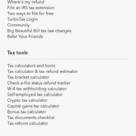
Where's my refund
File an IRS tax extension
Two ways to file for free
TurboTax Login
Community
Big Beautiful Bill tax law changes
Refer Your Friends
Tax tools
Tax calculators and tools
Tax calculator & tax refund estimator
Tax bracket calculator
Check e-file status refund tracker
W-4 tax withholding calculator
Self-employed tax calculator
Crypto tax calculator
Capital gains tax calculator
Bonus tax calculator
Tax documents checklist
Tax reform calculator