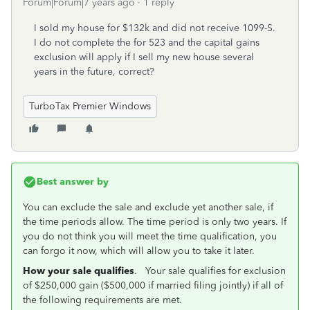
Forum|Forum|7 years ago
1 reply
I sold my house for $132k and did not receive 1099-S.
I do not complete the for 523 and the capital gains
exclusion will apply if I sell my new house several
years in the future, correct?
TurboTax Premier Windows
Best answer by
You can exclude the sale and exclude yet another sale, if
the time periods allow. The time period is only two years. If
you do not think you will meet the time qualification, you
can forgo it now, which will allow you to take it later.
How your sale qualifies
. Your sale qualifies for exclusion
of $250,000 gain ($500,000 if married filing jointly) if all of
the following requirements are met.