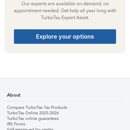
Our experts are available on-demand, no
appointment needed. Get help all year long with
TurboTax Expert Assist.
Explore your options
About
Compare TurboTax Tax Products
TurboTax Online 2025-2026
TurboTax online guarantees
IRS Forms
Self-employed tax center