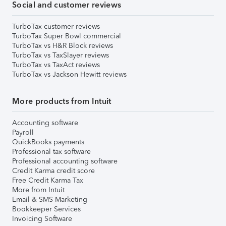
Social and customer reviews
TurboTax customer reviews
TurboTax Super Bowl commercial
TurboTax vs H&R Block reviews
TurboTax vs TaxSlayer reviews
TurboTax vs TaxAct reviews
TurboTax vs Jackson Hewitt reviews
More products from Intuit
Accounting software
Payroll
QuickBooks payments
Professional tax software
Professional accounting software
Credit Karma credit score
Free Credit Karma Tax
More from Intuit
Email & SMS Marketing
Bookkeeper Services
Invoicing Software