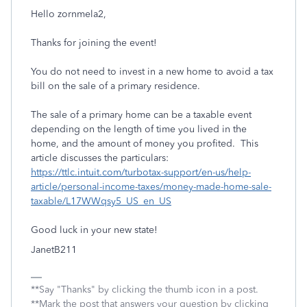
Hello zornmela2,
Thanks for joining the event!
You do not need to invest in a new home to avoid a tax
bill on the sale of a primary residence.
The sale of a primary home can be a taxable event
depending on the length of time you lived in the
home, and the amount of money you profited. This
article discusses the particulars:
https://ttlc.intuit.com/turbotax-support/en-us/help-
article/personal-income-taxes/money-made-home-sale-
taxable/L17WWqsy5_US_en_US
Good luck in your new state!
JanetB211
**Say "Thanks" by clicking the thumb icon in a post.
**Mark the post that answers your question by clicking