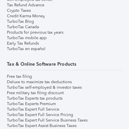
Tax Refund Advance
Crypto Taxes
Credit Karma Money
TurboTax Blog
TurboTax Canada
Products for previous tax years
TurboTax mobile app
Early Tax Refunds
TurboTax en español
Tax & Online Software Products
Free tax filing
Deluxe to maximize tax deductions
TurboTax self-employed & investor taxes
Free military tax filing discount
TurboTax Experts tax products
TurboTax Experts Premium
TurboTax Expert Full Service
TurboTax Expert Full Service Pricing
TurboTax Expert Full Service Business Taxes
TurboTax Expert Assist Business Taxes