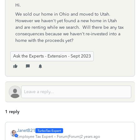
Hi.
We sold our home in Ohio and moved to Utah.
However we haven't yet found a new home in Utah
and are renting while we search. Will there be any tax
consequences because we haven't re-invested into a
home with the proceeds yet?
Ask the Experts - Extension - Sept 2023
1 reply
JanetB21
Employee Tax Expert
Forum|Forum|2 years ago