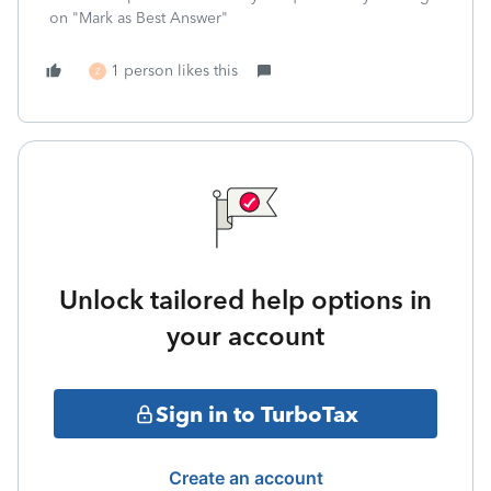
on "Mark as Best Answer"
1 person likes this
Z
Unlock tailored help options in
your account
Sign in to TurboTax
Create an account