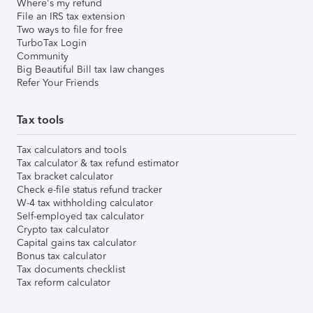
Where's my refund
File an IRS tax extension
Two ways to file for free
TurboTax Login
Community
Big Beautiful Bill tax law changes
Refer Your Friends
Tax tools
Tax calculators and tools
Tax calculator & tax refund estimator
Tax bracket calculator
Check e-file status refund tracker
W-4 tax withholding calculator
Self-employed tax calculator
Crypto tax calculator
Capital gains tax calculator
Bonus tax calculator
Tax documents checklist
Tax reform calculator