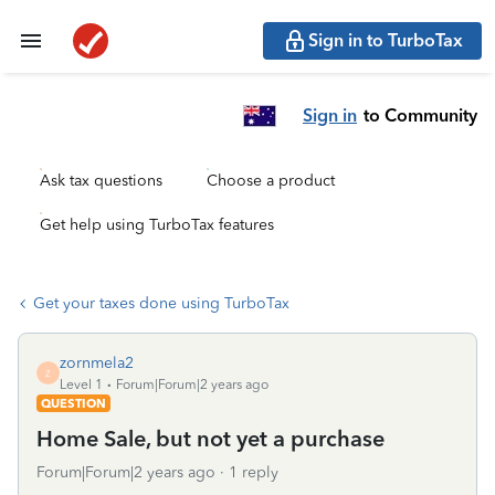
Sign in to TurboTax
Sign in
to Community
Ask tax questions
Choose a product
Get help using TurboTax features
Get your taxes done using TurboTax
zornmela2
Z
Level 1
Forum|Forum|2 years ago
QUESTION
Home Sale, but not yet a purchase
Forum|Forum|2 years ago
1 reply