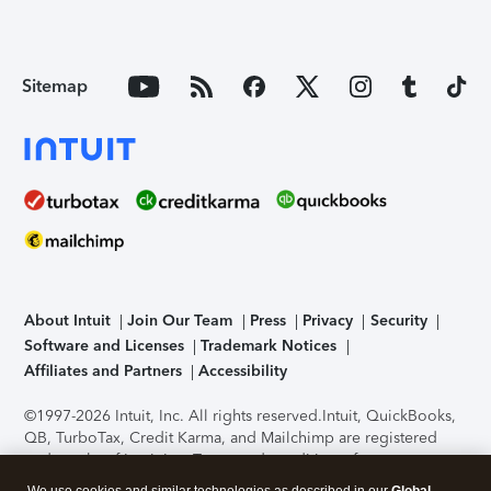
Sitemap
About Intuit
Join Our Team
Press
Privacy
Security
Software and Licenses
Trademark Notices
Affiliates and Partners
Accessibility
©1997-2026 Intuit, Inc. All rights reserved.
Intuit, QuickBooks,
QB, TurboTax, Credit Karma, and Mailchimp are registered
trademarks of Intuit Inc. Terms and conditions, features,
support, pricing, and service options subject to change