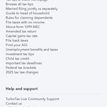
Browse all tax tips
Married filing jointly vs separately
Guide to head of household
Rules for claiming dependents
File taxes with no income
About form 1099-NEC
Amended tax return
Capital gains tax rate
File back taxes
Find your AGI
Unemployment benefits and taxes
Investment tax tips
Child tax credit
Important tax deadlines
Federal tax brackets
2025 tax law changes
Help and support
TurboTax Live Community Support
Contact us