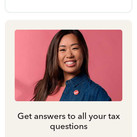
Get answers to all your tax
questions