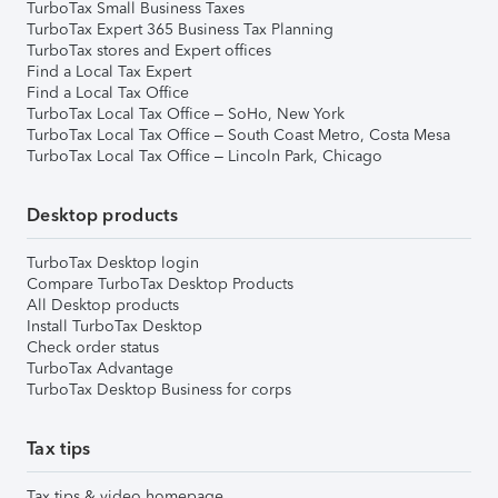
TurboTax Small Business Taxes
TurboTax Expert 365 Business Tax Planning
TurboTax stores and Expert offices
Find a Local Tax Expert
Find a Local Tax Office
TurboTax Local Tax Office – SoHo, New York
TurboTax Local Tax Office – South Coast Metro, Costa Mesa
TurboTax Local Tax Office – Lincoln Park, Chicago
Desktop products
TurboTax Desktop login
Compare TurboTax Desktop Products
All Desktop products
Install TurboTax Desktop
Check order status
TurboTax Advantage
TurboTax Desktop Business for corps
Tax tips
Tax tips & video homepage