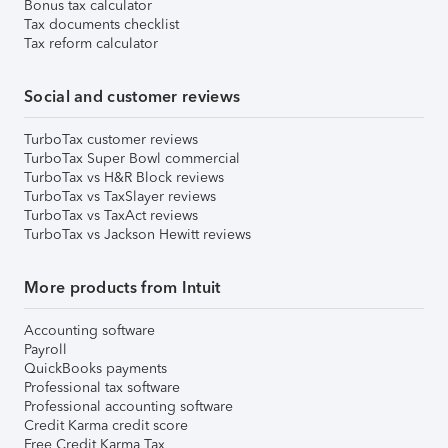
Bonus tax calculator
Tax documents checklist
Tax reform calculator
Social and customer reviews
TurboTax customer reviews
TurboTax Super Bowl commercial
TurboTax vs H&R Block reviews
TurboTax vs TaxSlayer reviews
TurboTax vs TaxAct reviews
TurboTax vs Jackson Hewitt reviews
More products from Intuit
Accounting software
Payroll
QuickBooks payments
Professional tax software
Professional accounting software
Credit Karma credit score
Free Credit Karma Tax