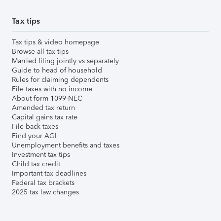
Tax tips
Tax tips & video homepage
Browse all tax tips
Married filing jointly vs separately
Guide to head of household
Rules for claiming dependents
File taxes with no income
About form 1099-NEC
Amended tax return
Capital gains tax rate
File back taxes
Find your AGI
Unemployment benefits and taxes
Investment tax tips
Child tax credit
Important tax deadlines
Federal tax brackets
2025 tax law changes