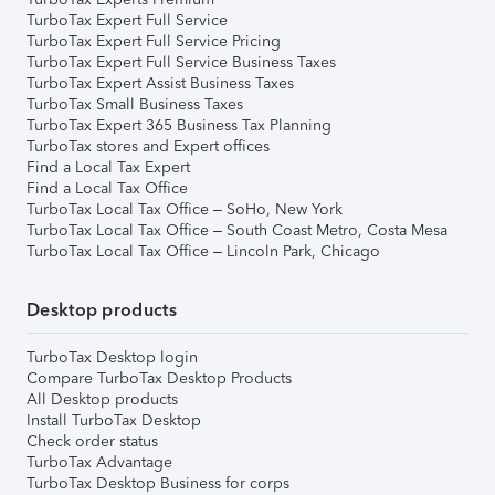
TurboTax Expert Full Service
TurboTax Expert Full Service Pricing
TurboTax Expert Full Service Business Taxes
TurboTax Expert Assist Business Taxes
TurboTax Small Business Taxes
TurboTax Expert 365 Business Tax Planning
TurboTax stores and Expert offices
Find a Local Tax Expert
Find a Local Tax Office
TurboTax Local Tax Office – SoHo, New York
TurboTax Local Tax Office – South Coast Metro, Costa Mesa
TurboTax Local Tax Office – Lincoln Park, Chicago
Desktop products
TurboTax Desktop login
Compare TurboTax Desktop Products
All Desktop products
Install TurboTax Desktop
Check order status
TurboTax Advantage
TurboTax Desktop Business for corps