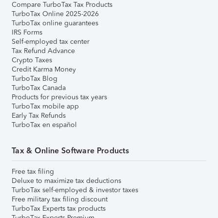
Compare TurboTax Tax Products
TurboTax Online 2025-2026
TurboTax online guarantees
IRS Forms
Self-employed tax center
Tax Refund Advance
Crypto Taxes
Credit Karma Money
TurboTax Blog
TurboTax Canada
Products for previous tax years
TurboTax mobile app
Early Tax Refunds
TurboTax en español
Tax & Online Software Products
Free tax filing
Deluxe to maximize tax deductions
TurboTax self-employed & investor taxes
Free military tax filing discount
TurboTax Experts tax products
TurboTax Experts Premium