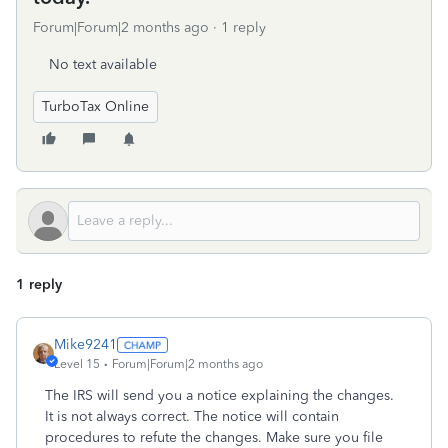
Forum|Forum|2 months ago
1 reply
No text available
TurboTax Online
1 reply
Mike9241
Level 15
Forum|Forum|2 months ago
The IRS will send you a notice explaining the changes.
It is not always correct. The notice will contain
procedures to refute the changes. Make sure you file