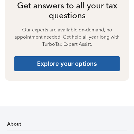
Get answers to all your tax
questions
Our experts are available on-demand, no
appointment needed. Get help all year long with
TurboTax Expert Assist.
Explore your options
About