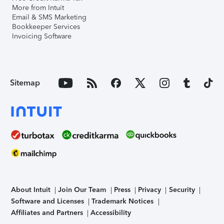
More from Intuit
Email & SMS Marketing
Bookkeeper Services
Invoicing Software
Sitemap
About Intuit
Join Our Team
Press
Privacy
Security
Software and Licenses
Trademark Notices
Affiliates and Partners
Accessibility