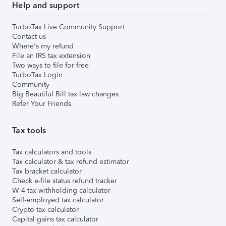
Help and support
TurboTax Live Community Support
Contact us
Where's my refund
File an IRS tax extension
Two ways to file for free
TurboTax Login
Community
Big Beautiful Bill tax law changes
Refer Your Friends
Tax tools
Tax calculators and tools
Tax calculator & tax refund estimator
Tax bracket calculator
Check e-file status refund tracker
W-4 tax withholding calculator
Self-employed tax calculator
Crypto tax calculator
Capital gains tax calculator