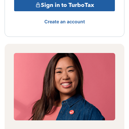
Sign in to TurboTax
Create an account