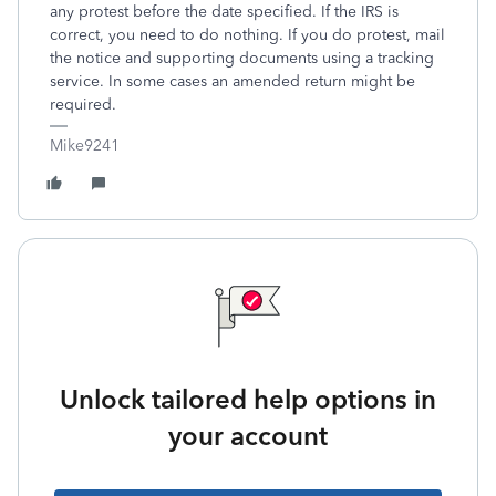
any protest before the date specified. If the IRS is
correct, you need to do nothing. If you do protest, mail
the notice and supporting documents using a tracking
service. In some cases an amended return might be
required.
Mike9241
Unlock tailored help options in
your account