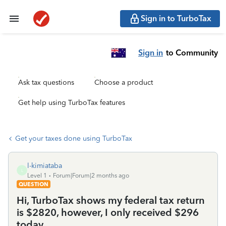
Sign in to TurboTax
Sign in
to Community
Ask tax questions
Choose a product
Get help using TurboTax features
Get your taxes done using TurboTax
l-kimiataba
L
Level 1
Forum|Forum|2 months ago
QUESTION
Hi, TurboTax shows my federal tax return
is $2820, however, I only received $296
today.