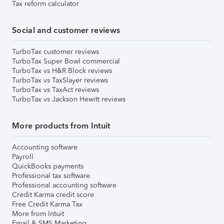
Tax reform calculator
Social and customer reviews
TurboTax customer reviews
TurboTax Super Bowl commercial
TurboTax vs H&R Block reviews
TurboTax vs TaxSlayer reviews
TurboTax vs TaxAct reviews
TurboTax vs Jackson Hewitt reviews
More products from Intuit
Accounting software
Payroll
QuickBooks payments
Professional tax software
Professional accounting software
Credit Karma credit score
Free Credit Karma Tax
More from Intuit
Email & SMS Marketing