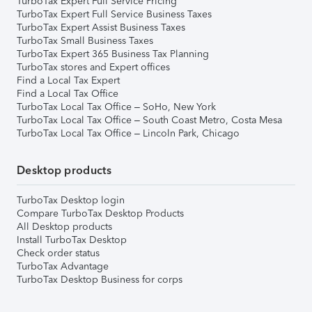
TurboTax Expert Full Service Pricing
TurboTax Expert Full Service Business Taxes
TurboTax Expert Assist Business Taxes
TurboTax Small Business Taxes
TurboTax Expert 365 Business Tax Planning
TurboTax stores and Expert offices
Find a Local Tax Expert
Find a Local Tax Office
TurboTax Local Tax Office – SoHo, New York
TurboTax Local Tax Office – South Coast Metro, Costa Mesa
TurboTax Local Tax Office – Lincoln Park, Chicago
Desktop products
TurboTax Desktop login
Compare TurboTax Desktop Products
All Desktop products
Install TurboTax Desktop
Check order status
TurboTax Advantage
TurboTax Desktop Business for corps