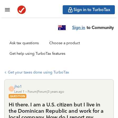
Sign in to TurboTax
Sign in
to Community
Ask tax questions
Choose a product
Get help using TurboTax features
Get your taxes done using TurboTax
jho1
J
Level 1
Forum|Forum|3 years ago
QUESTION
Hi there. I am a U.S. citizen but I live in
the Dominican Republic and work for a
local company. How do I report my