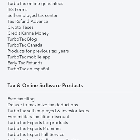
TurboTax online guarantees
IRS Forms
Self-employed tax center
Tax Refund Advance
Crypto Taxes
Credit Karma Money
TurboTax Blog
TurboTax Canada
Products for previous tax years
TurboTax mobile app
Early Tax Refunds
TurboTax en español
Tax & Online Software Products
Free tax filing
Deluxe to maximize tax deductions
TurboTax self-employed & investor taxes
Free military tax filing discount
TurboTax Experts tax products
TurboTax Experts Premium
TurboTax Expert Full Service