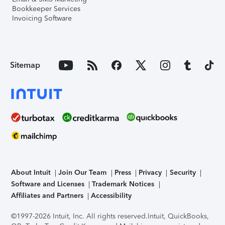
Bookkeeper Services
Invoicing Software
Sitemap
About Intuit
Join Our Team
Press
Privacy
Security
Software and Licenses
Trademark Notices
Affiliates and Partners
Accessibility
©1997-2026 Intuit, Inc. All rights reserved.
Intuit, QuickBooks,