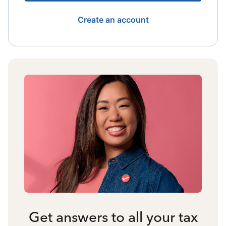
Create an account
Get answers to all your tax