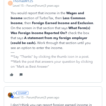
ThomasM125
T
Level 15
Forum|Forum|3 years ago
You would report that income in the
Wages and
Income
section of TurboTax, then
Less Common
Income
, then
Foreign
Earned Income and Exclusion
.
On the screen in that section that says
What Form(s)
Was Foreign Income Reported On?
check the box
that says
A statement from my foreign employer
(could be cash).
Work through that section until you
see an option to enter the income.
**Say "Thanks" by clicking the thumb icon in a post.
**Mark the post that answers your question by clicking
on "Mark as Best Answer"
rjs
Level 15
Forum|Forum|3 years ago
I don't think you can report foreign earned income in