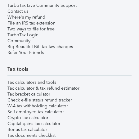
TurboTax Live Community Support
Contact us
Where's my refund
File an IRS tax extension
Two ways to file for free
TurboTax Login
Community
Big Beautiful Bill tax law changes
Refer Your Friends
Tax tools
Tax calculators and tools
Tax calculator & tax refund estimator
Tax bracket calculator
Check e-file status refund tracker
W-4 tax withholding calculator
Self-employed tax calculator
Crypto tax calculator
Capital gains tax calculator
Bonus tax calculator
Tax documents checklist