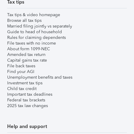
Tax tips
Tax tips & video homepage
Browse all tax tips
Married filing jointly vs separately
Guide to head of household
Rules for claiming dependents
File taxes with no income
About form 1099-NEC
Amended tax return
Capital gains tax rate
File back taxes
Find your AGI
Unemployment benefits and taxes
Investment tax tips
Child tax credit
Important tax deadlines
Federal tax brackets
2025 tax law changes
Help and support