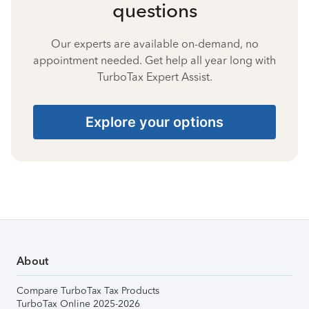
questions
Our experts are available on-demand, no
appointment needed. Get help all year long with
TurboTax Expert Assist.
Explore your options
About
Compare TurboTax Tax Products
TurboTax Online 2025-2026