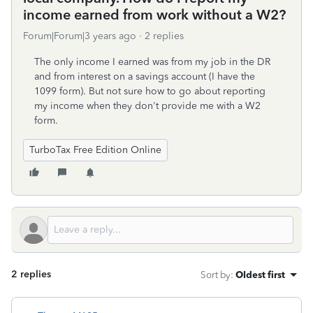
income earned from work without a W2?
Forum|Forum|3 years ago
2 replies
The only income I earned was from my job in the DR
and from interest on a savings account (I have the
1099 form). But not sure how to go about reporting
my income when they don't provide me with a W2
form.
TurboTax Free Edition Online
2 replies
Sort by
:
Oldest first