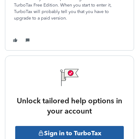
TurboTax Free Edition. When you start to enter it,
TurboTax will probably tell you that you have to
upgrade to a paid version.
Unlock tailored help options in
your account
Sign in to TurboTax