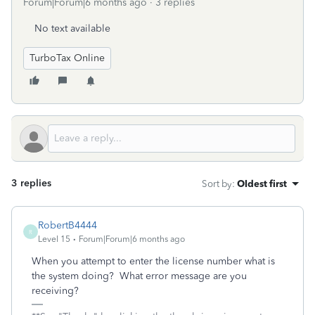
Forum|Forum|6 months ago
3 replies
No text available
TurboTax Online
3 replies
Sort by
:
Oldest first
RobertB4444
R
Level 15
Forum|Forum|6 months ago
When you attempt to enter the license number what is
the system doing? What error message are you
receiving?