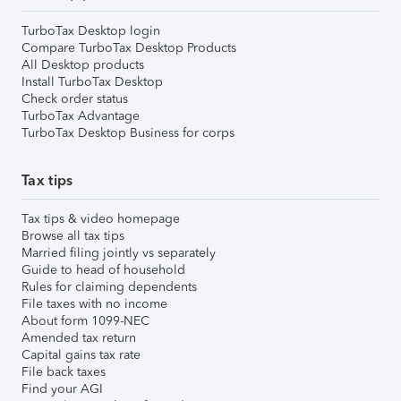
TurboTax Desktop login
Compare TurboTax Desktop Products
All Desktop products
Install TurboTax Desktop
Check order status
TurboTax Advantage
TurboTax Desktop Business for corps
Tax tips
Tax tips & video homepage
Browse all tax tips
Married filing jointly vs separately
Guide to head of household
Rules for claiming dependents
File taxes with no income
About form 1099-NEC
Amended tax return
Capital gains tax rate
File back taxes
Find your AGI