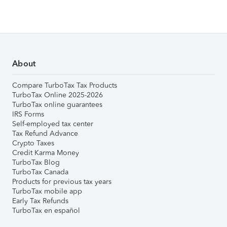
About
Compare TurboTax Tax Products
TurboTax Online 2025-2026
TurboTax online guarantees
IRS Forms
Self-employed tax center
Tax Refund Advance
Crypto Taxes
Credit Karma Money
TurboTax Blog
TurboTax Canada
Products for previous tax years
TurboTax mobile app
Early Tax Refunds
TurboTax en español