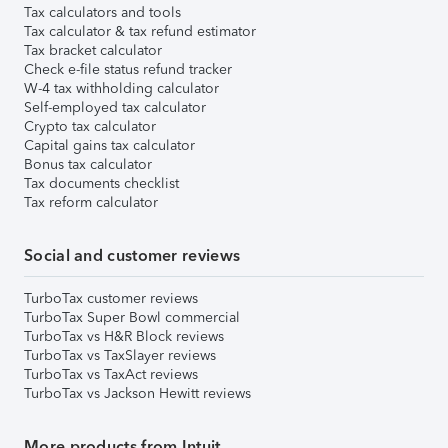
Tax calculators and tools
Tax calculator & tax refund estimator
Tax bracket calculator
Check e-file status refund tracker
W-4 tax withholding calculator
Self-employed tax calculator
Crypto tax calculator
Capital gains tax calculator
Bonus tax calculator
Tax documents checklist
Tax reform calculator
Social and customer reviews
TurboTax customer reviews
TurboTax Super Bowl commercial
TurboTax vs H&R Block reviews
TurboTax vs TaxSlayer reviews
TurboTax vs TaxAct reviews
TurboTax vs Jackson Hewitt reviews
More products from Intuit