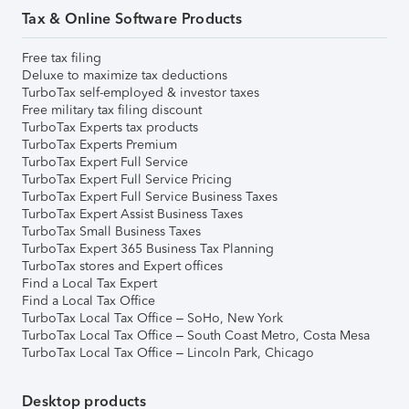
Tax & Online Software Products
Free tax filing
Deluxe to maximize tax deductions
TurboTax self-employed & investor taxes
Free military tax filing discount
TurboTax Experts tax products
TurboTax Experts Premium
TurboTax Expert Full Service
TurboTax Expert Full Service Pricing
TurboTax Expert Full Service Business Taxes
TurboTax Expert Assist Business Taxes
TurboTax Small Business Taxes
TurboTax Expert 365 Business Tax Planning
TurboTax stores and Expert offices
Find a Local Tax Expert
Find a Local Tax Office
TurboTax Local Tax Office – SoHo, New York
TurboTax Local Tax Office – South Coast Metro, Costa Mesa
TurboTax Local Tax Office – Lincoln Park, Chicago
Desktop products