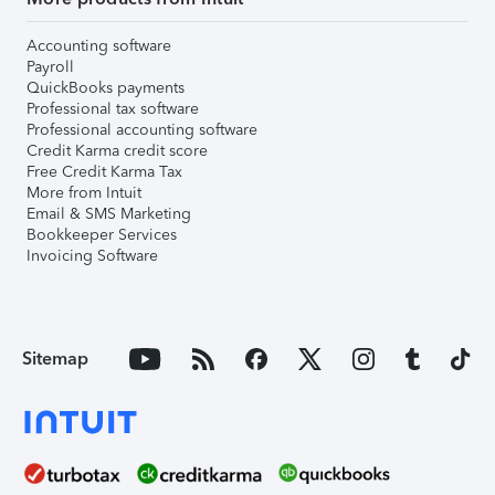
Accounting software
Payroll
QuickBooks payments
Professional tax software
Professional accounting software
Credit Karma credit score
Free Credit Karma Tax
More from Intuit
Email & SMS Marketing
Bookkeeper Services
Invoicing Software
Sitemap