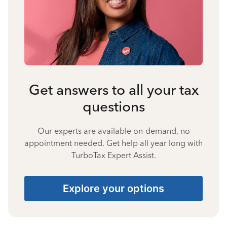
Get answers to all your tax
questions
Our experts are available on-demand, no
appointment needed. Get help all year long with
TurboTax Expert Assist.
Explore your options