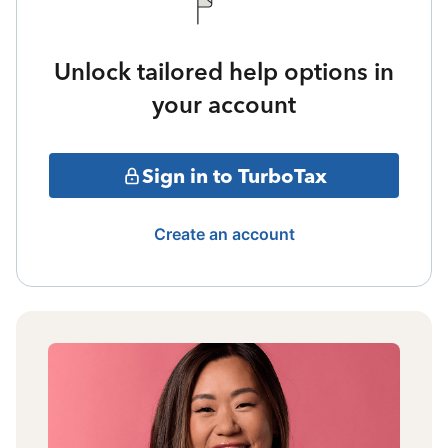
Unlock tailored help options in
your account
Sign in to TurboTax
Create an account