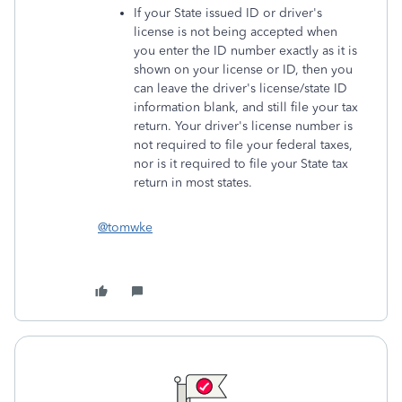
If your State issued ID or driver's
license is not being accepted when
you enter the ID number exactly as it is
shown on your license or ID, then you
can leave the driver's license/state ID
information blank, and still file your tax
return. Your driver's license number is
not required to file your federal taxes,
nor is it required to file your State tax
return in most states.
@tomwke