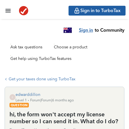
Sign in to TurboTax
Sign in
to Community
Ask tax questions
Choose a product
Get help using TurboTax features
Get your taxes done using TurboTax
edwarddillon
E
Level 1
Forum|Forum|6 months ago
QUESTION
hi, the form won't accept my license
number so I can send it in. What do I do?