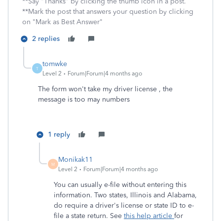
**Say "Thanks" by clicking the thumb icon in a post.
**Mark the post that answers your question by clicking
on "Mark as Best Answer"
2 replies
tomwke
T
Level 2
Forum|Forum|4 months ago
The form won't take my driver license , the
message is too may numbers
1 reply
Monikak11
M
Level 2
Forum|Forum|4 months ago
You can usually e-file without entering this
information. Two states, Illinois and Alabama,
do require a driver's license or state ID to e-
file a state return. See
this help article
for