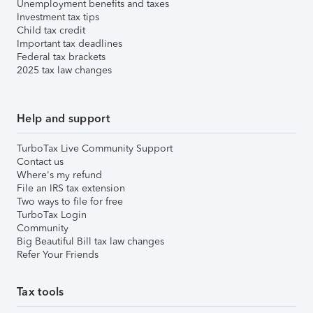
Unemployment benefits and taxes
Investment tax tips
Child tax credit
Important tax deadlines
Federal tax brackets
2025 tax law changes
Help and support
TurboTax Live Community Support
Contact us
Where's my refund
File an IRS tax extension
Two ways to file for free
TurboTax Login
Community
Big Beautiful Bill tax law changes
Refer Your Friends
Tax tools