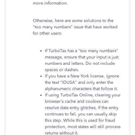
more information.
Otherwise, here are some solutions to the
"too many numbers" issue that have worked
for other users:
If TurboTax has a "too many numbers"
message, ensure that your input is just
numbers and letters. Do not include
spaces or dashes.
If you have a New York license, ignore
the text "IDUSA" and only enter the
alphanumeric characters that follow it.
If using TurboTax Online, clearing your
browser's cache and cookies can
resolve data entry glitches. If the entry
continues to fail, you can usually skip
this step. While this is used for fraud
protection, most states will still process
returns without it.