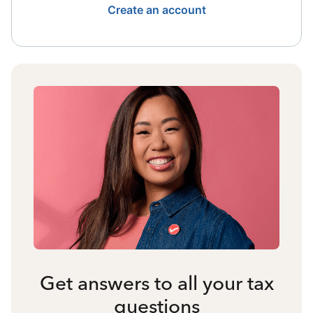
Create an account
Get answers to all your tax
questions