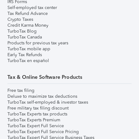
IRS Forms
Self-employed tax center
Tax Refund Advance
Crypto Taxes
Credit Karma Money
TurboTax Blog
TurboTax Canada
Products for previous tax years
TurboTax mobile app
Early Tax Refunds
TurboTax en español
Tax & Online Software Products
Free tax filing
Deluxe to maximize tax deductions
TurboTax self-employed & investor taxes
Free military tax filing discount
TurboTax Experts tax products
TurboTax Experts Premium
TurboTax Expert Full Service
TurboTax Expert Full Service Pricing
TurboTax Expert Full Service Business Taxes