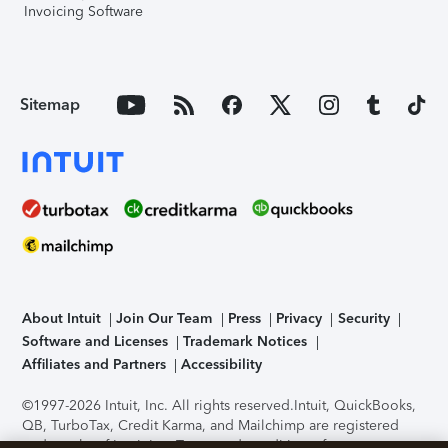
Invoicing Software
Sitemap
About Intuit
Join Our Team
Press
Privacy
Security
Software and Licenses
Trademark Notices
Affiliates and Partners
Accessibility
©1997-2026 Intuit, Inc. All rights reserved.
Intuit, QuickBooks,
QB, TurboTax, Credit Karma, and Mailchimp are registered
trademarks of Intuit Inc. Terms and conditions, features,