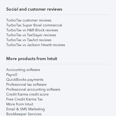
Social and customer reviews
TurboTax customer reviews
TurboTax Super Bowl commercial
TurboTax vs H&R Block reviews
TurboTax vs TaxSlayer reviews
TurboTax vs TaxAct reviews
TurboTax vs Jackson Hewitt reviews
More products from Intuit
Accounting software
Payroll
QuickBooks payments
Professional tax software
Professional accounting software
Credit Karma credit score
Free Credit Karma Tax
More from Intuit
Email & SMS Marketing
Bookkeeper Services