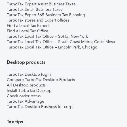
TurboTax Expert Assist Business Taxes
TurboTax Small Business Taxes
TurboTax Expert 365 Business Tax Planning
TurboTax stores and Expert offices
Find a Local Tax Expert
Find a Local Tax Office
TurboTax Local Tax Office – SoHo, New York
TurboTax Local Tax Office – South Coast Metro, Costa Mesa
TurboTax Local Tax Office – Lincoln Park, Chicago
Desktop products
TurboTax Desktop login
Compare TurboTax Desktop Products
All Desktop products
Install TurboTax Desktop
Check order status
TurboTax Advantage
TurboTax Desktop Business for corps
Tax tips