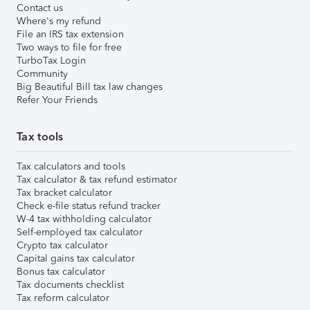
Contact us
Where's my refund
File an IRS tax extension
Two ways to file for free
TurboTax Login
Community
Big Beautiful Bill tax law changes
Refer Your Friends
Tax tools
Tax calculators and tools
Tax calculator & tax refund estimator
Tax bracket calculator
Check e-file status refund tracker
W-4 tax withholding calculator
Self-employed tax calculator
Crypto tax calculator
Capital gains tax calculator
Bonus tax calculator
Tax documents checklist
Tax reform calculator