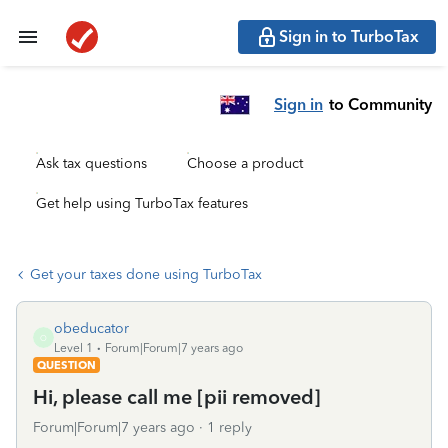
Sign in to TurboTax
Sign in
to Community
Ask tax questions
Choose a product
Get help using TurboTax features
Get your taxes done using TurboTax
obeducator
O
Level 1
Forum|Forum|7 years ago
QUESTION
Hi, please call me [pii removed]
Forum|Forum|7 years ago
1 reply