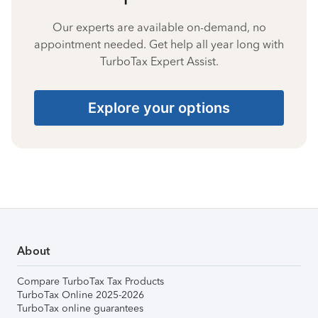
Our experts are available on-demand, no
appointment needed. Get help all year long with
TurboTax Expert Assist.
Explore your options
About
Compare TurboTax Tax Products
TurboTax Online 2025-2026
TurboTax online guarantees