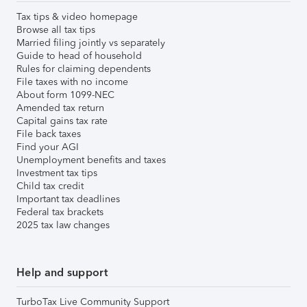
Tax tips & video homepage
Browse all tax tips
Married filing jointly vs separately
Guide to head of household
Rules for claiming dependents
File taxes with no income
About form 1099-NEC
Amended tax return
Capital gains tax rate
File back taxes
Find your AGI
Unemployment benefits and taxes
Investment tax tips
Child tax credit
Important tax deadlines
Federal tax brackets
2025 tax law changes
Help and support
TurboTax Live Community Support