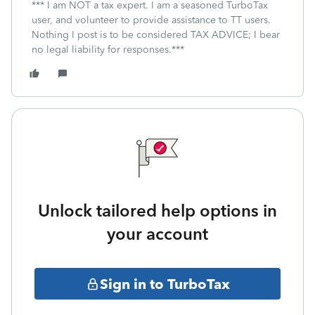
*** I am NOT a tax expert. I am a seasoned TurboTax
user, and volunteer to provide assistance to TT users.
Nothing I post is to be considered TAX ADVICE; I bear
no legal liability for responses.***
Unlock tailored help options in
your account
Sign in to TurboTax