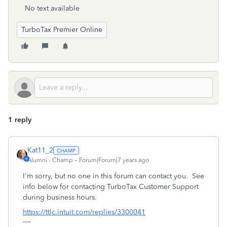
No text available
TurboTax Premier Online
1 reply
Kat11_2
Alumni - Champ
Forum|Forum|7 years ago
I'm sorry, but no one in this forum can contact you. See
info below for contacting TurboTax Customer Support
during business hours.
https://ttlc.intuit.com/replies/3300041