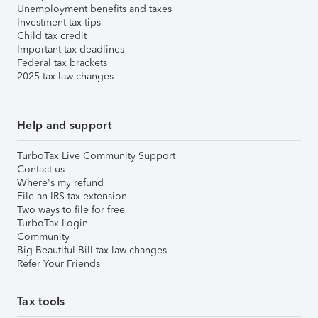
Unemployment benefits and taxes
Investment tax tips
Child tax credit
Important tax deadlines
Federal tax brackets
2025 tax law changes
Help and support
TurboTax Live Community Support
Contact us
Where's my refund
File an IRS tax extension
Two ways to file for free
TurboTax Login
Community
Big Beautiful Bill tax law changes
Refer Your Friends
Tax tools