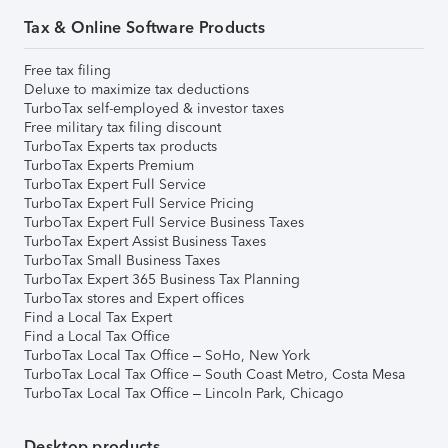
Tax & Online Software Products
Free tax filing
Deluxe to maximize tax deductions
TurboTax self-employed & investor taxes
Free military tax filing discount
TurboTax Experts tax products
TurboTax Experts Premium
TurboTax Expert Full Service
TurboTax Expert Full Service Pricing
TurboTax Expert Full Service Business Taxes
TurboTax Expert Assist Business Taxes
TurboTax Small Business Taxes
TurboTax Expert 365 Business Tax Planning
TurboTax stores and Expert offices
Find a Local Tax Expert
Find a Local Tax Office
TurboTax Local Tax Office – SoHo, New York
TurboTax Local Tax Office – South Coast Metro, Costa Mesa
TurboTax Local Tax Office – Lincoln Park, Chicago
Desktop products