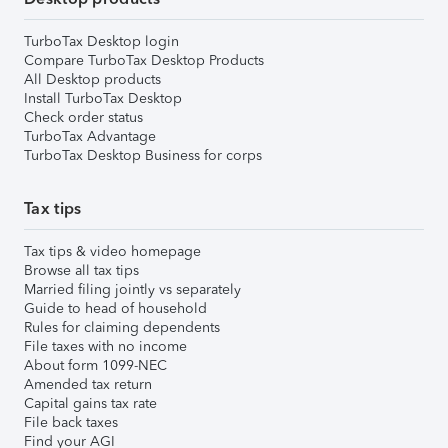
TurboTax Desktop login
Compare TurboTax Desktop Products
All Desktop products
Install TurboTax Desktop
Check order status
TurboTax Advantage
TurboTax Desktop Business for corps
Tax tips
Tax tips & video homepage
Browse all tax tips
Married filing jointly vs separately
Guide to head of household
Rules for claiming dependents
File taxes with no income
About form 1099-NEC
Amended tax return
Capital gains tax rate
File back taxes
Find your AGI