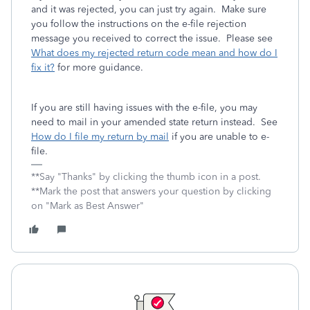
and it was rejected, you can just try again. Make sure
you follow the instructions on the e-file rejection
message you received to correct the issue. Please see
What does my rejected return code mean and how do I
fix it?
for more guidance.
If you are still having issues with the e-file, you may
need to mail in your amended state return instead. See
How do I file my return by mail
if you are unable to e-
file.
**Say "Thanks" by clicking the thumb icon in a post.
**Mark the post that answers your question by clicking
on "Mark as Best Answer"