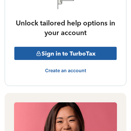
Unlock tailored help options in
your account
Sign in to TurboTax
Create an account