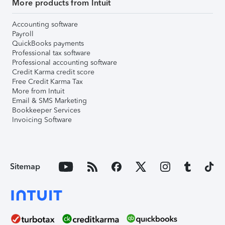
More products from Intuit
Accounting software
Payroll
QuickBooks payments
Professional tax software
Professional accounting software
Credit Karma credit score
Free Credit Karma Tax
More from Intuit
Email & SMS Marketing
Bookkeeper Services
Invoicing Software
Sitemap