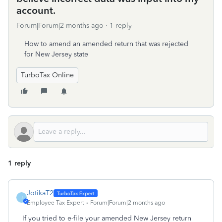
account.
Forum|Forum|2 months ago
1 reply
How to amend an amended return that was rejected
for New Jersey state
TurboTax Online
1 reply
JotikaT2
J
Employee Tax Expert
Forum|Forum|2 months ago
If you tried to e-file your amended New Jersey return