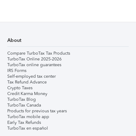
About
Compare TurboTax Tax Products
TurboTax Online 2025-2026
TurboTax online guarantees
IRS Forms
Self-employed tax center
Tax Refund Advance
Crypto Taxes
Credit Karma Money
TurboTax Blog
TurboTax Canada
Products for previous tax years
TurboTax mobile app
Early Tax Refunds
TurboTax en español