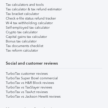
Tax calculators and tools
Tax calculator & tax refund estimator
Tax bracket calculator
Check e-file status refund tracker
W-4 tax withholding calculator
Self-employed tax calculator
Crypto tax calculator
Capital gains tax calculator
Bonus tax calculator
Tax documents checklist
Tax reform calculator
Social and customer reviews
TurboTax customer reviews
TurboTax Super Bowl commercial
TurboTax vs H&R Block reviews
TurboTax vs TaxSlayer reviews
TurboTax vs TaxAct reviews
TurboTax vs Jackson Hewitt reviews