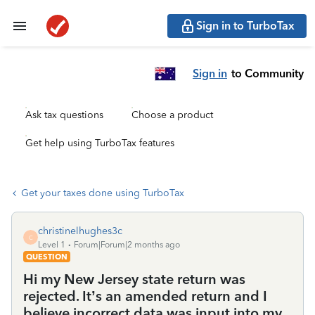
Sign in to TurboTax
Sign in
to Community
Ask tax questions
Choose a product
Get help using TurboTax features
Get your taxes done using TurboTax
christinelhughes3c
C
Level 1
Forum|Forum|2 months ago
QUESTION
Hi my New Jersey state return was
rejected. It’s an amended return and I
believe incorrect data was input into my