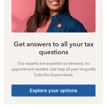
Get answers to all your tax
questions
Our experts are available on-demand, no
appointment needed. Get help all year long with
TurboTax Expert Assist.
Explore your options