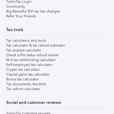
TurboTax Login
Community
Big Beautiful Bill tax law changes
Refer Your Friends
Tax tools
Tax calculators and tools
Tax calculator & tax refund estimator
Tax bracket calculator
Check e-file status refund tracker
W-4 tax withholding calculator
Self-employed tax calculator
Crypto tax calculator
Capital gains tax calculator
Bonus tax calculator
Tax documents checklist
Tax reform calculator
Social and customer reviews
TurboTax customer reviews