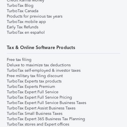
Credit Karma Money
TurboTax Blog
TurboTax Canada
Products for previous tax years
TurboTax mobile app
Early Tax Refunds
TurboTax en español
Tax & Online Software Products
Free tax filing
Deluxe to maximize tax deductions
TurboTax self-employed & investor taxes
Free military tax filing discount
TurboTax Experts tax products
TurboTax Experts Premium
TurboTax Expert Full Service
TurboTax Expert Full Service Pricing
TurboTax Expert Full Service Business Taxes
TurboTax Expert Assist Business Taxes
TurboTax Small Business Taxes
TurboTax Expert 365 Business Tax Planning
TurboTax stores and Expert offices