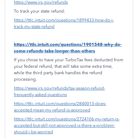
https://www.irs.gov/refunds
To track your state refund:
https://ttlc.intuit.com/questions/1899433-how-do-i-
track-my-state-refund
https://ttlc.intuit.com/questions/1901548-why-do-
some-refunds-take-longer-than-others
If you chose to have your TurboTax fees deducted from
your federal refund, that will take some extra time,
while the third party bank handles the refund
processing.
https://www.irs.gov/refunds/tax-season-refund-
frequently-asked-questions
https://ttlc.intuit.com/questions/2840013-does-
accepted-mean-my-refund-is-approved
https://ttlc.intuit.com/questions/2724106-my-return-is-
accepted-but-still-not-approved-is-there-a-problem-
should-i-be-worried