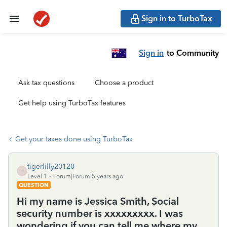
Sign in to TurboTax
Sign in
to Community
Ask tax questions
Choose a product
Get help using TurboTax features
Get your taxes done using TurboTax
tigerlilly20120
T
Level 1
Forum|Forum|5 years ago
QUESTION
Hi my name is Jessica Smith, Social
security number is xxxxxxxxx. I was
wondering if you can tell me where my