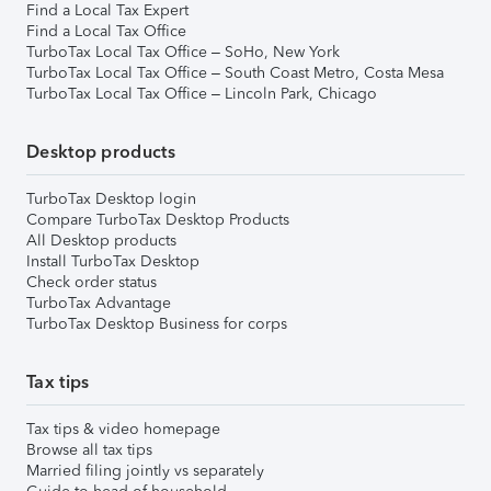
Find a Local Tax Expert
Find a Local Tax Office
TurboTax Local Tax Office – SoHo, New York
TurboTax Local Tax Office – South Coast Metro, Costa Mesa
TurboTax Local Tax Office – Lincoln Park, Chicago
Desktop products
TurboTax Desktop login
Compare TurboTax Desktop Products
All Desktop products
Install TurboTax Desktop
Check order status
TurboTax Advantage
TurboTax Desktop Business for corps
Tax tips
Tax tips & video homepage
Browse all tax tips
Married filing jointly vs separately