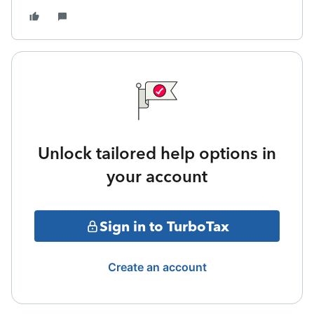
Unlock tailored help options in
your account
Sign in to TurboTax
Create an account