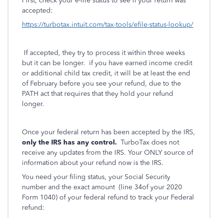
First, check your e-file status to see if your return was
accepted:
https://turbotax.intuit.com/tax-tools/efile-status-lookup/
If accepted, they try to process it within three weeks
but it can be longer. if you have earned income credit
or additional child tax credit, it will be at least the end
of February before you see your refund, due to the
PATH act that requires that they hold your refund
longer.
Once your federal return has been accepted by the IRS,
only the IRS has any control.
TurboTax does not
receive any updates from the IRS. Your ONLY source of
information about your refund now is the IRS.
You need your filing status, your Social Security
number and the exact amount
(line 34of your 2020
Form 1040) of your federal refund to track your Federal
refund: