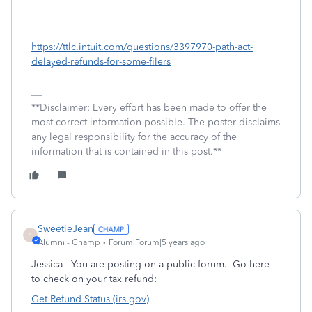
https://ttlc.intuit.com/questions/3397970-path-act-
delayed-refunds-for-some-filers
**Disclaimer: Every effort has been made to offer the
most correct information possible. The poster disclaims
any legal responsibility for the accuracy of the
information that is contained in this post.**
SweetieJean
S
Alumni - Champ
Forum|Forum|5 years ago
Jessica - You are posting on a public forum. Go here
to check on your tax refund:
Get Refund Status (irs.gov)