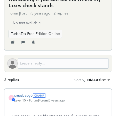
taxes check stands
Forum|Forum|5 years ago
2 replies
No text available
TurboTax Free Edition Online
2 replies
Sort by
:
Oldest first
xmasbaby0
X
Level 15
Forum|Forum|5 years ago