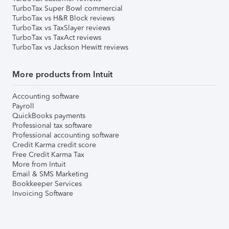
TurboTax Super Bowl commercial
TurboTax vs H&R Block reviews
TurboTax vs TaxSlayer reviews
TurboTax vs TaxAct reviews
TurboTax vs Jackson Hewitt reviews
More products from Intuit
Accounting software
Payroll
QuickBooks payments
Professional tax software
Professional accounting software
Credit Karma credit score
Free Credit Karma Tax
More from Intuit
Email & SMS Marketing
Bookkeeper Services
Invoicing Software