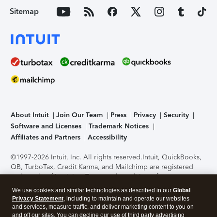
Sitemap
About Intuit
Join Our Team
Press
Privacy
Security
Software and Licenses
Trademark Notices
Affiliates and Partners
Accessibility
©1997-2026 Intuit, Inc. All rights reserved.
Intuit, QuickBooks,
QB, TurboTax, Credit Karma, and Mailchimp are registered
trademarks of Intuit Inc. Terms and conditions, features,
support, pricing, and service options subject to change
We use cookies and similar technologies as described in our
Global
without notice.
Security Certification of the TurboTax Online
Privacy Statement
, including to maintain and operate our websites
application has been performed by C-Level Security.
By
and services, measure traffic, and deliver marketing content to you on
accessing and using this page you agree to the
Terms of Use
.
and off our sites. You can decline our use of third party advertising