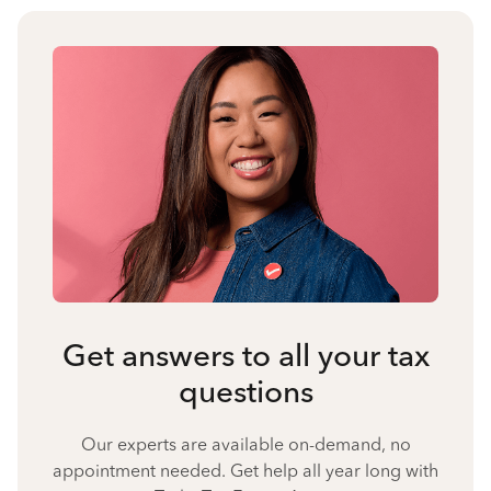
Get answers to all your tax
questions
Our experts are available on-demand, no
appointment needed. Get help all year long with