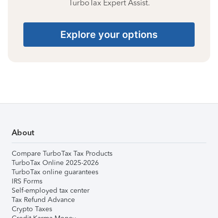
TurboTax Expert Assist.
Explore your options
About
Compare TurboTax Tax Products
TurboTax Online 2025-2026
TurboTax online guarantees
IRS Forms
Self-employed tax center
Tax Refund Advance
Crypto Taxes