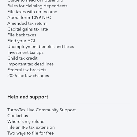
Guide to head of household
Rules for claiming dependents
File taxes with no income
About form 1099-NEC
Amended tax return
Capital gains tax rate
File back taxes
Find your AGI
Unemployment benefits and taxes
Investment tax tips
Child tax credit
Important tax deadlines
Federal tax brackets
2025 tax law changes
Help and support
TurboTax Live Community Support
Contact us
Where's my refund
File an IRS tax extension
Two ways to file for free