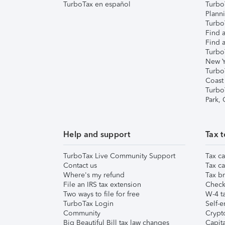
TurboTax en español
Turbo
Plann
TurboT
Find a
Find a
Turbo
New Y
Turbo
Coast
Turbo
Park,
Help and support
Tax t
TurboTax Live Community Support
Tax ca
Contact us
Tax ca
Where's my refund
Tax br
File an IRS tax extension
Check 
Two ways to file for free
W-4 ta
TurboTax Login
Self-e
Community
Crypto
Big Beautiful Bill tax law changes
Capita