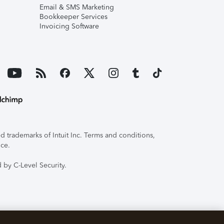
Email & SMS Marketing
Bookkeeper Services
Invoicing Software
 trademarks of Intuit Inc. Terms and conditions,
ice.
 by C-Level Security.