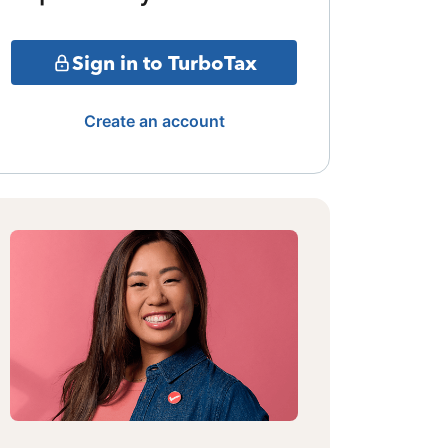
Sign in to TurboTax
Create an account