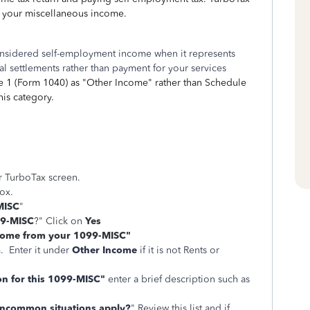
g your miscellaneous income.
nsidered self-employment income when it represents
al settlements rather than payment for your services
 1 (Form 1040) as "Other Income" rather than Schedule
this category.
ur TurboTax screen.
box.
MISC
"
99-MISC
?" Click on
Yes
ncome from your 1099-MISC"
. Enter it under
Other Income
if it is not Rents or
on for this 1099-MISC"
enter a brief description such as
uncommon situations apply?
" Review this list and if