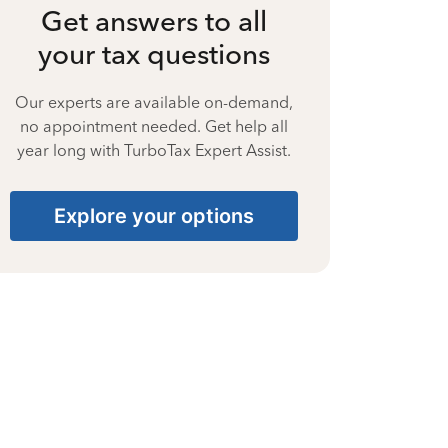
Get answers to all
your tax questions
Our experts are available on-demand,
no appointment needed. Get help all
year long with TurboTax Expert Assist.
Explore your options