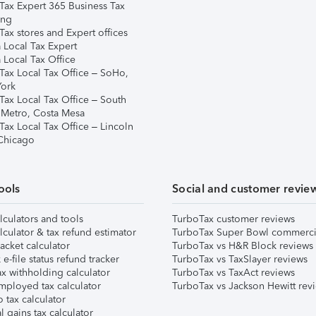
Tax Expert 365 Business Tax
ing
ax stores and Expert offices
 Local Tax Expert
 Local Tax Office
Tax Local Tax Office – SoHo,
ork
Tax Local Tax Office – South
 Metro, Costa Mesa
Tax Local Tax Office – Lincoln
 Chicago
ools
Social and customer revie
lculators and tools
TurboTax customer reviews
lculator & tax refund estimator
TurboTax Super Bowl commerci
acket calculator
TurboTax vs H&R Block reviews
e-file status refund tracker
TurboTax vs TaxSlayer reviews
x withholding calculator
TurboTax vs TaxAct reviews
mployed tax calculator
TurboTax vs Jackson Hewitt rev
 tax calculator
l gains tax calculator