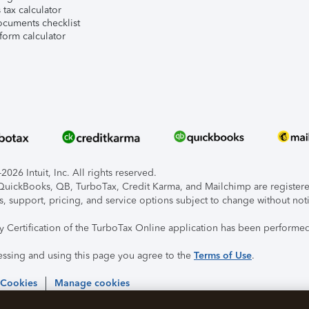
tax calculator
ocuments checklist
form calculator
026 Intuit, Inc. All rights reserved.
, QuickBooks, QB, TurboTax, Credit Karma, and Mailchimp are registered
s, support, pricing, and service options subject to change without not
ty Certification of the TurboTax Online application has been performed
essing and using this page you agree to the
Terms of Use
.
 Cookies
Manage cookies