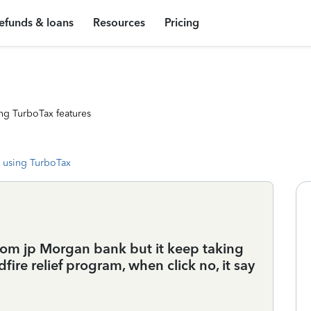
efunds & loans
Resources
Pricing
ng TurboTax features
 using TurboTax
from jp Morgan bank but it keep taking
ldfire relief program, when click no, it say