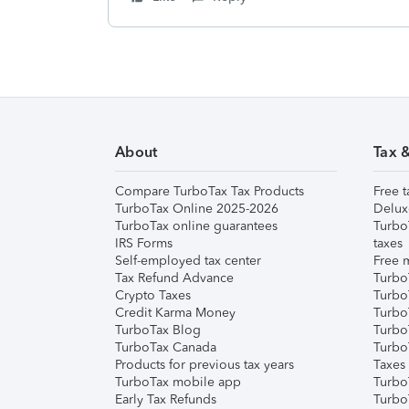
About
Tax 
Compare TurboTax Tax Products
Free t
TurboTax Online 2025-2026
Delux
TurboTax online guarantees
Turbo
IRS Forms
taxes
Self-employed tax center
Free m
Tax Refund Advance
Turbo
Crypto Taxes
Turbo
Credit Karma Money
TurboT
TurboTax Blog
TurboT
TurboTax Canada
Turbo
Products for previous tax years
Taxes
TurboTax mobile app
Turbo
Early Tax Refunds
Turbo