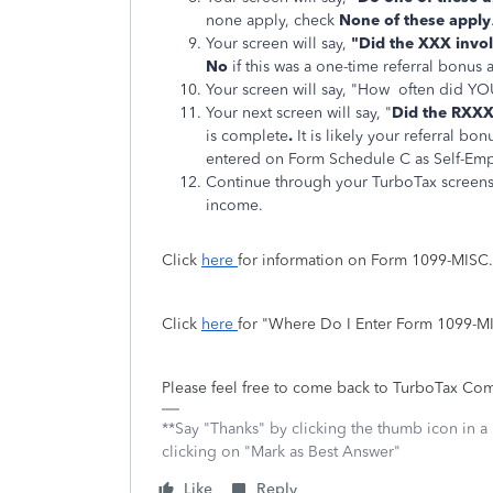
none apply, check
None of these apply
Your screen will say,
"Did the XXX invo
No
if this was a one-time referral bonus
Your screen will say, "How often did
Your next screen will say, "
Did the RXXX
is complete
.
It is likely your referral bonu
entered on Form Schedule C as Self-Em
Continue through your TurboTax screens
income.
Click
here
for information on Form 1099-MISC
Click
here
for "Where Do I Enter Form 1099-
Please feel free to come back to TurboTax Com
**Say "Thanks" by clicking the thumb icon in a
clicking on "Mark as Best Answer"
Like
Reply