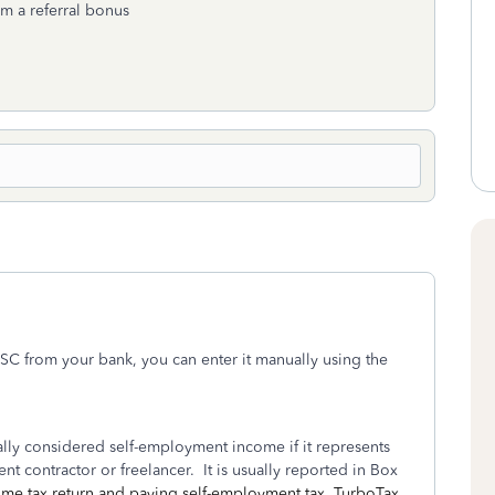
om a referral bonus
SC from your bank, you can enter it manually using the
ly considered self-employment income if it represents
t contractor or freelancer. It is usually reported in Box
come tax return and paying self-employment tax. TurboTax