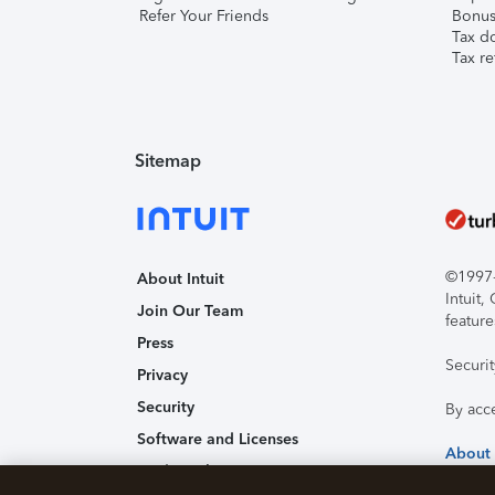
Refer Your Friends
Bonus 
Tax d
Tax re
Sitemap
©1997-2
About Intuit
Intuit
Join Our Team
feature
Press
Securi
Privacy
Security
By acc
Software and Licenses
About
Trademark Notices