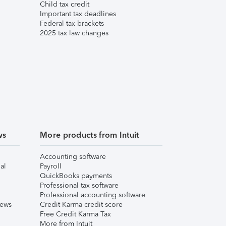
Child tax credit
Important tax deadlines
Federal tax brackets
2025 tax law changes
ws
More products from Intuit
Accounting software
al
Payroll
QuickBooks payments
Professional tax software
Professional accounting software
iews
Credit Karma credit score
Free Credit Karma Tax
More from Intuit