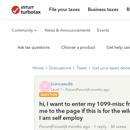
File your taxes
Business taxes
R
Community
News & Announcements
Events
Ask tax questions
Choose a product
Get help usi
Home
Discussions
Taxes
Get your taxes done
biancawu86
B
Level 1
Forum|Forum|4 months ago
QUESTION
hi, I want to enter my 1099-misc 
me to the page if this is for the wi
I am self employ
Forum|Forum|4 months ago
1 reply
30 views