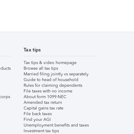
Tax tips
Tax tips & video homepage
ducts
Browse all tax tips
Married filing jointly vs separately
Guide to head of household
Rules for claiming dependents
File taxes with no income
corps
About form 1099-NEC
Amended tax return
Capital gains tax rate
File back taxes
Find your AGI
Unemployment benefits and taxes
Investment tax tips