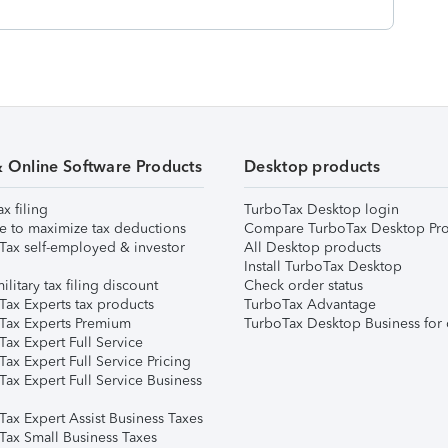
& Online Software Products
Desktop products
ax filing
TurboTax Desktop login
e to maximize tax deductions
Compare TurboTax Desktop Pro
Tax self-employed & investor
All Desktop products
Install TurboTax Desktop
ilitary tax filing discount
Check order status
Tax Experts tax products
TurboTax Advantage
Tax Experts Premium
TurboTax Desktop Business for 
ax Expert Full Service
ax Expert Full Service Pricing
Tax Expert Full Service Business
Tax Expert Assist Business Taxes
Tax Small Business Taxes