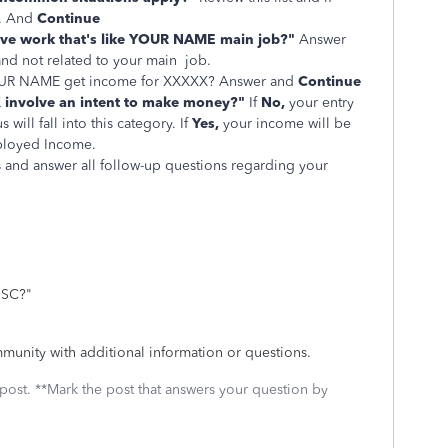
. And
Continue
lve work that's like YOUR NAME main job?"
Answer
 and not related to your main job.
 YOUR NAME get income for XXXXX? Answer and
Continue
 involve an intent to make money?"
If
No,
your entry
s will fall into this category.
If
Yes,
your income will be
ployed Income.
 and answer all follow-up questions regarding your
.
MISC?"
munity with additional information or questions.
 post. **Mark the post that answers your question by