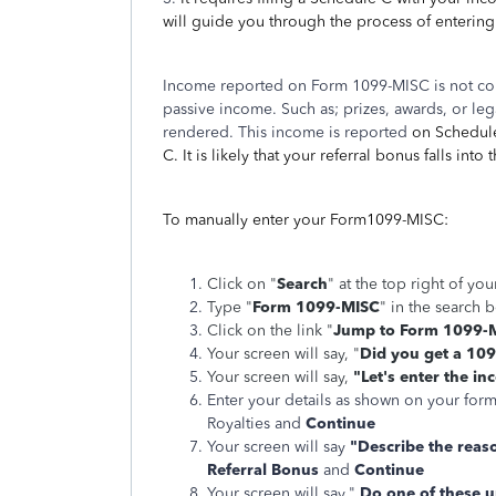
will guide you through the process of enterin
Income reported on Form 1099-MISC is not co
passive income. Such as; prizes, awards, or leg
rendered. This income is reported
on Schedule
C. It is likely that your referral bonus falls into 
To manually enter your Form1099-MISC:
Click on "
Search
" at the top right of yo
Type "
Form 1099-MISC
" in the search 
Click on the link "
Jump to Form 1099-
Your screen will say, "
Did you get a 10
Your screen will say,
"Let's enter the i
Enter your details as shown on your form
Royalties and
Continue
Your screen will say
"Describe the reas
Referral Bonus
and
Continue
Your screen will say,"
Do one of these 