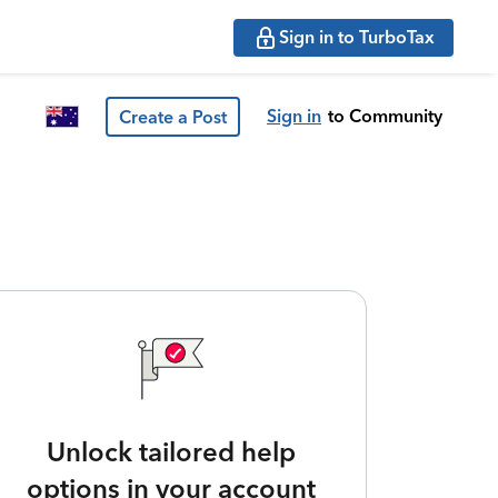
Sign in to TurboTax
Sign in
to Community
Create a Post
Unlock tailored help
options in your account