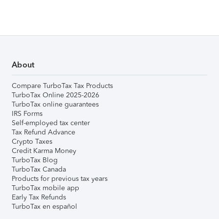
About
Compare TurboTax Tax Products
TurboTax Online 2025-2026
TurboTax online guarantees
IRS Forms
Self-employed tax center
Tax Refund Advance
Crypto Taxes
Credit Karma Money
TurboTax Blog
TurboTax Canada
Products for previous tax years
TurboTax mobile app
Early Tax Refunds
TurboTax en español