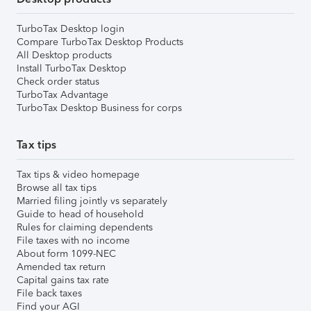
TurboTax Desktop login
Compare TurboTax Desktop Products
All Desktop products
Install TurboTax Desktop
Check order status
TurboTax Advantage
TurboTax Desktop Business for corps
Tax tips
Tax tips & video homepage
Browse all tax tips
Married filing jointly vs separately
Guide to head of household
Rules for claiming dependents
File taxes with no income
About form 1099-NEC
Amended tax return
Capital gains tax rate
File back taxes
Find your AGI