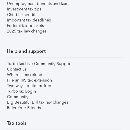
Unemployment benefits and taxes
Investment tax tips
Child tax credit
Important tax deadlines
Federal tax brackets
2025 tax law changes
Help and support
TurboTax Live Community Support
Contact us
Where's my refund
File an IRS tax extension
Two ways to file for free
TurboTax Login
Community
Big Beautiful Bill tax law changes
Refer Your Friends
Tax tools