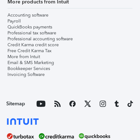
More products from Intuit
Accounting software
Payroll
QuickBooks payments
Professional tax software
Professional accounting software
Credit Karma credit score
Free Credit Karma Tax
More from Intuit
Email & SMS Marketing
Bookkeeper Services
Invoicing Software
Sitemap