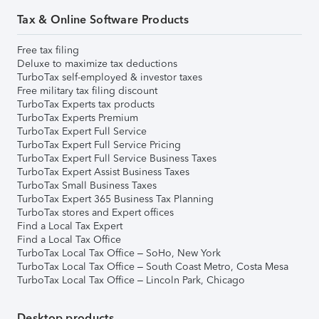
Tax & Online Software Products
Free tax filing
Deluxe to maximize tax deductions
TurboTax self-employed & investor taxes
Free military tax filing discount
TurboTax Experts tax products
TurboTax Experts Premium
TurboTax Expert Full Service
TurboTax Expert Full Service Pricing
TurboTax Expert Full Service Business Taxes
TurboTax Expert Assist Business Taxes
TurboTax Small Business Taxes
TurboTax Expert 365 Business Tax Planning
TurboTax stores and Expert offices
Find a Local Tax Expert
Find a Local Tax Office
TurboTax Local Tax Office – SoHo, New York
TurboTax Local Tax Office – South Coast Metro, Costa Mesa
TurboTax Local Tax Office – Lincoln Park, Chicago
Desktop products