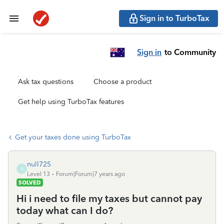
Sign in to TurboTax
Sign in
to Community
Ask tax questions
Choose a product
Get help using TurboTax features
Get your taxes done using TurboTax
null725
N
Level 13
Forum|Forum|7 years ago
SOLVED
Hi i need to file my taxes but cannot pay
today what can I do?