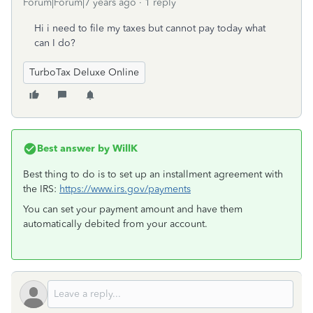
Forum|Forum|7 years ago
1 reply
Hi i need to file my taxes but cannot pay today what
can I do?
TurboTax Deluxe Online
Best answer by
WillK
Best thing to do is to set up an installment agreement with
the IRS:
https://www.irs.gov/payments
You can set your payment amount and have them
automatically debited from your account.