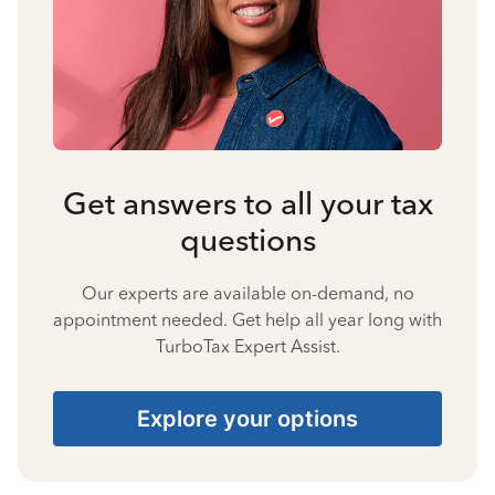
Get answers to all your tax
questions
Our experts are available on-demand, no
appointment needed. Get help all year long with
TurboTax Expert Assist.
Explore your options