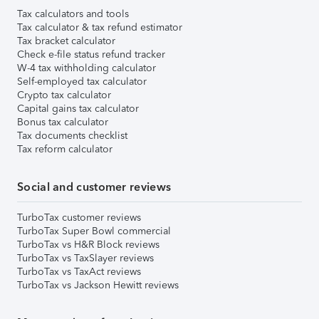
Tax calculators and tools
Tax calculator & tax refund estimator
Tax bracket calculator
Check e-file status refund tracker
W-4 tax withholding calculator
Self-employed tax calculator
Crypto tax calculator
Capital gains tax calculator
Bonus tax calculator
Tax documents checklist
Tax reform calculator
Social and customer reviews
TurboTax customer reviews
TurboTax Super Bowl commercial
TurboTax vs H&R Block reviews
TurboTax vs TaxSlayer reviews
TurboTax vs TaxAct reviews
TurboTax vs Jackson Hewitt reviews