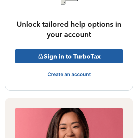
Unlock tailored help options in
your account
Sign in to TurboTax
Create an account