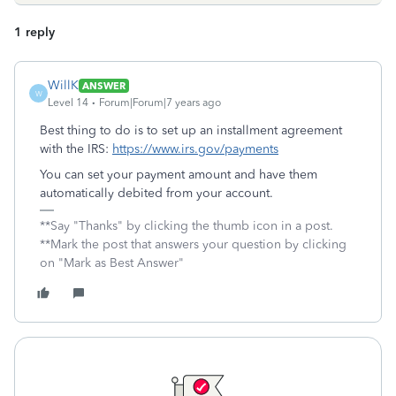
1 reply
WillK
ANSWER
W
Level 14
Forum|Forum|7 years ago
Best thing to do is to set up an installment agreement
with the IRS:
https://www.irs.gov/payments
You can set your payment amount and have them
automatically debited from your account.
**Say "Thanks" by clicking the thumb icon in a post.
**Mark the post that answers your question by clicking
on "Mark as Best Answer"