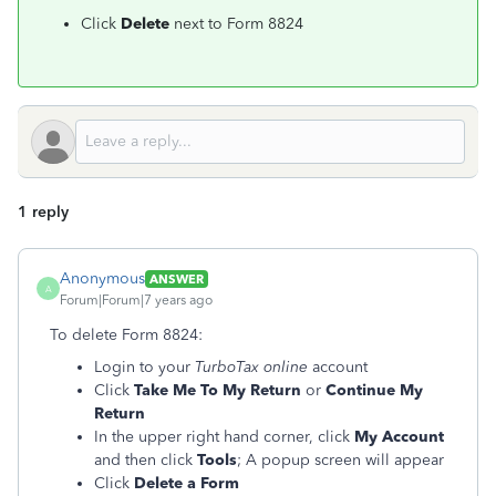
Click
Delete
next to Form 8824
1 reply
Anonymous
ANSWER
A
Forum|Forum|7 years ago
To delete Form 8824:
Login to your
TurboTax online
account
Click
Take Me To My Return
or
Continue My
Return
In the upper right hand corner, click
My Account
and then click
Tools
; A popup screen will appear
Click
Delete a Form