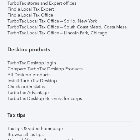
TurboTax stores and Expert offices
Find a Local Tax Expert
Find a Local Tax Office
TurboTax Local Tax Office – SoHo, New York
TurboTax Local Tax Office – South Coast Metro, Costa Mesa
TurboTax Local Tax Office – Lincoln Park, Chicago
Desktop products
TurboTax Desktop login
Compare TurboTax Desktop Products
All Desktop products
Install TurboTax Desktop
Check order status
TurboTax Advantage
TurboTax Desktop Business for corps
Tax tips
Tax tips & video homepage
Browse all tax tips