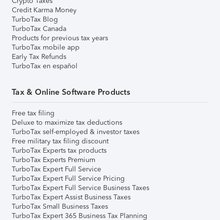
Crypto Taxes
Credit Karma Money
TurboTax Blog
TurboTax Canada
Products for previous tax years
TurboTax mobile app
Early Tax Refunds
TurboTax en español
Tax & Online Software Products
Free tax filing
Deluxe to maximize tax deductions
TurboTax self-employed & investor taxes
Free military tax filing discount
TurboTax Experts tax products
TurboTax Experts Premium
TurboTax Expert Full Service
TurboTax Expert Full Service Pricing
TurboTax Expert Full Service Business Taxes
TurboTax Expert Assist Business Taxes
TurboTax Small Business Taxes
TurboTax Expert 365 Business Tax Planning