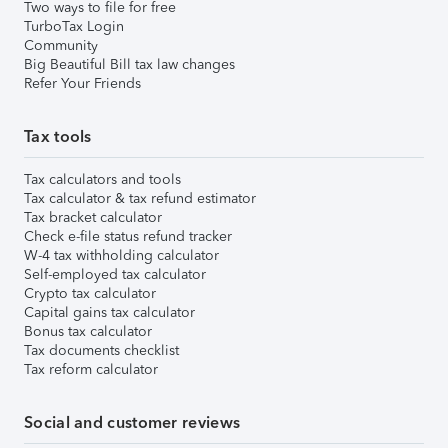
Two ways to file for free
TurboTax Login
Community
Big Beautiful Bill tax law changes
Refer Your Friends
Tax tools
Tax calculators and tools
Tax calculator & tax refund estimator
Tax bracket calculator
Check e-file status refund tracker
W-4 tax withholding calculator
Self-employed tax calculator
Crypto tax calculator
Capital gains tax calculator
Bonus tax calculator
Tax documents checklist
Tax reform calculator
Social and customer reviews