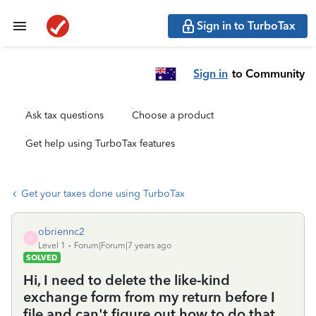
Sign in to TurboTax
Sign in
to Community
Ask tax questions
Choose a product
Get help using TurboTax features
Get your taxes done using TurboTax
obriennc2
O
Level 1
Forum|Forum|7 years ago
SOLVED
Hi, I need to delete the like-kind
exchange form from my return before I
file and can't figure out how to do that