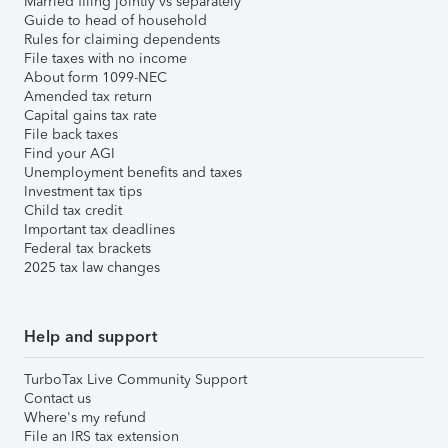
Married filing jointly vs separately
Guide to head of household
Rules for claiming dependents
File taxes with no income
About form 1099-NEC
Amended tax return
Capital gains tax rate
File back taxes
Find your AGI
Unemployment benefits and taxes
Investment tax tips
Child tax credit
Important tax deadlines
Federal tax brackets
2025 tax law changes
Help and support
TurboTax Live Community Support
Contact us
Where's my refund
File an IRS tax extension