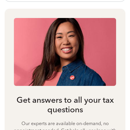
Get answers to all your tax
questions
Our experts are available on-demand, no