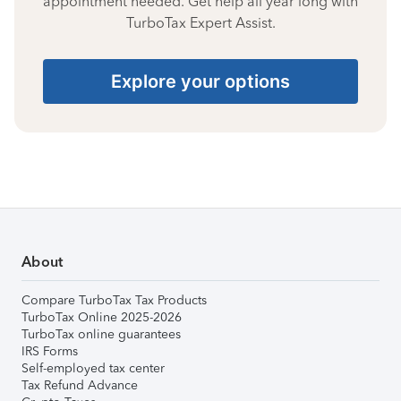
appointment needed. Get help all year long with
TurboTax Expert Assist.
Explore your options
About
Compare TurboTax Tax Products
TurboTax Online 2025-2026
TurboTax online guarantees
IRS Forms
Self-employed tax center
Tax Refund Advance