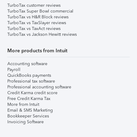
TurboTax customer reviews
TurboTax Super Bowl commercial
TurboTax vs H&R Block reviews
TurboTax vs TaxSlayer reviews
TurboTax vs TaxAct reviews
TurboTax vs Jackson Hewitt reviews
More products from Intuit
Accounting software
Payroll
QuickBooks payments
Professional tax software
Professional accounting software
Credit Karma credit score
Free Credit Karma Tax
More from Intuit
Email & SMS Marketing
Bookkeeper Services
Invoicing Software