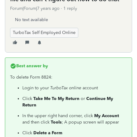
Forum|Forum|7 years ago
1 reply
No text available
TurboTax Self Employed Online
Best answer by
To delete Form 8824:
Login to your
TurboTax online
account
Click
Take Me To My Return
or
Continue My
Return
In the upper right hand corner, click
My Account
and then click
Tools
; A popup screen will appear
Click
Delete a Form