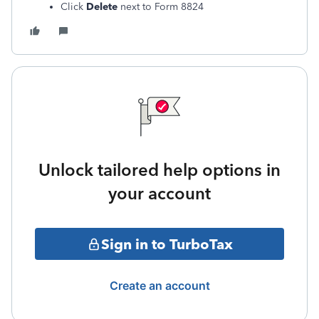
Click
Delete
next to Form 8824
Unlock tailored help options in
your account
Sign in to TurboTax
Create an account