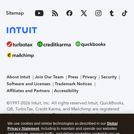
Sitemap
About Intuit
Join Our Team
Press
Privacy
Security
Software and Licenses
Trademark Notices
Affiliates and Partners
Accessibility
©1997-2026 Intuit, Inc. All rights reserved.
Intuit, QuickBooks,
QB, TurboTax, Credit Karma, and Mailchimp are registered
trademarks of Intuit Inc. Terms and conditions, features,
support, pricing, and service options subject to change
We use cookies and similar technologies as described in our
Global
without notice.
Security Certification of the TurboTax Online
Privacy Statement
, including to maintain and operate our websites
application has been performed by C-Level Security.
By
and services, measure traffic, and deliver marketing content to you on