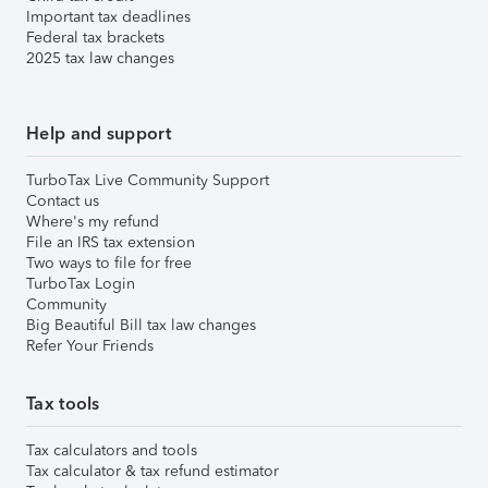
Important tax deadlines
Federal tax brackets
2025 tax law changes
Help and support
TurboTax Live Community Support
Contact us
Where's my refund
File an IRS tax extension
Two ways to file for free
TurboTax Login
Community
Big Beautiful Bill tax law changes
Refer Your Friends
Tax tools
Tax calculators and tools
Tax calculator & tax refund estimator