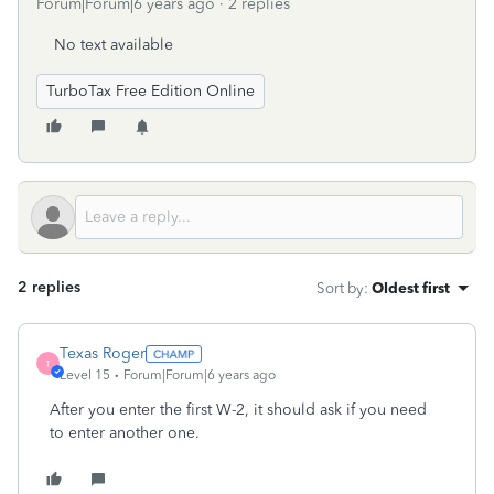
Forum|Forum|6 years ago
2 replies
No text available
TurboTax Free Edition Online
2 replies
Sort by
:
Oldest first
Texas Roger
T
Level 15
Forum|Forum|6 years ago
After you enter the first W-2, it should ask if you need
to enter another one.