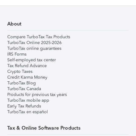
About
Compare TurboTax Tax Products
TurboTax Online 2025-2026
TurboTax online guarantees
IRS Forms
Self-employed tax center
Tax Refund Advance
Crypto Taxes
Credit Karma Money
TurboTax Blog
TurboTax Canada
Products for previous tax years
TurboTax mobile app
Early Tax Refunds
TurboTax en español
Tax & Online Software Products