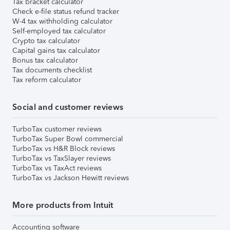
Tax bracket calculator
Check e-file status refund tracker
W-4 tax withholding calculator
Self-employed tax calculator
Crypto tax calculator
Capital gains tax calculator
Bonus tax calculator
Tax documents checklist
Tax reform calculator
Social and customer reviews
TurboTax customer reviews
TurboTax Super Bowl commercial
TurboTax vs H&R Block reviews
TurboTax vs TaxSlayer reviews
TurboTax vs TaxAct reviews
TurboTax vs Jackson Hewitt reviews
More products from Intuit
Accounting software