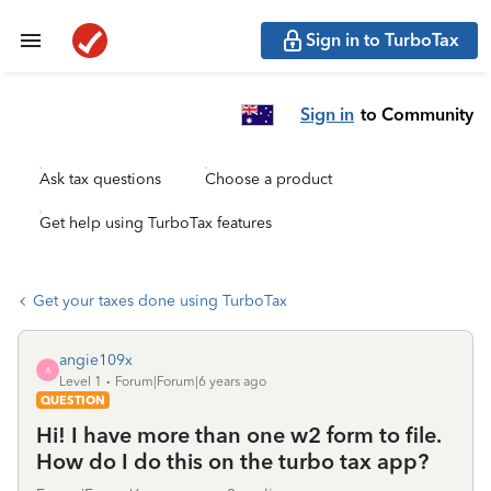
Sign in to TurboTax
Sign in
to Community
Ask tax questions
Choose a product
Get help using TurboTax features
Get your taxes done using TurboTax
angie109x
A
Level 1
Forum|Forum|6 years ago
QUESTION
Hi! I have more than one w2 form to file.
How do I do this on the turbo tax app?