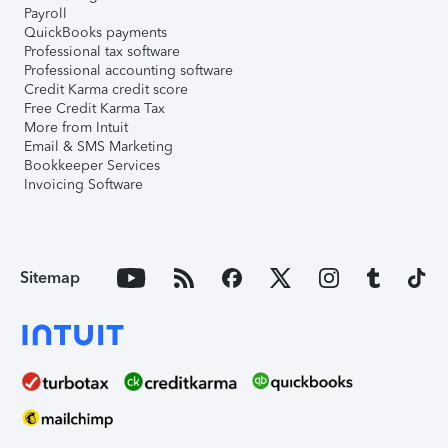
Payroll
QuickBooks payments
Professional tax software
Professional accounting software
Credit Karma credit score
Free Credit Karma Tax
More from Intuit
Email & SMS Marketing
Bookkeeper Services
Invoicing Software
Sitemap