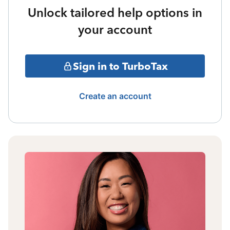
Unlock tailored help options in
your account
Sign in to TurboTax
Create an account