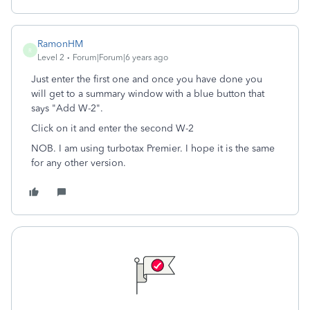
RamonHM
R
Level 2
Forum|Forum|6 years ago
Just enter the first one and once you have done you
will get to a summary window with a blue button that
says "Add W-2".
Click on it and enter the second W-2
NOB. I am using turbotax Premier. I hope it is the same
for any other version.