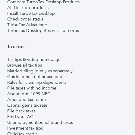
Compare TurboTax Desktop Products
All Desktop products
Install TurboTax Desktop
Check order status
TurboTax Advantage
TurboTax Desktop Business for corps
Tax tips
Tax tips & video homepage
Browse all tax tips
Married filing jointly vs separately
Guide to head of household
Rules for claiming dependents
File taxes with no income
About form 1099-NEC
Amended tax return
Capital gains tax rate
File back taxes
Find your AGI
Unemployment benefits and taxes
Investment tax tips
Child tax credit