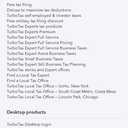
Free tax filing
Deluxe to maximize tax deductions
TurboTax self-employed & investor taxes
Free military tax filing discount
TurboTax Experts tax products
TurboTax Experts Premium
TurboTax Expert Full Service
TurboTax Expert Full Service Pricing
TurboTax Expert Full Service Business Taxes
TurboTax Expert Assist Business Taxes
TurboTax Small Business Taxes
TurboTax Expert 365 Business Tax Planning
TurboTax stores and Expert offices
Find a Local Tax Expert
Find a Local Tax Office
TurboTax Local Tax Office – SoHo, New York
TurboTax Local Tax Office – South Coast Metro, Costa Mesa
TurboTax Local Tax Office – Lincoln Park, Chicago
Desktop products
TurboTax Desktop login