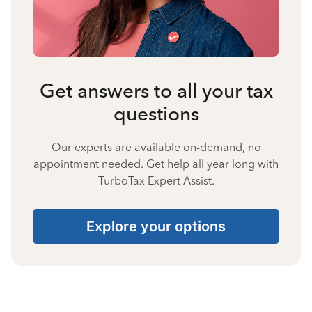
Get answers to all your tax
questions
Our experts are available on-demand, no
appointment needed. Get help all year long with
TurboTax Expert Assist.
Explore your options