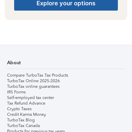
Explore your options
About
Compare TurboTax Tax Products
TurboTax Online 2025-2026
TurboTax online guarantees
IRS Forms
Self-employed tax center
Tax Refund Advance
Crypto Taxes
Credit Karma Money
TurboTax Blog
TurboTax Canada
Products for previous tax years