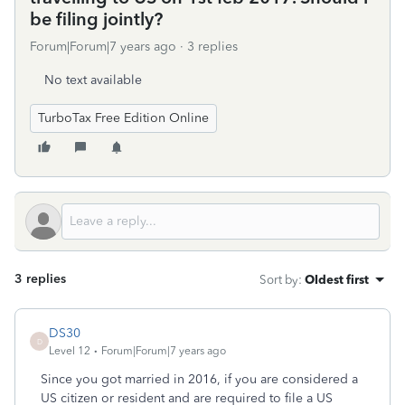
be filing jointly?
Forum|Forum|7 years ago
3 replies
No text available
TurboTax Free Edition Online
3 replies
Sort by
:
Oldest first
DS30
D
Level 12
Forum|Forum|7 years ago
Since you got married in 2016, if you are considered a
US citizen or resident and are required to file a US