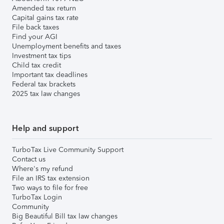
Amended tax return
Capital gains tax rate
File back taxes
Find your AGI
Unemployment benefits and taxes
Investment tax tips
Child tax credit
Important tax deadlines
Federal tax brackets
2025 tax law changes
Help and support
TurboTax Live Community Support
Contact us
Where's my refund
File an IRS tax extension
Two ways to file for free
TurboTax Login
Community
Big Beautiful Bill tax law changes