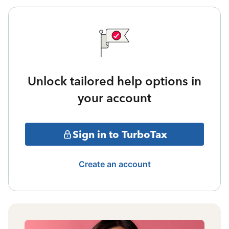
Unlock tailored help options in
your account
Sign in to TurboTax
Create an account