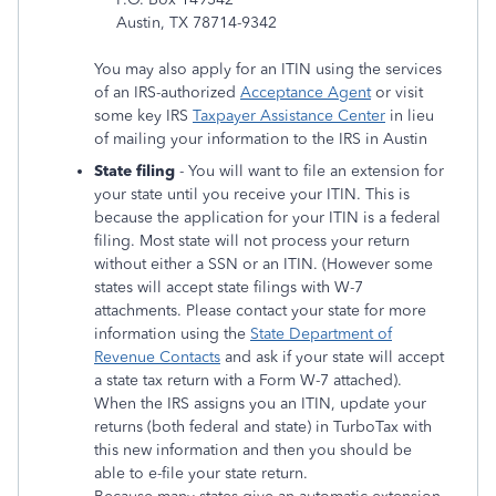
Austin, TX 78714-9342
You may also apply for an ITIN using the services
of an IRS-authorized
Acceptance Agent
or visit
some key IRS
Taxpayer Assistance Center
in lieu
of mailing your information to the IRS in Austin
State filing
- You will want to file an extension for
your state until you receive your ITIN. This is
because the application for your ITIN is a federal
filing. Most state will not process your return
without either a SSN or an ITIN. (However some
states will accept state filings with W-7
attachments. Please contact your state for more
information using the
State Department of
Revenue Contacts
and ask if your state will accept
a state tax return with a Form W-7 attached).
When the IRS assigns you an ITIN, update your
returns (both federal and state) in TurboTax with
this new information and then you should be
able to e-file your state return.