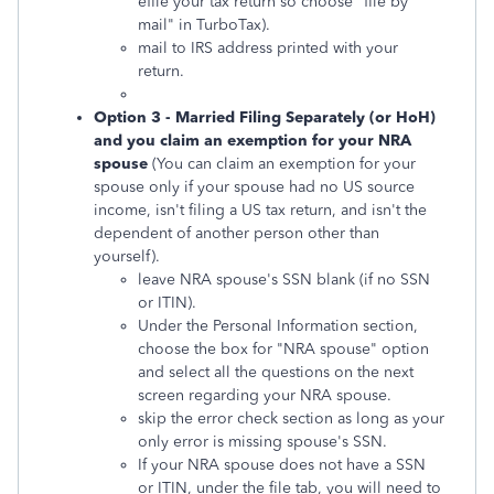
efile your tax return so choose "file by
mail" in TurboTax).
mail to IRS address printed with your
return.
Option 3 - Married Filing Separately (or HoH)
and you claim an exemption for your NRA
spouse
(You can claim an exemption for your
spouse only if your spouse had no US source
income, isn't filing a US tax return, and isn't the
dependent of another person other than
yourself).
leave NRA spouse's SSN blank (if no SSN
or ITIN).
Under the Personal Information section,
choose the box for "NRA spouse" option
and select all the questions on the next
screen regarding your NRA spouse.
skip the error check section as long as your
only error is missing spouse's SSN.
If your NRA spouse does not have a SSN
or ITIN, under the file tab, you will need to