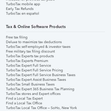
TurboTax mobile app
Early Tax Refunds
TurboTax en español
Tax & Online Software Products
Free tax filing
Deluxe to maximize tax deductions
TurboTax self-employed & investor taxes
Free military tax filing discount
TurboTax Experts tax products
TurboTax Experts Premium
TurboTax Expert Full Service
TurboTax Expert Full Service Pricing
TurboTax Expert Full Service Business Taxes
TurboTax Expert Assist Business Taxes
TurboTax Small Business Taxes
TurboTax Expert 365 Business Tax Planning
TurboTax stores and Expert offices
Find a Local Tax Expert
Find a Local Tax Office
TurboTax Local Tax Office – SoHo, New York