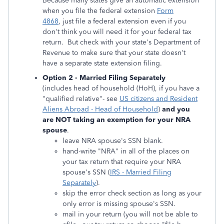
Because many states give an automatic extension
when you file the federal extension
Form
4868
, just file a federal extension even if you
don't think you will need it for your federal tax
return. But check with your state's Department of
Revenue to make sure that your state doesn't
have a separate state extension filing.
Option 2 - Married Filing Separately
(includes head of household (HoH), if you have a
"qualified relative"- see
US citizens and Resident
Aliens Abroad - Head of Household
)
and you
are NOT taking an exemption for your NRA
spouse
.
leave NRA spouse's SSN blank.
hand-write "NRA" in all of the places on
your tax return that require your NRA
spouse's SSN (
IRS - Married Filing
Separately
).
skip the error check section as long as your
only error is missing spouse's SSN.
mail in your return (you will not be able to