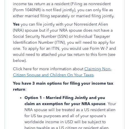
income tax return as a resident (Filing as nonresident
(Form 1040NR) is not filed jointly), you can only file as
either married filing separately or married filing jointly.
Yes
you can file jointly with your Nonresident Alien
(NRA) spouse but if your NRA spouse does not have a
Social Security Number (SSN) or Individual Taxpayer
Identification Number (ITIN), you will need to apply for
one. To apply for an ITIN, you would use Form W-7 and
would need to attached your tax return to this form (see
below).
Click here for more information about
Claiming Non-
Citizen Spouse and Children On Your Taxes
.
You have 3 main options for filing your income tax
return
:
Option 1 - Married Filing Jointly and you
claim an exemption for your NRA spouse
. Your
NRA spouse will be treated as a US resident alien
for US tax purposes and all of your spouse's
worldwide income in USD will be subject to
being taxable as a US citizen or resident alien.