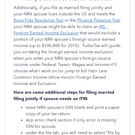
Additionally, if you file as married filing jointly and
your NRA spouse lives outside the US and meets the
Bona Fide Residence Test
or the
Physical Presence Test
,
your NRA spouse might be able to claim an
IRS -
Foreign Earned Income Exclusion
that would exclude a
portion of your NRA spouse's foreign source earned
income (up to $100,800 for 2015). TurboTax will guide
you on taking the foreign earned income exclusion
when you enter your NRA spouse's foreign source
income under Federal Taxes> Wages and Income>I'll
choose what I work on (or jump to full list)> Less
Common Income (show more)> Foreign Earned
Income and Exclusion.
Here are some additional steps for filing married
filing jointly if spouse needs an ITIN
.
leave NRA spouse's SSN blank and print a paper
copy of your tax return.
skip error check section if only error is missing
SSN for spouse.
under the file tab, you will need to select "file by