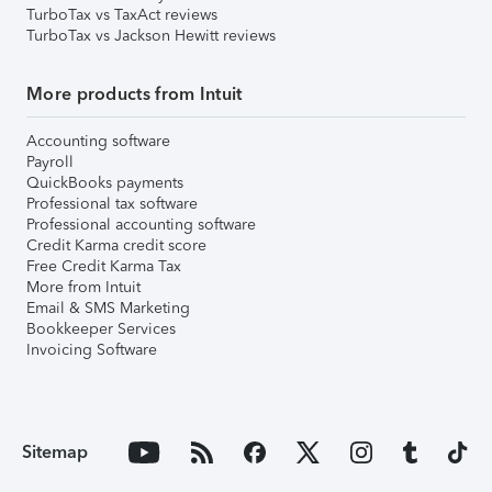
TurboTax vs TaxAct reviews
TurboTax vs Jackson Hewitt reviews
More products from Intuit
Accounting software
Payroll
QuickBooks payments
Professional tax software
Professional accounting software
Credit Karma credit score
Free Credit Karma Tax
More from Intuit
Email & SMS Marketing
Bookkeeper Services
Invoicing Software
Sitemap