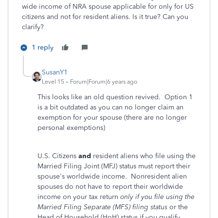
wide income of NRA spouse applicable for only for US
citizens and not for resident aliens. Is it true? Can you
clarify?
1 reply
SusanY1
Level 15
Forum|Forum|6 years ago
This looks like an old question revived. Option 1
is a bit outdated as you can no longer claim an
exemption for your spouse (there are no longer
personal exemptions)
U.S. Citizens
and
resident aliens who file using the
Married Filing Joint (MFJ) status must report their
spouse's worldwide income. Nonresident alien
spouses do not have to report their worldwide
income on your tax return
only if you file using the
Married Filing Separate (MFS) filing status
or the
Head of Household (HoH) status if you qualify.