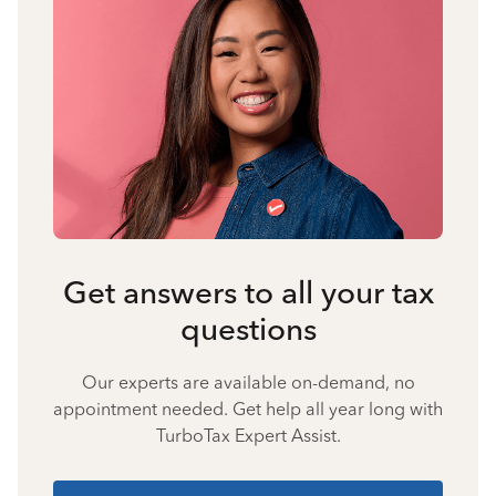
Get answers to all your tax
questions
Our experts are available on-demand, no
appointment needed. Get help all year long with
TurboTax Expert Assist.