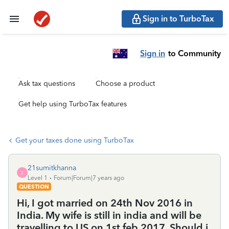
Sign in to TurboTax
Sign in
to Community
Ask tax questions
Choose a product
Get help using TurboTax features
Get your taxes done using TurboTax
21sumitkhanna
2
Level 1
Forum|Forum|7 years ago
QUESTION
Hi, I got married on 24th Nov 2016 in
India. My wife is still in india and will be
travelling to US on 1st feb 2017. Should i