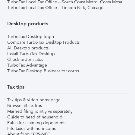
TurboTax Local Tax Office – South Coast Metro, Costa Mesa
TurboTax Local Tax Office – Lincoln Park, Chicago
Desktop products
TurboTax Desktop login
Compare TurboTax Desktop Products
All Desktop products
Install TurboTax Desktop
Check order status
TurboTax Advantage
TurboTax Desktop Business for corps
Tax tips
Tax tips & video homepage
Browse all tax tips
Married filing jointly vs separately
Guide to head of household
Rules for claiming dependents
File taxes with no income
About form 1099-NEC