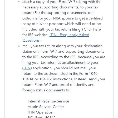
attach a copy of your Form W-7 (along with the
necessary supporting documents) to your tax
return (For the supporting documents, one
option is for your NRA spouse to get a certified
copy of his/her passport which will need to be
included with your tax return filing.) Click here
for IRS website
ITIN - Frequently Asked
Questions
.
mail your tax return along with your declaration
statement, Form W-7 and supporting documents
to the IRS. According to the IRS, because you are
filing your tax return as an attachment to your
(
ITIN
) application, you should not mail your
return to the address listed in the Form 1040,
1040A or 1040EZ instructions. Instead, send your
return, Form W-7 and proof of identity and
foreign status documents to:
Internal Revenue Service
Austin Service Center
ITIN Operation
P.O. Box 149342