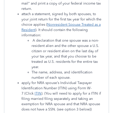
mail" and print a copy of your federal income tax
return.
attach a statement, signed by both spouses, to
your joint return for the first tax year for which the
choice applies (
Nonresident Spouse Treated as a
Resident
). It should contain the following
information:
A declaration that one spouse was a non-
resident alien and the other spouse a U.S.
citizen or resident alien on the last day of
your tax year, and that you choose to be
treated as U.S. residents for the entire tax
year.
The name, address, and identification
number of each spouse.
apply for NRA spouse’s Individual Taxpayer
Identification Number (ITIN) using Form W-
7 (Click
ITIN
). (You will need to apply for a ITIN if
filing married filing separately and taking an
exemption for NRA spouse and that NRA spouse
does not have a SSN. (see option 3 below))