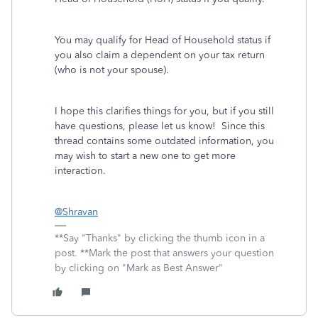
You may qualify for Head of Household status if
you also claim a dependent on your tax return
(who is not your spouse).
I hope this clarifies things for you, but if you still
have questions, please let us know! Since this
thread contains some outdated information, you
may wish to start a new one to get more
interaction.
@Shravan
**Say "Thanks" by clicking the thumb icon in a
post. **Mark the post that answers your question
by clicking on "Mark as Best Answer"