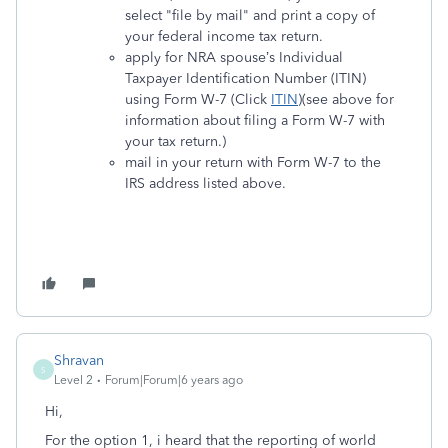
select "file by mail" and print a copy of
your federal income tax return.
apply for NRA spouse’s Individual
Taxpayer Identification Number (ITIN)
using Form W-7 (Click
ITIN
)(see above for
information about filing a Form W-7 with
your tax return.)
mail in your return with Form W-7 to the
IRS address listed above.
Shravan
S
Level 2
Forum|Forum|6 years ago
Hi,
For the option 1, i heard that the reporting of world