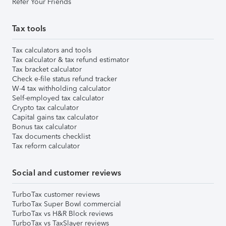
Refer Your Friends
Tax tools
Tax calculators and tools
Tax calculator & tax refund estimator
Tax bracket calculator
Check e-file status refund tracker
W-4 tax withholding calculator
Self-employed tax calculator
Crypto tax calculator
Capital gains tax calculator
Bonus tax calculator
Tax documents checklist
Tax reform calculator
Social and customer reviews
TurboTax customer reviews
TurboTax Super Bowl commercial
TurboTax vs H&R Block reviews
TurboTax vs TaxSlayer reviews