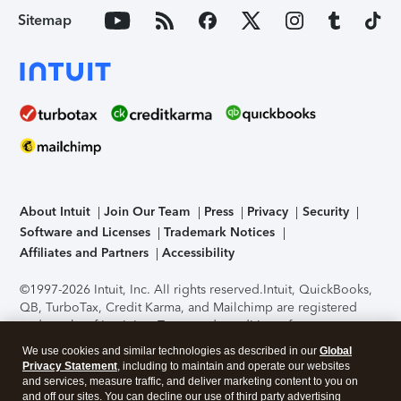
Sitemap
About Intuit
Join Our Team
Press
Privacy
Security
Software and Licenses
Trademark Notices
Affiliates and Partners
Accessibility
©1997-2026 Intuit, Inc. All rights reserved.
Intuit, QuickBooks,
QB, TurboTax, Credit Karma, and Mailchimp are registered
trademarks of Intuit Inc. Terms and conditions, features,
support, pricing, and service options subject to change
We use cookies and similar technologies as described in our
Global
without notice.
Security Certification of the TurboTax Online
Privacy Statement
, including to maintain and operate our websites
application has been performed by C-Level Security.
By
and services, measure traffic, and deliver marketing content to you on
accessing and using this page you agree to the
Terms of Use
.
and off our sites. You can decline our use of third party advertising