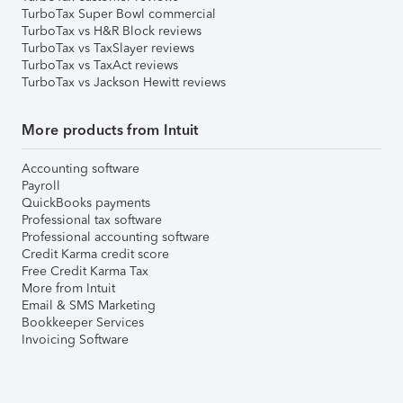
TurboTax Super Bowl commercial
TurboTax vs H&R Block reviews
TurboTax vs TaxSlayer reviews
TurboTax vs TaxAct reviews
TurboTax vs Jackson Hewitt reviews
More products from Intuit
Accounting software
Payroll
QuickBooks payments
Professional tax software
Professional accounting software
Credit Karma credit score
Free Credit Karma Tax
More from Intuit
Email & SMS Marketing
Bookkeeper Services
Invoicing Software