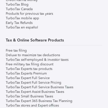
TurboTax Blog
TurboTax Canada
Products for previous tax years
TurboTax mobile app
Early Tax Refunds
TurboTax en español
Tax & Online Software Products
Free tax filing
Deluxe to maximize tax deductions
TurboTax self-employed & investor taxes
Free military tax filing discount
TurboTax Experts tax products
TurboTax Experts Premium
TurboTax Expert Full Service
TurboTax Expert Full Service Pricing
TurboTax Expert Full Service Business Taxes
TurboTax Expert Assist Business Taxes
TurboTax Small Business Taxes
TurboTax Expert 365 Business Tax Planning
TurboTax stores and Expert offices