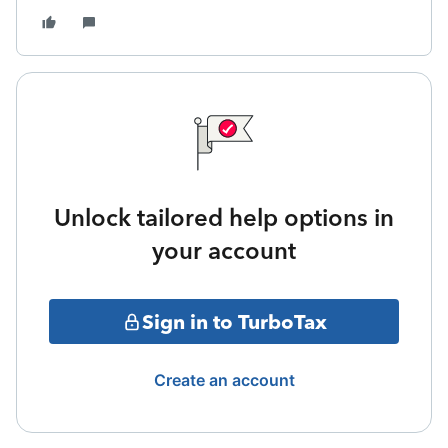
Unlock tailored help options in
your account
Sign in to TurboTax
Create an account