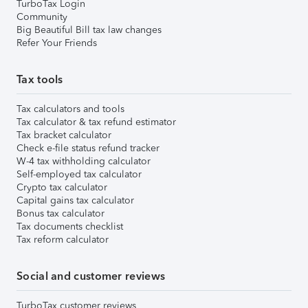
TurboTax Login
Community
Big Beautiful Bill tax law changes
Refer Your Friends
Tax tools
Tax calculators and tools
Tax calculator & tax refund estimator
Tax bracket calculator
Check e-file status refund tracker
W-4 tax withholding calculator
Self-employed tax calculator
Crypto tax calculator
Capital gains tax calculator
Bonus tax calculator
Tax documents checklist
Tax reform calculator
Social and customer reviews
TurboTax customer reviews