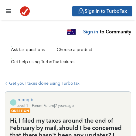
Sign in to TurboTax
Sign in
to Community
Ask tax questions
Choose a product
Get help using TurboTax features
Get your taxes done using TurboTax
truongtb
T
Level 1
Forum|Forum|7 years ago
QUESTION
Hi, I filed my taxes around the end of
February by mail, should I be concerned
that there hasn't been any updates? I