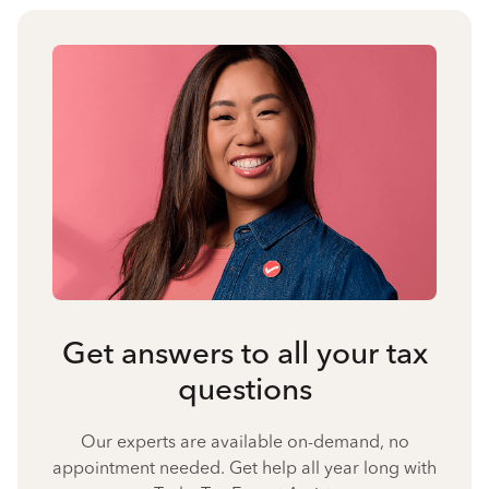
Get answers to all your tax
questions
Our experts are available on-demand, no
appointment needed. Get help all year long with