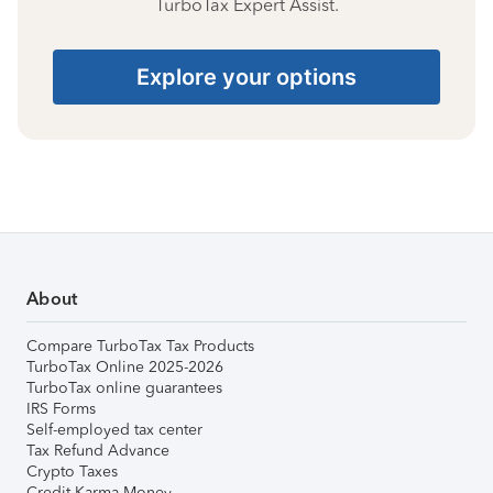
TurboTax Expert Assist.
Explore your options
About
Compare TurboTax Tax Products
TurboTax Online 2025-2026
TurboTax online guarantees
IRS Forms
Self-employed tax center
Tax Refund Advance
Crypto Taxes
Credit Karma Money