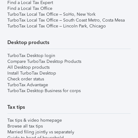
Find a Local Tax Expert
Find a Local Tax Office
TurboTax Local Tax Office – SoHo, New York
TurboTax Local Tax Office – South Coast Metro, Costa Mesa
TurboTax Local Tax Office – Lincoln Park, Chicago
Desktop products
TurboTax Desktop login
Compare TurboTax Desktop Products
All Desktop products
Install TurboTax Desktop
Check order status
TurboTax Advantage
TurboTax Desktop Business for corps
Tax tips
Tax tips & video homepage
Browse all tax tips
Married filing jointly vs separately
Guide to head of household