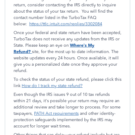
return, consider contacting the IRS directly to inquire
about the status of your tax return. You will find the
contact number listed in the TurboTax FAQ
below:
https://ttlc.intuit.com/replies/3302084
Once your federal and state return have been accepted,
TurboTax does not receive any updates from the IRS or
State. Please keep an eye on
Where’s My
Refund?
site, for the most up to date information. The
website updates every 24 hours. Once available, it will
give you a personalized date once they approve your
refund.
To check the status of your state refund, please click this
link
How do I track my state refund?
Even though the IRS issues 9 out of 10 tax refunds
within 21 days, it's possible your return may require an
additional review and take longer to process. For some
taxpayers,
PATH Act requirements
and other identity-
protection safeguards implemented by the IRS may
account for longer wait times.
Other things that can delay your refund include but are