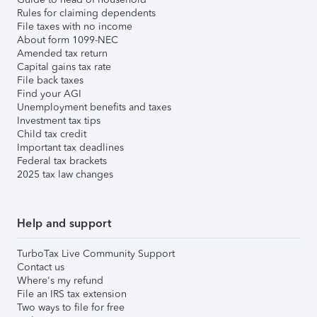
Rules for claiming dependents
File taxes with no income
About form 1099-NEC
Amended tax return
Capital gains tax rate
File back taxes
Find your AGI
Unemployment benefits and taxes
Investment tax tips
Child tax credit
Important tax deadlines
Federal tax brackets
2025 tax law changes
Help and support
TurboTax Live Community Support
Contact us
Where's my refund
File an IRS tax extension
Two ways to file for free