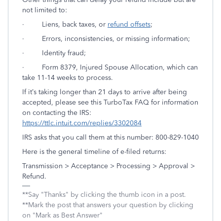
not limited to:
·
Liens, back taxes, or
refund offsets
;
· Errors, inconsistencies, or missing information;
· Identity fraud;
· Form 8379, Injured Spouse Allocation, which can
take 11-14 weeks to process.
If it’s taking longer than 21 days to arrive after being
accepted, please see this TurboTax FAQ for information
on contacting the IRS:
https://ttlc.intuit.com/replies/3302084
IRS asks that you call them at this number: 800-829-1040
Here is the general timeline of e-filed returns:
Transmission > Acceptance > Processing > Approval >
Refund.
**Say "Thanks" by clicking the thumb icon in a post.
**Mark the post that answers your question by clicking
on "Mark as Best Answer"