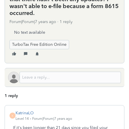
wasn't able to e-file because a form 8615
occurred.
Forum|Forum|7 years ago
1 reply
No text available
TurboTax Free Edition Online
1 reply
KatrinaLO
K
Level 14
Forum|Forum|7 years ago
If it's been longer than 21 days since you filed your