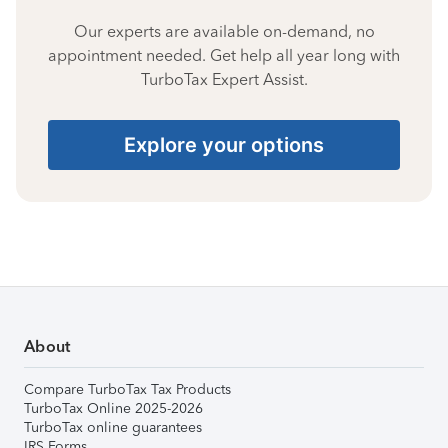
Our experts are available on-demand, no
appointment needed. Get help all year long with
TurboTax Expert Assist.
Explore your options
About
Compare TurboTax Tax Products
TurboTax Online 2025-2026
TurboTax online guarantees
IRS Forms