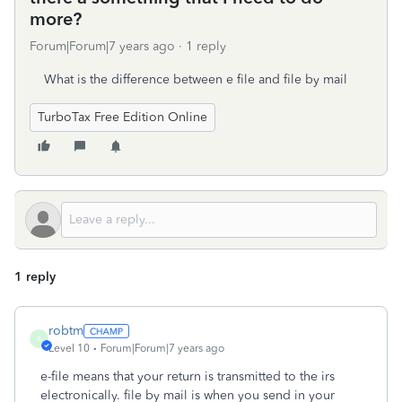
more?
Forum|Forum|7 years ago
1 reply
What is the difference between e file and file by mail
TurboTax Free Edition Online
1 reply
robtm
R
Level 10
Forum|Forum|7 years ago
e-file means that your return is transmitted to the irs
electronically. file by mail is when you send in your