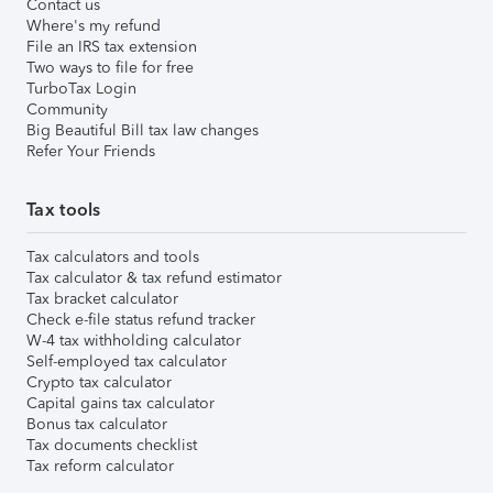
Contact us
Where's my refund
File an IRS tax extension
Two ways to file for free
TurboTax Login
Community
Big Beautiful Bill tax law changes
Refer Your Friends
Tax tools
Tax calculators and tools
Tax calculator & tax refund estimator
Tax bracket calculator
Check e-file status refund tracker
W-4 tax withholding calculator
Self-employed tax calculator
Crypto tax calculator
Capital gains tax calculator
Bonus tax calculator
Tax documents checklist
Tax reform calculator