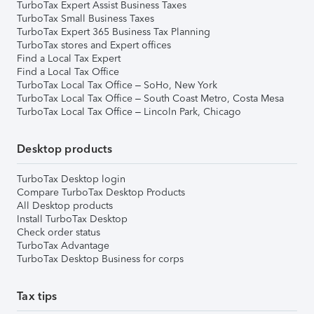
TurboTax Expert Assist Business Taxes
TurboTax Small Business Taxes
TurboTax Expert 365 Business Tax Planning
TurboTax stores and Expert offices
Find a Local Tax Expert
Find a Local Tax Office
TurboTax Local Tax Office – SoHo, New York
TurboTax Local Tax Office – South Coast Metro, Costa Mesa
TurboTax Local Tax Office – Lincoln Park, Chicago
Desktop products
TurboTax Desktop login
Compare TurboTax Desktop Products
All Desktop products
Install TurboTax Desktop
Check order status
TurboTax Advantage
TurboTax Desktop Business for corps
Tax tips