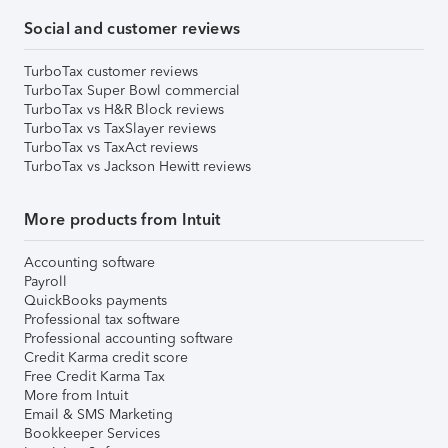
Social and customer reviews
TurboTax customer reviews
TurboTax Super Bowl commercial
TurboTax vs H&R Block reviews
TurboTax vs TaxSlayer reviews
TurboTax vs TaxAct reviews
TurboTax vs Jackson Hewitt reviews
More products from Intuit
Accounting software
Payroll
QuickBooks payments
Professional tax software
Professional accounting software
Credit Karma credit score
Free Credit Karma Tax
More from Intuit
Email & SMS Marketing
Bookkeeper Services