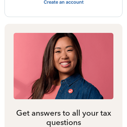
Create an account
Get answers to all your tax
questions