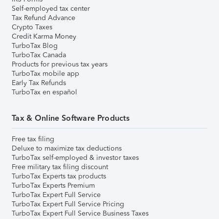
Self-employed tax center
Tax Refund Advance
Crypto Taxes
Credit Karma Money
TurboTax Blog
TurboTax Canada
Products for previous tax years
TurboTax mobile app
Early Tax Refunds
TurboTax en español
Tax & Online Software Products
Free tax filing
Deluxe to maximize tax deductions
TurboTax self-employed & investor taxes
Free military tax filing discount
TurboTax Experts tax products
TurboTax Experts Premium
TurboTax Expert Full Service
TurboTax Expert Full Service Pricing
TurboTax Expert Full Service Business Taxes