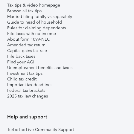
Tax tips & video homepage
Browse all tax tips
Married filing jointly vs separately
Guide to head of household
Rules for claiming dependents
File taxes with no income
About form 1099-NEC
Amended tax return
Capital gains tax rate
File back taxes
Find your AGI
Unemployment benefits and taxes
Investment tax tips
Child tax credit
Important tax deadlines
Federal tax brackets
2025 tax law changes
Help and support
TurboTax Live Community Support