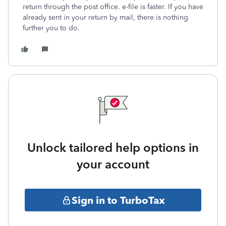
return through the post office. e-file is faster. If you have
already sent in your return by mail, there is nothing
further you to do.
Unlock tailored help options in
your account
Sign in to TurboTax