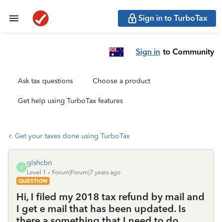
Sign in to TurboTax
Sign in
to Community
Ask tax questions
Choose a product
Get help using TurboTax features
Get your taxes done using TurboTax
glshcbn
G
Level 1
Forum|Forum|7 years ago
QUESTION
Hi, I filed my 2018 tax refund by mail and
I get e mail that has been updated. Is
there a something that I need to do