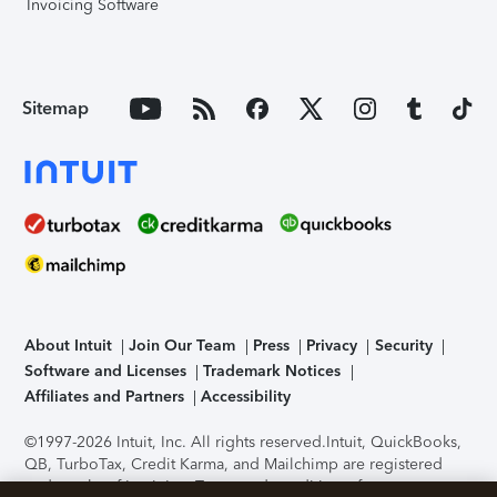
Invoicing Software
Sitemap
About Intuit
Join Our Team
Press
Privacy
Security
Software and Licenses
Trademark Notices
Affiliates and Partners
Accessibility
©1997-2026 Intuit, Inc. All rights reserved.
Intuit, QuickBooks,
QB, TurboTax, Credit Karma, and Mailchimp are registered
trademarks of Intuit Inc. Terms and conditions, features,