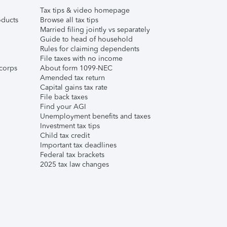
Tax tips & video homepage
ducts
Browse all tax tips
Married filing jointly vs separately
Guide to head of household
Rules for claiming dependents
File taxes with no income
corps
About form 1099-NEC
Amended tax return
Capital gains tax rate
File back taxes
Find your AGI
Unemployment benefits and taxes
Investment tax tips
Child tax credit
Important tax deadlines
Federal tax brackets
2025 tax law changes