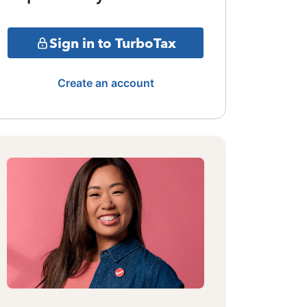
Sign in to TurboTax
Create an account