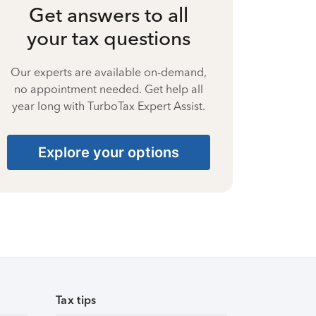
Get answers to all
your tax questions
Our experts are available on-demand,
no appointment needed. Get help all
year long with TurboTax Expert Assist.
Explore your options
Tax tips