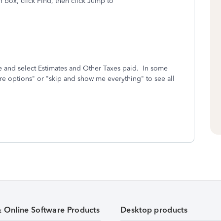
box, click Find, then click Jump to
 and select Estimates and Other Taxes paid. In some
e options" or "skip and show me everything" to see all
& Online Software Products
Desktop products