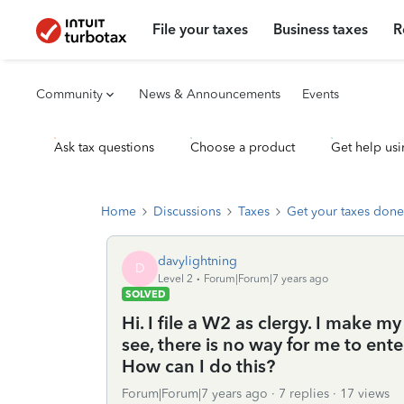
File your taxes
Business taxes
R
Community
News & Announcements
Events
Ask tax questions
Choose a product
Get help usi
Home
Discussions
Taxes
Get your taxes done
davylightning
D
Level 2
Forum|Forum|7 years ago
SOLVED
Hi. I file a W2 as clergy. I make 
see, there is no way for me to ent
How can I do this?
Forum|Forum|7 years ago
7 replies
17 views