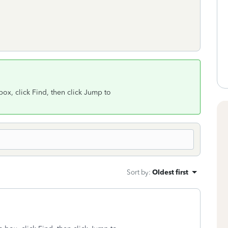
x, click Find, then click Jump to
Sort by
:
Oldest first