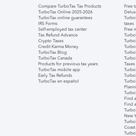
Compare TurboTax Tax Products
Free t
TurboTax Online 2025-2026
Delux
TurboTax online guarantees
Turbo
IRS Forms
taxes
Self-employed tax center
Free m
Tax Refund Advance
Turbo
Crypto Taxes
Turbo
Credit Karma Money
TurboT
TurboTax Blog
TurboT
TurboTax Canada
Turbo
Products for previous tax years
Taxes
TurboTax mobile app
Turbo
Early Tax Refunds
Turbo
TurboTax en español
Turbo
Plann
TurboT
Find a
Find a
Turbo
New Y
Turbo
Coast
Turbo