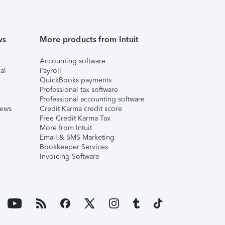
ws
More products from Intuit
Accounting software
al
Payroll
QuickBooks payments
Professional tax software
Professional accounting software
iews
Credit Karma credit score
Free Credit Karma Tax
More from Intuit
Email & SMS Marketing
Bookkeeper Services
Invoicing Software