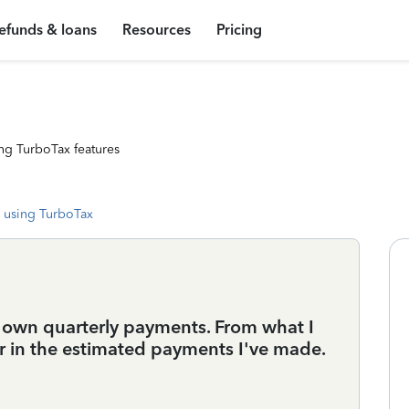
efunds & loans
Resources
Pricing
ng TurboTax features
 using TurboTax
my own quarterly payments. From what I
er in the estimated payments I've made.