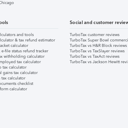
 Chicago
ools
Social and customer revie
lculators and tools
TurboTax customer reviews
lculator & tax refund estimator
TurboTax Super Bowl commerci
acket calculator
TurboTax vs H&R Block reviews
e-file status refund tracker
TurboTax vs TaxSlayer reviews
x withholding calculator
TurboTax vs TaxAct reviews
mployed tax calculator
TurboTax vs Jackson Hewitt rev
 tax calculator
l gains tax calculator
tax calculator
ocuments checklist
form calculator