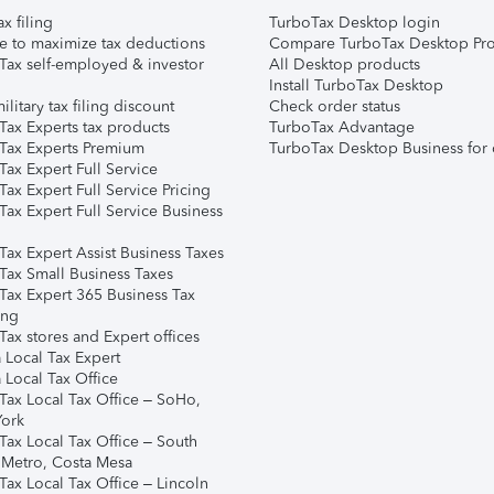
ax filing
TurboTax Desktop login
e to maximize tax deductions
Compare TurboTax Desktop Pro
Tax self-employed & investor
All Desktop products
Install TurboTax Desktop
ilitary tax filing discount
Check order status
Tax Experts tax products
TurboTax Advantage
Tax Experts Premium
TurboTax Desktop Business for 
ax Expert Full Service
ax Expert Full Service Pricing
Tax Expert Full Service Business
Tax Expert Assist Business Taxes
Tax Small Business Taxes
Tax Expert 365 Business Tax
ing
ax stores and Expert offices
 Local Tax Expert
 Local Tax Office
Tax Local Tax Office – SoHo,
ork
Tax Local Tax Office – South
 Metro, Costa Mesa
Tax Local Tax Office – Lincoln