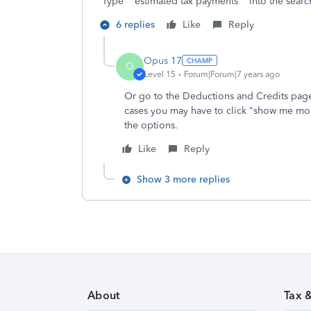
Type estimated tax payments into the search 
6 replies
Like
Reply
Opus 17
O
Level 15
Forum|Forum|7 years ago
Or go to the Deductions and Credits page
cases you may have to click "show me mor
the options.
Like
Reply
Show 3 more replies
About
Tax 