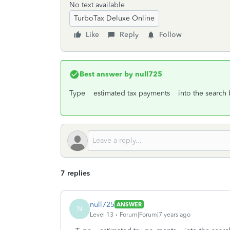
No text available
TurboTax Deluxe Online
Like
Reply
Follow
Best answer by
null725
Type estimated tax payments into the search bo
7 replies
null725
ANSWER
N
Level 13
Forum|Forum|7 years ago