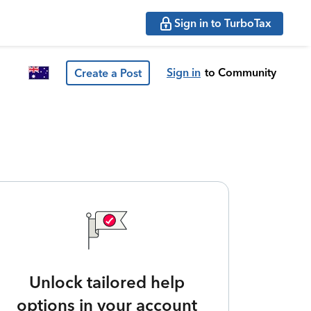
Sign in to TurboTax
Sign in
to Community
Create a Post
Unlock tailored help
options in your account