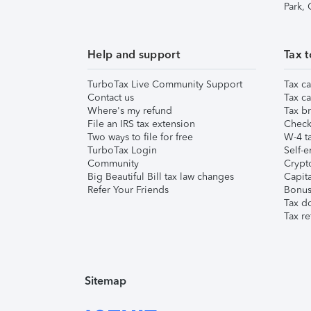
Park,
Help and support
Tax t
TurboTax Live Community Support
Tax ca
Contact us
Tax ca
Where's my refund
Tax br
File an IRS tax extension
Check 
Two ways to file for free
W-4 ta
TurboTax Login
Self-e
Community
Crypto
Big Beautiful Bill tax law changes
Capita
Refer Your Friends
Bonus 
Tax d
Tax re
Sitemap