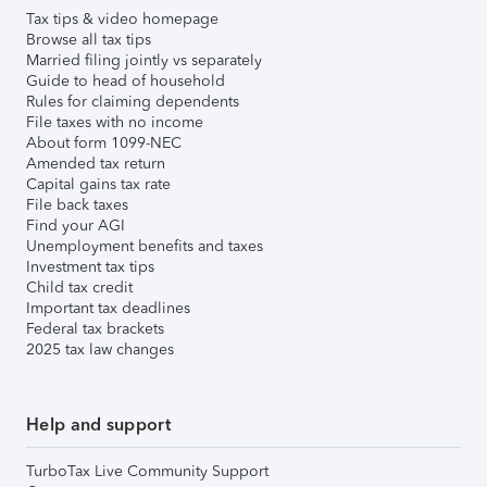
Tax tips & video homepage
Browse all tax tips
Married filing jointly vs separately
Guide to head of household
Rules for claiming dependents
File taxes with no income
About form 1099-NEC
Amended tax return
Capital gains tax rate
File back taxes
Find your AGI
Unemployment benefits and taxes
Investment tax tips
Child tax credit
Important tax deadlines
Federal tax brackets
2025 tax law changes
Help and support
TurboTax Live Community Support