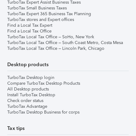
TurboTax Expert Assist Business Taxes
TurboTax Small Business Taxes
TurboTax Expert 365 Business Tax Planning
TurboTax stores and Expert offices
Find a Local Tax Expert
Find a Local Tax Office
TurboTax Local Tax Office – SoHo, New York
TurboTax Local Tax Office – South Coast Metro, Costa Mesa
TurboTax Local Tax Office – Lincoln Park, Chicago
Desktop products
TurboTax Desktop login
Compare TurboTax Desktop Products
All Desktop products
Install TurboTax Desktop
Check order status
TurboTax Advantage
TurboTax Desktop Business for corps
Tax tips