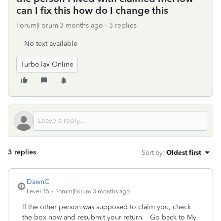
can I fix this how do I change this
Forum|Forum|3 months ago
3 replies
No text available
TurboTax Online
3 replies
Sort by
:
Oldest first
DawnC
Level 15
Forum|Forum|3 months ago
If the other person was supposed to claim you, check
the box now and resubmit your return. Go back to My