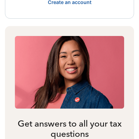
Create an account
Get answers to all your tax
questions