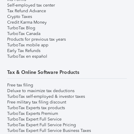
Self-employed tax center
Tax Refund Advance
Crypto Taxes
Credit Karma Money
TurboTax Blog
TurboTax Canada
Products for previous tax years
TurboTax mobile app
Early Tax Refunds
TurboTax en español
Tax & Online Software Products
Free tax filing
Deluxe to maximize tax deductions
TurboTax self-employed & investor taxes
Free military tax filing discount
TurboTax Experts tax products
TurboTax Experts Premium
TurboTax Expert Full Service
TurboTax Expert Full Service Pricing
TurboTax Expert Full Service Business Taxes