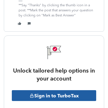
**Say "Thanks" by clicking the thumb icon in a
post. **Mark the post that answers your question
by clicking on "Mark as Best Answer"
Unlock tailored help options in
your account
Sign in to TurboTax