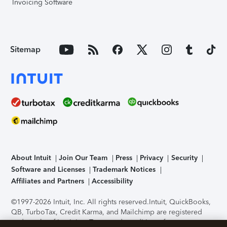
Invoicing Software
Sitemap
About Intuit
Join Our Team
Press
Privacy
Security
Software and Licenses
Trademark Notices
Affiliates and Partners
Accessibility
©1997-2026 Intuit, Inc. All rights reserved.
Intuit, QuickBooks,
QB, TurboTax, Credit Karma, and Mailchimp are registered
trademarks of Intuit Inc. Terms and conditions, features,