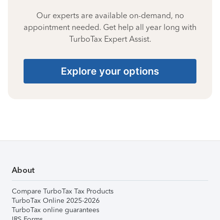
Our experts are available on-demand, no
appointment needed. Get help all year long with
TurboTax Expert Assist.
Explore your options
About
Compare TurboTax Tax Products
TurboTax Online 2025-2026
TurboTax online guarantees
IRS Forms