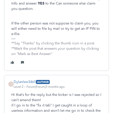
Info and answer
YES
to the Can someone else claim
you question.
If the other person was not suppose to claim you, you
will either need to file by mail or try to get an IP PIN to
e-file.
**Say "Thanks" by clicking the thumb icon in a post.
**Mark the post that answers your question by clicking
on "Mark as Best Answer"
Dylanlee3465
AUTHOR
D
Level 2
Forum|Forum|3 months ago
Hi that’s for the reply but the kicker is I was rejected so I
can’t amend them!
if I go in to the “fix it tab” I get caught in a loop of
useless information and won’t let me go in to check the