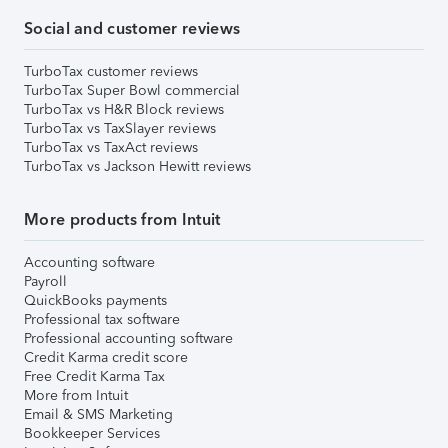
Social and customer reviews
TurboTax customer reviews
TurboTax Super Bowl commercial
TurboTax vs H&R Block reviews
TurboTax vs TaxSlayer reviews
TurboTax vs TaxAct reviews
TurboTax vs Jackson Hewitt reviews
More products from Intuit
Accounting software
Payroll
QuickBooks payments
Professional tax software
Professional accounting software
Credit Karma credit score
Free Credit Karma Tax
More from Intuit
Email & SMS Marketing
Bookkeeper Services