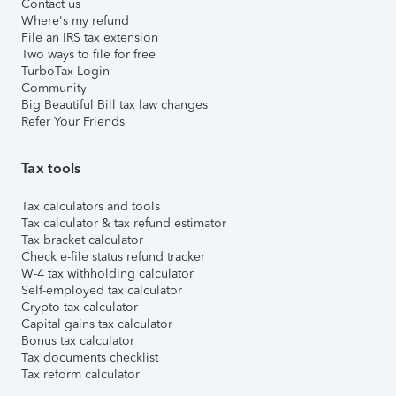
Contact us
Where's my refund
File an IRS tax extension
Two ways to file for free
TurboTax Login
Community
Big Beautiful Bill tax law changes
Refer Your Friends
Tax tools
Tax calculators and tools
Tax calculator & tax refund estimator
Tax bracket calculator
Check e-file status refund tracker
W-4 tax withholding calculator
Self-employed tax calculator
Crypto tax calculator
Capital gains tax calculator
Bonus tax calculator
Tax documents checklist
Tax reform calculator