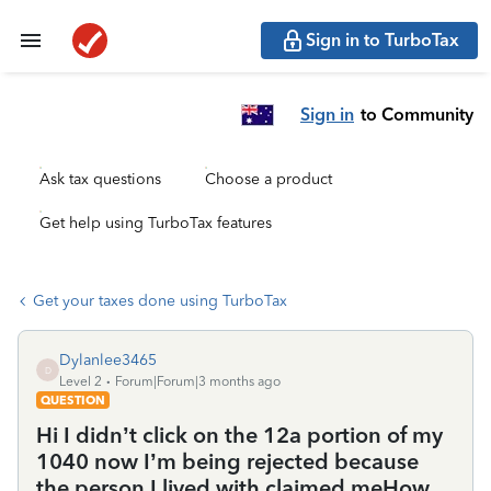
Sign in to TurboTax
Sign in
to Community
Ask tax questions
Choose a product
Get help using TurboTax features
Get your taxes done using TurboTax
Dylanlee3465
D
Level 2
Forum|Forum|3 months ago
QUESTION
Hi I didn’t click on the 12a portion of my
1040 now I’m being rejected because
the person I lived with claimed meHow