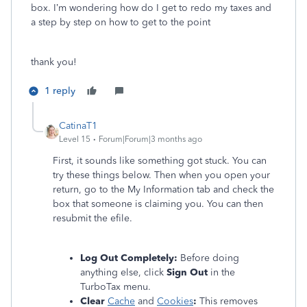
box. I’m wondering how do I get to redo my taxes and
a step by step on how to get to the point
thank you!
1 reply
CatinaT1
Level 15
Forum|Forum|3 months ago
First, it sounds like something got stuck. You can
try these things below. Then when you open your
return, go to the My Information tab and check the
box that someone is claiming you. You can then
resubmit the efile.
Log Out Completely:
Before doing
anything else, click
Sign Out
in the
TurboTax menu.
Clear
Cache
and
Cookies
:
This removes