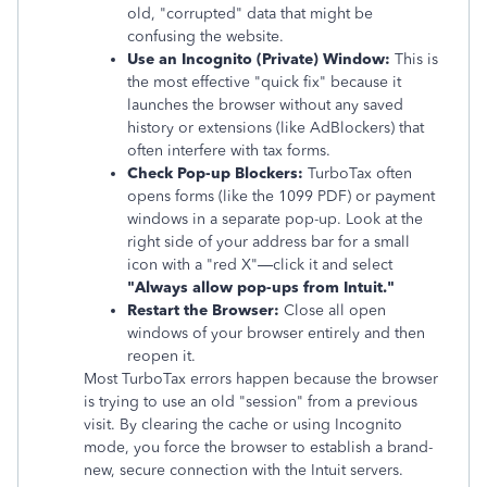
old, "corrupted" data that might be
confusing the website.
Use an Incognito (Private) Window:
This is
the most effective "quick fix" because it
launches the browser without any saved
history or extensions (like AdBlockers) that
often interfere with tax forms.
Check Pop-up Blockers:
TurboTax often
opens forms (like the 1099 PDF) or payment
windows in a separate pop-up. Look at the
right side of your address bar for a small
icon with a "red X"—click it and select
"Always allow pop-ups from Intuit."
Restart the Browser:
Close all open
windows of your browser entirely and then
reopen it.
Most TurboTax errors happen because the browser
is trying to use an old "session" from a previous
visit. By clearing the cache or using Incognito
mode, you force the browser to establish a brand-
new, secure connection with the Intuit servers.