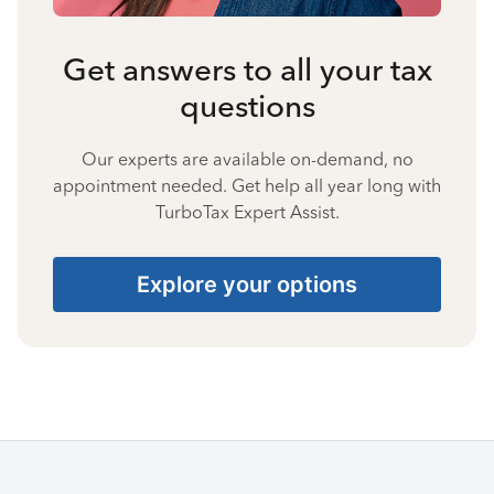
Get answers to all your tax
questions
Our experts are available on-demand, no
appointment needed. Get help all year long with
TurboTax Expert Assist.
Explore your options