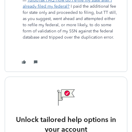
in
TurboTax FAQ How do I e-file my state after I
already filed my federal?
I paid the additional fee
for state only and proceeded to filing, but TT still,
as you suggest, went ahead and attempted either
to refile my federal, or more likely, to do some
form of validation of my SSN against the federal
database and tripped over the duplication error.
Unlock tailored help options in
your account