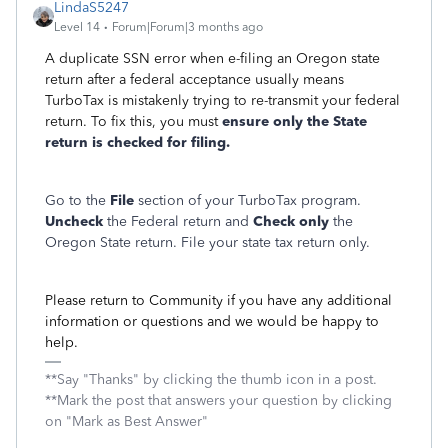
LindaS5247
Level 14
Forum|Forum|3 months ago
A duplicate SSN error when e-filing an Oregon state
return after a federal acceptance usually means
TurboTax is mistakenly trying to re-transmit your federal
return. To fix this, you must
ensure only the State
return is checked for filing.
Go to the
File
section of your TurboTax program.
Uncheck
the Federal return and
Check only
the
Oregon State return. File your state tax return only.
Please return to Community if you have any additional
information or questions and we would be happy to
help.
**Say "Thanks" by clicking the thumb icon in a post.
**Mark the post that answers your question by clicking
on "Mark as Best Answer"