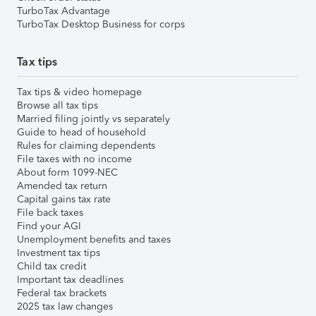
TurboTax Advantage
TurboTax Desktop Business for corps
Tax tips
Tax tips & video homepage
Browse all tax tips
Married filing jointly vs separately
Guide to head of household
Rules for claiming dependents
File taxes with no income
About form 1099-NEC
Amended tax return
Capital gains tax rate
File back taxes
Find your AGI
Unemployment benefits and taxes
Investment tax tips
Child tax credit
Important tax deadlines
Federal tax brackets
2025 tax law changes