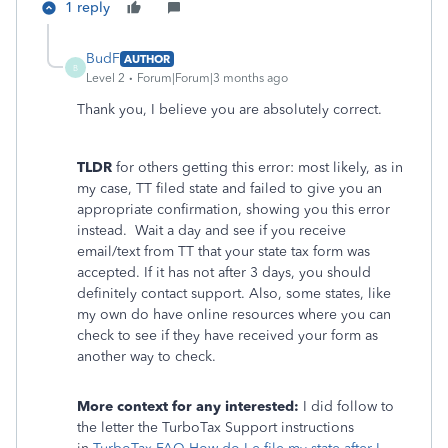
1 reply
BudF
AUTHOR
B
Level 2
Forum|Forum|3 months ago
Thank you, I believe you are absolutely correct.
TLDR
for others getting this error: most likely, as in
my case, TT filed state and failed to give you an
appropriate confirmation, showing you this error
instead. Wait a day and see if you receive
email/text from TT that your state tax form was
accepted. If it has not after 3 days, you should
definitely contact support. Also, some states, like
my own do have online resources where you can
check to see if they have received your form as
another way to check.
More context for any interested:
I did follow to
the letter the TurboTax Support instructions