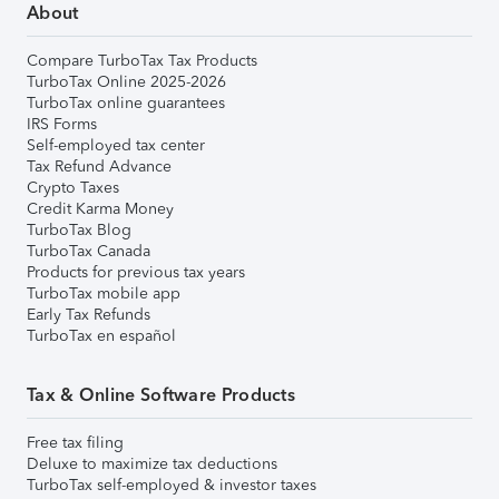
About
Compare TurboTax Tax Products
TurboTax Online 2025-2026
TurboTax online guarantees
IRS Forms
Self-employed tax center
Tax Refund Advance
Crypto Taxes
Credit Karma Money
TurboTax Blog
TurboTax Canada
Products for previous tax years
TurboTax mobile app
Early Tax Refunds
TurboTax en español
Tax & Online Software Products
Free tax filing
Deluxe to maximize tax deductions
TurboTax self-employed & investor taxes