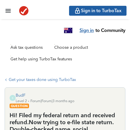
Sign in to TurboTax
Sign in
to Community
Ask tax questions
Choose a product
Get help using TurboTax features
Get your taxes done using TurboTax
BudF
B
Level 2
Forum|Forum|3 months ago
QUESTION
Hi! Filed my federal return and received
refund.Now trying to e-file state return.
Double-checked name, social