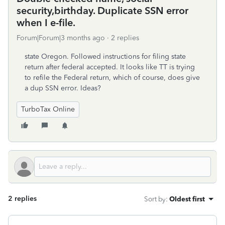
security,birthday. Duplicate SSN error
when I e-file.
Forum|Forum|3 months ago
2 replies
state Oregon. Followed instructions for filing state
return after federal accepted. It looks like TT is trying
to refile the Federal return, which of course, does give
a dup SSN error. Ideas?
TurboTax Online
2 replies
Sort by
:
Oldest first