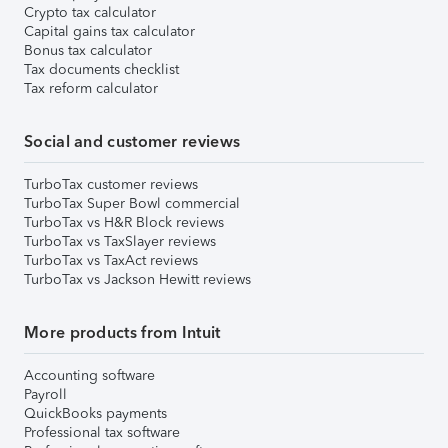
Crypto tax calculator
Capital gains tax calculator
Bonus tax calculator
Tax documents checklist
Tax reform calculator
Social and customer reviews
TurboTax customer reviews
TurboTax Super Bowl commercial
TurboTax vs H&R Block reviews
TurboTax vs TaxSlayer reviews
TurboTax vs TaxAct reviews
TurboTax vs Jackson Hewitt reviews
More products from Intuit
Accounting software
Payroll
QuickBooks payments
Professional tax software