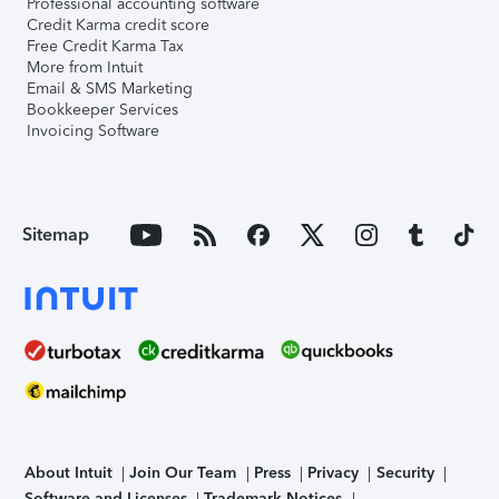
Professional accounting software
Credit Karma credit score
Free Credit Karma Tax
More from Intuit
Email & SMS Marketing
Bookkeeper Services
Invoicing Software
Sitemap
About Intuit
Join Our Team
Press
Privacy
Security
Software and Licenses
Trademark Notices