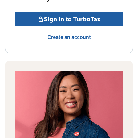
Sign in to TurboTax
Create an account