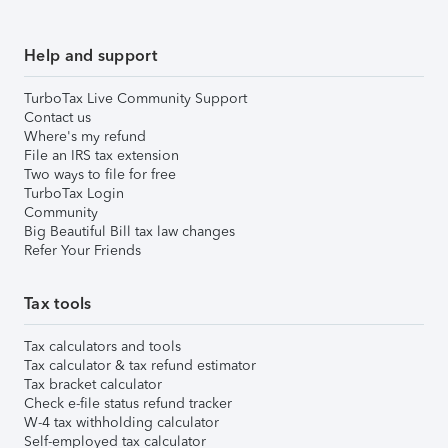
Help and support
TurboTax Live Community Support
Contact us
Where's my refund
File an IRS tax extension
Two ways to file for free
TurboTax Login
Community
Big Beautiful Bill tax law changes
Refer Your Friends
Tax tools
Tax calculators and tools
Tax calculator & tax refund estimator
Tax bracket calculator
Check e-file status refund tracker
W-4 tax withholding calculator
Self-employed tax calculator