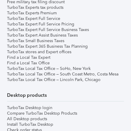
Free military tax filing discount
TurboTax Experts tax products
TurboTax Experts Premium
TurboTax Expert Full Service
TurboTax Expert Full Service Pricing
TurboTax Expert Full Service Business Taxes
TurboTax Expert Assist Business Taxes
TurboTax Small Business Taxes
TurboTax Expert 365 Business Tax Planning
TurboTax stores and Expert offices
Find a Local Tax Expert
Find a Local Tax Office
TurboTax Local Tax Office – SoHo, New York
TurboTax Local Tax Office – South Coast Metro, Costa Mesa
TurboTax Local Tax Office – Lincoln Park, Chicago
Desktop products
TurboTax Desktop login
Compare TurboTax Desktop Products
All Desktop products
Install TurboTax Desktop
Check order status