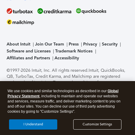
About Intuit
Join Our Team
Press
Privacy
Security
Software and Licenses
Trademark Notices
Affiliates and Partners
Accessibility
©1997-2026 Intuit, Inc. All rights reserved.
Intuit, QuickBooks,
QB, TurboTax, Credit Karma, and Mailchimp are registered
trademarks of Intuit Inc. Terms and conditions, features,
support, pricing, and service options subject to change
We use cookies and similar technologies as described in our
Global
without notice.
Security Certification of the TurboTax Online
Privacy Statement
, including to maintain and operate our websites
application has been performed by C-Level Security.
By
and services, measure traffic, and deliver marketing content to you on
accessing and using this page you agree to the
Terms of Use
.
and off our sites. You can decline our use of third party advertising
cookies by going to "Customize Settings".
About Cookies
Manage cookies
I Understand
Customize Settings