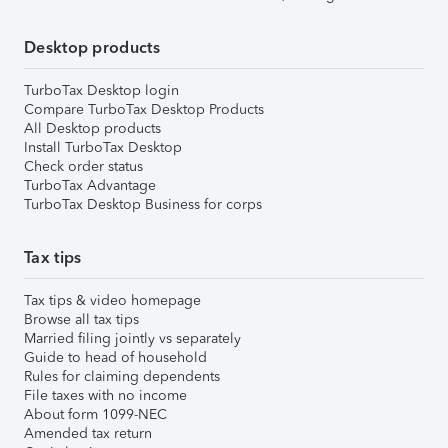
Desktop products
TurboTax Desktop login
Compare TurboTax Desktop Products
All Desktop products
Install TurboTax Desktop
Check order status
TurboTax Advantage
TurboTax Desktop Business for corps
Tax tips
Tax tips & video homepage
Browse all tax tips
Married filing jointly vs separately
Guide to head of household
Rules for claiming dependents
File taxes with no income
About form 1099-NEC
Amended tax return