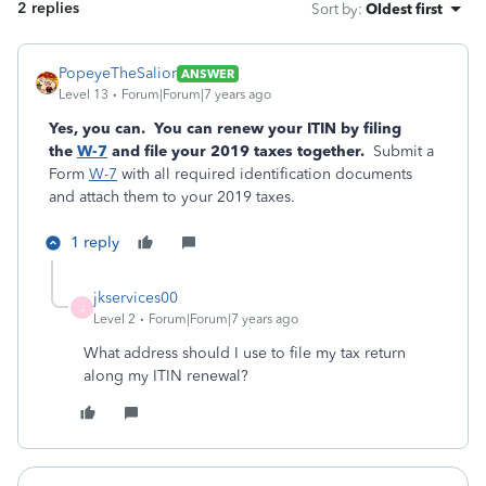
2 replies
Sort by
:
Oldest first
PopeyeTheSalior
ANSWER
Level 13
Forum|Forum|7 years ago
Yes, you can. You can renew your ITIN by filing
the
W-7
and file your 2019 taxes together.
Submit a
Form
W-7
with all required identification documents
and attach them to your 2019 taxes.
1 reply
jkservices00
J
Level 2
Forum|Forum|7 years ago
What address should I use to file my tax return
along my ITIN renewal?