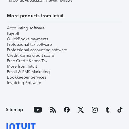
TurboTax vs Jackson Hewitt reviews
More products from Intuit
Accounting software
Payroll
QuickBooks payments
Professional tax software
Professional accounting software
Credit Karma credit score
Free Credit Karma Tax
More from Intuit
Email & SMS Marketing
Bookkeeper Services
Invoicing Software
Sitemap