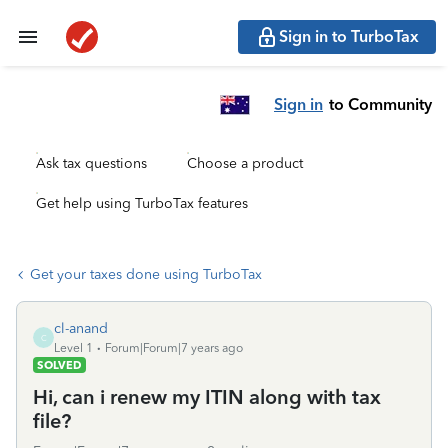
Sign in to TurboTax
Sign in
to Community
Ask tax questions
Choose a product
Get help using TurboTax features
Get your taxes done using TurboTax
cl-anand
C
Level 1
Forum|Forum|7 years ago
SOLVED
Hi, can i renew my ITIN along with tax
file?