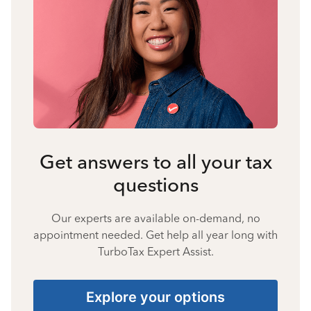
Get answers to all your tax
questions
Our experts are available on-demand, no
appointment needed. Get help all year long with
TurboTax Expert Assist.
Explore your options