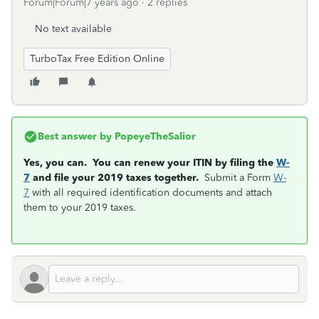
Forum|Forum|7 years ago
2 replies
No text available
TurboTax Free Edition Online
Best answer by
PopeyeTheSalior
Yes, you can. You can renew your ITIN by filing the
W-
7
and file your 2019 taxes together.
Submit a Form
W-
7
with all required identification documents and attach
them to your 2019 taxes.