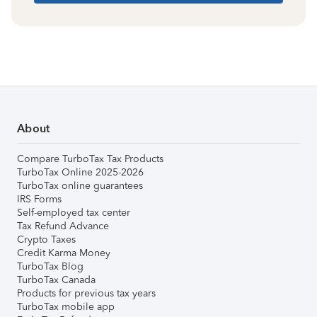
About
Compare TurboTax Tax Products
TurboTax Online 2025-2026
TurboTax online guarantees
IRS Forms
Self-employed tax center
Tax Refund Advance
Crypto Taxes
Credit Karma Money
TurboTax Blog
TurboTax Canada
Products for previous tax years
TurboTax mobile app