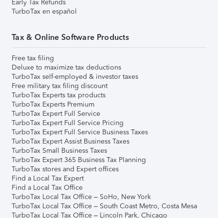
Early Tax Refunds
TurboTax en español
Tax & Online Software Products
Free tax filing
Deluxe to maximize tax deductions
TurboTax self-employed & investor taxes
Free military tax filing discount
TurboTax Experts tax products
TurboTax Experts Premium
TurboTax Expert Full Service
TurboTax Expert Full Service Pricing
TurboTax Expert Full Service Business Taxes
TurboTax Expert Assist Business Taxes
TurboTax Small Business Taxes
TurboTax Expert 365 Business Tax Planning
TurboTax stores and Expert offices
Find a Local Tax Expert
Find a Local Tax Office
TurboTax Local Tax Office – SoHo, New York
TurboTax Local Tax Office – South Coast Metro, Costa Mesa
TurboTax Local Tax Office – Lincoln Park, Chicago