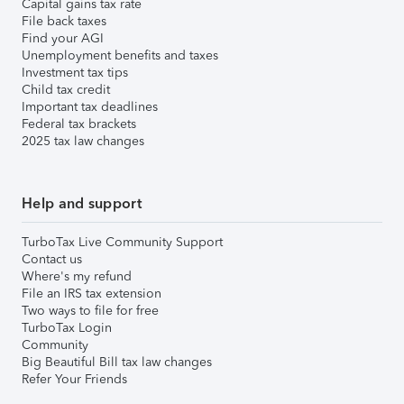
Capital gains tax rate
File back taxes
Find your AGI
Unemployment benefits and taxes
Investment tax tips
Child tax credit
Important tax deadlines
Federal tax brackets
2025 tax law changes
Help and support
TurboTax Live Community Support
Contact us
Where's my refund
File an IRS tax extension
Two ways to file for free
TurboTax Login
Community
Big Beautiful Bill tax law changes
Refer Your Friends