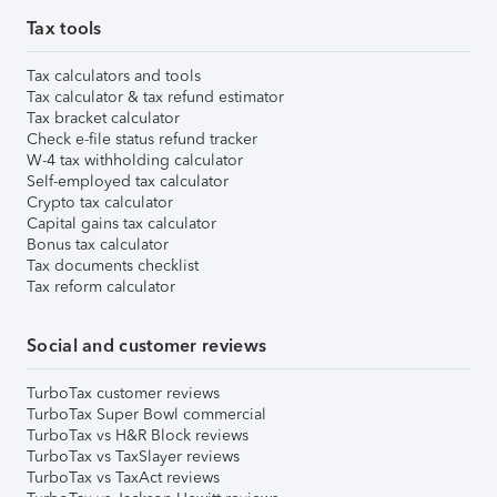
Tax tools
Tax calculators and tools
Tax calculator & tax refund estimator
Tax bracket calculator
Check e-file status refund tracker
W-4 tax withholding calculator
Self-employed tax calculator
Crypto tax calculator
Capital gains tax calculator
Bonus tax calculator
Tax documents checklist
Tax reform calculator
Social and customer reviews
TurboTax customer reviews
TurboTax Super Bowl commercial
TurboTax vs H&R Block reviews
TurboTax vs TaxSlayer reviews
TurboTax vs TaxAct reviews