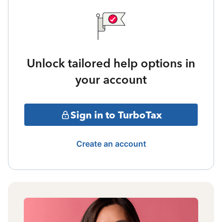
Unlock tailored help options in
your account
Sign in to TurboTax
Create an account