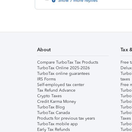
Show 7 more replies
About
Tax 
Compare TurboTax Tax Products
Free t
TurboTax Online 2025-2026
Delux
TurboTax online guarantees
Turbo
IRS Forms
taxes
Self-employed tax center
Free m
Tax Refund Advance
Turbo
Crypto Taxes
Turbo
Credit Karma Money
TurboT
TurboTax Blog
TurboT
TurboTax Canada
Turbo
Products for previous tax years
Taxes
TurboTax mobile app
Turbo
Early Tax Refunds
Turbo