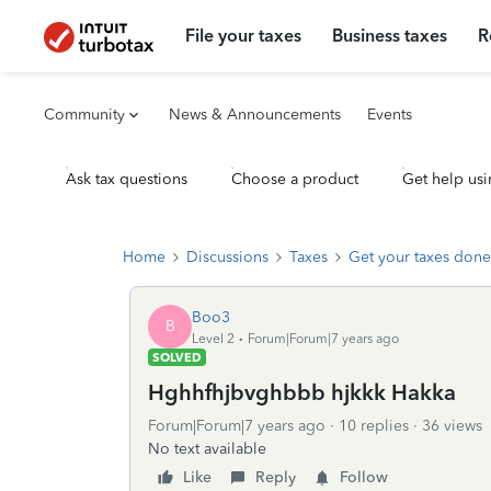
File your taxes
Business taxes
R
Community
News & Announcements
Events
Ask tax questions
Choose a product
Get help usi
Home
Discussions
Taxes
Get your taxes done
Boo3
B
Level 2
Forum|Forum|7 years ago
SOLVED
Hghhfhjbvghbbb hjkkk Hakka
Forum|Forum|7 years ago
10 replies
36 views
No text available
Like
Reply
Follow