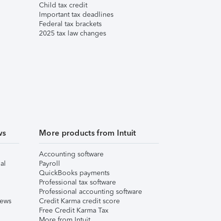
Child tax credit
Important tax deadlines
Federal tax brackets
2025 tax law changes
ws
More products from Intuit
Accounting software
al
Payroll
QuickBooks payments
Professional tax software
Professional accounting software
iews
Credit Karma credit score
Free Credit Karma Tax
More from Intuit