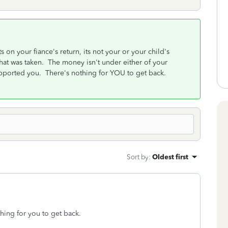
on your fiance's return, its not your or your child's
that was taken. The money isn't under either of your
upported you. There's nothing for YOU to get back.
Sort by
:
Oldest first
thing for you to get back.