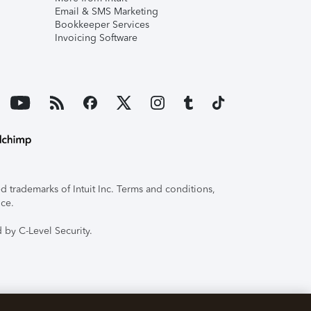
Email & SMS Marketing
Bookkeeper Services
Invoicing Software
 trademarks of Intuit Inc. Terms and conditions,
ice.
 by C-Level Security.