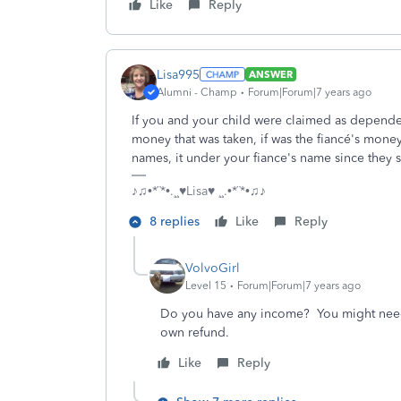
Like
Reply
Lisa995
ANSWER
Alumni - Champ
Forum|Forum|7 years ago
If you and your child were claimed as dependent
money that was taken, if was the fiancé's mone
names, it under your fiance's name since they
♪♫•*¨*•.¸¸♥Lisa♥ ¸¸.•*¨*•♫♪
8 replies
Like
Reply
VolvoGirl
Level 15
Forum|Forum|7 years ago
Do you have any income? You might need t
own refund.
Like
Reply