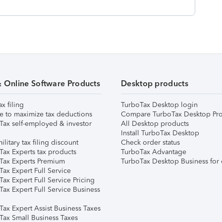
& Online Software Products
Desktop products
ax filing
TurboTax Desktop login
e to maximize tax deductions
Compare TurboTax Desktop Pro
Tax self-employed & investor
All Desktop products
Install TurboTax Desktop
ilitary tax filing discount
Check order status
Tax Experts tax products
TurboTax Advantage
Tax Experts Premium
TurboTax Desktop Business for 
ax Expert Full Service
ax Expert Full Service Pricing
Tax Expert Full Service Business
Tax Expert Assist Business Taxes
Tax Small Business Taxes