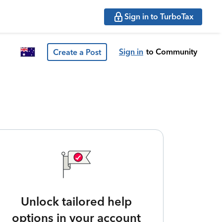
Sign in to TurboTax
Sign in
to Community
Create a Post
Unlock tailored help
options in your account