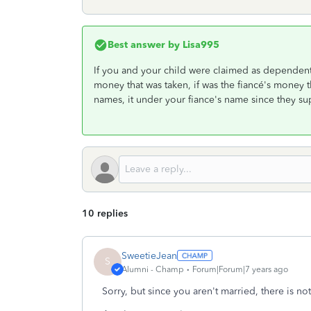
Best answer by
Lisa995
If you and your child were claimed as dependents 
money that was taken, if was the fiancé's money 
names, it under your fiance's name since they s
10 replies
SweetieJean
S
Alumni - Champ
Forum|Forum|7 years ago
Sorry, but since you aren't married, there is no