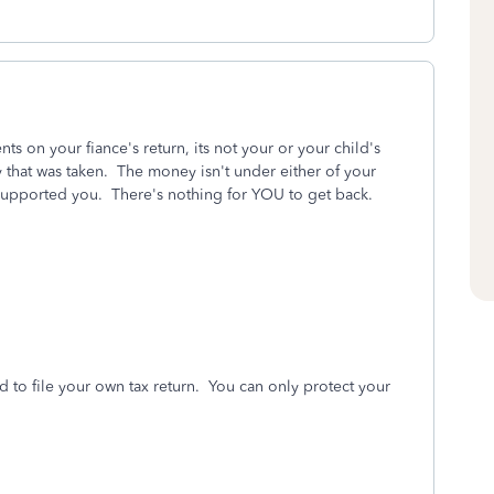
s on your fiance's return, its not your or your child's
y that was taken. The money isn't under either of your
 supported you. There's nothing for YOU to get back.
o file your own tax return. You can only protect your