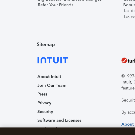
Refer Your Friends
Bonus 
Tax d
Tax re
Sitemap
©1997-2
About Intuit
Intuit
Join Our Team
feature
Press
Securi
Privacy
Security
By acc
Software and Licenses
About
Trademark Notices