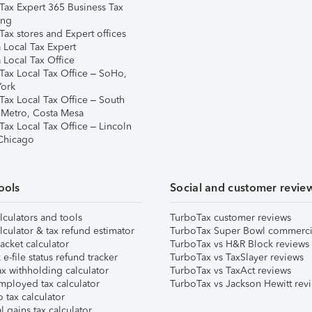
Tax Expert 365 Business Tax
ing
ax stores and Expert offices
 Local Tax Expert
 Local Tax Office
Tax Local Tax Office – SoHo,
ork
Tax Local Tax Office – South
 Metro, Costa Mesa
Tax Local Tax Office – Lincoln
 Chicago
ools
Social and customer revie
lculators and tools
TurboTax customer reviews
lculator & tax refund estimator
TurboTax Super Bowl commerci
acket calculator
TurboTax vs H&R Block reviews
e-file status refund tracker
TurboTax vs TaxSlayer reviews
x withholding calculator
TurboTax vs TaxAct reviews
mployed tax calculator
TurboTax vs Jackson Hewitt rev
 tax calculator
l gains tax calculator