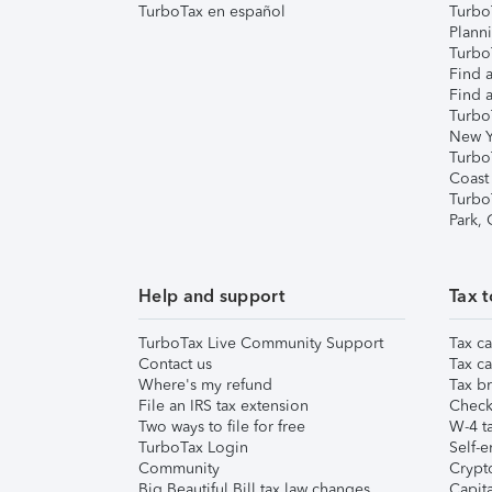
TurboTax en español
Turbo
Plann
TurboT
Find a
Find a
Turbo
New Y
Turbo
Coast
Turbo
Park,
Help and support
Tax t
TurboTax Live Community Support
Tax ca
Contact us
Tax ca
Where's my refund
Tax br
File an IRS tax extension
Check 
Two ways to file for free
W-4 ta
TurboTax Login
Self-e
Community
Crypto
Big Beautiful Bill tax law changes
Capita