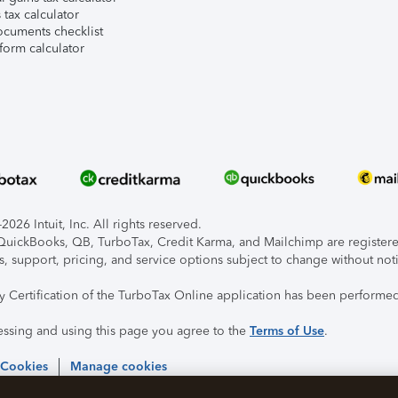
tax calculator
ocuments checklist
form calculator
026 Intuit, Inc. All rights reserved.
, QuickBooks, QB, TurboTax, Credit Karma, and Mailchimp are registered
s, support, pricing, and service options subject to change without not
ty Certification of the TurboTax Online application has been performed
essing and using this page you agree to the
Terms of Use
.
 Cookies
Manage cookies