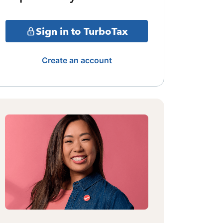
Sign in to TurboTax
Create an account