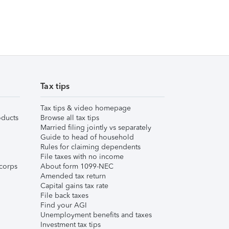
Tax tips
Tax tips & video homepage
ducts
Browse all tax tips
Married filing jointly vs separately
Guide to head of household
Rules for claiming dependents
File taxes with no income
corps
About form 1099-NEC
Amended tax return
Capital gains tax rate
File back taxes
Find your AGI
Unemployment benefits and taxes
Investment tax tips