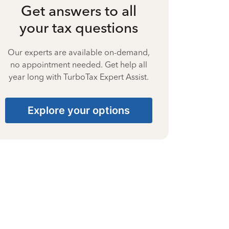
Get answers to all
your tax questions
Our experts are available on-demand,
no appointment needed. Get help all
year long with TurboTax Expert Assist.
Explore your options