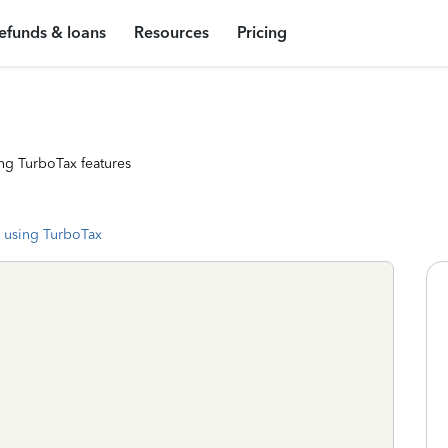
efunds & loans
Resources
Pricing
ng TurboTax features
 using TurboTax