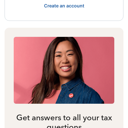
Create an account
Get answers to all your tax
questions