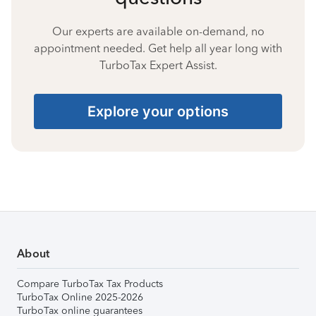
Our experts are available on-demand, no
appointment needed. Get help all year long with
TurboTax Expert Assist.
Explore your options
About
Compare TurboTax Tax Products
TurboTax Online 2025-2026
TurboTax online guarantees