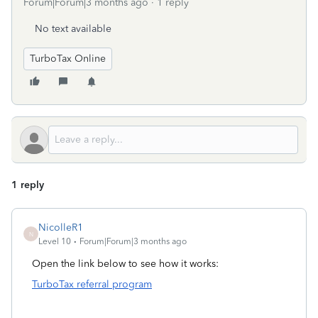
Forum|Forum|3 months ago
1 reply
No text available
TurboTax Online
1 reply
NicolleR1
N
Level 10
Forum|Forum|3 months ago
Open the link below to see how it works:
TurboTax referral program