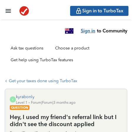
Sign in to TurboTax
Sign in
to Community
Ask tax questions
Choose a product
Get help using TurboTax features
Get your taxes done using TurboTax
kyrabonly
K
Level 1
Forum|Forum|3 months ago
QUESTION
Hey, I used my friend's referral link but I
didn't see the discount applied