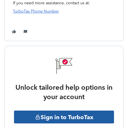
If you need more assistance, contact us at:
TurboTax Phone Number
Unlock tailored help options in
your account
Sign in to TurboTax