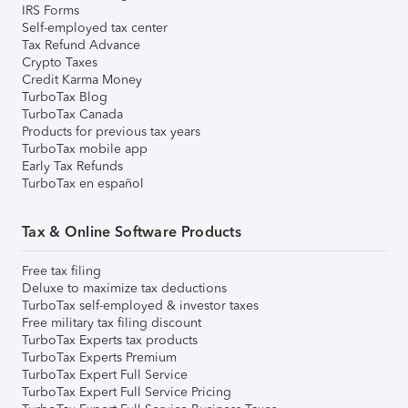
IRS Forms
Self-employed tax center
Tax Refund Advance
Crypto Taxes
Credit Karma Money
TurboTax Blog
TurboTax Canada
Products for previous tax years
TurboTax mobile app
Early Tax Refunds
TurboTax en español
Tax & Online Software Products
Free tax filing
Deluxe to maximize tax deductions
TurboTax self-employed & investor taxes
Free military tax filing discount
TurboTax Experts tax products
TurboTax Experts Premium
TurboTax Expert Full Service
TurboTax Expert Full Service Pricing