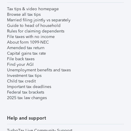
Tax tips & video homepage
Browse all tax tips
Married filing jointly vs separately
Guide to head of household
Rules for claiming dependents
File taxes with no income
About form 1099-NEC
Amended tax return
Capital gains tax rate
File back taxes
Find your AGI
Unemployment benefits and taxes
Investment tax tips
Child tax credit
Important tax deadlines
Federal tax brackets
2025 tax law changes
Help and support
TurboTax Live Community Support