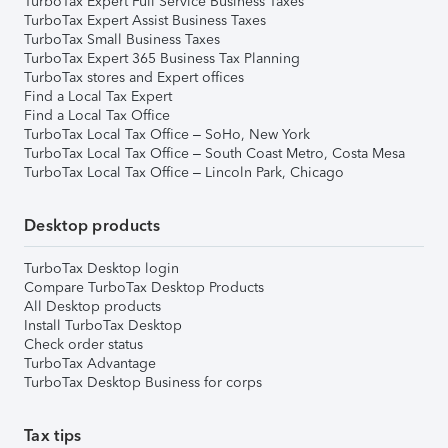
TurboTax Expert Full Service Business Taxes
TurboTax Expert Assist Business Taxes
TurboTax Small Business Taxes
TurboTax Expert 365 Business Tax Planning
TurboTax stores and Expert offices
Find a Local Tax Expert
Find a Local Tax Office
TurboTax Local Tax Office – SoHo, New York
TurboTax Local Tax Office – South Coast Metro, Costa Mesa
TurboTax Local Tax Office – Lincoln Park, Chicago
Desktop products
TurboTax Desktop login
Compare TurboTax Desktop Products
All Desktop products
Install TurboTax Desktop
Check order status
TurboTax Advantage
TurboTax Desktop Business for corps
Tax tips