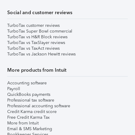
Social and customer reviews
TurboTax customer reviews
TurboTax Super Bowl commercial
TurboTax vs H&R Block reviews
TurboTax vs TaxSlayer reviews
TurboTax vs TaxAct reviews
TurboTax vs Jackson Hewitt reviews
More products from Intuit
Accounting software
Payroll
QuickBooks payments
Professional tax software
Professional accounting software
Credit Karma credit score
Free Credit Karma Tax
More from Intuit
Email & SMS Marketing
Bookkeeper Services