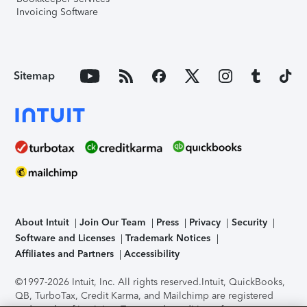
Invoicing Software
Sitemap
About Intuit
Join Our Team
Press
Privacy
Security
Software and Licenses
Trademark Notices
Affiliates and Partners
Accessibility
©1997-2026 Intuit, Inc. All rights reserved.
Intuit, QuickBooks,
QB, TurboTax, Credit Karma, and Mailchimp are registered