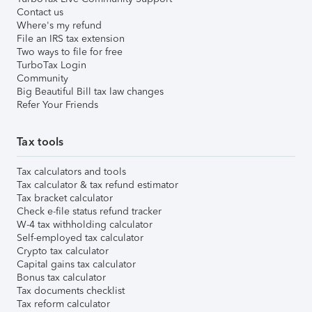
Contact us
Where's my refund
File an IRS tax extension
Two ways to file for free
TurboTax Login
Community
Big Beautiful Bill tax law changes
Refer Your Friends
Tax tools
Tax calculators and tools
Tax calculator & tax refund estimator
Tax bracket calculator
Check e-file status refund tracker
W-4 tax withholding calculator
Self-employed tax calculator
Crypto tax calculator
Capital gains tax calculator
Bonus tax calculator
Tax documents checklist
Tax reform calculator