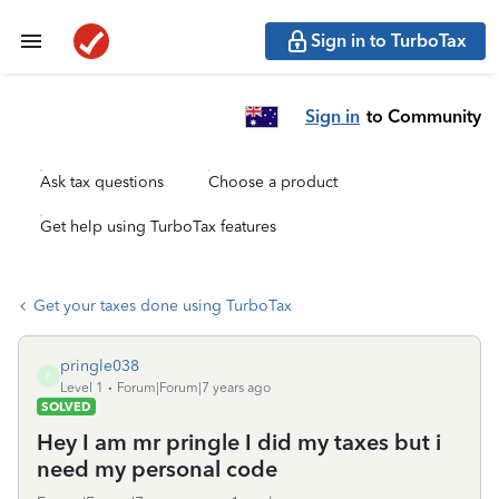
Sign in to TurboTax
Sign in
to Community
Ask tax questions
Choose a product
Get help using TurboTax features
Get your taxes done using TurboTax
pringle038
P
Level 1
Forum|Forum|7 years ago
SOLVED
Hey I am mr pringle I did my taxes but i
need my personal code