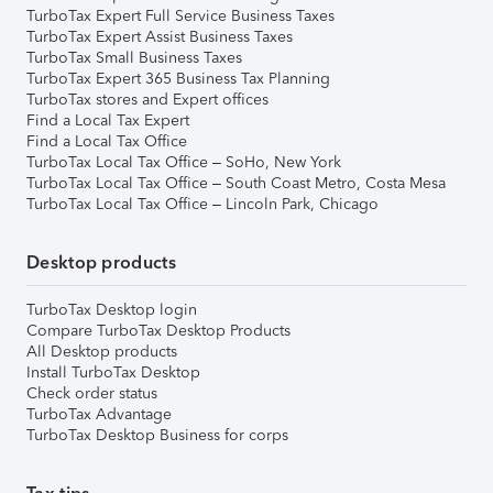
TurboTax Expert Full Service Business Taxes
TurboTax Expert Assist Business Taxes
TurboTax Small Business Taxes
TurboTax Expert 365 Business Tax Planning
TurboTax stores and Expert offices
Find a Local Tax Expert
Find a Local Tax Office
TurboTax Local Tax Office – SoHo, New York
TurboTax Local Tax Office – South Coast Metro, Costa Mesa
TurboTax Local Tax Office – Lincoln Park, Chicago
Desktop products
TurboTax Desktop login
Compare TurboTax Desktop Products
All Desktop products
Install TurboTax Desktop
Check order status
TurboTax Advantage
TurboTax Desktop Business for corps