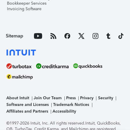
Bookkeeper Services
Invoicing Software
Sitemap
About Intuit
Join Our Team
Press
Privacy
Security
Software and Licenses
Trademark Notices
Affiliates and Partners
Accessibility
©1997-2026 Intuit, Inc. All rights reserved.
Intuit, QuickBooks,
QB, TurboTax, Credit Karma, and Mailchimp are registered