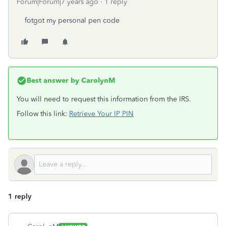
Forum|Forum|7 years ago
1 reply
fotgot my personal pen code
Best answer by
CarolynM
You will need to request this information from the IRS.
Follow this link:
Retrieve Your IP PIN
1 reply