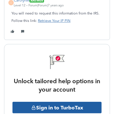
CarolynM
ANSWER
C
Level 12
Forum|Forum|7 years ago
You will need to request this information from the IRS.
Follow this link:
Retrieve Your IP PIN
Unlock tailored help options in
your account
Sign in to TurboTax