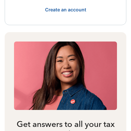
Create an account
Get answers to all your tax