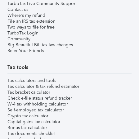
TurboTax Live Community Support
Contact us
Where's my refund
File an IRS tax extension
Two ways to file for free
TurboTax Login
Community
Big Beautiful Bill tax law changes
Refer Your Friends
Tax tools
Tax calculators and tools
Tax calculator & tax refund estimator
Tax bracket calculator
Check e-file status refund tracker
W-4 tax withholding calculator
Self-employed tax calculator
Crypto tax calculator
Capital gains tax calculator
Bonus tax calculator
Tax documents checklist