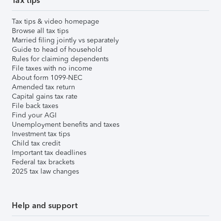
Tax tips
Tax tips & video homepage
Browse all tax tips
Married filing jointly vs separately
Guide to head of household
Rules for claiming dependents
File taxes with no income
About form 1099-NEC
Amended tax return
Capital gains tax rate
File back taxes
Find your AGI
Unemployment benefits and taxes
Investment tax tips
Child tax credit
Important tax deadlines
Federal tax brackets
2025 tax law changes
Help and support