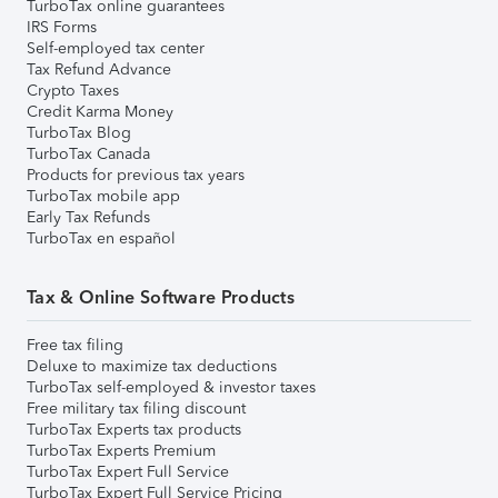
TurboTax online guarantees
IRS Forms
Self-employed tax center
Tax Refund Advance
Crypto Taxes
Credit Karma Money
TurboTax Blog
TurboTax Canada
Products for previous tax years
TurboTax mobile app
Early Tax Refunds
TurboTax en español
Tax & Online Software Products
Free tax filing
Deluxe to maximize tax deductions
TurboTax self-employed & investor taxes
Free military tax filing discount
TurboTax Experts tax products
TurboTax Experts Premium
TurboTax Expert Full Service
TurboTax Expert Full Service Pricing