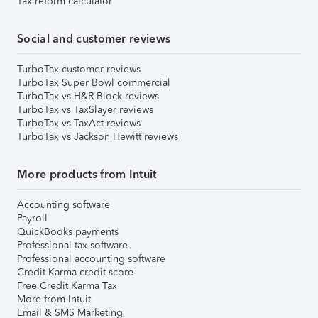
Tax reform calculator
Social and customer reviews
TurboTax customer reviews
TurboTax Super Bowl commercial
TurboTax vs H&R Block reviews
TurboTax vs TaxSlayer reviews
TurboTax vs TaxAct reviews
TurboTax vs Jackson Hewitt reviews
More products from Intuit
Accounting software
Payroll
QuickBooks payments
Professional tax software
Professional accounting software
Credit Karma credit score
Free Credit Karma Tax
More from Intuit
Email & SMS Marketing