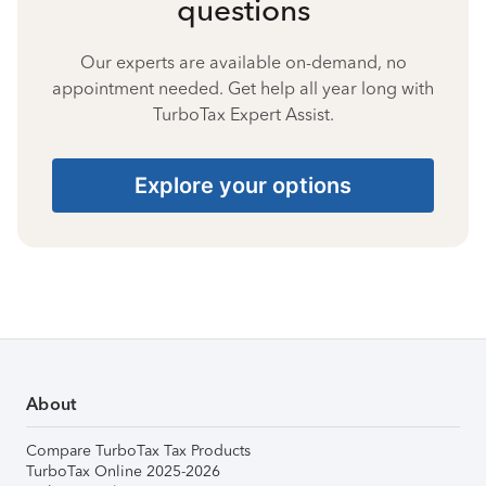
questions
Our experts are available on-demand, no
appointment needed. Get help all year long with
TurboTax Expert Assist.
Explore your options
About
Compare TurboTax Tax Products
TurboTax Online 2025-2026