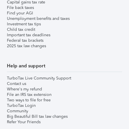
Capital gains tax rate
File back taxes
Find your AGI
Unemployment benefits and taxes
Investment tax tips
Child tax credit
Important tax deadlines
Federal tax brackets
2025 tax law changes
Help and support
TurboTax Live Community Support
Contact us
Where's my refund
File an IRS tax extension
Two ways to file for free
TurboTax Login
Community
Big Beautiful Bill tax law changes
Refer Your Friends