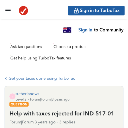
Sign in to TurboTax
Sign in
to Community
Ask tax questions
Choose a product
Get help using TurboTax features
Get your taxes done using TurboTax
sutherlandws
S
Level 2
Forum|Forum|3 years ago
QUESTION
Help with taxes rejected for IND-517-01
Forum|Forum|3 years ago
3 replies