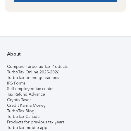
About
Compare TurboTax Tax Products
TurboTax Online 2025-2026
TurboTax online guarantees
IRS Forms
Self-employed tax center
Tax Refund Advance
Crypto Taxes
Credit Karma Money
TurboTax Blog
TurboTax Canada
Products for previous tax years
TurboTax mobile app