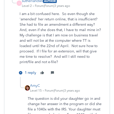
sutherlandws
AUTHOR
S
Level 2
Forum|Forum|3 years ago
I am a bit confused here. So even though she
'amended' her return online, that is insufficient?
She had to file an amendment a different way?
And, even if she does that, I have to mail mine in?
My challenge is that I am now on business travel
and will not be at the computer where TT is
loaded until the 22nd of April. Not sure how to
proceed. If I file for an extension, will that give
me time to resolve? And will I still need to
print/file and not e-file?
1 reply
AmyC
Level 15
Forum|Forum|3 years ago
The question is did your daughter go in and
change her answer in the program or did she
file a 1040x with the IRS. Your daughter must