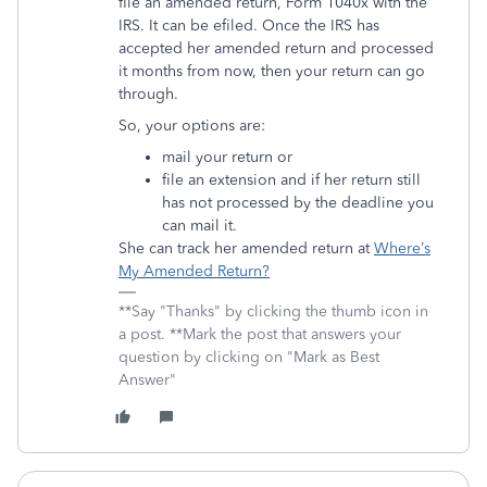
file an amended return, Form 1040x with the
IRS. It can be efiled. Once the IRS has
accepted her amended return and processed
it months from now, then your return can go
through.
So, your options are:
mail your return or
file an extension and if her return still
has not processed by the deadline you
can mail it.
She can track her amended return at
Where’s
My Amended Return?
**Say "Thanks" by clicking the thumb icon in
a post. **Mark the post that answers your
question by clicking on "Mark as Best
Answer"