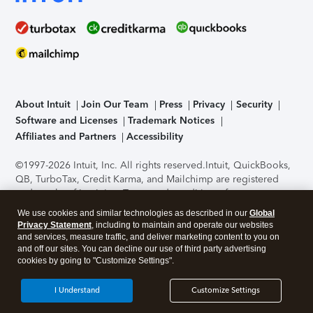
About Intuit
Join Our Team
Press
Privacy
Security
Software and Licenses
Trademark Notices
Affiliates and Partners
Accessibility
©1997-2026 Intuit, Inc. All rights reserved.
Intuit, QuickBooks,
QB, TurboTax, Credit Karma, and Mailchimp are registered
trademarks of Intuit Inc. Terms and conditions, features,
support, pricing, and service options subject to change
We use cookies and similar technologies as described in our
Global
without notice.
Security Certification of the TurboTax Online
Privacy Statement
, including to maintain and operate our websites
application has been performed by C-Level Security.
By
and services, measure traffic, and deliver marketing content to you on
accessing and using this page you agree to the
Terms of Use
.
and off our sites. You can decline our use of third party advertising
cookies by going to "Customize Settings".
About Cookies
Manage cookies
I Understand
Customize Settings