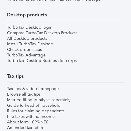
Desktop products
TurboTax Desktop login
Compare TurboTax Desktop Products
All Desktop products
Install TurboTax Desktop
Check order status
TurboTax Advantage
TurboTax Desktop Business for corps
Tax tips
Tax tips & video homepage
Browse all tax tips
Married filing jointly vs separately
Guide to head of household
Rules for claiming dependents
File taxes with no income
About form 1099-NEC
Amended tax return