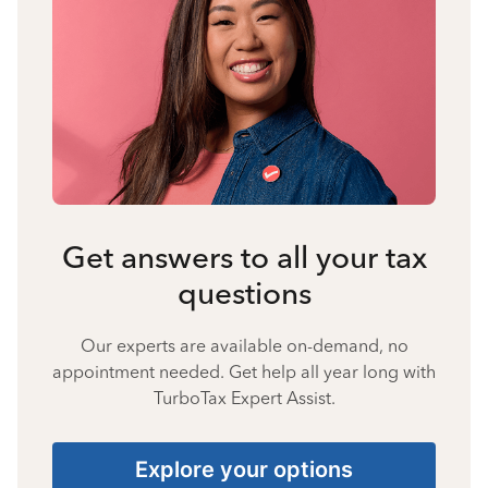
Get answers to all your tax
questions
Our experts are available on-demand, no
appointment needed. Get help all year long with
TurboTax Expert Assist.
Explore your options