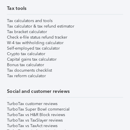
Tax tools
Tax calculators and tools
Tax calculator & tax refund estimator
Tax bracket calculator
Check e-file status refund tracker
W-4 tax withholding calculator
Self-employed tax calculator
Crypto tax calculator
Capital gains tax calculator
Bonus tax calculator
Tax documents checklist
Tax reform calculator
Social and customer reviews
TurboTax customer reviews
TurboTax Super Bowl commercial
TurboTax vs H&R Block reviews
TurboTax vs TaxSlayer reviews
TurboTax vs TaxAct reviews