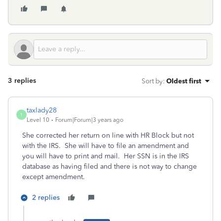
3 replies
Sort by
:
Oldest first
taxlady28
T
Level 10
Forum|Forum|3 years ago
She corrected her return on line with HR Block but not
with the IRS. She will have to file an amendment and
you will have to print and mail. Her SSN is in the IRS
database as having filed and there is not way to change
except amendment.
2 replies