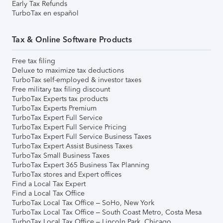
Early Tax Refunds
TurboTax en español
Tax & Online Software Products
Free tax filing
Deluxe to maximize tax deductions
TurboTax self-employed & investor taxes
Free military tax filing discount
TurboTax Experts tax products
TurboTax Experts Premium
TurboTax Expert Full Service
TurboTax Expert Full Service Pricing
TurboTax Expert Full Service Business Taxes
TurboTax Expert Assist Business Taxes
TurboTax Small Business Taxes
TurboTax Expert 365 Business Tax Planning
TurboTax stores and Expert offices
Find a Local Tax Expert
Find a Local Tax Office
TurboTax Local Tax Office – SoHo, New York
TurboTax Local Tax Office – South Coast Metro, Costa Mesa
TurboTax Local Tax Office – Lincoln Park, Chicago