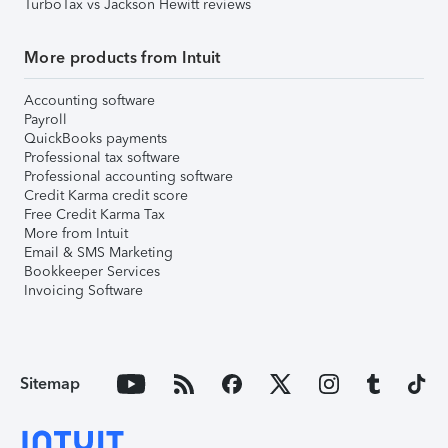
TurboTax vs Jackson Hewitt reviews
More products from Intuit
Accounting software
Payroll
QuickBooks payments
Professional tax software
Professional accounting software
Credit Karma credit score
Free Credit Karma Tax
More from Intuit
Email & SMS Marketing
Bookkeeper Services
Invoicing Software
Sitemap