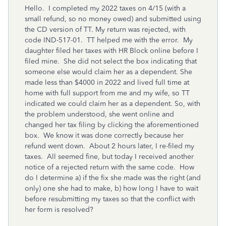
Hello. I completed my 2022 taxes on 4/15 (with a
small refund, so no money owed) and submitted using
the CD version of TT. My return was rejected, with
code IND-517-01. TT helped me with the error. My
daughter filed her taxes with HR Block online before I
filed mine. She did not select the box indicating that
someone else would claim her as a dependent. She
made less than $4000 in 2022 and lived full time at
home with full support from me and my wife, so TT
indicated we could claim her as a dependent. So, with
the problem understood, she went online and
changed her tax filing by clicking the aforementioned
box. We know it was done correctly because her
refund went down. About 2 hours later, I re-filed my
taxes. All seemed fine, but today I received another
notice of a rejected return with the same code. How
do I determine a) if the fix she made was the right (and
only) one she had to make, b) how long I have to wait
before resubmitting my taxes so that the conflict with
her form is resolved?