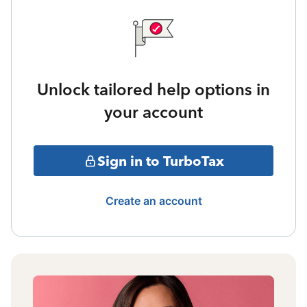
Unlock tailored help options in
your account
Sign in to TurboTax
Create an account