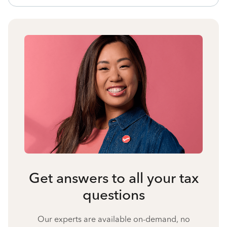
Get answers to all your tax
questions
Our experts are available on-demand, no