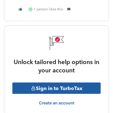
1 person likes this
A
Unlock tailored help options in
your account
Sign in to TurboTax
Create an account