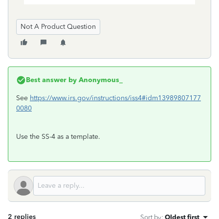
Not A Product Question
Best answer by
Anonymous_
See
https://www.irs.gov/instructions/iss4#idm13989807177
0080
Use the SS-4 as a template.
2 replies
Sort by
:
Oldest first