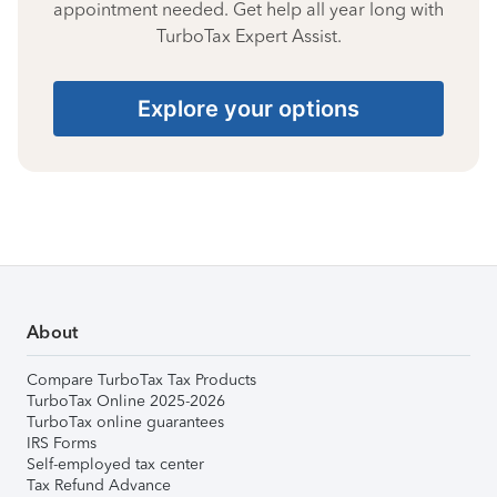
appointment needed. Get help all year long with
TurboTax Expert Assist.
Explore your options
About
Compare TurboTax Tax Products
TurboTax Online 2025-2026
TurboTax online guarantees
IRS Forms
Self-employed tax center
Tax Refund Advance