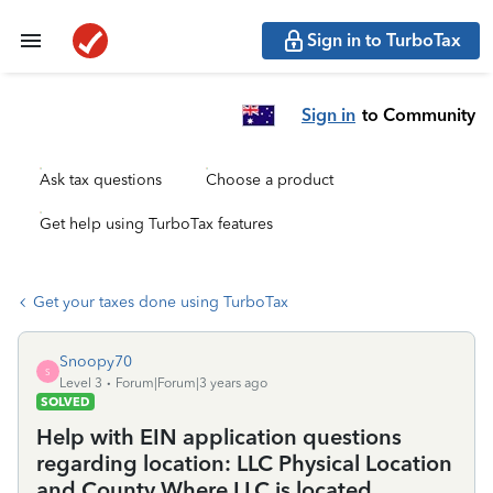
Sign in to TurboTax
Sign in
to Community
Ask tax questions
Choose a product
Get help using TurboTax features
Get your taxes done using TurboTax
Snoopy70
S
Level 3
Forum|Forum|3 years ago
SOLVED
Help with EIN application questions
regarding location: LLC Physical Location
and County Where LLC is located.