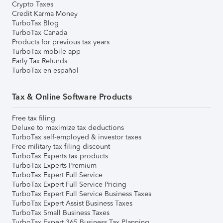
Crypto Taxes
Credit Karma Money
TurboTax Blog
TurboTax Canada
Products for previous tax years
TurboTax mobile app
Early Tax Refunds
TurboTax en español
Tax & Online Software Products
Free tax filing
Deluxe to maximize tax deductions
TurboTax self-employed & investor taxes
Free military tax filing discount
TurboTax Experts tax products
TurboTax Experts Premium
TurboTax Expert Full Service
TurboTax Expert Full Service Pricing
TurboTax Expert Full Service Business Taxes
TurboTax Expert Assist Business Taxes
TurboTax Small Business Taxes
TurboTax Expert 365 Business Tax Planning