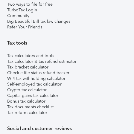
Two ways to file for free
TurboTax Login
Community
Big Beautiful Bill tax law changes
Refer Your Friends
Tax tools
Tax calculators and tools
Tax calculator & tax refund estimator
Tax bracket calculator
Check e-file status refund tracker
W-4 tax withholding calculator
Self-employed tax calculator
Crypto tax calculator
Capital gains tax calculator
Bonus tax calculator
Tax documents checklist
Tax reform calculator
Social and customer reviews