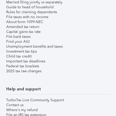
Married filing jointly vs separately
Guide to head of household
Rules for claiming dependents
File taxes with no income
About form 1099-NEC
Amended tax return
Capital gains tax rate
File back taxes
Find your AGI
Unemployment benefits and taxes
Investment tax tips
Child tax credit
Important tax deadlines
Federal tax brackets
2025 tax law changes
Help and support
TurboTax Live Community Support
Contact us
Where's my refund
File an IRS tax extension