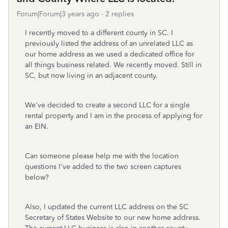
Forum|Forum|3 years ago
2 replies
I recently moved to a different county in SC. I
previously listed the address of an unrelated LLC as
our home address as we used a dedicated office for
all things business related. We recently moved. Still in
SC, but now living in an adjacent county.
We've decided to create a second LLC for a single
rental property and I am in the process of applying for
an EIN.
Can someone please help me with the location
questions I've added to the two screen captures
below?
Also, I updated the current LLC address on the SC
Secretary of States Website to our new home address.