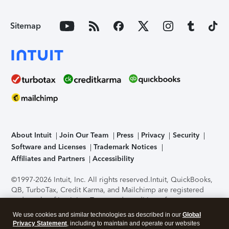
Sitemap
About Intuit
Join Our Team
Press
Privacy
Security
Software and Licenses
Trademark Notices
Affiliates and Partners
Accessibility
©1997-2026 Intuit, Inc. All rights reserved.
Intuit, QuickBooks,
QB, TurboTax, Credit Karma, and Mailchimp are registered
trademarks of Intuit Inc. Terms and conditions, features,
support, pricing, and service options subject to change
We use cookies and similar technologies as described in our
Global
without notice.
Security Certification of the TurboTax Online
Privacy Statement
, including to maintain and operate our websites