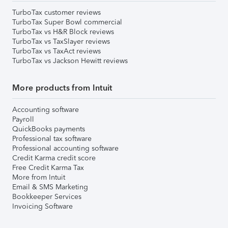
TurboTax customer reviews
TurboTax Super Bowl commercial
TurboTax vs H&R Block reviews
TurboTax vs TaxSlayer reviews
TurboTax vs TaxAct reviews
TurboTax vs Jackson Hewitt reviews
More products from Intuit
Accounting software
Payroll
QuickBooks payments
Professional tax software
Professional accounting software
Credit Karma credit score
Free Credit Karma Tax
More from Intuit
Email & SMS Marketing
Bookkeeper Services
Invoicing Software