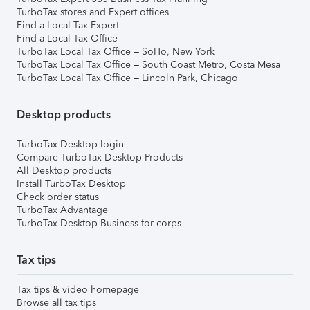
TurboTax stores and Expert offices
Find a Local Tax Expert
Find a Local Tax Office
TurboTax Local Tax Office – SoHo, New York
TurboTax Local Tax Office – South Coast Metro, Costa Mesa
TurboTax Local Tax Office – Lincoln Park, Chicago
Desktop products
TurboTax Desktop login
Compare TurboTax Desktop Products
All Desktop products
Install TurboTax Desktop
Check order status
TurboTax Advantage
TurboTax Desktop Business for corps
Tax tips
Tax tips & video homepage
Browse all tax tips