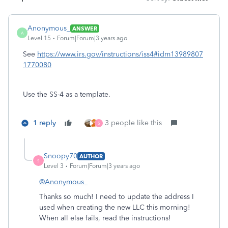
Anonymous_
ANSWER
A
Level 15
Forum|Forum|3 years ago
See
https://www.irs.gov/instructions/iss4#idm13989807
1770080
Use the SS-4 as a template.
1 reply
3 people like this
S
Snoopy70
AUTHOR
S
Level 3
Forum|Forum|3 years ago
@Anonymous_
Thanks so much! I need to update the address I
used when creating the new LLC this morning!
When all else fails, read the instructions!