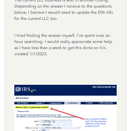
The current LLC business is also in another county.
Depending on the answer I receive to the questions
below, I believe I would need to update the EIN info
for the current LLC too.
I tried finding the answer myself. I've spent over an
hour searching. I would really appreciate some help
as I have less than a week to get this done so it is
created 1/1/2023.