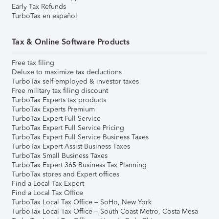
Early Tax Refunds
TurboTax en español
Tax & Online Software Products
Free tax filing
Deluxe to maximize tax deductions
TurboTax self-employed & investor taxes
Free military tax filing discount
TurboTax Experts tax products
TurboTax Experts Premium
TurboTax Expert Full Service
TurboTax Expert Full Service Pricing
TurboTax Expert Full Service Business Taxes
TurboTax Expert Assist Business Taxes
TurboTax Small Business Taxes
TurboTax Expert 365 Business Tax Planning
TurboTax stores and Expert offices
Find a Local Tax Expert
Find a Local Tax Office
TurboTax Local Tax Office – SoHo, New York
TurboTax Local Tax Office – South Coast Metro, Costa Mesa