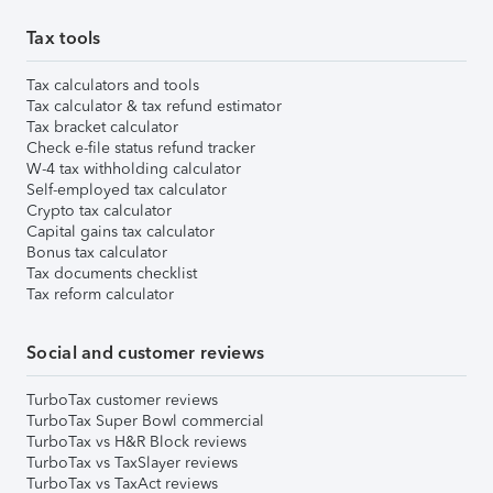
Tax tools
Tax calculators and tools
Tax calculator & tax refund estimator
Tax bracket calculator
Check e-file status refund tracker
W-4 tax withholding calculator
Self-employed tax calculator
Crypto tax calculator
Capital gains tax calculator
Bonus tax calculator
Tax documents checklist
Tax reform calculator
Social and customer reviews
TurboTax customer reviews
TurboTax Super Bowl commercial
TurboTax vs H&R Block reviews
TurboTax vs TaxSlayer reviews
TurboTax vs TaxAct reviews