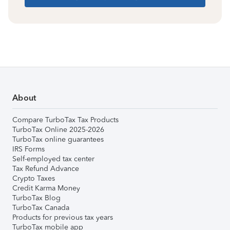
About
Compare TurboTax Tax Products
TurboTax Online 2025-2026
TurboTax online guarantees
IRS Forms
Self-employed tax center
Tax Refund Advance
Crypto Taxes
Credit Karma Money
TurboTax Blog
TurboTax Canada
Products for previous tax years
TurboTax mobile app