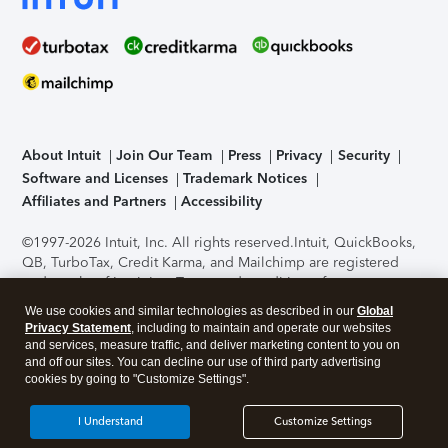
About Intuit
Join Our Team
Press
Privacy
Security
Software and Licenses
Trademark Notices
Affiliates and Partners
Accessibility
©1997-2026 Intuit, Inc. All rights reserved.
Intuit, QuickBooks,
QB, TurboTax, Credit Karma, and Mailchimp are registered
trademarks of Intuit Inc. Terms and conditions, features,
support, pricing, and service options subject to change
We use cookies and similar technologies as described in our
Global
without notice.
Security Certification of the TurboTax Online
Privacy Statement
, including to maintain and operate our websites
application has been performed by C-Level Security.
By
and services, measure traffic, and deliver marketing content to you on
accessing and using this page you agree to the
Terms of Use
.
and off our sites. You can decline our use of third party advertising
cookies by going to "Customize Settings".
About Cookies
Manage cookies
I Understand
Customize Settings