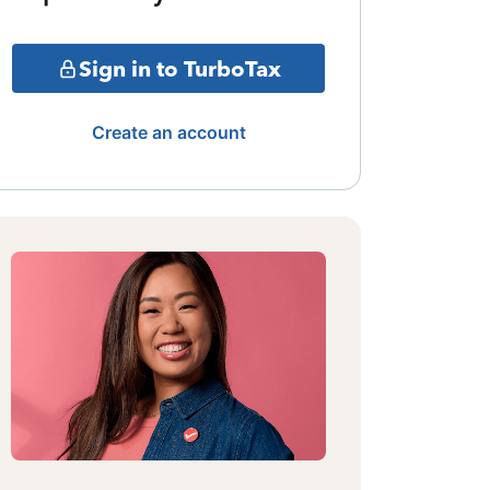
Sign in to TurboTax
Create an account