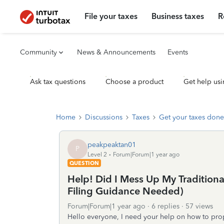
File your taxes
Business taxes
R
Community
News & Announcements
Events
Ask tax questions
Choose a product
Get help usi
Home
Discussions
Taxes
Get your taxes done
peakpeaktan01
P
Level 2
Forum|Forum|1 year ago
QUESTION
Help! Did I Mess Up My Tradition
Filing Guidance Needed)
Forum|Forum|1 year ago
6 replies
57 views
Hello everyone, I need your help on how to prope