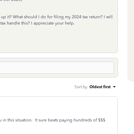
p it? What should I do for filing my 2024 tax return? I will
tax handle this? I appreciate your help.
Sort by
:
Oldest first
 in this situation. It sure beats paying hundreds of $$$