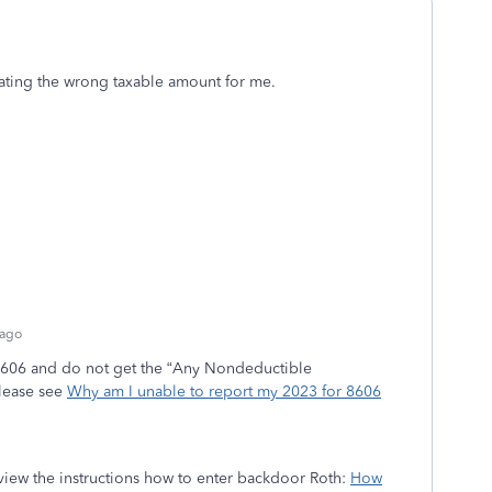
ulating the wrong taxable amount for me.
 ago
 8606 and do not get the “Any Nondeductible
please see
Why am I unable to report my 2023 for 8606
eview the instructions how to enter backdoor Roth:
How