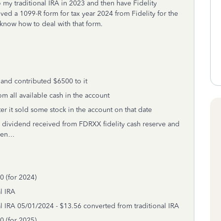
to my traditional IRA in 2023 and then have Fidelity
ived a 1099-R form for tax year 2024 from Fidelity for the
t know how to deal with that form.
 and contributed $6500 to it
m all available cash in the account
er it sold some stock in the account on that date
 dividend received from FDRXX fidelity cash reserve and
then…
0 (for 2024)
l IRA
l IRA 05/01/2024 - $13.56 converted from traditional IRA
0 (for 2025)