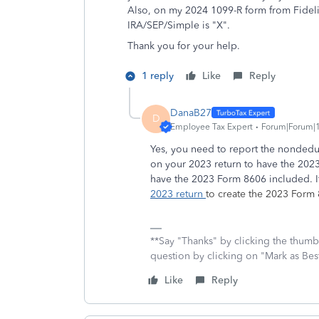
Also, on my 2024 1099-R form from Fidelit
IRA/SEP/Simple is "X".
Thank you for your help.
1 reply
Like
Reply
DanaB27
D
Employee Tax Expert
Forum|Forum|1
Yes, you need to report the nondeduct
on your 2023 return to have the 2023
have the 2023 Form 8606 included. 
2023 return
to create the 2023 Form
**Say "Thanks" by clicking the thumb 
question by clicking on "Mark as Be
Like
Reply