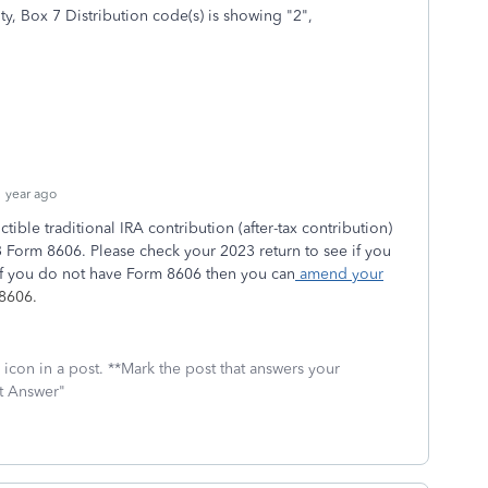
y, Box 7 Distribution code(s) is showing "2",
 year ago
ible traditional IRA contribution (after-tax contribution)
 Form 8606. Please check your 2023 return to see if you
If you do not have Form 8606 then you can
amend your
 8606.
icon in a post. **Mark the post that answers your
st Answer"