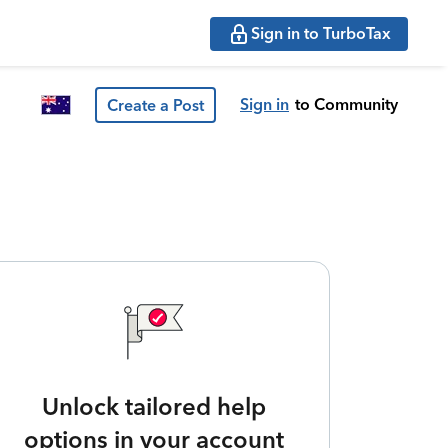
Sign in to TurboTax
Sign in
to Community
Create a Post
Unlock tailored help
options in your account