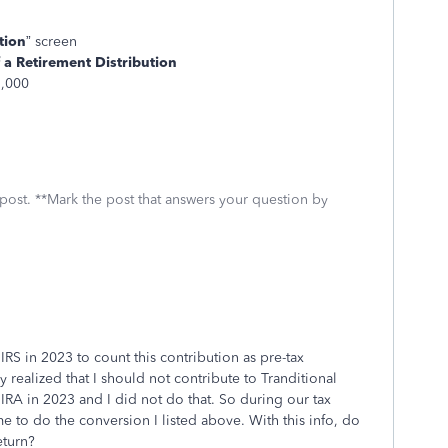
tion
” screen
 a Retirement Distribution
7,000
 post. **Mark the post that answers your question by
 IRS in 2023 to count this contribution as pre-tax
y realized that I should not contribute to Tranditional
IRA in 2023 and I did not do that. So during our tax
 me to do the conversion I listed above. With this info, do
return?