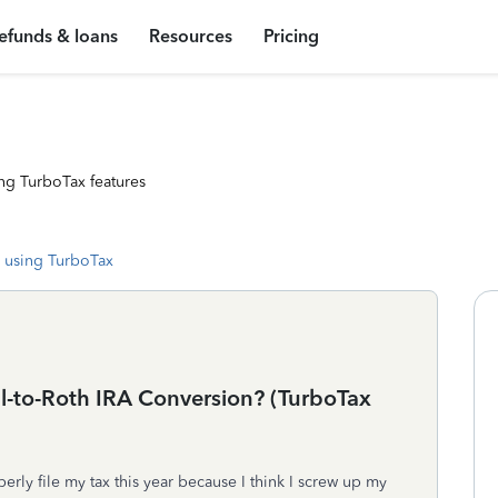
efunds & loans
Resources
Pricing
ng TurboTax features
 using TurboTax
al-to-Roth IRA Conversion? (TurboTax
rly file my tax this year because I think I screw up my