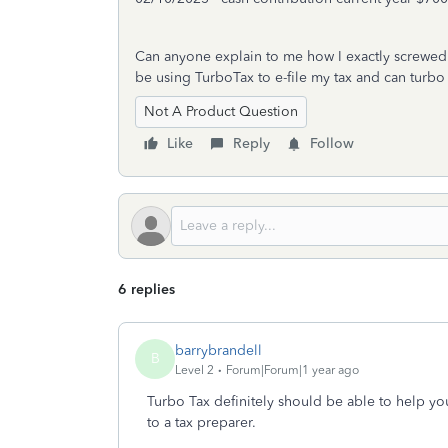
Can anyone explain to me how I exactly screwed u
be using TurboTax to e-file my tax and can turbo 
Not A Product Question
Like
Reply
Follow
6 replies
barrybrandell
B
Level 2
Forum|Forum|1 year ago
Turbo Tax definitely should be able to help you
to a tax preparer.