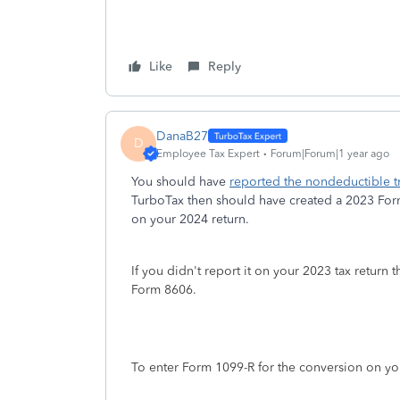
Like
Reply
DanaB27
D
Employee Tax Expert
Forum|Forum|1 year ago
You should have
reported the nondeductible tr
TurboTax then should have created a 2023 Form 
on your 2024 return.
If you didn't report it on your 2023 tax return 
Form 8606.
To enter Form 1099-R for the conversion on you