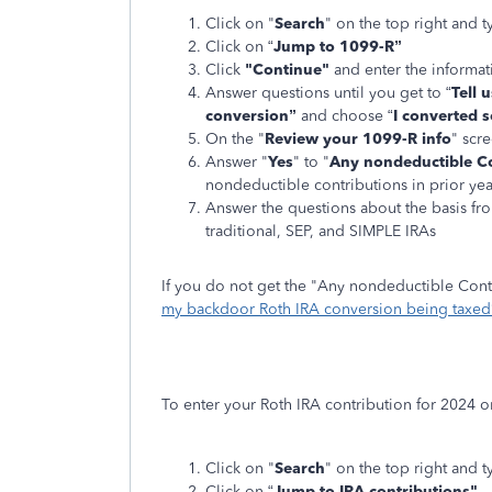
Click on "
Search
" on the top right and t
Click on “
Jump to 1099-R”
Click
"Continue"
and enter the informa
Answer questions until you get to “
Tell 
conversion”
and choose “
I converted s
On the "
Review your 1099-R info
" scre
Answer "
Yes
" to "
Any nondeductible Co
nondeductible contributions in prior yea
Answer the questions about the basis fro
traditional, SEP, and SIMPLE IRAs
If you do not get the "Any nondeductible Cont
my backdoor Roth IRA conversion being taxed
To enter your Roth IRA contribution for 2024 o
Click on "
Search
" on the top right and t
Click on “
Jump to IRA contributions"