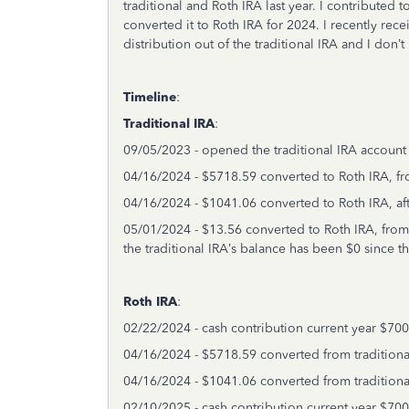
traditional and Roth IRA last year. I contributed 
converted it to Roth IRA for 2024. I recently rece
distribution out of the traditional IRA and I don’
Timeline
:
Traditional IRA
:
09/05/2023 - opened the traditional IRA account
04/16/2024 - $5718.59 converted to Roth IRA, fro
04/16/2024 - $1041.06 converted to Roth IRA, aft
05/01/2024 - $13.56 converted to Roth IRA, from
the traditional IRA’s balance has been $0 since 
Roth IRA
:
02/22/2024 - cash contribution current year $700
04/16/2024 - $5718.59 converted from traditiona
04/16/2024 - $1041.06 converted from traditiona
02/10/2025 - cash contribution current year $700