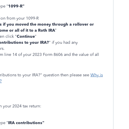
ype “
1099-R”
tion from your 1099-R
us if you moved the money through a rollover or
ome or all of it to a Roth IRA
”
en click "
Continue
"
ntributions to your IRA?
" if you had any
rs.
m line 14 of your 2023 Form 8606 and the value of all
ributions to your IRA?" question then please see
Why is
?
n your 2024 tax return:
ype “
IRA contributions”