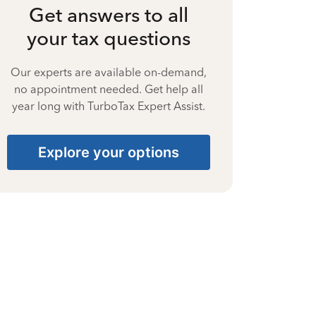
Get answers to all
your tax questions
Our experts are available on-demand,
no appointment needed. Get help all
year long with TurboTax Expert Assist.
Explore your options