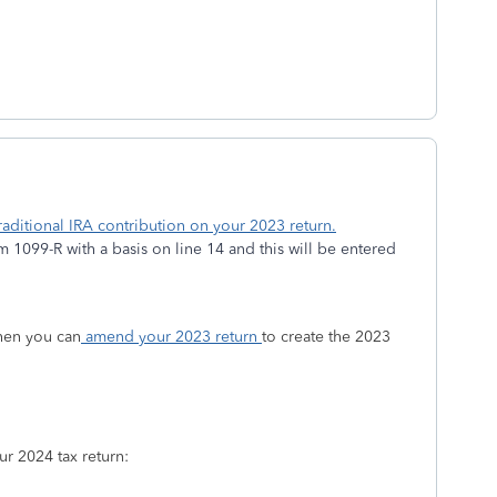
aditional IRA contribution on your 2023 return.
1099-R with a basis on line 14 and this will be entered
then you can
amend your 2023 return
to create the 2023
r 2024 tax return: