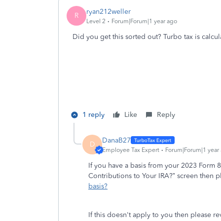
ryan212weller
R
Level 2
Forum|Forum|1 year ago
Did you get this sorted out? Turbo tax is calc
1 reply
Like
Reply
DanaB27
D
Employee Tax Expert
Forum|Forum|1 year
If you have a basis from your 2023 Form
Contributions to Your IRA?” screen then 
basis?
If this doesn't apply to you then please r