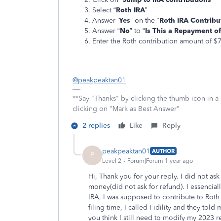
Select “
Roth IRA
”
Answer ‘
Yes
” on the “
Roth IRA Contribu
Answer “
No
” to “
Is This a Repayment of
Enter the Roth contribution amount of $
@peakpeaktan01
**Say "Thanks" by clicking the thumb icon in a
clicking on "Mark as Best Answer"
2 replies
Like
Reply
peakpeaktan01
AUTHOR
P
Level 2
Forum|Forum|1 year ago
Hi, Thank you for your reply. I did not ask
money(did not ask for refund). I essenciall
IRA, I was supposed to contribute to Roth 
filing time, I called Fidility and they told
you think I still need to modify my 2023 