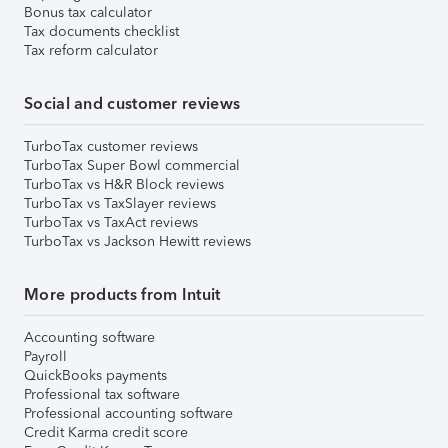
Bonus tax calculator
Tax documents checklist
Tax reform calculator
Social and customer reviews
TurboTax customer reviews
TurboTax Super Bowl commercial
TurboTax vs H&R Block reviews
TurboTax vs TaxSlayer reviews
TurboTax vs TaxAct reviews
TurboTax vs Jackson Hewitt reviews
More products from Intuit
Accounting software
Payroll
QuickBooks payments
Professional tax software
Professional accounting software
Credit Karma credit score