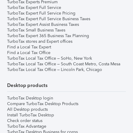
TurboTax Experts Premium
TurboTax Expert Full Service
TurboTax Expert Full Service Pricing
TurboTax Expert Full Service Business Taxes
TurboTax Expert Assist Business Taxes
TurboTax Small Business Taxes
TurboTax Expert 365 Business Tax Planning
TurboTax stores and Expert offices
Find a Local Tax Expert
Find a Local Tax Office
TurboTax Local Tax Office – SoHo, New York
TurboTax Local Tax Office – South Coast Metro, Costa Mesa
TurboTax Local Tax Office – Lincoln Park, Chicago
Desktop products
TurboTax Desktop login
Compare TurboTax Desktop Products
All Desktop products
Install TurboTax Desktop
Check order status
TurboTax Advantage
TurboTax Desktop Business for corps