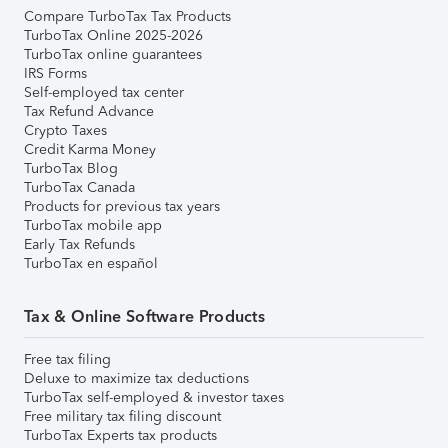
Compare TurboTax Tax Products
TurboTax Online 2025-2026
TurboTax online guarantees
IRS Forms
Self-employed tax center
Tax Refund Advance
Crypto Taxes
Credit Karma Money
TurboTax Blog
TurboTax Canada
Products for previous tax years
TurboTax mobile app
Early Tax Refunds
TurboTax en español
Tax & Online Software Products
Free tax filing
Deluxe to maximize tax deductions
TurboTax self-employed & investor taxes
Free military tax filing discount
TurboTax Experts tax products