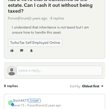
estate. Can I cash it out without being
taxed?
Forum|Forum|3 years ago
8 replies
I understand that inheritance is not taxed but I am
unsure how to handle this asset.
TurboTax Self Employed Online
8 replies
Sort by
:
Oldest first
Bsch4477
B
Level 15
Forum|Forum|3 years ago