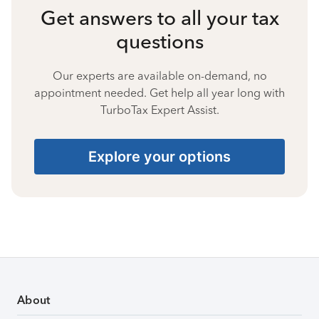
Get answers to all your tax
questions
Our experts are available on-demand, no
appointment needed. Get help all year long with
TurboTax Expert Assist.
Explore your options
About