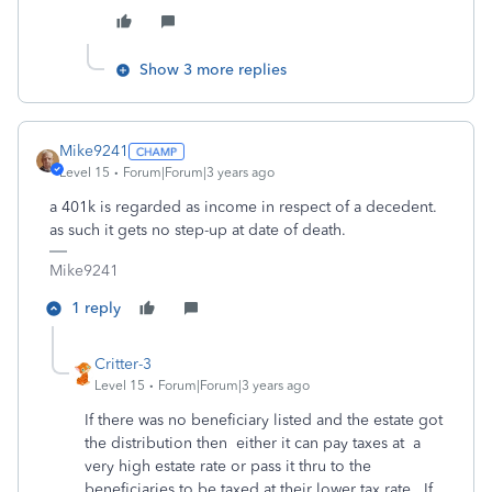
Show 3 more replies
Mike9241
Level 15
Forum|Forum|3 years ago
a 401k is regarded as income in respect of a decedent.
as such it gets no step-up at date of death.
Mike9241
1 reply
Critter-3
Level 15
Forum|Forum|3 years ago
If there was no beneficiary listed and the estate got
the distribution then either it can pay taxes at a
very high estate rate or pass it thru to the
beneficiaries to be taxed at their lower tax rate. If