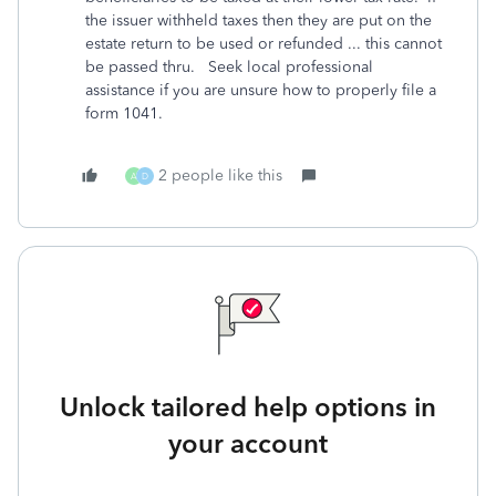
the issuer withheld taxes then they are put on the
estate return to be used or refunded ... this cannot
be passed thru. Seek local professional
assistance if you are unsure how to properly file a
form 1041.
2 people like this
A
D
Unlock tailored help options in
your account