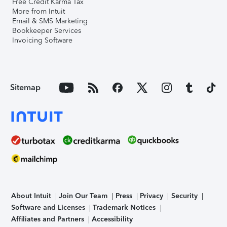
Free Credit Karma Tax
More from Intuit
Email & SMS Marketing
Bookkeeper Services
Invoicing Software
Sitemap
About Intuit
Join Our Team
Press
Privacy
Security
Software and Licenses
Trademark Notices
Affiliates and Partners
Accessibility