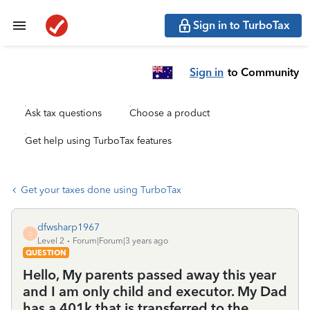
Sign in to TurboTax
Sign in
to Community
Ask tax questions
Choose a product
Get help using TurboTax features
Get your taxes done using TurboTax
dfwsharp1967
D
Level 2
Forum|Forum|3 years ago
QUESTION
Hello, My parents passed away this year
and I am only child and executor. My Dad
has a 401k that is transferred to the