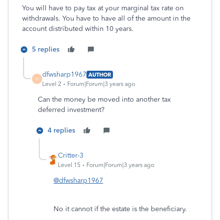
You will have to pay tax at your marginal tax rate on
withdrawals. You have to have all of the amount in the
account distributed within 10 years.
5 replies
dfwsharp1967
AUTHOR
D
Level 2
Forum|Forum|3 years ago
Can the money be moved into another tax
deferred investment?
4 replies
Critter-3
Level 15
Forum|Forum|3 years ago
@dfwsharp1967
No it cannot if the estate is the beneficiary.