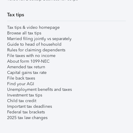
Tax tips
Tax tips & video homepage
Browse all tax tips
Married filing jointly vs separately
Guide to head of household
Rules for claiming dependents
File taxes with no income
About form 1099-NEC
Amended tax return
Capital gains tax rate
File back taxes
Find your AGI
Unemployment benefits and taxes
Investment tax tips
Child tax credit
Important tax deadlines
Federal tax brackets
2025 tax law changes