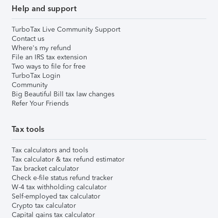
Help and support
TurboTax Live Community Support
Contact us
Where's my refund
File an IRS tax extension
Two ways to file for free
TurboTax Login
Community
Big Beautiful Bill tax law changes
Refer Your Friends
Tax tools
Tax calculators and tools
Tax calculator & tax refund estimator
Tax bracket calculator
Check e-file status refund tracker
W-4 tax withholding calculator
Self-employed tax calculator
Crypto tax calculator
Capital gains tax calculator