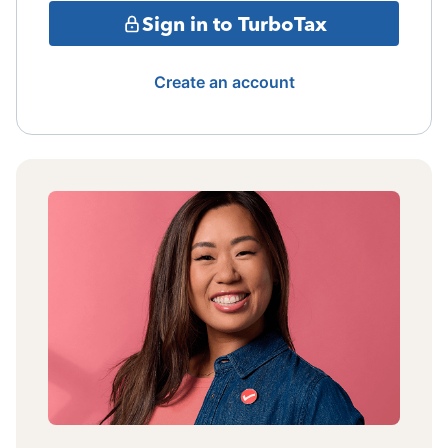
Sign in to TurboTax
Create an account