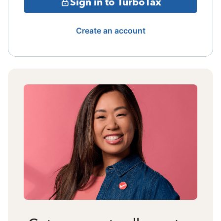
Sign in to TurboTax
Create an account