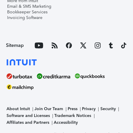
More from Intuit
Email & SMS Marketing
Bookkeeper Services
Invoicing Software
Sitemap
About Intuit
Join Our Team
Press
Privacy
Security
Software and Licenses
Trademark Notices
Affiliates and Partners
Accessibility