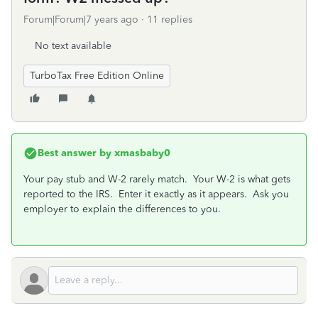
Forum|Forum|7 years ago
11 replies
No text available
TurboTax Free Edition Online
Best answer by
xmasbaby0
Your pay stub and W-2 rarely match. Your W-2 is what gets
reported to the IRS. Enter it exactly as it appears. Ask you
employer to explain the differences to you.