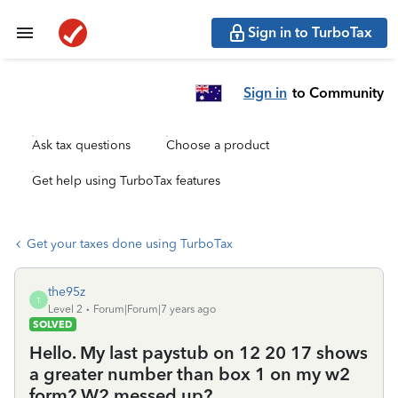
Sign in to TurboTax
Sign in
to Community
Ask tax questions
Choose a product
Get help using TurboTax features
Get your taxes done using TurboTax
the95z
T
Level 2
Forum|Forum|7 years ago
SOLVED
Hello. My last paystub on 12 20 17 shows
a greater number than box 1 on my w2
form? W2 messed up?