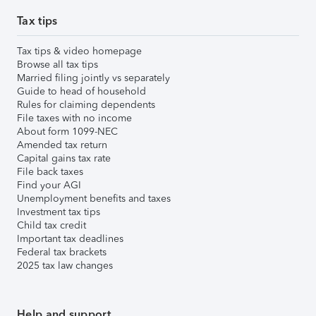
Tax tips
Tax tips & video homepage
Browse all tax tips
Married filing jointly vs separately
Guide to head of household
Rules for claiming dependents
File taxes with no income
About form 1099-NEC
Amended tax return
Capital gains tax rate
File back taxes
Find your AGI
Unemployment benefits and taxes
Investment tax tips
Child tax credit
Important tax deadlines
Federal tax brackets
2025 tax law changes
Help and support