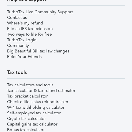
TurboTax Live Community Support
Contact us
Where's my refund
File an IRS tax extension
Two ways to file for free
TurboTax Login
Community
Big Beautiful Bill tax law changes
Refer Your Friends
Tax tools
Tax calculators and tools
Tax calculator & tax refund estimator
Tax bracket calculator
Check e-file status refund tracker
W-4 tax withholding calculator
Self-employed tax calculator
Crypto tax calculator
Capital gains tax calculator
Bonus tax calculator