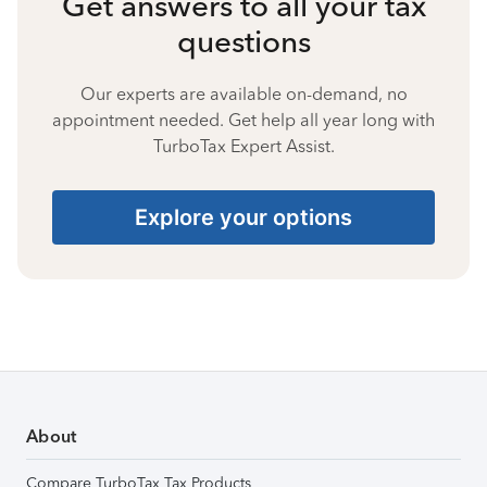
Get answers to all your tax
questions
Our experts are available on-demand, no
appointment needed. Get help all year long with
TurboTax Expert Assist.
Explore your options
About
Compare TurboTax Tax Products