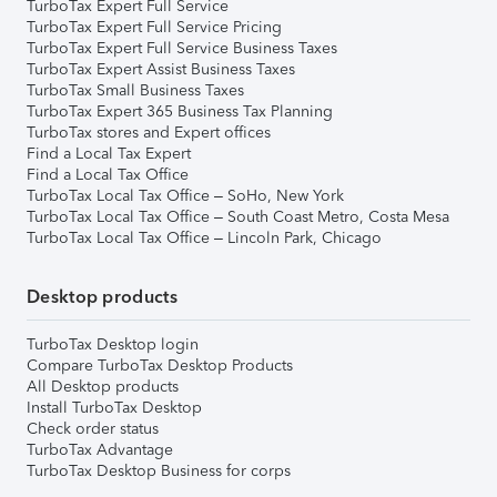
TurboTax Expert Full Service
TurboTax Expert Full Service Pricing
TurboTax Expert Full Service Business Taxes
TurboTax Expert Assist Business Taxes
TurboTax Small Business Taxes
TurboTax Expert 365 Business Tax Planning
TurboTax stores and Expert offices
Find a Local Tax Expert
Find a Local Tax Office
TurboTax Local Tax Office – SoHo, New York
TurboTax Local Tax Office – South Coast Metro, Costa Mesa
TurboTax Local Tax Office – Lincoln Park, Chicago
Desktop products
TurboTax Desktop login
Compare TurboTax Desktop Products
All Desktop products
Install TurboTax Desktop
Check order status
TurboTax Advantage
TurboTax Desktop Business for corps