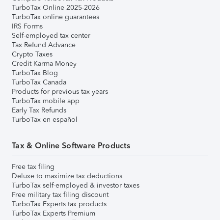
TurboTax Online 2025-2026
TurboTax online guarantees
IRS Forms
Self-employed tax center
Tax Refund Advance
Crypto Taxes
Credit Karma Money
TurboTax Blog
TurboTax Canada
Products for previous tax years
TurboTax mobile app
Early Tax Refunds
TurboTax en español
Tax & Online Software Products
Free tax filing
Deluxe to maximize tax deductions
TurboTax self-employed & investor taxes
Free military tax filing discount
TurboTax Experts tax products
TurboTax Experts Premium