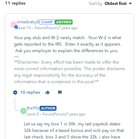
11 replies
Sort by
:
Oldest first
xmasbaby0
ANSWER
X
Level 15
Forum|Forum|7 years ago
Your pay stub and W-2 rarely match. Your W-2 is what
gets reported to the IRS. Enter it exactly as it appears.
Ask you employer to explain the differences to you.
**Disclaimer: Every effort has been made to offer the
most correct information possible. The poster disclaims
any legal responsibility for the accuracy of the
information that is contained in this post.**
10 replies
the95z
AUTHOR
T
Level 2
Forum|Forum|7 years ago
Let us say my box 1 is 30k. my last paystub states
32k because of a taxed bonus and sick pay on that
last check. box 3 and 5 show the 32k. i also have