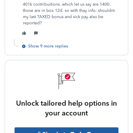
401k contribuitions..which let us say are 1400.
those are in box 12d. so with thay info..shouldnt
my last TAXED bonus and sick pay also be
reported?
Show 9 more replies
Unlock tailored help options in
your account