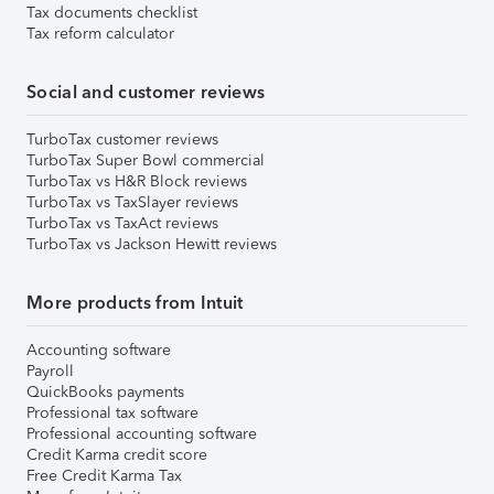
Tax documents checklist
Tax reform calculator
Social and customer reviews
TurboTax customer reviews
TurboTax Super Bowl commercial
TurboTax vs H&R Block reviews
TurboTax vs TaxSlayer reviews
TurboTax vs TaxAct reviews
TurboTax vs Jackson Hewitt reviews
More products from Intuit
Accounting software
Payroll
QuickBooks payments
Professional tax software
Professional accounting software
Credit Karma credit score
Free Credit Karma Tax