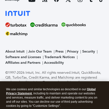
About Intuit
Join Our Team
Press
Privacy
Security
Software and Licenses
Trademark Notices
Affiliates and Partners
Accessibility
©1997-2026 Intuit, Inc. All rights reserved.
Intuit, QuickBooks,
QB, TurboTax, Credit Karma, and Mailchimp are registered
trademarks of Intuit Inc. Terms and conditions, features,
support, pricing, and service options subject to change
We use cookies and similar technologies as described in our
Global
without notice.
Security Certification of the TurboTax Online
Privacy Statement
, including to maintain and operate our websites
application has been performed by C-Level Security.
By
and services, measure traffic, and deliver marketing content to you on
accessing and using this page you agree to the
Terms of Use
.
and off our sites. You can decline our use of third party advertising
cookies by going to "Customize Settings".