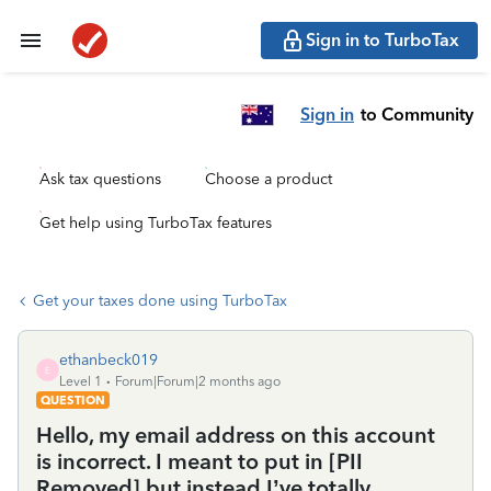
Sign in to TurboTax
Sign in
to Community
Ask tax questions
Choose a product
Get help using TurboTax features
Get your taxes done using TurboTax
ethanbeck019
E
Level 1
Forum|Forum|2 months ago
QUESTION
Hello, my email address on this account
is incorrect. I meant to put in [PII
Removed] but instead I’ve totally