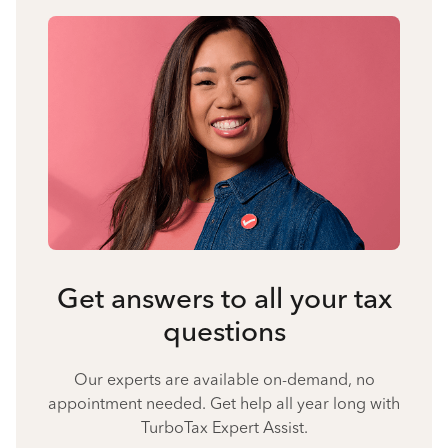
Get answers to all your tax
questions
Our experts are available on-demand, no
appointment needed. Get help all year long with
TurboTax Expert Assist.