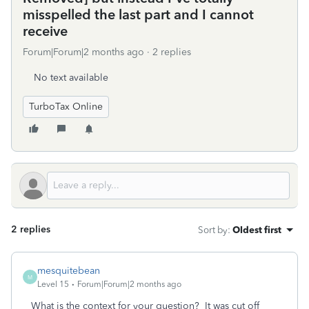
misspelled the last part and I cannot
receive
Forum|Forum|2 months ago
2 replies
No text available
TurboTax Online
2 replies
Sort by
:
Oldest first
mesquitebean
M
Level 15
Forum|Forum|2 months ago
What is the context for your question? It was cut off