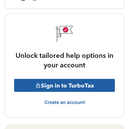
Unlock tailored help options in
your account
Sign in to TurboTax
Create an account