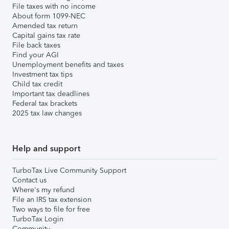
File taxes with no income
About form 1099-NEC
Amended tax return
Capital gains tax rate
File back taxes
Find your AGI
Unemployment benefits and taxes
Investment tax tips
Child tax credit
Important tax deadlines
Federal tax brackets
2025 tax law changes
Help and support
TurboTax Live Community Support
Contact us
Where's my refund
File an IRS tax extension
Two ways to file for free
TurboTax Login
Community