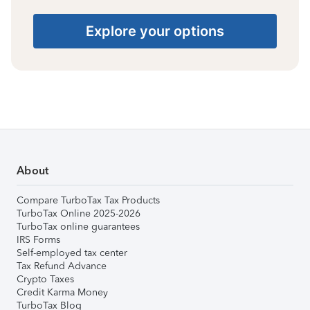
Explore your options
About
Compare TurboTax Tax Products
TurboTax Online 2025-2026
TurboTax online guarantees
IRS Forms
Self-employed tax center
Tax Refund Advance
Crypto Taxes
Credit Karma Money
TurboTax Blog