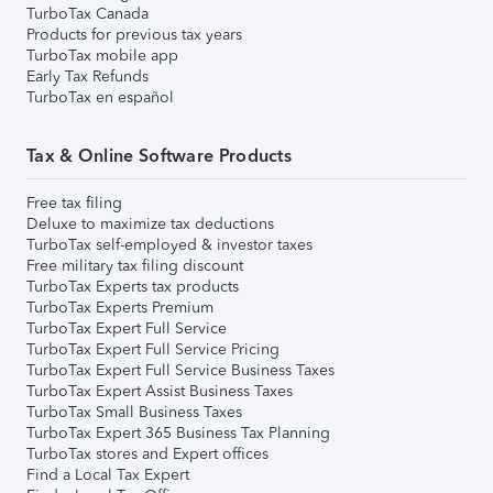
TurboTax Canada
Products for previous tax years
TurboTax mobile app
Early Tax Refunds
TurboTax en español
Tax & Online Software Products
Free tax filing
Deluxe to maximize tax deductions
TurboTax self-employed & investor taxes
Free military tax filing discount
TurboTax Experts tax products
TurboTax Experts Premium
TurboTax Expert Full Service
TurboTax Expert Full Service Pricing
TurboTax Expert Full Service Business Taxes
TurboTax Expert Assist Business Taxes
TurboTax Small Business Taxes
TurboTax Expert 365 Business Tax Planning
TurboTax stores and Expert offices
Find a Local Tax Expert