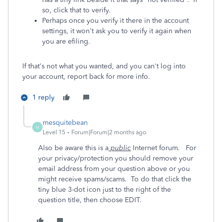
so, click that to verify.
Perhaps once you verify it there in the account
settings, it won't ask you to verify it again when
you are efiling.
If that's not what you wanted, and you can't log into
your account, report back for more info.
1 reply
mesquitebean
M
Level 15
Forum|Forum|2 months ago
Also be aware this is a
public
Internet forum. For
your privacy/protection you should remove your
email address from your question above or you
might receive spams/scams. To do that click the
tiny blue 3-dot icon just to the right of the
question title, then choose EDIT.