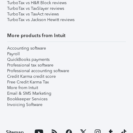
TurboTax vs H&R Block reviews
TurboTax vs TaxSlayer reviews
TurboTax vs TaxAct reviews
TurboTax vs Jackson Hewitt reviews
More products from Intuit
Accounting software
Payroll
QuickBooks payments
Professional tax software
Professional accounting software
Credit Karma credit score
Free Credit Karma Tax
More from Intuit
Email & SMS Marketing
Bookkeeper Services
Invoicing Software
Sitemap