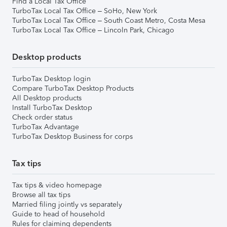
Find a Local Tax Office
TurboTax Local Tax Office – SoHo, New York
TurboTax Local Tax Office – South Coast Metro, Costa Mesa
TurboTax Local Tax Office – Lincoln Park, Chicago
Desktop products
TurboTax Desktop login
Compare TurboTax Desktop Products
All Desktop products
Install TurboTax Desktop
Check order status
TurboTax Advantage
TurboTax Desktop Business for corps
Tax tips
Tax tips & video homepage
Browse all tax tips
Married filing jointly vs separately
Guide to head of household
Rules for claiming dependents