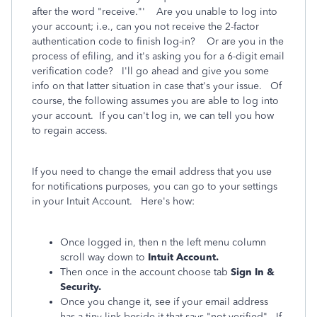
after the word "receive."' Are you unable to log into
your account; i.e., can you not receive the 2-factor
authentication code to finish log-in? Or are you in the
process of efiling, and it's asking you for a 6-digit email
verification code? I'll go ahead and give you some
info on that latter situation in case that's your issue. Of
course, the following assumes you are able to log into
your account. If you can't log in, we can tell you how
to regain access.
If you need to change the email address that you use
for notifications purposes, you can go to your settings
in your Intuit Account. Here's how:
Once logged in, then n the left menu column
scroll way down to
Intuit Account.
Then once in the account choose tab
Sign In &
Security.
Once you change it, see if your email address
has a tiny link beside it that says "not verified". If