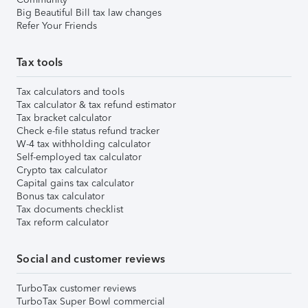
Big Beautiful Bill tax law changes
Refer Your Friends
Tax tools
Tax calculators and tools
Tax calculator & tax refund estimator
Tax bracket calculator
Check e-file status refund tracker
W-4 tax withholding calculator
Self-employed tax calculator
Crypto tax calculator
Capital gains tax calculator
Bonus tax calculator
Tax documents checklist
Tax reform calculator
Social and customer reviews
TurboTax customer reviews
TurboTax Super Bowl commercial