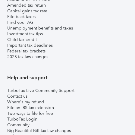
Amended tax return
Capital gains tax rate
File back taxes
Find your AGI
Unemployment benefits and taxes
Investment tax tips
Child tax credit
Important tax deadlines
Federal tax brackets
2025 tax law changes
Help and support
TurboTax Live Community Support
Contact us
Where's my refund
File an IRS tax extension
Two ways to file for free
TurboTax Login
Community
Big Beautiful Bill tax law changes