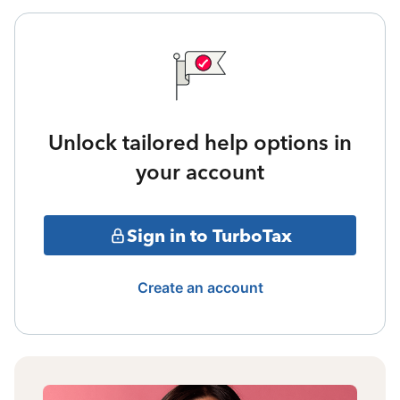
Unlock tailored help options in
your account
Sign in to TurboTax
Create an account