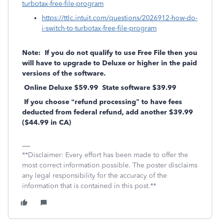
turbotax-free-file-program
https://ttlc.intuit.com/questions/2026912-how-do-
i-switch-to-turbotax-free-file-program
Note: If you do not qualify to use Free File then you
will have to upgrade to Deluxe or higher in the paid
versions of the software.
Online Deluxe $59.99 State software $39.99
If you choose “refund processing” to have fees
deducted from federal refund, add another $39.99
($44.99 in CA)
**Disclaimer: Every effort has been made to offer the
most correct information possible. The poster disclaims
any legal responsibility for the accuracy of the
information that is contained in this post.**