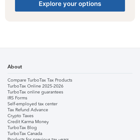
Explore your options
About
Compare TurboTax Tax Products
TurboTax Online 2025-2026
TurboTax online guarantees
IRS Forms
Self-employed tax center
Tax Refund Advance
Crypto Taxes
Credit Karma Money
TurboTax Blog
TurboTax Canada
Products for previous tax years