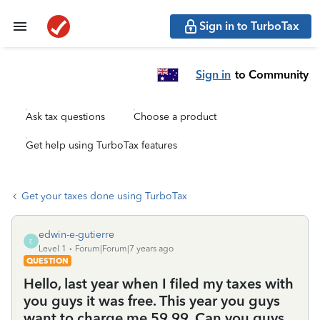
Sign in to TurboTax
Sign in
to Community
Ask tax questions
Choose a product
Get help using TurboTax features
Get your taxes done using TurboTax
edwin-e-gutierre
E
Level 1
Forum|Forum|7 years ago
QUESTION
Hello, last year when I filed my taxes with
you guys it was free. This year you guys
want to charge me 59.99. Can you guys