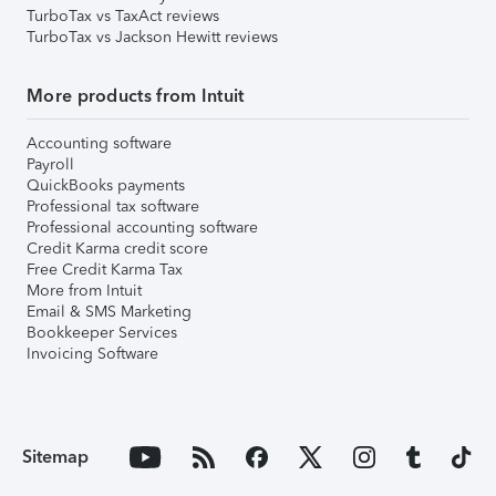
TurboTax vs TaxAct reviews
TurboTax vs Jackson Hewitt reviews
More products from Intuit
Accounting software
Payroll
QuickBooks payments
Professional tax software
Professional accounting software
Credit Karma credit score
Free Credit Karma Tax
More from Intuit
Email & SMS Marketing
Bookkeeper Services
Invoicing Software
Sitemap