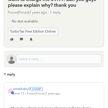
please explain why? thank you
Forum|Forum|7 years ago
1 reply
No text available
TurboTax Free Edition Online
1 reply
xmasbaby0
X
Level 15
Forum|Forum|7 years ago