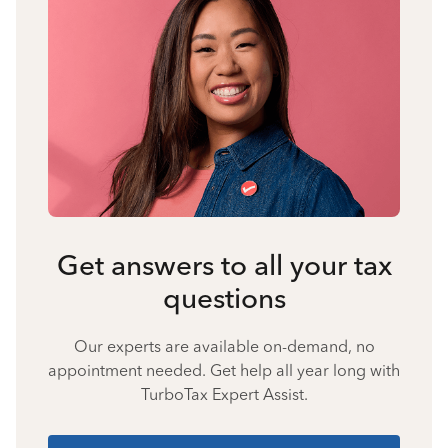
Get answers to all your tax
questions
Our experts are available on-demand, no
appointment needed. Get help all year long with
TurboTax Expert Assist.