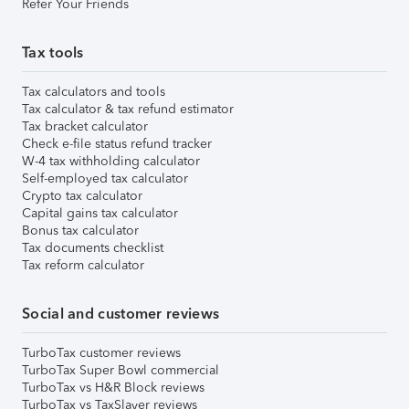
Refer Your Friends
Tax tools
Tax calculators and tools
Tax calculator & tax refund estimator
Tax bracket calculator
Check e-file status refund tracker
W-4 tax withholding calculator
Self-employed tax calculator
Crypto tax calculator
Capital gains tax calculator
Bonus tax calculator
Tax documents checklist
Tax reform calculator
Social and customer reviews
TurboTax customer reviews
TurboTax Super Bowl commercial
TurboTax vs H&R Block reviews
TurboTax vs TaxSlayer reviews