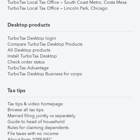
TurboTax Local Tax Office – South Coast Metro, Costa Mesa
TurboTax Local Tax Office – Lincoln Park, Chicago
Desktop products
TurboTax Desktop login
Compare TurboTax Desktop Products
All Desktop products
Install TurboTax Desktop
Check order status
TurboTax Advantage
TurboTax Desktop Business for corps
Tax tips
Tax tips & video homepage
Browse all tax tips
Married filing jointly vs separately
Guide to head of household
Rules for claiming dependents
File taxes with no income
About form 1099-NEC