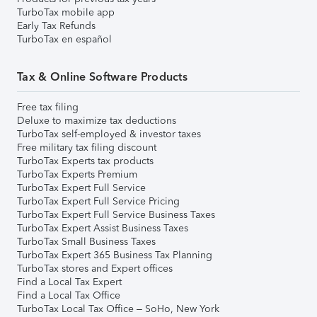
TurboTax mobile app
Early Tax Refunds
TurboTax en español
Tax & Online Software Products
Free tax filing
Deluxe to maximize tax deductions
TurboTax self-employed & investor taxes
Free military tax filing discount
TurboTax Experts tax products
TurboTax Experts Premium
TurboTax Expert Full Service
TurboTax Expert Full Service Pricing
TurboTax Expert Full Service Business Taxes
TurboTax Expert Assist Business Taxes
TurboTax Small Business Taxes
TurboTax Expert 365 Business Tax Planning
TurboTax stores and Expert offices
Find a Local Tax Expert
Find a Local Tax Office
TurboTax Local Tax Office – SoHo, New York