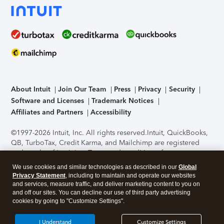
About Intuit
Join Our Team
Press
Privacy
Security
Software and Licenses
Trademark Notices
Affiliates and Partners
Accessibility
©1997-2026 Intuit, Inc. All rights reserved.
Intuit, QuickBooks,
QB, TurboTax, Credit Karma, and Mailchimp are registered
trademarks of Intuit Inc. Terms and conditions, features,
support, pricing, and service options subject to change
We use cookies and similar technologies as described in our
Global
without notice.
Security Certification of the TurboTax Online
Privacy Statement
, including to maintain and operate our websites
application has been performed by C-Level Security.
By
and services, measure traffic, and deliver marketing content to you on
accessing and using this page you agree to the
Terms of Use
.
and off our sites. You can decline our use of third party advertising
cookies by going to "Customize Settings".
About Cookies
Manage cookies
I Understand
Customize Settings