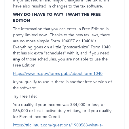
Major tax reform and major changes in the tax forms
have also resulted in changes to the tax software.
WHY DO I HAVE TO PAY? I WANT THE FREE
EDITION
The information that you can enter in Free Edition is
pretty limited now. Thanks to the new tax laws, there
are no more simple Form 1040EZ or 1040A's.
Everything goes on a little “postcard-size” Form 1040
that has six extra "schedules" with it, and if you need
any
of those schedules, you are not able to use the
Free Edition.
https://www.irs.gov/forms-pubs/about-form-1040
If
you qualify to use it, there is another free version of
the software:
Try Free File:
You qualify if your income was $34,000 or less, or
$66,000 or less if active duty military, or if you qualify
for Earned Income Credit
https://ttlc.intuit.com/questions/1900583-what-is-