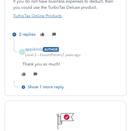
If you do not have business expenses to deduct, then
you could use the TurboTax Deluxe product.
TurboTax Online Products
2 replies
applelola
AUTHOR
A
Level 2
Forum|Forum|7 years ago
Thank you so much!
Show 1 more reply