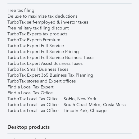
Free tax filing
Deluxe to maximize tax deductions
TurboTax self-employed & investor taxes
Free military tax filing discount
TurboTax Experts tax products
TurboTax Experts Premium
TurboTax Expert Full Service
TurboTax Expert Full Service Pricing
TurboTax Expert Full Service Business Taxes
TurboTax Expert Assist Business Taxes
TurboTax Small Business Taxes
TurboTax Expert 365 Business Tax Planning
TurboTax stores and Expert offices
Find a Local Tax Expert
Find a Local Tax Office
TurboTax Local Tax Office – SoHo, New York
TurboTax Local Tax Office – South Coast Metro, Costa Mesa
TurboTax Local Tax Office – Lincoln Park, Chicago
Desktop products