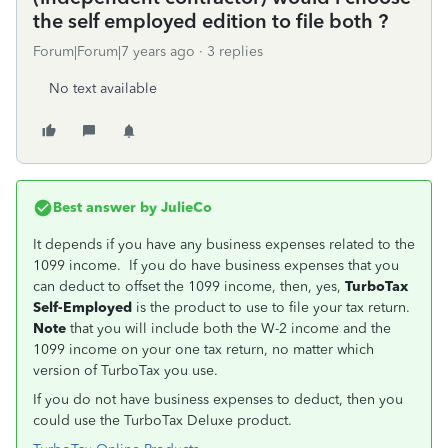
the self employed edition to file both ?
Forum|Forum|7 years ago
3 replies
No text available
Best answer by
JulieCo
It depends if you have any business expenses related to the
1099 income. If you do have business expenses that you
can deduct to offset the 1099 income, then, yes,
TurboTax
Self-Employed
is the product to use to file your tax return.
Note
that you will include both the W-2 income and the
1099 income on your one tax return, no matter which
version of TurboTax you use.
If you do not have business expenses to deduct, then you
could use the TurboTax Deluxe product.