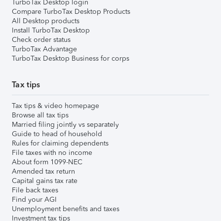
TurboTax Desktop login
Compare TurboTax Desktop Products
All Desktop products
Install TurboTax Desktop
Check order status
TurboTax Advantage
TurboTax Desktop Business for corps
Tax tips
Tax tips & video homepage
Browse all tax tips
Married filing jointly vs separately
Guide to head of household
Rules for claiming dependents
File taxes with no income
About form 1099-NEC
Amended tax return
Capital gains tax rate
File back taxes
Find your AGI
Unemployment benefits and taxes
Investment tax tips