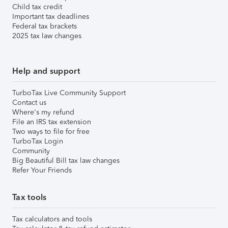
Child tax credit
Important tax deadlines
Federal tax brackets
2025 tax law changes
Help and support
TurboTax Live Community Support
Contact us
Where's my refund
File an IRS tax extension
Two ways to file for free
TurboTax Login
Community
Big Beautiful Bill tax law changes
Refer Your Friends
Tax tools
Tax calculators and tools