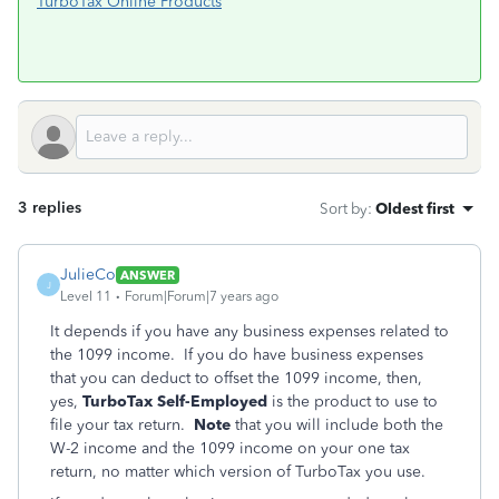
TurboTax Online Products
3 replies
Sort by
:
Oldest first
JulieCo
ANSWER
J
Level 11
Forum|Forum|7 years ago
It depends if you have any business expenses related to
the 1099 income. If you do have business expenses
that you can deduct to offset the 1099 income, then,
yes,
TurboTax Self-Employed
is the product to use to
file your tax return.
Note
that you will include both the
W-2 income and the 1099 income on your one tax
return, no matter which version of TurboTax you use.