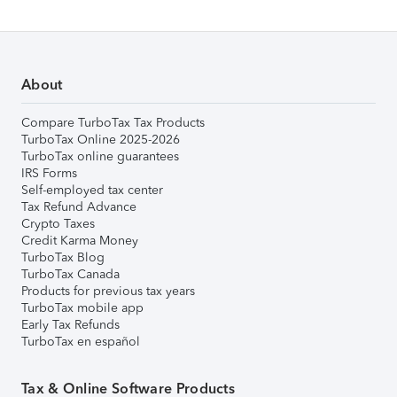
About
Compare TurboTax Tax Products
TurboTax Online 2025-2026
TurboTax online guarantees
IRS Forms
Self-employed tax center
Tax Refund Advance
Crypto Taxes
Credit Karma Money
TurboTax Blog
TurboTax Canada
Products for previous tax years
TurboTax mobile app
Early Tax Refunds
TurboTax en español
Tax & Online Software Products