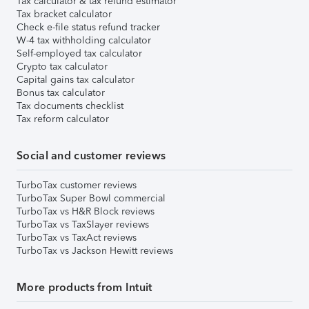
Tax calculator & tax refund estimator
Tax bracket calculator
Check e-file status refund tracker
W-4 tax withholding calculator
Self-employed tax calculator
Crypto tax calculator
Capital gains tax calculator
Bonus tax calculator
Tax documents checklist
Tax reform calculator
Social and customer reviews
TurboTax customer reviews
TurboTax Super Bowl commercial
TurboTax vs H&R Block reviews
TurboTax vs TaxSlayer reviews
TurboTax vs TaxAct reviews
TurboTax vs Jackson Hewitt reviews
More products from Intuit