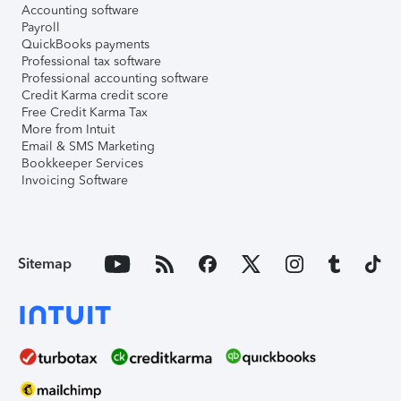
Accounting software
Payroll
QuickBooks payments
Professional tax software
Professional accounting software
Credit Karma credit score
Free Credit Karma Tax
More from Intuit
Email & SMS Marketing
Bookkeeper Services
Invoicing Software
Sitemap