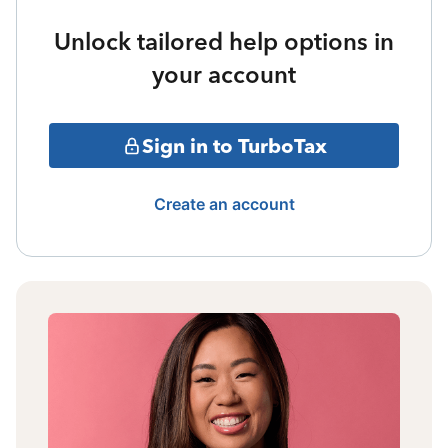
Unlock tailored help options in
your account
Sign in to TurboTax
Create an account