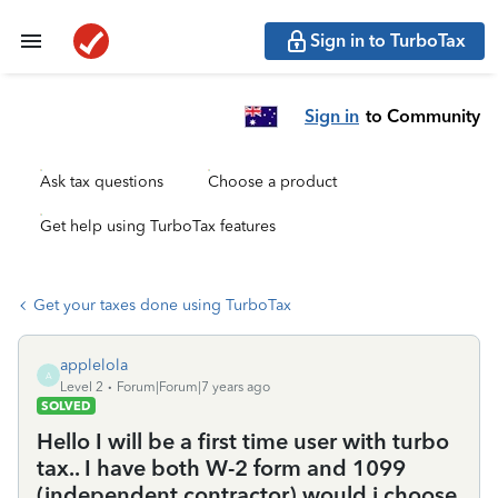
Sign in to TurboTax
Sign in
to Community
Ask tax questions
Choose a product
Get help using TurboTax features
Get your taxes done using TurboTax
applelola
A
Level 2
Forum|Forum|7 years ago
SOLVED
Hello I will be a first time user with turbo
tax.. I have both W-2 form and 1099
(independent contractor) would i choose