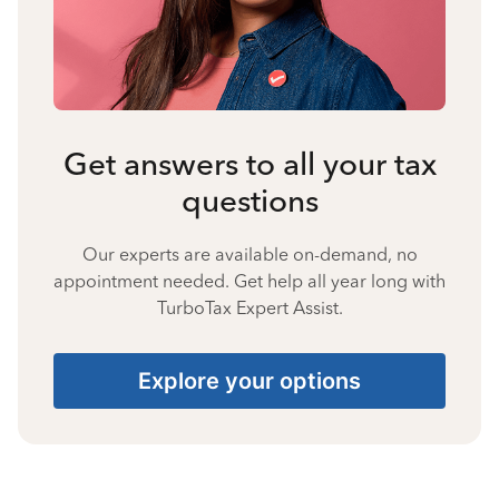
Get answers to all your tax
questions
Our experts are available on-demand, no
appointment needed. Get help all year long with
TurboTax Expert Assist.
Explore your options