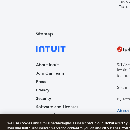
Tax d
Tax re
Sitemap
©1997-2
About Intuit
Intuit
Join Our Team
feature
Press
Securi
Privacy
Security
By acc
Software and Licenses
About
Trademark Notices
We use cookies and similar technologies as described in our
Affiliates and Partners
Global Privacy 
measure traffic, and deliver marketing content to you on and off our sites. You