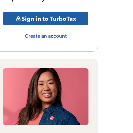
Sign in to TurboTax
Create an account