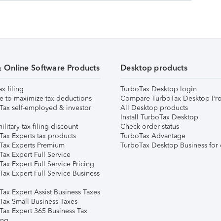
& Online Software Products
Desktop products
ax filing
TurboTax Desktop login
e to maximize tax deductions
Compare TurboTax Desktop Pro
Tax self-employed & investor
All Desktop products
Install TurboTax Desktop
ilitary tax filing discount
Check order status
Tax Experts tax products
TurboTax Advantage
Tax Experts Premium
TurboTax Desktop Business for 
ax Expert Full Service
ax Expert Full Service Pricing
Tax Expert Full Service Business
Tax Expert Assist Business Taxes
Tax Small Business Taxes
Tax Expert 365 Business Tax
ing