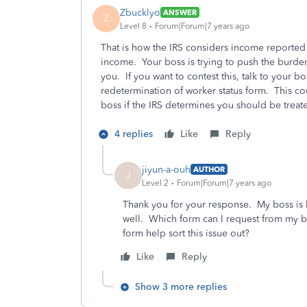
Zbucklyo
ANSWER
Z
Level 8
Forum|Forum|7 years ago
That is how the IRS considers income reported 
income. Your boss is trying to push the burde
you. If you want to contest this, talk to your bos
redetermination of worker status form. This c
boss if the IRS determines you should be trea
4 replies
Like
Reply
jiyun-a-ouh
AUTHOR
J
Level 2
Forum|Forum|7 years ago
Thank you for your response. My boss is 
well. Which form can I request from my bo
form help sort this issue out?
Like
Reply
Show 3 more replies