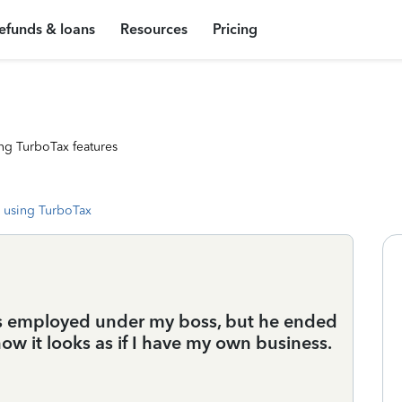
efunds & loans
Resources
Pricing
ng TurboTax features
 using TurboTax
was employed under my boss, but he ended
w it looks as if I have my own business.