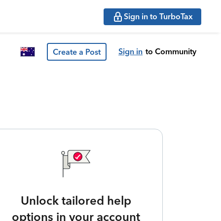
Sign in to TurboTax
Sign in
to Community
Create a Post
Unlock tailored help
options in your account