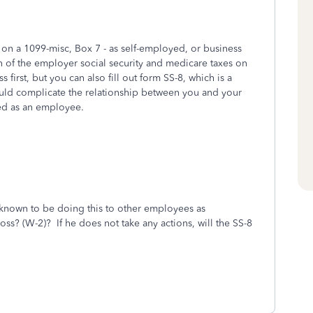
on a 1099-misc, Box 7 - as self-employed, or business
n of the employer social security and medicare taxes on
s first, but you can also fill out form SS-8, which is a
ould complicate the relationship between you and your
ted as an employee.
known to be doing this to other employees as
ss? (W-2)? If he does not take any actions, will the SS-8