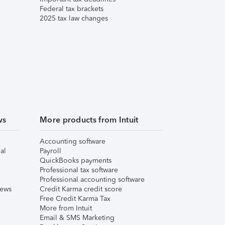
Federal tax brackets
2025 tax law changes
ws
More products from Intuit
Accounting software
al
Payroll
QuickBooks payments
Professional tax software
Professional accounting software
iews
Credit Karma credit score
Free Credit Karma Tax
More from Intuit
Email & SMS Marketing