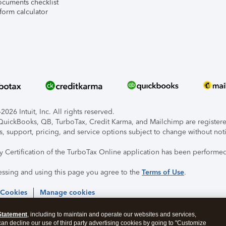
ocuments checklist
form calculator
026 Intuit, Inc. All rights reserved.
, QuickBooks, QB, TurboTax, Credit Karma, and Mailchimp are registered
s, support, pricing, and service options subject to change without not
ty Certification of the TurboTax Online application has been performed
essing and using this page you agree to the
Terms of Use
.
 Cookies
Manage cookies
Statement
, including to maintain and operate our websites and services,
 can decline our use of third party advertising cookies by going to "Customize