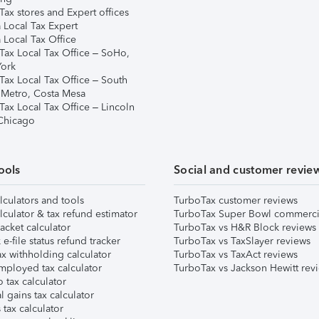
ax stores and Expert offices
 Local Tax Expert
 Local Tax Office
Tax Local Tax Office – SoHo,
ork
Tax Local Tax Office – South
 Metro, Costa Mesa
Tax Local Tax Office – Lincoln
 Chicago
ools
Social and customer revie
lculators and tools
TurboTax customer reviews
lculator & tax refund estimator
TurboTax Super Bowl commerci
acket calculator
TurboTax vs H&R Block reviews
e-file status refund tracker
TurboTax vs TaxSlayer reviews
x withholding calculator
TurboTax vs TaxAct reviews
mployed tax calculator
TurboTax vs Jackson Hewitt rev
 tax calculator
l gains tax calculator
tax calculator