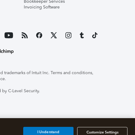
Bookkeeper Services
Invoicing Software
 trademarks of Intuit Inc. Terms and conditions,
ice.
 by C-Level Security.
I Understand
Customize Settings