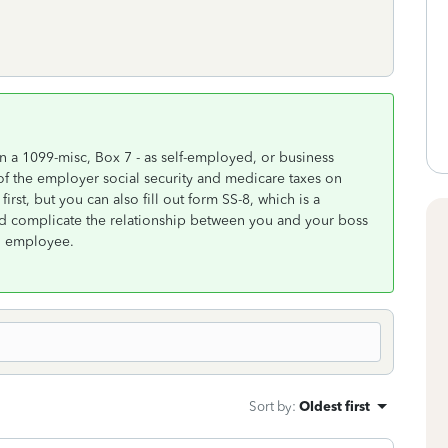
n a 1099-misc, Box 7 - as self-employed, or business
of the employer social security and medicare taxes on
first, but you can also fill out form SS-8, which is a
ld complicate the relationship between you and your boss
an employee.
Sort by
:
Oldest first