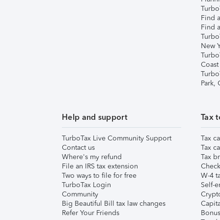
TurboT
Find a
Find a
Turbo
New Y
Turbo
Coast
Turbo
Park,
Help and support
Tax t
TurboTax Live Community Support
Tax ca
Contact us
Tax ca
Where's my refund
Tax br
File an IRS tax extension
Check 
Two ways to file for free
W-4 ta
TurboTax Login
Self-e
Community
Crypto
Big Beautiful Bill tax law changes
Capita
Refer Your Friends
Bonus 