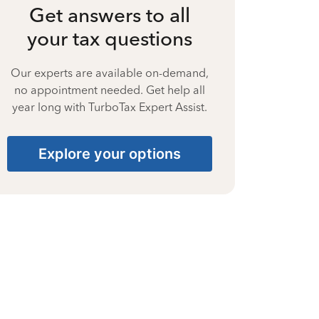
Get answers to all
your tax questions
Our experts are available on-demand,
no appointment needed. Get help all
year long with TurboTax Expert Assist.
Explore your options