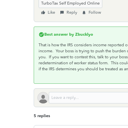
TurboTax Self Employed Online
Like
Reply
Follow
Best answer by
Zbucklyo
That is how the IRS considers income reported o
income. Your boss is trying to push the burden 
you. If you want to contest this, talk to your boss 
redetermination of worker status form. This cou
if the IRS determines you should be treated as 
5 replies