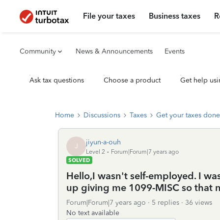
File your taxes
Business taxes
R
Community
News & Announcements
Events
Ask tax questions
Choose a product
Get help usi
Home
Discussions
Taxes
Get your taxes done
jiyun-a-ouh
J
Level 2
Forum|Forum|7 years ago
SOLVED
Hello,I wasn't self-employed. I 
up giving me 1099-MISC so that no
Forum|Forum|7 years ago
5 replies
36 views
No text available