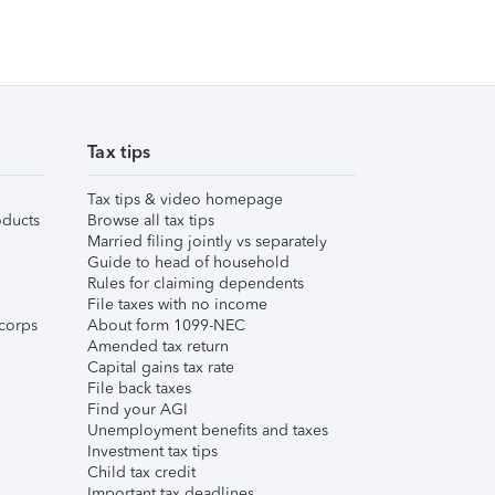
Tax tips
Tax tips & video homepage
ducts
Browse all tax tips
Married filing jointly vs separately
Guide to head of household
Rules for claiming dependents
File taxes with no income
corps
About form 1099-NEC
Amended tax return
Capital gains tax rate
File back taxes
Find your AGI
Unemployment benefits and taxes
Investment tax tips
Child tax credit
Important tax deadlines