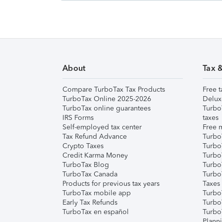
About
Tax 
Compare TurboTax Tax Products
Free t
TurboTax Online 2025-2026
Delux
TurboTax online guarantees
Turbo
IRS Forms
taxes
Self-employed tax center
Free m
Tax Refund Advance
Turbo
Crypto Taxes
Turbo
Credit Karma Money
TurboT
TurboTax Blog
TurboT
TurboTax Canada
Turbo
Products for previous tax years
Taxes
TurboTax mobile app
Turbo
Early Tax Refunds
Turbo
TurboTax en español
Turbo
Plann