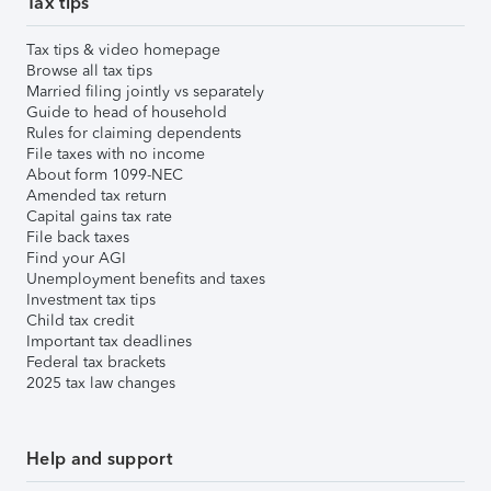
Tax tips
Tax tips & video homepage
Browse all tax tips
Married filing jointly vs separately
Guide to head of household
Rules for claiming dependents
File taxes with no income
About form 1099-NEC
Amended tax return
Capital gains tax rate
File back taxes
Find your AGI
Unemployment benefits and taxes
Investment tax tips
Child tax credit
Important tax deadlines
Federal tax brackets
2025 tax law changes
Help and support