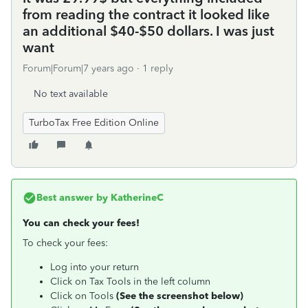
from reading the contract it looked like
an additional $40-$50 dollars. I was just
want
Forum|Forum|7 years ago
1 reply
No text available
TurboTax Free Edition Online
Best answer by
KatherineC
You can check your fees!
To check your fees:
Log into your return
Click on Tax Tools in the left column
Click on Tools
(See the screenshot below)