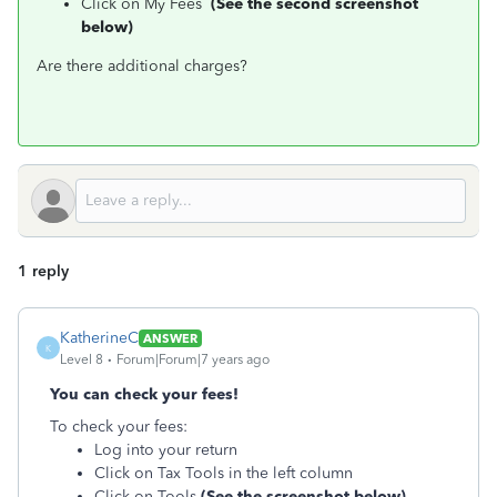
Click on My Fees
(See the second screenshot
below)
Are there additional charges?
1 reply
KatherineC
ANSWER
K
Level 8
Forum|Forum|7 years ago
You can check your fees!
To check your fees:
Log into your return
Click on Tax Tools in the left column
Click on Tools
(See the screenshot below)