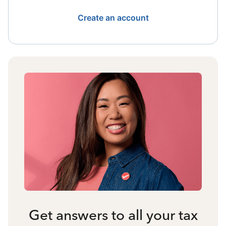
Create an account
Get answers to all your tax