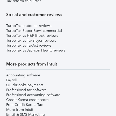
Tax reform calculator
Social and customer reviews
TurboTax customer reviews
TurboTax Super Bowl commercial
TurboTax vs H&R Block reviews
TurboTax vs TaxSlayer reviews
TurboTax vs TaxAct reviews
TurboTax vs Jackson Hewitt reviews
More products from Intuit
Accounting software
Payroll
QuickBooks payments
Professional tax software
Professional accounting software
Credit Karma credit score
Free Credit Karma Tax
More from Intuit
Email & SMS Marketing