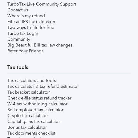
TurboTax Live Community Support
Contact us
Where's my refund
File an IRS tax extension
Two ways to file for free
TurboTax Login
Community
Big Beautiful Bill tax law changes
Refer Your Friends
Tax tools
Tax calculators and tools
Tax calculator & tax refund estimator
Tax bracket calculator
Check e-file status refund tracker
W-4 tax withholding calculator
Self-employed tax calculator
Crypto tax calculator
Capital gains tax calculator
Bonus tax calculator
Tax documents checklist