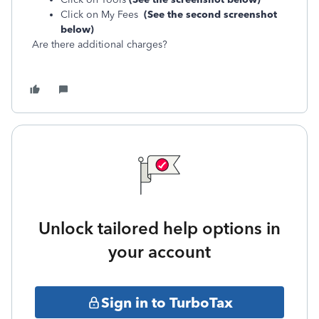
Click on My Fees
(See the second screenshot
below)
Are there additional charges?
Unlock tailored help options in
your account
Sign in to TurboTax