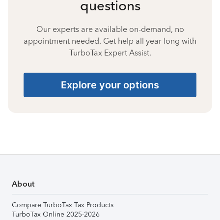
questions
Our experts are available on-demand, no
appointment needed. Get help all year long with
TurboTax Expert Assist.
Explore your options
About
Compare TurboTax Tax Products
TurboTax Online 2025-2026