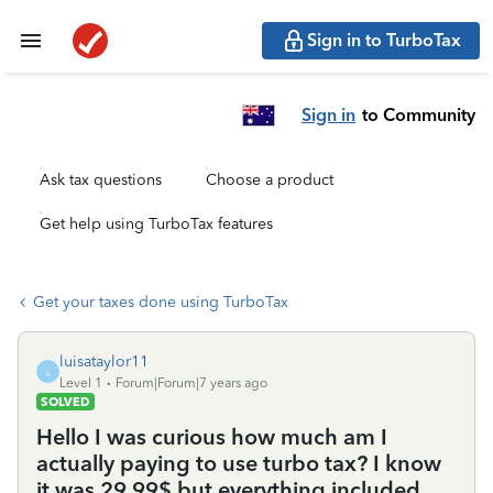
Sign in to TurboTax
Sign in
to Community
Ask tax questions
Choose a product
Get help using TurboTax features
Get your taxes done using TurboTax
luisataylor11
L
Level 1
Forum|Forum|7 years ago
SOLVED
Hello I was curious how much am I
actually paying to use turbo tax? I know
it was 29.99$ but everything included