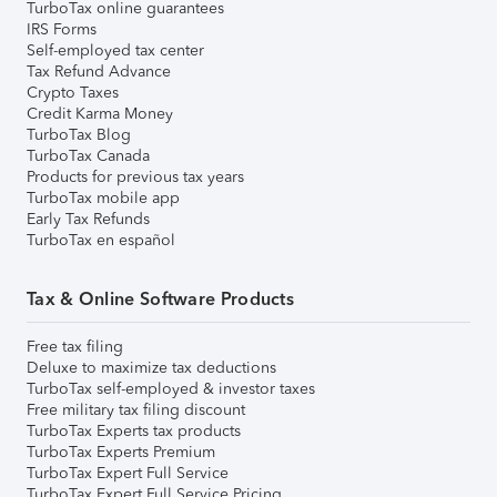
TurboTax online guarantees
IRS Forms
Self-employed tax center
Tax Refund Advance
Crypto Taxes
Credit Karma Money
TurboTax Blog
TurboTax Canada
Products for previous tax years
TurboTax mobile app
Early Tax Refunds
TurboTax en español
Tax & Online Software Products
Free tax filing
Deluxe to maximize tax deductions
TurboTax self-employed & investor taxes
Free military tax filing discount
TurboTax Experts tax products
TurboTax Experts Premium
TurboTax Expert Full Service
TurboTax Expert Full Service Pricing