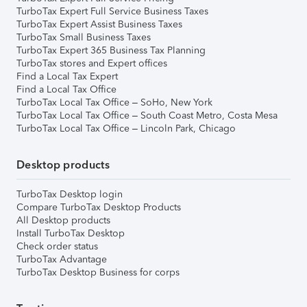
TurboTax Expert Full Service Business Taxes
TurboTax Expert Assist Business Taxes
TurboTax Small Business Taxes
TurboTax Expert 365 Business Tax Planning
TurboTax stores and Expert offices
Find a Local Tax Expert
Find a Local Tax Office
TurboTax Local Tax Office – SoHo, New York
TurboTax Local Tax Office – South Coast Metro, Costa Mesa
TurboTax Local Tax Office – Lincoln Park, Chicago
Desktop products
TurboTax Desktop login
Compare TurboTax Desktop Products
All Desktop products
Install TurboTax Desktop
Check order status
TurboTax Advantage
TurboTax Desktop Business for corps