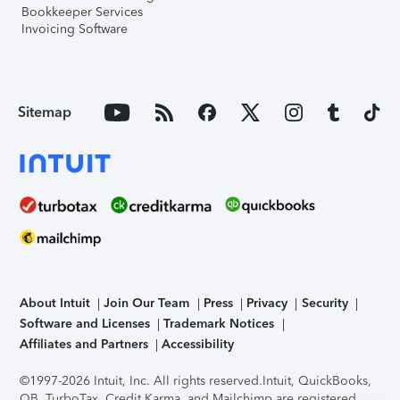
Bookkeeper Services
Invoicing Software
Sitemap
About Intuit
Join Our Team
Press
Privacy
Security
Software and Licenses
Trademark Notices
Affiliates and Partners
Accessibility
©1997-2026 Intuit, Inc. All rights reserved.
Intuit, QuickBooks,
QB, TurboTax, Credit Karma, and Mailchimp are registered