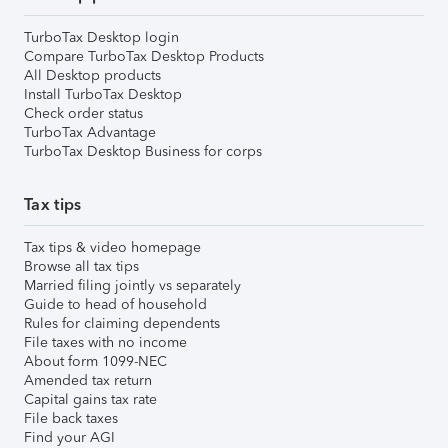
TurboTax Desktop login
Compare TurboTax Desktop Products
All Desktop products
Install TurboTax Desktop
Check order status
TurboTax Advantage
TurboTax Desktop Business for corps
Tax tips
Tax tips & video homepage
Browse all tax tips
Married filing jointly vs separately
Guide to head of household
Rules for claiming dependents
File taxes with no income
About form 1099-NEC
Amended tax return
Capital gains tax rate
File back taxes
Find your AGI