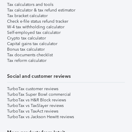
Tax calculators and tools
Tax calculator & tax refund estimator
Tax bracket calculator
Check e-file status refund tracker
W-4 tax withholding calculator
Self-employed tax calculator
Crypto tax calculator
Capital gains tax calculator
Bonus tax calculator
Tax documents checklist
Tax reform calculator
Social and customer reviews
TurboTax customer reviews
TurboTax Super Bowl commercial
TurboTax vs H&R Block reviews
TurboTax vs TaxSlayer reviews
TurboTax vs TaxAct reviews
TurboTax vs Jackson Hewitt reviews