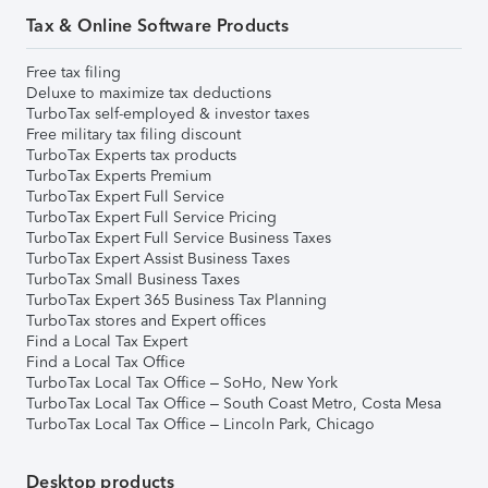
Tax & Online Software Products
Free tax filing
Deluxe to maximize tax deductions
TurboTax self-employed & investor taxes
Free military tax filing discount
TurboTax Experts tax products
TurboTax Experts Premium
TurboTax Expert Full Service
TurboTax Expert Full Service Pricing
TurboTax Expert Full Service Business Taxes
TurboTax Expert Assist Business Taxes
TurboTax Small Business Taxes
TurboTax Expert 365 Business Tax Planning
TurboTax stores and Expert offices
Find a Local Tax Expert
Find a Local Tax Office
TurboTax Local Tax Office – SoHo, New York
TurboTax Local Tax Office – South Coast Metro, Costa Mesa
TurboTax Local Tax Office – Lincoln Park, Chicago
Desktop products