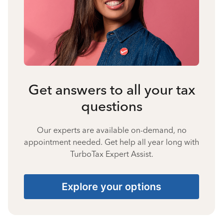
Get answers to all your tax
questions
Our experts are available on-demand, no
appointment needed. Get help all year long with
TurboTax Expert Assist.
Explore your options