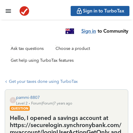
Sign in to TurboTax
Sign in
to Community
Ask tax questions
Choose a product
Get help using TurboTax features
Get your taxes done using TurboTax
pammi-8807
P
Level 2
Forum|Forum|7 years ago
QUESTION
Hello, I opened a savings account at
https://securelogin.synchronybank.com/
myaccount/loginUserActionGetOnly and