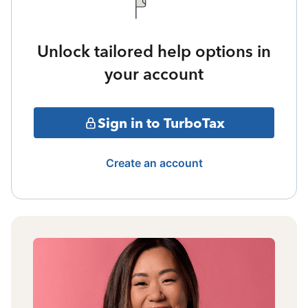
Unlock tailored help options in
your account
Sign in to TurboTax
Create an account