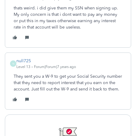
thats weird. i did give them my SSN when signing up.
My only concern is that i dont want to pay any money
or put this in my taxes otherwise earning any interest
rate in that account will be useless.
null725
N
Level 13
Forum|Forum|7 years ago
They sent you a W-9 to get your Social Security number
that they need to report interest that you earn on the
account. Just fill out the W-9 and send it back to them.