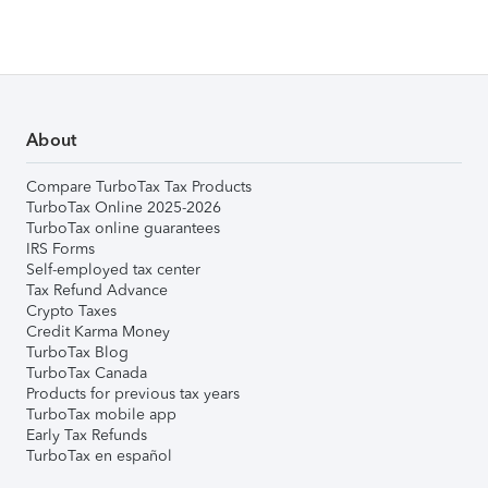
About
Compare TurboTax Tax Products
TurboTax Online 2025-2026
TurboTax online guarantees
IRS Forms
Self-employed tax center
Tax Refund Advance
Crypto Taxes
Credit Karma Money
TurboTax Blog
TurboTax Canada
Products for previous tax years
TurboTax mobile app
Early Tax Refunds
TurboTax en español