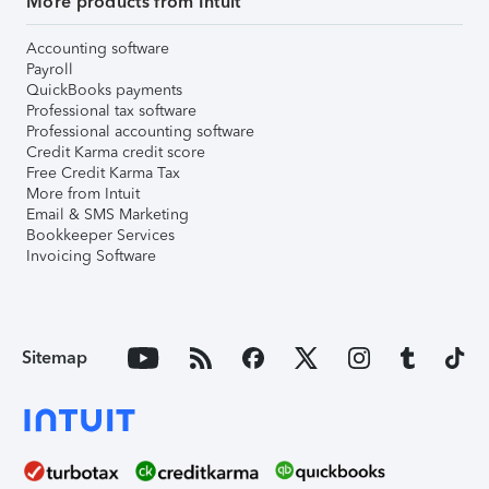
More products from Intuit
Accounting software
Payroll
QuickBooks payments
Professional tax software
Professional accounting software
Credit Karma credit score
Free Credit Karma Tax
More from Intuit
Email & SMS Marketing
Bookkeeper Services
Invoicing Software
Sitemap