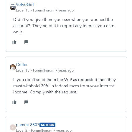
VolvoGirl
Level 15
Forum|Forum|7 years ago
Didn't you give them your ssn when you opened the
account? They need it to report any interest you earn
on it.
Critter
Level 15
Forum|Forum|7 years ago
If you don't send them the W-9 as requested then they
must withhold 30% in federal taxes from your interest
income. Comply with the request.
pammi-8807
AUTHOR
P
Level 2
Forum|Forum|7 years ago