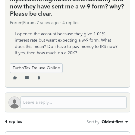
now they have sent me a w-9 form? why?
Please be clear.
Forum|Forum|7 years ago
4 replies
I opened the account because they give 1.01%
interest rate but wasnt expecting a w-9 form. What
does this mean? Do i have to pay money to IRS now?
If yes, then how much on a 20K?
TurboTax Deluxe Online
4 replies
Sort by
:
Oldest first