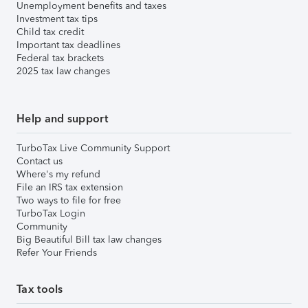
Unemployment benefits and taxes
Investment tax tips
Child tax credit
Important tax deadlines
Federal tax brackets
2025 tax law changes
Help and support
TurboTax Live Community Support
Contact us
Where's my refund
File an IRS tax extension
Two ways to file for free
TurboTax Login
Community
Big Beautiful Bill tax law changes
Refer Your Friends
Tax tools