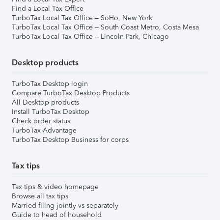
Find a Local Tax Office
TurboTax Local Tax Office – SoHo, New York
TurboTax Local Tax Office – South Coast Metro, Costa Mesa
TurboTax Local Tax Office – Lincoln Park, Chicago
Desktop products
TurboTax Desktop login
Compare TurboTax Desktop Products
All Desktop products
Install TurboTax Desktop
Check order status
TurboTax Advantage
TurboTax Desktop Business for corps
Tax tips
Tax tips & video homepage
Browse all tax tips
Married filing jointly vs separately
Guide to head of household