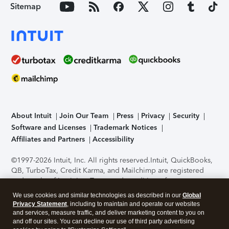
Sitemap
About Intuit
Join Our Team
Press
Privacy
Security
Software and Licenses
Trademark Notices
Affiliates and Partners
Accessibility
©1997-2026 Intuit, Inc. All rights reserved.
Intuit, QuickBooks,
QB, TurboTax, Credit Karma, and Mailchimp are registered
trademarks of Intuit Inc. Terms and conditions, features,
support, pricing, and service options subject to change
We use cookies and similar technologies as described in our
Global
without notice.
Security Certification of the TurboTax Online
Privacy Statement
, including to maintain and operate our websites
application has been performed by C-Level Security.
By
and services, measure traffic, and deliver marketing content to you on
accessing and using this page you agree to the
Terms of Use
.
and off our sites. You can decline our use of third party advertising