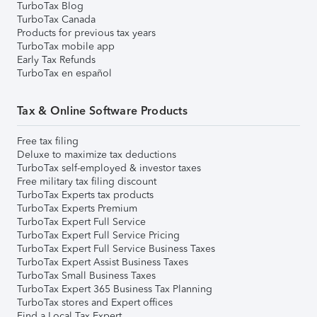
TurboTax Blog
TurboTax Canada
Products for previous tax years
TurboTax mobile app
Early Tax Refunds
TurboTax en español
Tax & Online Software Products
Free tax filing
Deluxe to maximize tax deductions
TurboTax self-employed & investor taxes
Free military tax filing discount
TurboTax Experts tax products
TurboTax Experts Premium
TurboTax Expert Full Service
TurboTax Expert Full Service Pricing
TurboTax Expert Full Service Business Taxes
TurboTax Expert Assist Business Taxes
TurboTax Small Business Taxes
TurboTax Expert 365 Business Tax Planning
TurboTax stores and Expert offices
Find a Local Tax Expert