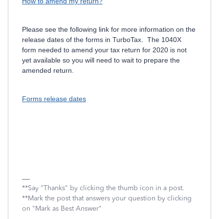
How to amend my return?
Please see the following link for more information on the
release dates of the forms in TurboTax. The 1040X
form needed to amend your tax return for 2020 is not
yet available so you will need to wait to prepare the
amended return.
Forms release dates
**Say "Thanks" by clicking the thumb icon in a post.
**Mark the post that answers your question by clicking
on "Mark as Best Answer"