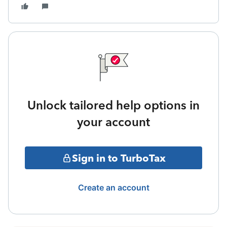
Unlock tailored help options in
your account
Sign in to TurboTax
Create an account