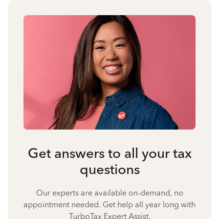
Get answers to all your tax
questions
Our experts are available on-demand, no
appointment needed. Get help all year long with
TurboTax Expert Assist.