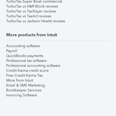
TurboTax Super Bowl commercial
TurboTax vs H&R Block reviews
TurboTax vs TaxSlayer reviews
TurboTax vs TaxAct reviews
TurboTax vs Jackson Hewitt reviews
More products from Intuit
Accounting software
Payroll
QuickBooks payments
Professional tax software
Professional accounting software
Credit Karma credit score
Free Credit Karma Tax
More from Intuit
Email & SMS Marketing
Bookkeeper Services
Invoicing Software