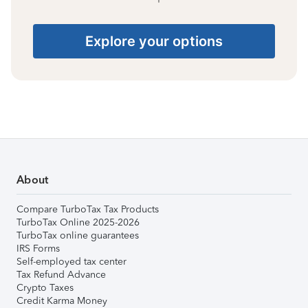
Explore your options
About
Compare TurboTax Tax Products
TurboTax Online 2025-2026
TurboTax online guarantees
IRS Forms
Self-employed tax center
Tax Refund Advance
Crypto Taxes
Credit Karma Money