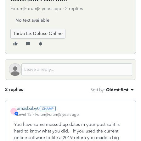
Forum|Forum|5 years ago
2 replies
No text available
TurboTax Deluxe Online
2 replies
Sort by
:
Oldest first
xmasbaby0
X
Level 15
Forum|Forum|5 years ago
You have some messed up dates in your post so it is
hard to know what you did. If you used the current
online software to file a 2019 return you made a big