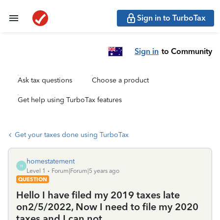
Sign in to TurboTax
Sign in
to Community
Ask tax questions
Choose a product
Get help using TurboTax features
Get your taxes done using TurboTax
homestatement
H
Level 1
Forum|Forum|5 years ago
QUESTION
Hello I have filed my 2019 taxes late
on2/5/2022, Now I need to file my 2020
taxes and I can not.