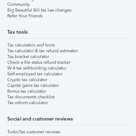
Community
Big Beautiful Bill tax law changes
Refer Your Friends
Tax tools
Tax calculators and tools
Tax calculator & tax refund estimator
Tax bracket calculator
Check e-file status refund tracker
W-4 tax withholding calculator
Self-employed tax calculator
Crypto tax calculator
Capital gains tax calculator
Bonus tax calculator
Tax documents checklist
Tax reform calculator
Social and customer reviews
TurboTax customer reviews