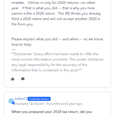
mistake. Online is only for 2020 returns---no other
year. If that is what you did --- that is why you now
cannot e-file a 2020 return. The IRS thinks you already
filed a 2020 return and will not accept another 2020 e-
file from you.
Please explain what you did --- and when --- so we know
how to help.
**Disclaimer: Every effort has been made to offer the
most correct information possible. The poster disclaims
any legal responsibility for the accuracy of the
information that is contained in this post.**
JotikaT2
J
Employee Tax Expert
Forum|Forum|5 years ago
When you prepared your 2019 tax return, did you