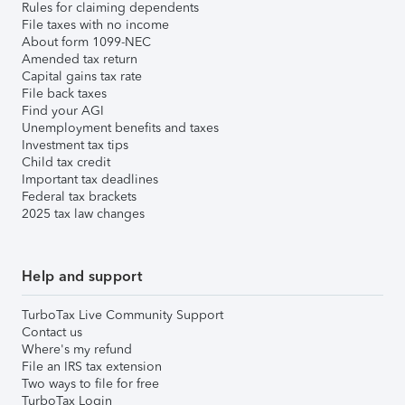
Rules for claiming dependents
File taxes with no income
About form 1099-NEC
Amended tax return
Capital gains tax rate
File back taxes
Find your AGI
Unemployment benefits and taxes
Investment tax tips
Child tax credit
Important tax deadlines
Federal tax brackets
2025 tax law changes
Help and support
TurboTax Live Community Support
Contact us
Where's my refund
File an IRS tax extension
Two ways to file for free
TurboTax Login