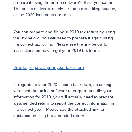
prepare it using the online software? If so, you cannot.
The online software is only for the current filing season,
or the 2020 income tax returns.
You can prepare and file your 2019 tax return by using
the link below. You will need to prepare it again using
the correct tax forms. Please see the link below for
instructions on how to get your 2019 tax forms.
How to prepare a prior year tax return
In regards to your 2020 income tax return, assuming
you used the online software to prepare and file your
information for 2019, you will actually need to prepare
an amended return to report the correct information in
the correct year. Please see the attached link for
guidance on filing the amended return.