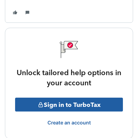
Unlock tailored help options in
your account
Sign in to TurboTax
Create an account