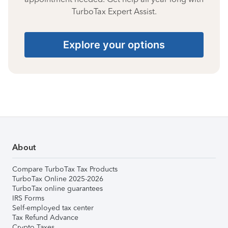
TurboTax Expert Assist.
Explore your options
About
Compare TurboTax Tax Products
TurboTax Online 2025-2026
TurboTax online guarantees
IRS Forms
Self-employed tax center
Tax Refund Advance
Crypto Taxes