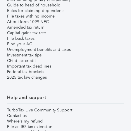
Guide to head of household
Rules for claiming dependents
File taxes with no income
About form 1099-NEC
Amended tax return
Capital gains tax rate
File back taxes
Find your AGI
Unemployment benefits and taxes
Investment tax tips
Child tax credit
Important tax deadlines
Federal tax brackets
2025 tax law changes
Help and support
TurboTax Live Community Support
Contact us
Where's my refund
File an IRS tax extension