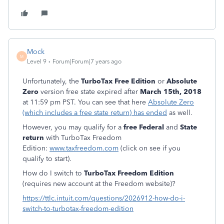
Mock
M
Level 9
Forum|Forum|7 years ago
Unfortunately, the
TurboTax Free Edition
or
Absolute
Zero
version free state expired after
March 15th, 2018
at 11:59 pm PST. You can see that here
Absolute Zero
(which includes a free state return) has ended
as well.
However, you may qualify for a
free Federal
and
State
return
with TurboTax Freedom
Edition:
www.taxfreedom.com
(click on see if you
qualify to start).
How do I switch to
TurboTax Freedom Edition
(requires new account at the Freedom website)?
https://ttlc.intuit.com/questions/2026912-how-do-i-
switch-to-turbotax-freedom-edition