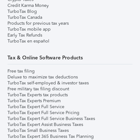
Credit Karma Money
TurboTax Blog
TurboTax Canada
Products for previous tax years
TurboTax mobile app
Early Tax Refunds
TurboTax en español
Tax & Online Software Products
Free tax filing
Deluxe to maximize tax deductions
TurboTax self-employed & investor taxes
Free military tax filing discount
TurboTax Experts tax products
TurboTax Experts Premium
TurboTax Expert Full Service
TurboTax Expert Full Service Pricing
TurboTax Expert Full Service Business Taxes
TurboTax Expert Assist Business Taxes
TurboTax Small Business Taxes
TurboTax Expert 365 Business Tax Planning