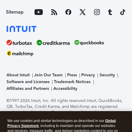
Sitemap
About Intuit
Join Our Team
Press
Privacy
Security
Software and Licenses
Trademark Notices
Affiliates and Partners
Accessibility
©1997-2026 Intuit, Inc. All rights reserved.
Intuit, QuickBooks,
QB, TurboTax, Credit Karma, and Mailchimp are registered
trademarks of Intuit Inc. Terms and conditions, features,
support, pricing, and service options subject to change
We use cookies and similar technologies as described in our
Global
without notice.
Security Certification of the TurboTax Online
Privacy Statement
, including to maintain and operate our websites
application has been performed by C-Level Security.
By
and services, measure traffic, and deliver marketing content to you on