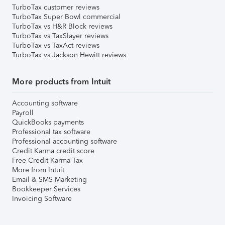
TurboTax customer reviews
TurboTax Super Bowl commercial
TurboTax vs H&R Block reviews
TurboTax vs TaxSlayer reviews
TurboTax vs TaxAct reviews
TurboTax vs Jackson Hewitt reviews
More products from Intuit
Accounting software
Payroll
QuickBooks payments
Professional tax software
Professional accounting software
Credit Karma credit score
Free Credit Karma Tax
More from Intuit
Email & SMS Marketing
Bookkeeper Services
Invoicing Software