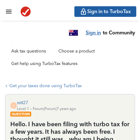
Sign in to TurboTax
Sign in
to Community
Ask tax questions
Choose a product
Get help using TurboTax features
Get your taxes done using TurboTax
sstt27
S
Level 1
Forum|Forum|7 years ago
QUESTION
Hello. I have been filing with turbo tax for
a few years. It has always been free. I
thought it still was... why am I being