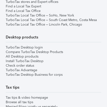
TurboTax stores and Expert offices
Find a Local Tax Expert
Find a Local Tax Office
TurboTax Local Tax Office – SoHo, New York
TurboTax Local Tax Office – South Coast Metro, Costa Mesa
TurboTax Local Tax Office – Lincoln Park, Chicago
Desktop products
TurboTax Desktop login
Compare TurboTax Desktop Products
All Desktop products
Install TurboTax Desktop
Check order status
TurboTax Advantage
TurboTax Desktop Business for corps
Tax tips
Tax tips & video homepage
Browse all tax tips
Married filing jointly vs separately