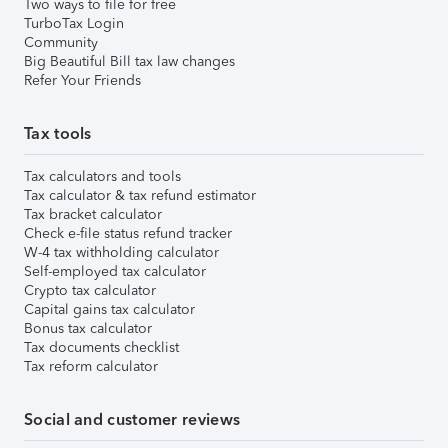
Two ways to file for free
TurboTax Login
Community
Big Beautiful Bill tax law changes
Refer Your Friends
Tax tools
Tax calculators and tools
Tax calculator & tax refund estimator
Tax bracket calculator
Check e-file status refund tracker
W-4 tax withholding calculator
Self-employed tax calculator
Crypto tax calculator
Capital gains tax calculator
Bonus tax calculator
Tax documents checklist
Tax reform calculator
Social and customer reviews