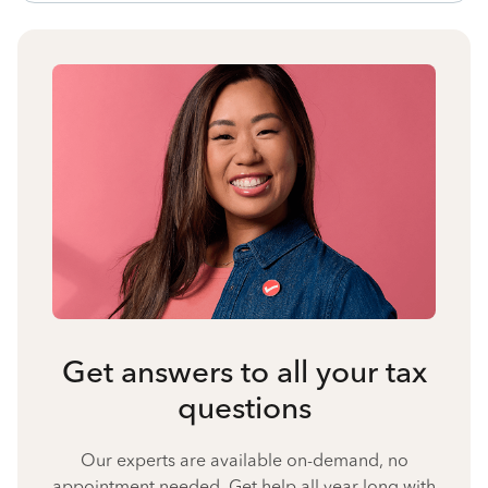
Get answers to all your tax
questions
Our experts are available on-demand, no
appointment needed. Get help all year long with