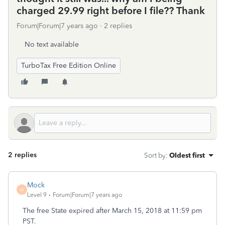
charged 29.99 right before I file?? Thank
Forum|Forum|7 years ago
2 replies
No text available
TurboTax Free Edition Online
2 replies
Sort by
:
Oldest first
Mock
M
Level 9
Forum|Forum|7 years ago
The free State expired after March 15, 2018 at 11:59 pm
PST.