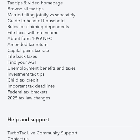
Tax tips & video homepage
Browse all tax tips
Married filing jointly vs separately
Guide to head of household
Rules for claiming dependents
File taxes with no income
About form 1099-NEC
Amended tax return
Capital gains tax rate
File back taxes
Find your AGI
Unemployment benefits and taxes
Investment tax tips
Child tax credit
Important tax deadlines
Federal tax brackets
2025 tax law changes
Help and support
TurboTax Live Community Support
Contact us