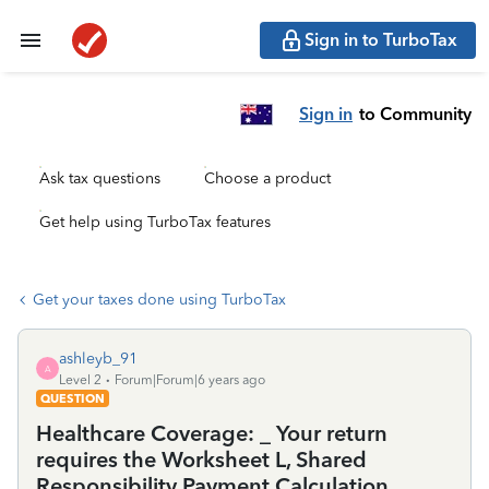
Sign in to TurboTax
Sign in
to Community
Ask tax questions
Choose a product
Get help using TurboTax features
Get your taxes done using TurboTax
ashleyb_91
A
Level 2
Forum|Forum|6 years ago
QUESTION
Healthcare Coverage: _ Your return
requires the Worksheet L, Shared
Responsibility Payment Calculation