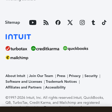
Sitemap
About Intuit
Join Our Team
Press
Privacy
Security
Software and Licenses
Trademark Notices
Affiliates and Partners
Accessibility
©1997-2026 Intuit, Inc. All rights reserved.
Intuit, QuickBooks,
QB, TurboTax, Credit Karma, and Mailchimp are registered
trademarks of Intuit Inc. Terms and conditions, features,