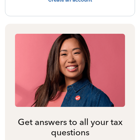
Get answers to all your tax
questions