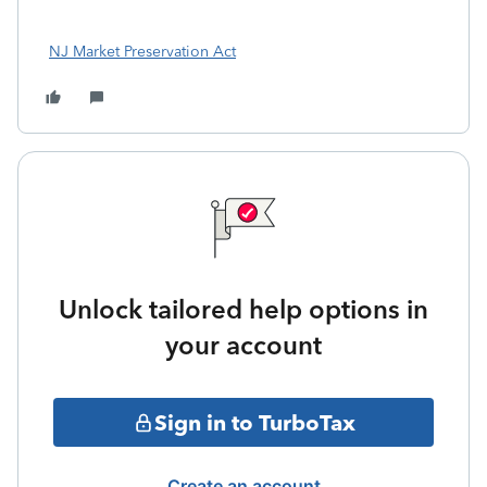
NJ Market Preservation Act
Unlock tailored help options in
your account
Sign in to TurboTax
Create an account