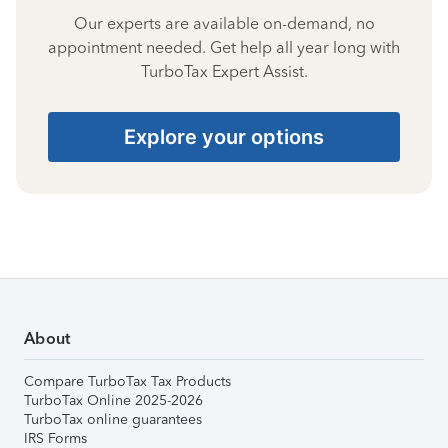
Our experts are available on-demand, no
appointment needed. Get help all year long with
TurboTax Expert Assist.
Explore your options
About
Compare TurboTax Tax Products
TurboTax Online 2025-2026
TurboTax online guarantees
IRS Forms