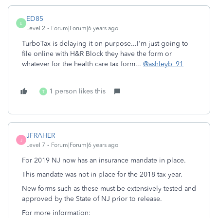
ED85
E
Level 2
Forum|Forum|6 years ago
TurboTax is delaying it on purpose...I'm just going to
file online with H&R Block they have the form or
whatever for the health care tax form...
@ashleyb_91
1 person likes this
T
JFRAHER
J
Level 7
Forum|Forum|6 years ago
For 2019 NJ now has an insurance mandate in place.
This mandate was not in place for the 2018 tax year.
New forms such as these must be extensively tested and
approved by the State of NJ prior to release.
For more information: