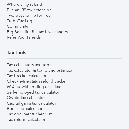
Where's my refund
File an IRS tax extension
Two ways to file for free
TurboTax Login
Community
Big Beautiful Bill tax law changes
Refer Your Friends
Tax tools
Tax calculators and tools
Tax calculator & tax refund estimator
Tax bracket calculator
Check e-file status refund tracker
W-4 tax withholding calculator
Self-employed tax calculator
Crypto tax calculator
Capital gains tax calculator
Bonus tax calculator
Tax documents checklist
Tax reform calculator