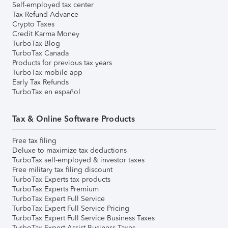
Self-employed tax center
Tax Refund Advance
Crypto Taxes
Credit Karma Money
TurboTax Blog
TurboTax Canada
Products for previous tax years
TurboTax mobile app
Early Tax Refunds
TurboTax en español
Tax & Online Software Products
Free tax filing
Deluxe to maximize tax deductions
TurboTax self-employed & investor taxes
Free military tax filing discount
TurboTax Experts tax products
TurboTax Experts Premium
TurboTax Expert Full Service
TurboTax Expert Full Service Pricing
TurboTax Expert Full Service Business Taxes
TurboTax Expert Assist Business Taxes