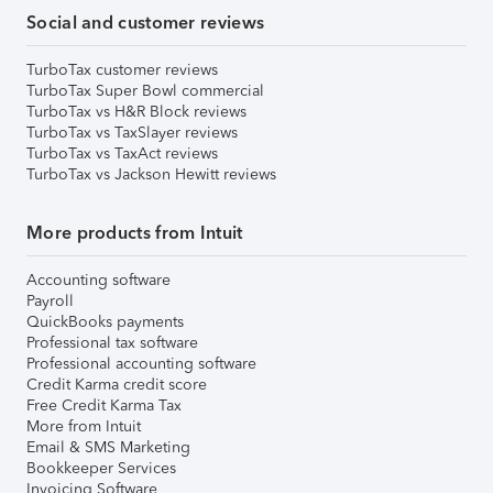
Social and customer reviews
TurboTax customer reviews
TurboTax Super Bowl commercial
TurboTax vs H&R Block reviews
TurboTax vs TaxSlayer reviews
TurboTax vs TaxAct reviews
TurboTax vs Jackson Hewitt reviews
More products from Intuit
Accounting software
Payroll
QuickBooks payments
Professional tax software
Professional accounting software
Credit Karma credit score
Free Credit Karma Tax
More from Intuit
Email & SMS Marketing
Bookkeeper Services
Invoicing Software