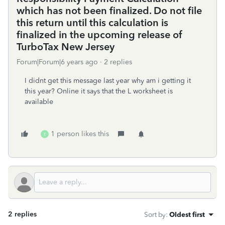
which has not been finalized. Do not file
this return until this calculation is
finalized in the upcoming release of
TurboTax New Jersey
Forum|Forum|6 years ago
2 replies
I didnt get this message last year why am i getting it
this year? Online it says that the L worksheet is
available
1 person likes this
E
2 replies
Sort by
:
Oldest first