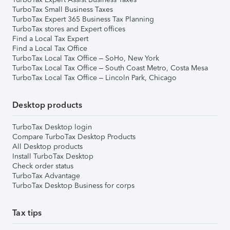
TurboTax Small Business Taxes
TurboTax Expert 365 Business Tax Planning
TurboTax stores and Expert offices
Find a Local Tax Expert
Find a Local Tax Office
TurboTax Local Tax Office – SoHo, New York
TurboTax Local Tax Office – South Coast Metro, Costa Mesa
TurboTax Local Tax Office – Lincoln Park, Chicago
Desktop products
TurboTax Desktop login
Compare TurboTax Desktop Products
All Desktop products
Install TurboTax Desktop
Check order status
TurboTax Advantage
TurboTax Desktop Business for corps
Tax tips