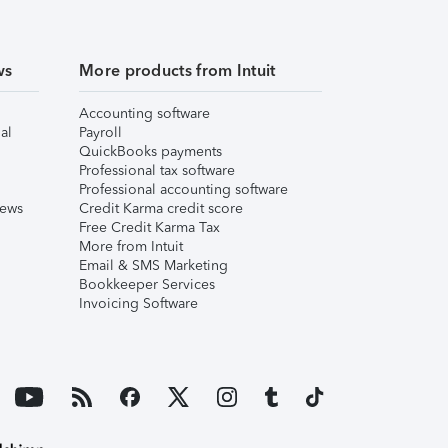
ws
More products from Intuit
Accounting software
al
Payroll
QuickBooks payments
Professional tax software
Professional accounting software
iews
Credit Karma credit score
Free Credit Karma Tax
More from Intuit
Email & SMS Marketing
Bookkeeper Services
Invoicing Software