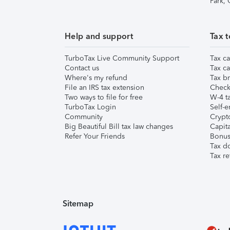
Park,
Help and support
Tax t
TurboTax Live Community Support
Tax ca
Contact us
Tax ca
Where's my refund
Tax br
File an IRS tax extension
Check 
Two ways to file for free
W-4 ta
TurboTax Login
Self-e
Community
Crypto
Big Beautiful Bill tax law changes
Capita
Refer Your Friends
Bonus 
Tax d
Tax re
Sitemap