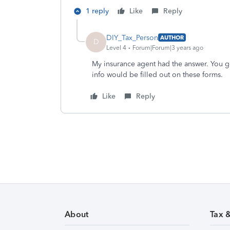
1 reply
Like
Reply
DIY_Tax_Person
AUTHOR
D
Level 4
Forum|Forum|3 years ago
My insurance agent had the answer. You ge
info would be filled out on these forms.
Like
Reply
About
Tax 