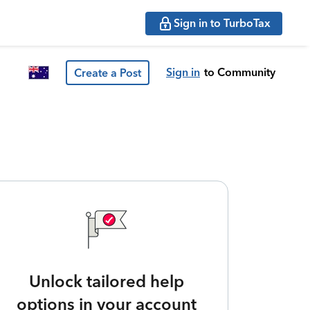
Sign in to TurboTax
Sign in
to Community
Create a Post
Unlock tailored help
options in your account