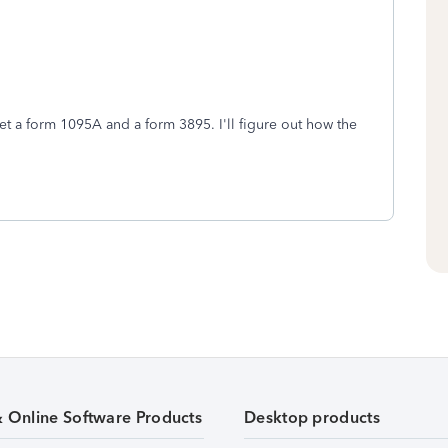
t a form 1095A and a form 3895. I'll figure out how the
& Online Software Products
Desktop products