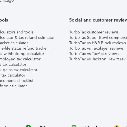
 Chicago
ools
Social and customer revie
lculators and tools
TurboTax customer reviews
lculator & tax refund estimator
TurboTax Super Bowl commerci
acket calculator
TurboTax vs H&R Block reviews
e-file status refund tracker
TurboTax vs TaxSlayer reviews
x withholding calculator
TurboTax vs TaxAct reviews
mployed tax calculator
TurboTax vs Jackson Hewitt rev
 tax calculator
l gains tax calculator
tax calculator
ocuments checklist
form calculator