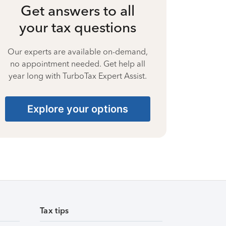
Get answers to all
your tax questions
Our experts are available on-demand,
no appointment needed. Get help all
year long with TurboTax Expert Assist.
Explore your options
Tax tips