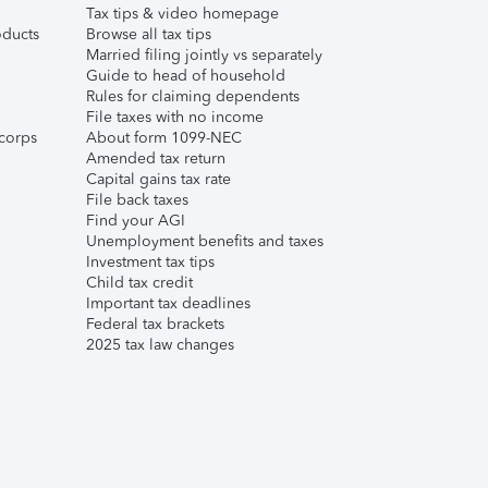
Tax tips & video homepage
ducts
Browse all tax tips
Married filing jointly vs separately
Guide to head of household
Rules for claiming dependents
File taxes with no income
corps
About form 1099-NEC
Amended tax return
Capital gains tax rate
File back taxes
Find your AGI
Unemployment benefits and taxes
Investment tax tips
Child tax credit
Important tax deadlines
Federal tax brackets
2025 tax law changes