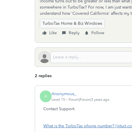
income turns out to be greater or less than what 
somewhere in TurboTax? For now, I am just wanti
understand how 'Covered California' affects my 
TurboTax Home & Biz Windows
Like
Reply
Follow
2 replies
Anonymous_
A
Level 15
Forum|Forum|3 years ago
Contact Support.
What is the TurboTax phone number? (intuit.c