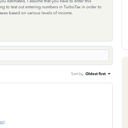
you estimated, I assume that you have to enter this
ng to test out entering numbers in TurboTax in order to
taxes based on various levels of income.
Sort by
:
Oldest first
om)