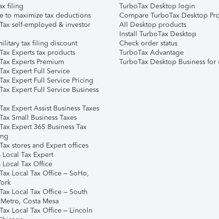
ax filing
TurboTax Desktop login
e to maximize tax deductions
Compare TurboTax Desktop Pro
Tax self-employed & investor
All Desktop products
Install TurboTax Desktop
ilitary tax filing discount
Check order status
Tax Experts tax products
TurboTax Advantage
Tax Experts Premium
TurboTax Desktop Business for 
ax Expert Full Service
ax Expert Full Service Pricing
Tax Expert Full Service Business
Tax Expert Assist Business Taxes
Tax Small Business Taxes
Tax Expert 365 Business Tax
ing
ax stores and Expert offices
 Local Tax Expert
 Local Tax Office
Tax Local Tax Office – SoHo,
ork
Tax Local Tax Office – South
 Metro, Costa Mesa
Tax Local Tax Office – Lincoln