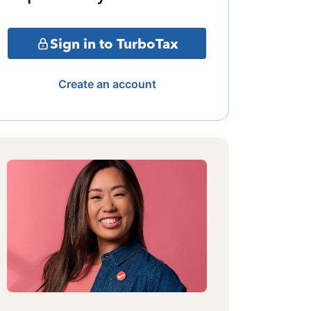
Sign in to TurboTax
Create an account