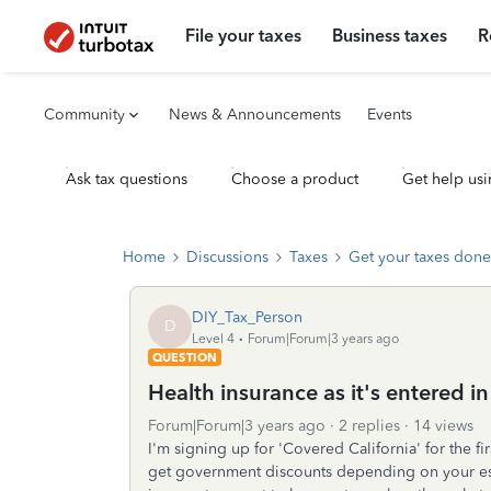
File your taxes
Business taxes
R
Community
News & Announcements
Events
Ask tax questions
Choose a product
Get help usi
Home
Discussions
Taxes
Get your taxes done
DIY_Tax_Person
D
Level 4
Forum|Forum|3 years ago
QUESTION
Health insurance as it's entered i
Forum|Forum|3 years ago
2 replies
14 views
I'm signing up for 'Covered California' for the f
get government discounts depending on your est