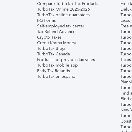
Compare TurboTax Tax Products
Free t
TurboTax Online 2025-2026
Delux
TurboTax online guarantees
Turbo
IRS Forms
taxes
Self-employed tax center
Free m
Tax Refund Advance
Turbo
Crypto Taxes
Turbo
Credit Karma Money
TurboT
TurboTax Blog
TurboT
TurboTax Canada
Turbo
Products for previous tax years
Taxes
TurboTax mobile app
Turbo
Early Tax Refunds
Turbo
TurboTax en español
Turbo
Plann
TurboT
Find a
Find a
Turbo
New Y
Turbo
Coast
Turbo