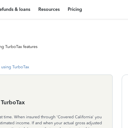
efunds & loans
Resources
Pricing
ng TurboTax features
 using TurboTax
n TurboTax
irst time. When insured through 'Covered California' you
imated income. If and when your actual gross adjusted