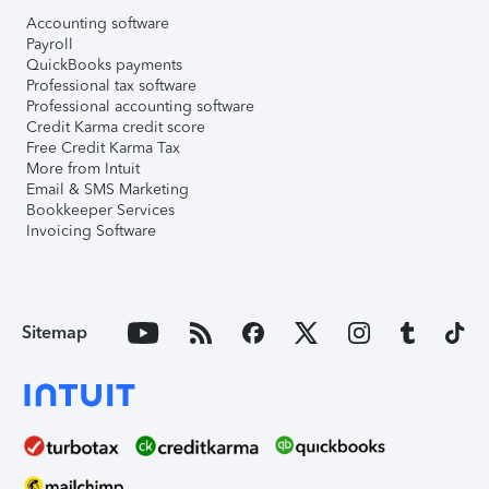
Accounting software
Payroll
QuickBooks payments
Professional tax software
Professional accounting software
Credit Karma credit score
Free Credit Karma Tax
More from Intuit
Email & SMS Marketing
Bookkeeper Services
Invoicing Software
Sitemap