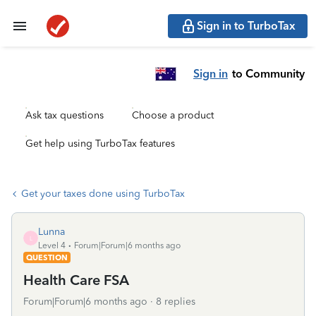
Sign in to TurboTax
Sign in
to Community
Ask tax questions
Choose a product
Get help using TurboTax features
Get your taxes done using TurboTax
Lunna
L
Level 4
Forum|Forum|6 months ago
QUESTION
Health Care FSA
Forum|Forum|6 months ago
8 replies