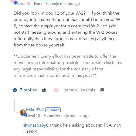
X
Level 15
Forum|Forum|6 months ago
Did you look in box 12 of your W-2? If you think the
employer left something out that should be on your W-
2, contact the employer for a corrected W-2. You do
not start messing around and entering the W-2 boxes
differently than they appear by subtracting anything
from those boxes yourself.
**Disclaimer: Every effort has been made to offer the
most correct information possible. The poster disclaims
any legal responsibility for the accuracy of the
information that is contained in this post.**
7 replies
1 person likes this
L
Mike9241
Level 15
Forum|Forum|6 months ago
@xmasbaby0
I think he's asking about an FSA, not
an HSA.