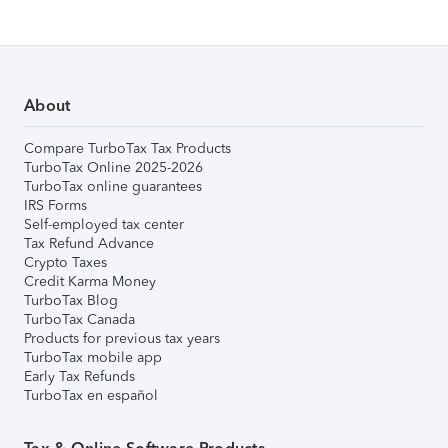
About
Compare TurboTax Tax Products
TurboTax Online 2025-2026
TurboTax online guarantees
IRS Forms
Self-employed tax center
Tax Refund Advance
Crypto Taxes
Credit Karma Money
TurboTax Blog
TurboTax Canada
Products for previous tax years
TurboTax mobile app
Early Tax Refunds
TurboTax en español