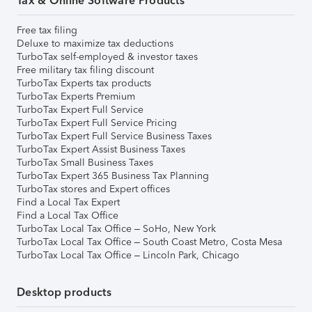
Tax & Online Software Products
Free tax filing
Deluxe to maximize tax deductions
TurboTax self-employed & investor taxes
Free military tax filing discount
TurboTax Experts tax products
TurboTax Experts Premium
TurboTax Expert Full Service
TurboTax Expert Full Service Pricing
TurboTax Expert Full Service Business Taxes
TurboTax Expert Assist Business Taxes
TurboTax Small Business Taxes
TurboTax Expert 365 Business Tax Planning
TurboTax stores and Expert offices
Find a Local Tax Expert
Find a Local Tax Office
TurboTax Local Tax Office – SoHo, New York
TurboTax Local Tax Office – South Coast Metro, Costa Mesa
TurboTax Local Tax Office – Lincoln Park, Chicago
Desktop products