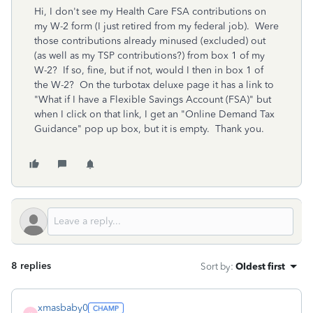
Hi, I don't see my Health Care FSA contributions on
my W-2 form (I just retired from my federal job). Were
those contributions already minused (excluded) out
(as well as my TSP contributions?) from box 1 of my
W-2? If so, fine, but if not, would I then in box 1 of
the W-2? On the turbotax deluxe page it has a link to
"What if I have a Flexible Savings Account (FSA)" but
when I click on that link, I get an "Online Demand Tax
Guidance" pop up box, but it is empty. Thank you.
8 replies
Sort by
:
Oldest first
xmasbaby0