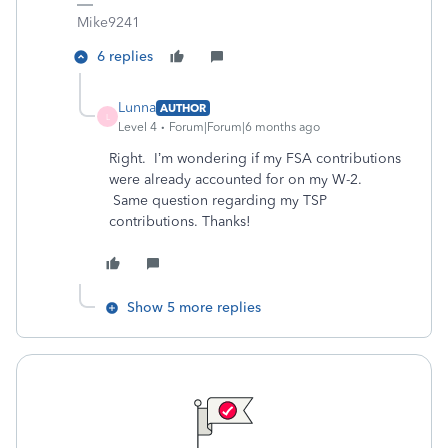
Mike9241
6 replies
Lunna
AUTHOR
L
Level 4
Forum|Forum|6 months ago
Right. I’m wondering if my FSA contributions
were already accounted for on my W-2.
Same question regarding my TSP
contributions. Thanks!
Show 5 more replies