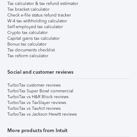
Tax calculator & tax refund estimator
Tax bracket calculator
Check e-file status refund tracker
W-4 tax withholding calculator
Self-employed tax calculator
Crypto tax calculator
Capital gains tax calculator
Bonus tax calculator
Tax documents checklist
Tax reform calculator
Social and customer reviews
TurboTax customer reviews
TurboTax Super Bowl commercial
TurboTax vs H&R Block reviews
TurboTax vs TaxSlayer reviews
TurboTax vs TaxAct reviews
TurboTax vs Jackson Hewitt reviews
More products from Intuit