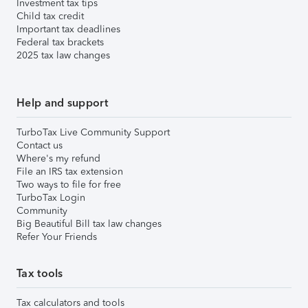
Investment tax tips
Child tax credit
Important tax deadlines
Federal tax brackets
2025 tax law changes
Help and support
TurboTax Live Community Support
Contact us
Where's my refund
File an IRS tax extension
Two ways to file for free
TurboTax Login
Community
Big Beautiful Bill tax law changes
Refer Your Friends
Tax tools
Tax calculators and tools