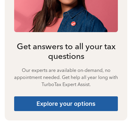
Get answers to all your tax
questions
Our experts are available on-demand, no
appointment needed. Get help all year long with
TurboTax Expert Assist.
Explore your options