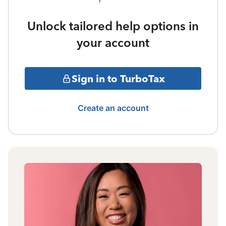
Unlock tailored help options in
your account
Sign in to TurboTax
Create an account