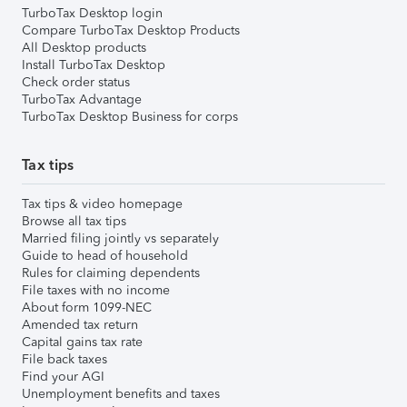
TurboTax Desktop login
Compare TurboTax Desktop Products
All Desktop products
Install TurboTax Desktop
Check order status
TurboTax Advantage
TurboTax Desktop Business for corps
Tax tips
Tax tips & video homepage
Browse all tax tips
Married filing jointly vs separately
Guide to head of household
Rules for claiming dependents
File taxes with no income
About form 1099-NEC
Amended tax return
Capital gains tax rate
File back taxes
Find your AGI
Unemployment benefits and taxes